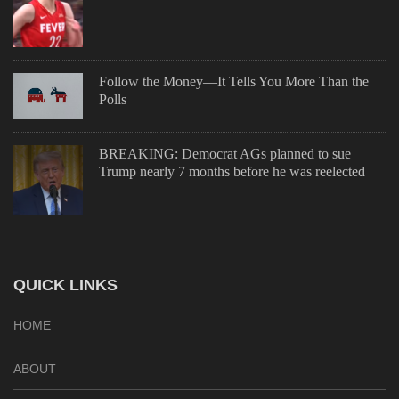
Follow the Money—It Tells You More Than the
Polls
BREAKING: Democrat AGs planned to sue
Trump nearly 7 months before he was reelected
QUICK LINKS
HOME
ABOUT