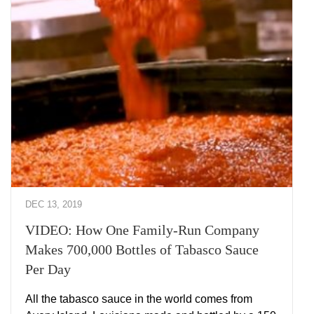
DEC 13, 2019
VIDEO: How One Family-Run Company
Makes 700,000 Bottles of Tabasco Sauce
Per Day
All the tabasco sauce in the world comes from