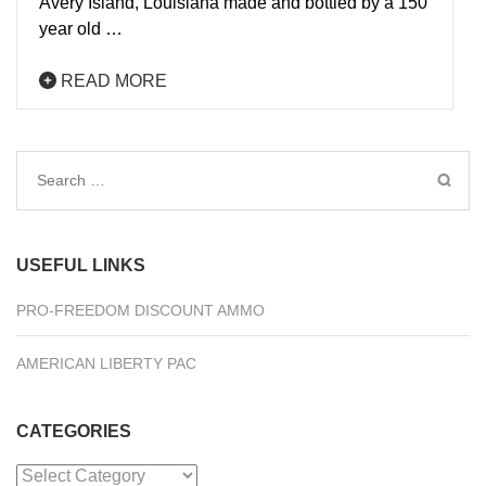
Avery Island, Louisiana made and bottled by a 150
year old …
READ MORE
Search
for:
USEFUL LINKS
PRO-FREEDOM DISCOUNT AMMO
AMERICAN LIBERTY PAC
CATEGORIES
Categories