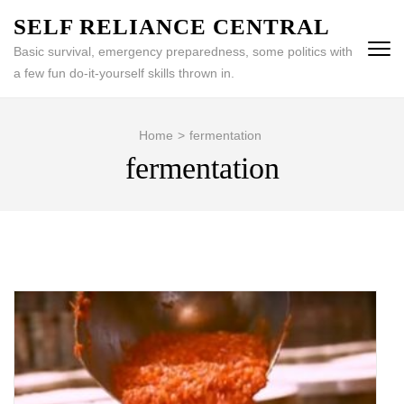
Skip
SELF RELIANCE CENTRAL
to
Basic survival, emergency preparedness, some politics with
content
a few fun do-it-yourself skills thrown in.
(Press
Enter)
Home
>
fermentation
fermentation