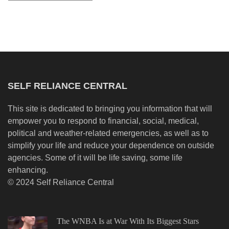
SELF RELIANCE CENTRAL
This site is dedicated to bringing you information that will
empower you to respond to financial, social, medical,
political and weather-related emergencies, as well as to
simplify your life and reduce your dependence on outside
agencies. Some of it will be life saving, some life
enhancing.
© 2024 Self Reliance Central
The WNBA Is at War With Its Biggest Stars