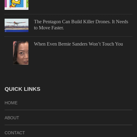
The Pentagon Can Build Killer Drones. It Needs
to Move Faster.
When Even Bernie Sanders Won’t Touch You
QUICK LINKS
HOME
ABOUT
CONTACT