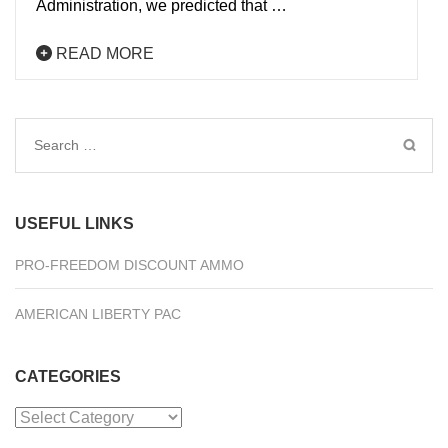
Administration, we predicted that …
READ MORE
Search
for:
USEFUL LINKS
PRO-FREEDOM DISCOUNT AMMO
AMERICAN LIBERTY PAC
CATEGORIES
Categories