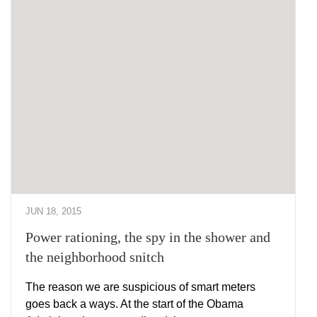
JUN 18, 2015
Power rationing, the spy in the shower and
the neighborhood snitch
The reason we are suspicious of smart meters
goes back a ways. At the start of the Obama