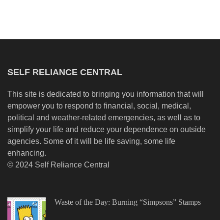
SELF RELIANCE CENTRAL
This site is dedicated to bringing you information that will
empower you to respond to financial, social, medical,
political and weather-related emergencies, as well as to
simplify your life and reduce your dependence on outside
agencies. Some of it will be life saving, some life
enhancing.
© 2024 Self Reliance Central
Waste of the Day: Burning “Simpsons” Stamps