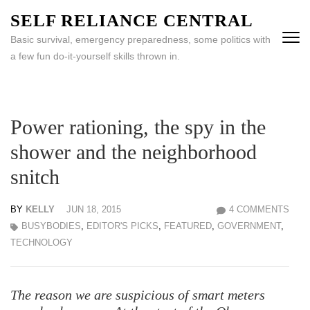
Skip
SELF RELIANCE CENTRAL
to
Basic survival, emergency preparedness, some politics with
content
a few fun do-it-yourself skills thrown in.
(Press
Enter)
Power rationing, the spy in the
shower and the neighborhood
snitch
BY
KELLY
JUN 18, 2015
4 COMMENTS
BUSYBODIES
,
EDITOR'S PICKS
,
FEATURED
,
GOVERNMENT
,
TECHNOLOGY
The reason we are suspicious of smart meters