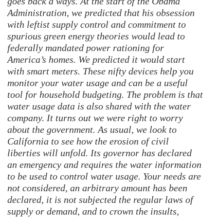
goes back a ways. At the start of the Obama
Administration, we predicted that his obsession
with leftist supply control and commitment to
spurious green energy theories would lead to
federally mandated power rationing for
America’s homes. We predicted it would start
with smart meters. These nifty devices help you
monitor your water usage and can be a useful
tool for household budgeting. The problem is that
water usage data is also shared with the water
company.
It turns out we were right to worry
about the government. As usual, we look to
California to see how the erosion of civil
liberties will unfold. Its governor has declared
an emergency and requires the water information
to be used to control water usage. Your needs are
not considered, an arbitrary amount has been
declared, it is not subjected the regular laws of
supply or demand, and to crown the insults,