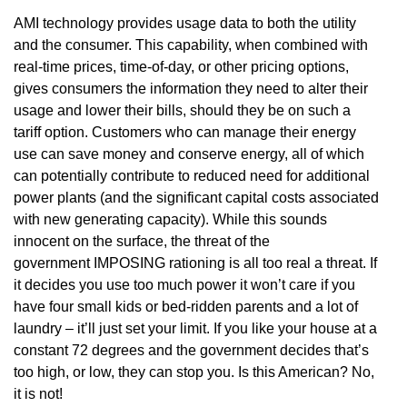
AMI technology provides usage data to both the utility
and the consumer. This capability, when combined with
real-time prices, time-of-day, or other pricing options,
gives consumers the information they need to alter their
usage and lower their bills, should they be on such a
tariff option. Customers who can manage their energy
use can save money and conserve energy, all of which
can potentially contribute to reduced need for additional
power plants (and the significant capital costs associated
with new generating capacity). While this sounds
innocent on the surface, the threat of the
government IMPOSING rationing is all too real a threat. If
it decides you use too much power it won’t care if you
have four small kids or bed-ridden parents and a lot of
laundry – it’ll just set your limit. If you like your house at a
constant 72 degrees and the government decides that’s
too high, or low, they can stop you. Is this American? No,
it is not!