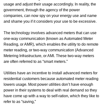
usage and adjust their usage accordingly. In reality, the
government, through the agency of the power
companies, can now spy on your energy use and name
and shame you if it considers your use to be excessive.
The technology involves advanced meters that can use
one-way communication (known as Automated Meter
Reading, or AMR), which enables the utility to do remote
meter reading, or two-way communication (Advanced
Metering Infrastructure, or AMI. These two-way meters
are often referred to as “smart meters.”
Utilities have an incentive to install advanced meters for
residential customers because automated meter reading
lowers usage. Most power utilities don’t have enough
power in their systems to deal with real demand so they
have come up with a way to self-ration, which they like to
refer to as “saving,”