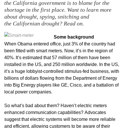
the California government is to blame for the
shortage in the first place. Want to learn more
about drought, spying, snitching and
the
Californian drought? Read on.
Some background
When Obama entered office, just 3% of the country had
been fitted with smart meters. Now, it’s in the region of
40%. It’s estimated that 57 million of them have been
installed in the US, and 250 million worldwide. In the US,
it’s a huge lobbyist-controlled stimulus-fed business, with
billions of dollars flowing from the Department of Energy
into Big Energy players like GE, Cisco, and a battalion of
local power companies.
So what’s bad about them? Haven’t electric meters
enhanced communication capabilities? Advocates
suggest that electric systems will become more reliable
and efficient, allowing customers to be aware of their