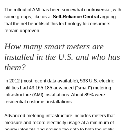
The rollout of AMI has been somewhat controversial, with
some groups, like us at
Self-Reliance Central
arguing
that the net benefits of this technology to consumers
remain unproven.
How many smart meters are
installed in the U.S. and who has
them?
In 2012 (most recent data available), 533 U.S. electric
utilities had 43,165,185 advanced (“smart”) metering
infrastructure (AMI) installations. About 89% were
residential customer installations.
Advanced metering infrastructure includes meters that
measure and record electricity usage at a minimum of
hourly intervals and provide the data to both the utility