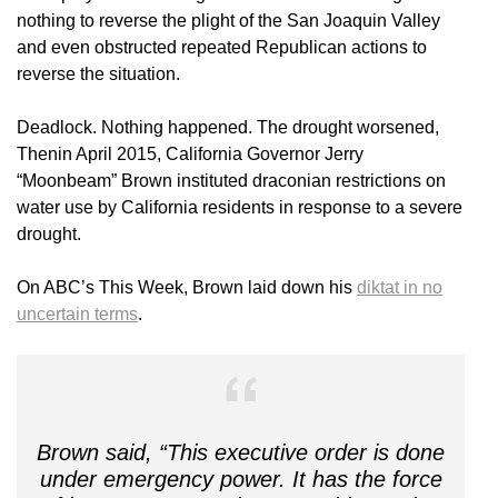
nothing to reverse the plight of the San Joaquin Valley
and even obstructed repeated Republican actions to
reverse the situation.
Deadlock. Nothing happened. The drought worsened,
Thenin April 2015, California Governor Jerry
“Moonbeam” Brown instituted draconian restrictions on
water use by California residents in response to a severe
drought.
On ABC’s This Week, Brown laid down his
diktat in no
uncertain terms
.
Brown said, “This executive order is done
under emergency power. It has the force