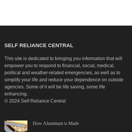
SELF RELIANCE CENTRAL
This site is dedicated to bringing you information that will
empower you to respond to financial, social, medical,
political and weather-related emergencies, as well as to
simplify your life and reduce your dependence on outside
agencies. Some of it will be life saving, some life
enhancing.
© 2024 Self Reliance Central
How Aluminum is Made