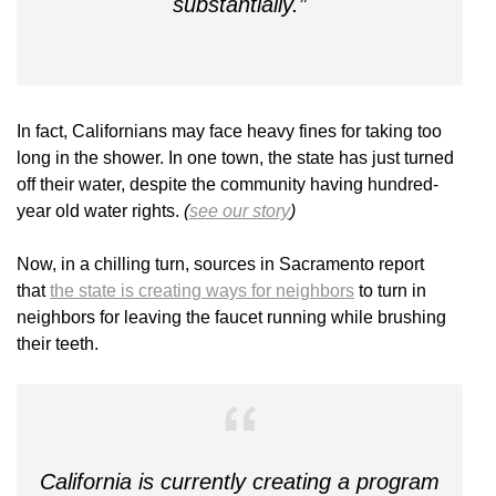
substantially.”
In fact, Californians may face heavy fines for taking too
long in the shower. In one town, the state has just turned
off their water, despite the community having hundred-
year old water rights.
(
see our story
)
Now, in a chilling turn, sources in Sacramento report
that
the state is creating ways for neighbors
to turn in
neighbors for leaving the faucet running while brushing
their teeth.
California is currently creating a program