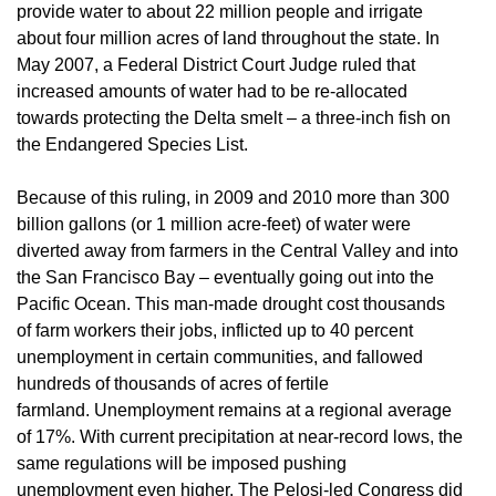
provide water to about 22 million people and irrigate
about four million acres of land throughout the state. In
May 2007, a Federal District Court Judge ruled that
increased amounts of water had to be re-allocated
towards protecting the Delta smelt – a three-inch fish on
the Endangered Species List.
Because of this ruling, in 2009 and 2010 more than 300
billion gallons (or 1 million acre-feet) of water were
diverted away from farmers in the Central Valley and into
the San Francisco Bay – eventually going out into the
Pacific Ocean. This man-made drought cost thousands
of farm workers their jobs, inflicted up to 40 percent
unemployment in certain communities, and fallowed
hundreds of thousands of acres of fertile
farmland. Unemployment remains at a regional average
of 17%. With current precipitation at near-record lows, the
same regulations will be imposed pushing
unemployment even higher. The Pelosi-led Congress did