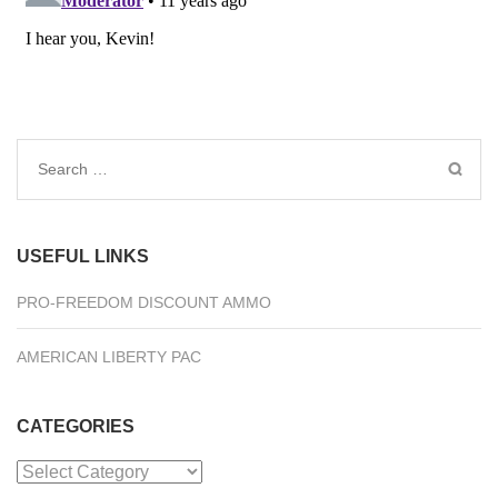
Search
for:
USEFUL LINKS
PRO-FREEDOM DISCOUNT AMMO
AMERICAN LIBERTY PAC
CATEGORIES
Categories