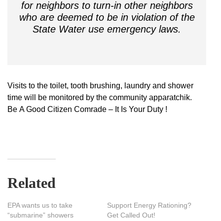
for neighbors to turn-in other neighbors
who are deemed to be in violation of the
State Water use emergency laws.
Visits to the toilet, tooth brushing, laundry and shower
time will be monitored by the community apparatchik.
Be A Good Citizen Comrade – It Is Your Duty !
Related
EPA wants us to take
Support Energy Rationing?
“submarine” showers
Get Called Out!