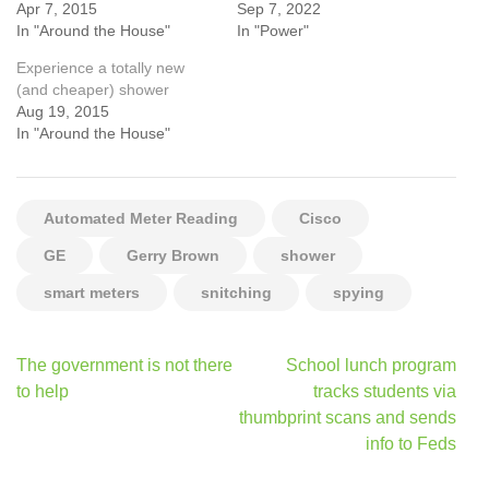
Apr 7, 2015
Sep 7, 2022
In "Around the House"
In "Power"
Experience a totally new
(and cheaper) shower
Aug 19, 2015
In "Around the House"
Automated Meter Reading
Cisco
GE
Gerry Brown
shower
smart meters
snitching
spying
Post
The government is not there
School lunch program
navigation
to help
tracks students via
thumbprint scans and sends
info to Feds