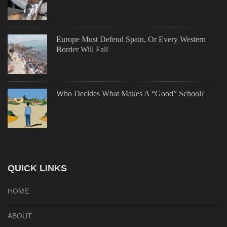
Europe Must Defend Spain, Or Every Western
Border Will Fall
Who Decides What Makes A “Good” School?
QUICK LINKS
HOME
ABOUT