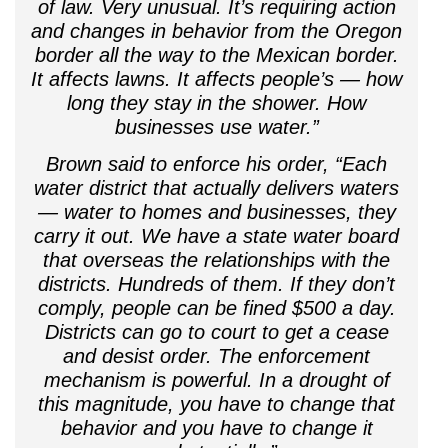
of law. Very unusual. It’s requiring action
and changes in behavior from the Oregon
border all the way to the Mexican border.
It affects lawns. It affects people’s — how
long they stay in the shower. How
businesses use water.”
Brown said to enforce his order, “Each
water district that actually delivers waters
— water to homes and businesses, they
carry it out. We have a state water board
that overseas the relationships with the
districts. Hundreds of them. If they don’t
comply, people can be fined $500 a day.
Districts can go to court to get a cease
and desist order. The enforcement
mechanism is powerful. In a drought of
this magnitude, you have to change that
behavior and you have to change it