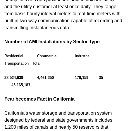
and the utility customer at least once daily. They range
from basic hourly interval meters to real-time meters with
built-in two-way communication capable of recording and
transmitting instantaneous data.
Number of AMI Installations by Sector Type
Residential Commercial Industrial
Transportation Total
38,524,639 4,461,350 179,159 35
43,165,183
Fear becomes Fact in California
California’s water storage and transportation system
designed by federal and state governments includes
1,200 miles of canals and nearly 50 reservoirs that