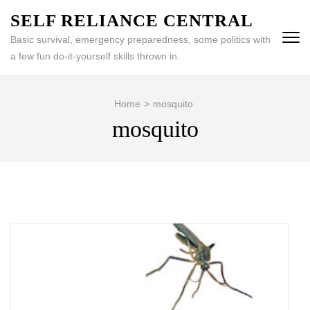
Skip
SELF RELIANCE CENTRAL
to
Basic survival, emergency preparedness, some politics with
content
a few fun do-it-yourself skills thrown in.
(Press
Enter)
Home
>
mosquito
mosquito