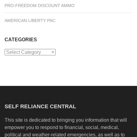
PRO-FREEDOM DISCOUNT AMMO
AMERICAN LIBERTY PAC
CATEGORIES
Categories
SELF RELIANCE CENTRAL
This site is dedicated to bringing you information that will
empower you to respond to financial, social, medical,
political and weather-related emergencies, as well as to