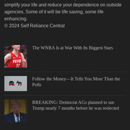
simplify your life and reduce your dependence on outside
agencies. Some of it will be life saving, some life
enhancing.
© 2024 Self Reliance Central
The WNBA Is at War With Its Biggest Stars
Follow the Money—It Tells You More Than the
Polls
BREAKING: Democrat AGs planned to sue
Trump nearly 7 months before he was reelected