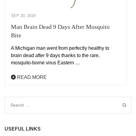
SEP 20, 2019
Man Brain Dead 9 Days After Mosquito
Bite
A Michigan man went from perfectly healthy to
brain dead after 9 days thanks to the rare,
mosquito-borne virus Eastern …
READ MORE
Search
for:
USEFUL LINKS