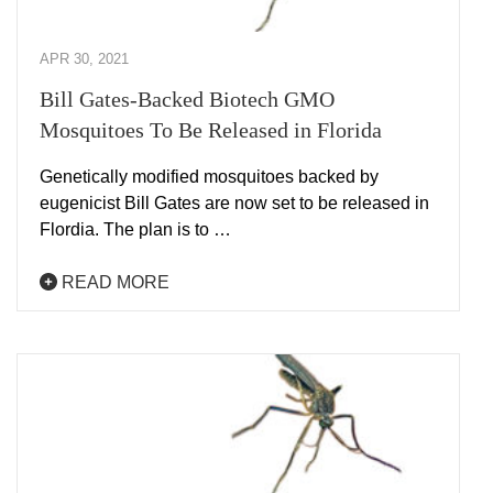
APR 30, 2021
Bill Gates-Backed Biotech GMO
Mosquitoes To Be Released in Florida
Genetically modified mosquitoes backed by
eugenicist Bill Gates are now set to be released in
Flordia. The plan is to …
READ MORE