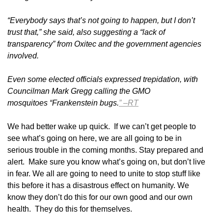
“Everybody says that’s not going to happen, but I don’t
trust that,” she said, also suggesting a “lack of
transparency” from Oxitec and the government agencies
involved.
Even some elected officials expressed trepidation, with
Councilman Mark Gregg calling the GMO
mosquitoes “Frankenstein bugs.
” –RT
We had better wake up quick. If we can’t get people to
see what’s going on here, we are all going to be in
serious trouble in the coming months. Stay prepared and
alert. Make sure you know what’s going on, but don’t live
in fear. We all are going to need to unite to stop stuff like
this before it has a disastrous effect on humanity. We
know they don’t do this for our own good and our own
health. They do this for themselves.