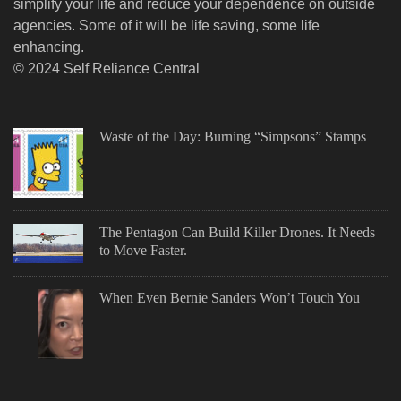
simplify your life and reduce your dependence on outside
agencies. Some of it will be life saving, some life
enhancing.
© 2024 Self Reliance Central
Waste of the Day: Burning “Simpsons” Stamps
The Pentagon Can Build Killer Drones. It Needs
to Move Faster.
When Even Bernie Sanders Won’t Touch You