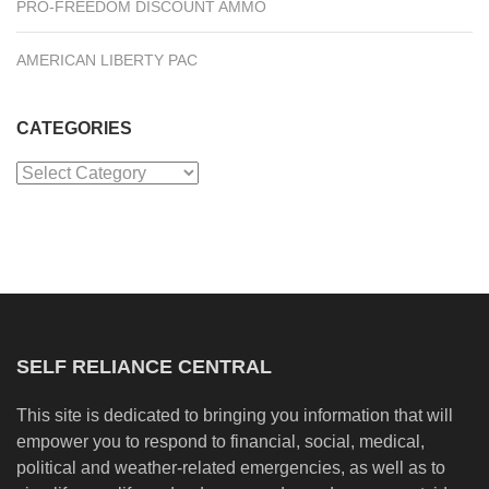
PRO-FREEDOM DISCOUNT AMMO
AMERICAN LIBERTY PAC
CATEGORIES
Categories
SELF RELIANCE CENTRAL
This site is dedicated to bringing you information that will
empower you to respond to financial, social, medical,
political and weather-related emergencies, as well as to