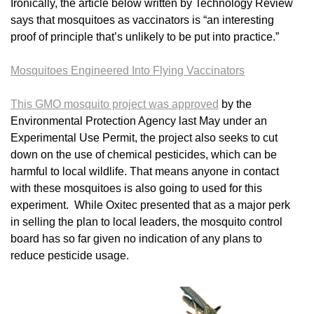
Ironically, the article below written by Technology Review
says that mosquitoes as vaccinators is “an interesting
proof of principle that’s unlikely to be put into practice.”
Mosquitoes Engineered Into Flying Vaccinators
This GMO mosquito project was approved
by the
Environmental Protection Agency last May under an
Experimental Use Permit, the project also seeks to cut
down on the use of chemical pesticides, which can be
harmful to local wildlife. That means anyone in contact
with these mosquitoes is also going to used for this
experiment. While Oxitec presented that as a major perk
in selling the plan to local leaders, the mosquito control
board has so far given no indication of any plans to
reduce pesticide usage.