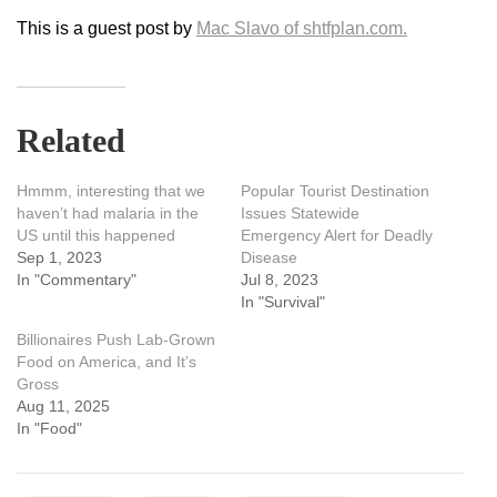
This is a guest post by
Mac Slavo of shtfplan.com.
Related
Hmmm, interesting that we
Popular Tourist Destination
haven’t had malaria in the
Issues Statewide
US until this happened
Emergency Alert for Deadly
Sep 1, 2023
Disease
In "Commentary"
Jul 8, 2023
In "Survival"
Billionaires Push Lab-Grown
Food on America, and It’s
Gross
Aug 11, 2025
In "Food"