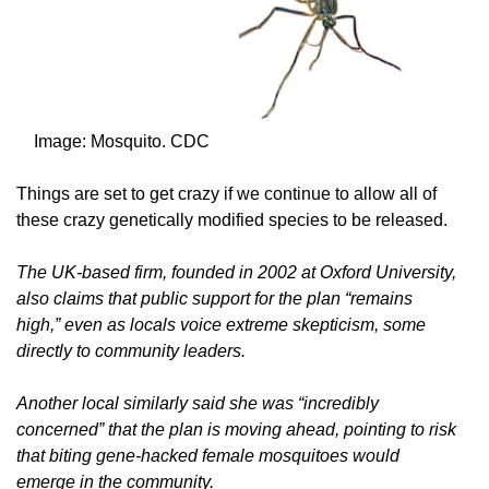
Image: Mosquito. CDC
Things are set to get crazy if we continue to allow all of
these crazy genetically modified species to be released.
The UK-based firm, founded in 2002 at Oxford University,
also claims that public support for the plan “remains
high,” even as locals voice extreme skepticism, some
directly to community leaders.
Another local similarly said she was “incredibly
concerned” that the plan is moving ahead, pointing to risk
that biting gene-hacked female mosquitoes would
emerge in the community.