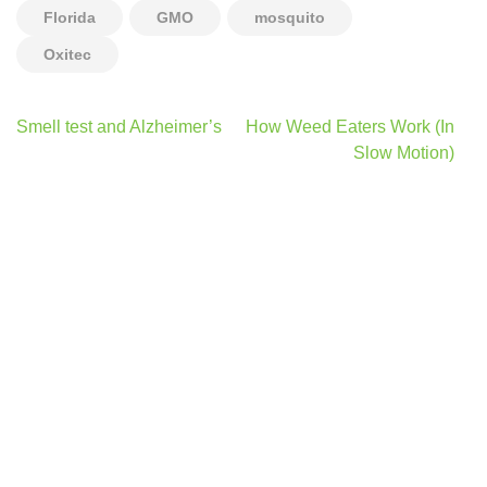
Florida
GMO
mosquito
Oxitec
Post
Smell test and Alzheimer’s
How Weed Eaters Work (In
navigation
Slow Motion)