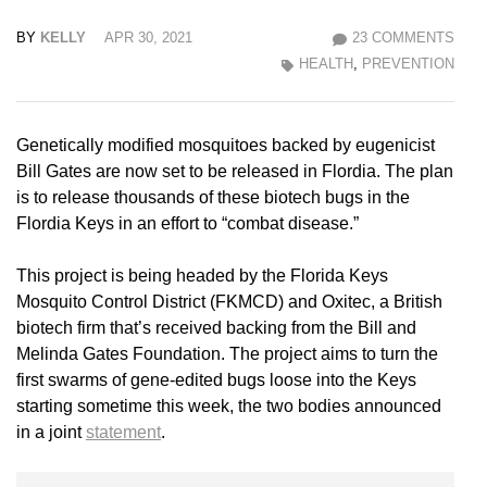
BY
KELLY
APR 30, 2021
23 COMMENTS
HEALTH
,
PREVENTION
Genetically modified mosquitoes backed by eugenicist
Bill Gates are now set to be released in Flordia. The plan
is to release thousands of these biotech bugs in the
Flordia Keys in an effort to “combat disease.”
This project is being headed by the Florida Keys
Mosquito Control District (FKMCD) and Oxitec, a British
biotech firm that’s received backing from the Bill and
Melinda Gates Foundation. The project aims to turn the
first swarms of gene-edited bugs loose into the Keys
starting sometime this week, the two bodies announced
in a joint
statement
.