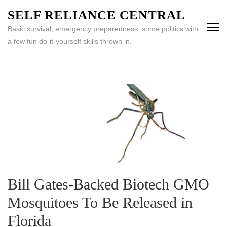
Skip
SELF RELIANCE CENTRAL
to
Basic survival, emergency preparedness, some politics with
content
a few fun do-it-yourself skills thrown in.
(Press
Enter)
Bill Gates-Backed Biotech GMO
Mosquitoes To Be Released in
Florida