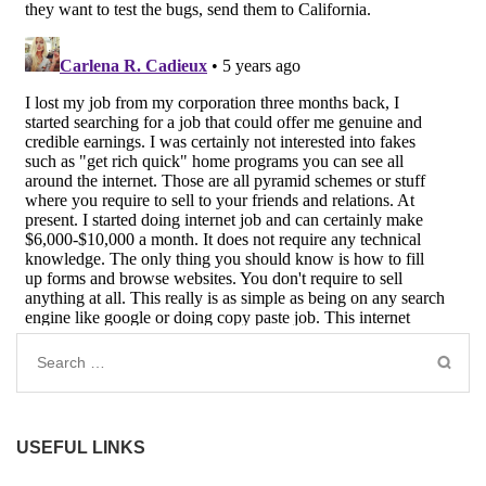
Search
for:
USEFUL LINKS