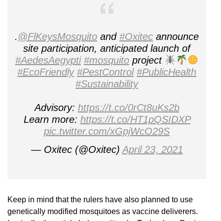
.
@FlKeysMosquito
and
#Oxitec
announce
site participation, anticipated launch of
#AedesAegypti
#mosquito
project
#EcoFriendly
#PestControl
#PublicHealth
#Sustainability
Advisory:
https://t.co/0rCt8uKs2b
Learn more:
https://t.co/HT1pQSIDXP
pic.twitter.com/xGpjWcO29S
— Oxitec (@Oxitec)
April 23, 2021
Keep in mind that the rulers have also planned to use
genetically modified mosquitoes as vaccine deliverers.