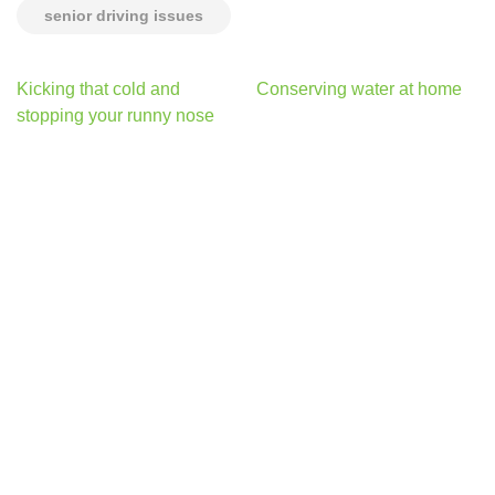
senior driving issues
Post
Kicking that cold and
Conserving water at home
navigation
stopping your runny nose