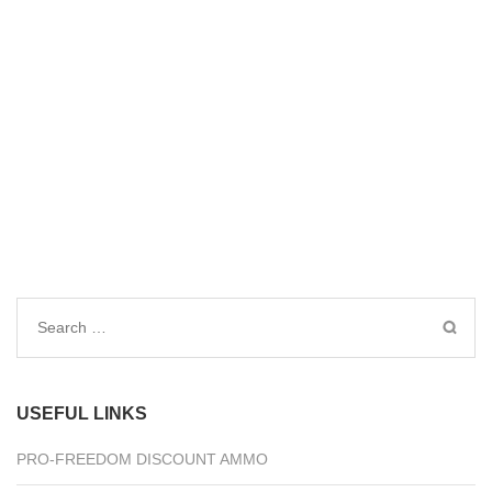
Search
for:
USEFUL LINKS
PRO-FREEDOM DISCOUNT AMMO