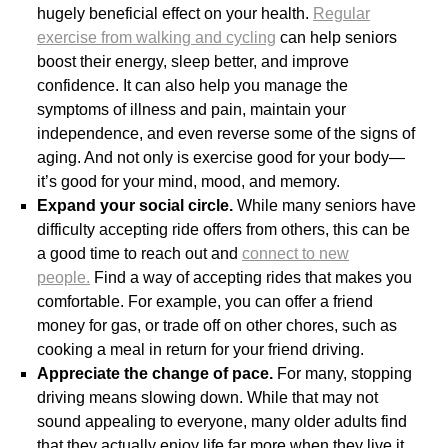
hugely beneficial effect on your health.
Regular
exercise from walking and cycling
can help seniors
boost their energy, sleep better, and improve
confidence. It can also help you manage the
symptoms of illness and pain, maintain your
independence, and even reverse some of the signs of
aging. And not only is exercise good for your body—
it’s good for your mind, mood, and memory.
Expand your social circle.
While many seniors have
difficulty accepting ride offers from others, this can be
a good time to reach out and
connect to new
people.
Find a way of accepting rides that makes you
comfortable. For example, you can offer a friend
money for gas, or trade off on other chores, such as
cooking a meal in return for your friend driving.
Appreciate the change of pace.
For many, stopping
driving means slowing down. While that may not
sound appealing to everyone, many older adults find
that they actually enjoy life far more when they live it