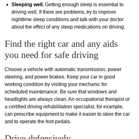
Sleeping well.
Getting enough sleep is essential to
driving well. If there are problems, try to improve
nighttime sleep conditions and talk with your doctor
about the effect of any sleep medications on driving.
Find the right car and any aids
you need for safe driving
Choose a vehicle with automatic transmission, power
steering, and power brakes. Keep your car in good
working condition by visiting your mechanic for
scheduled maintenance. Be sure that windows and
headlights are always clean. An occupational therapist or
a certified driving rehabilitation specialist, for example,
can prescribe equipment to make it easier to steer the car
and to operate the foot pedals.
Drive defensively