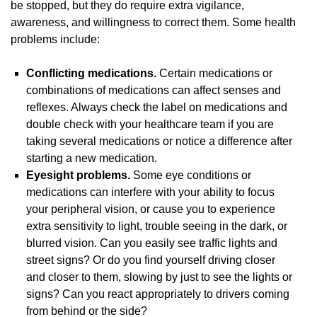
be stopped, but they do require extra vigilance,
awareness, and willingness to correct them. Some health
problems include:
Conflicting medications.
Certain medications or
combinations of medications can affect senses and
reflexes. Always check the label on medications and
double check with your healthcare team if you are
taking several medications or notice a difference after
starting a new medication.
Eyesight problems.
Some eye conditions or
medications can interfere with your ability to focus
your peripheral vision, or cause you to experience
extra sensitivity to light, trouble seeing in the dark, or
blurred vision. Can you easily see traffic lights and
street signs? Or do you find yourself driving closer
and closer to them, slowing by just to see the lights or
signs? Can you react appropriately to drivers coming
from behind or the side?