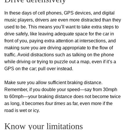
In these days of cell phones, GPS devices, and digital
music players, drivers are even more distracted than they
used to be. This means you’ll want to take extra steps to
drive safely, like leaving adequate space for the car in
front of you, paying extra attention at intersections, and
making sure you are driving appropriate to the flow of
traffic. Avoid distractions such as talking on the phone
while driving or trying to puzzle out a map, even if it’s a
GPS on the car; pull over instead.
Make sure you allow sufficient braking distance.
Remember, if you double your speed—say from 30mph
to 60mph—your braking distance does not become twice
as long, it becomes
four times
as far, even more if the
road is wet or icy.
Know your limitations