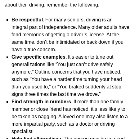
about their driving, remember the following:
Be respectful.
For many seniors, driving is an
integral part of independence. Many older adults have
fond memories of getting a driver’s license. At the
same time, don’t be intimidated or back down if you
have a true concern.
Give specific examples.
It’s easier to tune out
generalizations like “You just can’t drive safely
anymore.” Outline concerns that you have noticed,
such as “You have a harder time turning your head
than you used to,” or “You braked suddenly at stop
signs three times the last time we drove.”
Find strength in numbers.
If more than one family
member or close friend has noticed, it’s less likely to
be taken as nagging. A loved one may also listen to a
more impartial party, such as a doctor or driving
specialist.
Help find alternatives.
The person may be so used