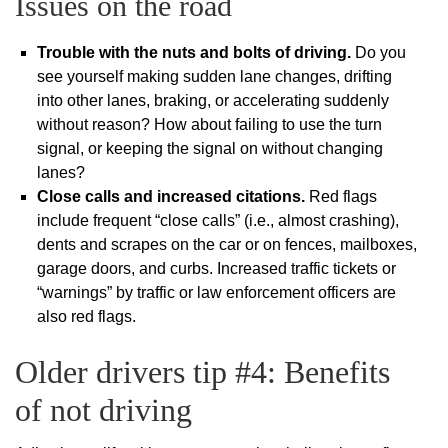
Issues on the road
Trouble with the nuts and bolts of driving.
Do you
see yourself making sudden lane changes, drifting
into other lanes, braking, or accelerating suddenly
without reason? How about failing to use the turn
signal, or keeping the signal on without changing
lanes?
Close calls and increased citations.
Red flags
include frequent “close calls” (i.e., almost crashing),
dents and scrapes on the car or on fences, mailboxes,
garage doors, and curbs. Increased traffic tickets or
“warnings” by traffic or law enforcement officers are
also red flags.
Older drivers tip #4: Benefits
of not driving