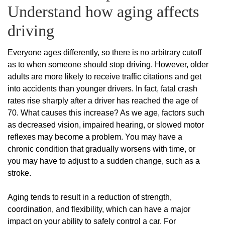
Understand how aging affects
driving
Everyone ages differently, so there is no arbitrary cutoff
as to when someone should stop driving. However, older
adults are more likely to receive traffic citations and get
into accidents than younger drivers. In fact, fatal crash
rates rise sharply after a driver has reached the age of
70. What causes this increase? As we age, factors such
as decreased vision, impaired hearing, or slowed motor
reflexes may become a problem. You may have a
chronic condition that gradually worsens with time, or
you may have to adjust to a sudden change, such as a
stroke.
Aging tends to result in a reduction of strength,
coordination, and flexibility, which can have a major
impact on your ability to safely control a car. For