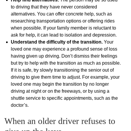
to driving that they have never considered
alternatives. You can offer concrete help, such as
researching transportation options or offering rides
when possible. If your family member is reluctant to
ask for help, it can lead to isolation and depression.
Understand the difficulty of the transition.
Your
loved one may experience a profound sense of loss
having given up driving. Don’t dismiss their feelings
but try to help with the transition as much as possible.
If it is safe, try slowly transitioning the senior out of
driving to give them time to adjust. For example, your
loved one may begin the transition by no longer
driving at night or on the freeways, or by using a
shuttle service to specific appointments, such as the
doctor’s.
When an older driver refuses to