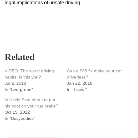
legal implications of unsafe driving.
Related
VIDEO: The worst driving
Can a $88 fix make your car
habits. Is this you?
driverless?
Jul 2, 2018
Jan 22, 2018
In "Evergreen"
In "Travel"
Is Uncle Sam about to put
his boot on your car brake?
Oct 19, 2022
In "Busybodies"