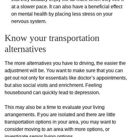
at a slower pace. It can also have a beneficial effect
on mental health by placing less stress on your
nervous system.
Know your transportation
alternatives
The more alternatives you have to driving, the easier the
adjustment will be. You want to make sure that you can
get out not only for essentials like doctor’s appointments,
but also social visits and enrichment. Feeling
housebound can quickly lead to depression.
This may also be a time to evaluate your living
arrangements. If you are isolated and there are little
transportation options in your area, you may want to
consider moving to an area with more options, or
investigate senior living options.