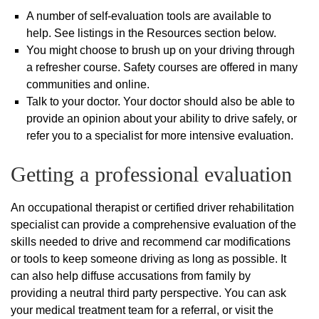
A number of self-evaluation tools are available to
help. See listings in the Resources section below.
You might choose to brush up on your driving through
a refresher course. Safety courses are offered in many
communities and online.
Talk to your doctor. Your doctor should also be able to
provide an opinion about your ability to drive safely, or
refer you to a specialist for more intensive evaluation.
Getting a professional evaluation
An occupational therapist or certified driver rehabilitation
specialist can provide a comprehensive evaluation of the
skills needed to drive and recommend car modifications
or tools to keep someone driving as long as possible. It
can also help diffuse accusations from family by
providing a neutral third party perspective. You can ask
your medical treatment team for a referral, or visit the