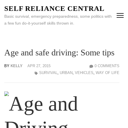
Skip
SELF RELIANCE CENTRAL
to
Basic survival, emergency preparedness, some politics with
content
a few fun do-it-yourself skills thrown in.
(Press
Enter)
Age and safe driving: Some tips
BY
KELLY
APR 27, 2015
0 COMMENTS
SURVIVAL
,
URBAN
,
VEHICLES
,
WAY OF LIFE