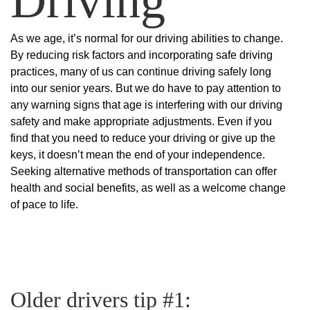
As we age, it’s normal for our driving abilities to change.
By reducing risk factors and incorporating safe driving
practices, many of us can continue driving safely long
into our senior years. But we do have to pay attention to
any warning signs that age is interfering with our driving
safety and make appropriate adjustments. Even if you
find that you need to reduce your driving or give up the
keys, it doesn’t mean the end of your independence.
Seeking alternative methods of transportation can offer
health and social benefits, as well as a welcome change
of pace to life.
Older drivers tip #1: