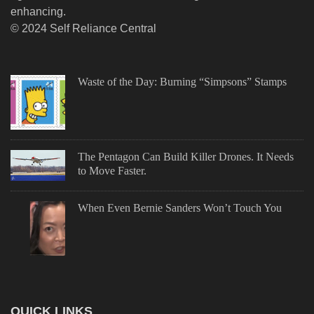
enhancing.
© 2024 Self Reliance Central
Waste of the Day: Burning “Simpsons” Stamps
The Pentagon Can Build Killer Drones. It Needs
to Move Faster.
When Even Bernie Sanders Won’t Touch You
QUICK LINKS