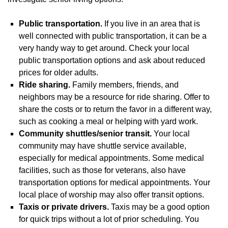
Public transportation.
If you live in an area that is
well connected with public transportation, it can be a
very handy way to get around. Check your local
public transportation options and ask about reduced
prices for older adults.
Ride sharing.
Family members, friends, and
neighbors may be a resource for ride sharing. Offer to
share the costs or to return the favor in a different way,
such as cooking a meal or helping with yard work.
Community shuttles/senior transit.
Your local
community may have shuttle service available,
especially for medical appointments. Some medical
facilities, such as those for veterans, also have
transportation options for medical appointments. Your
local place of worship may also offer transit options.
Taxis or private drivers.
Taxis may be a good option
for quick trips without a lot of prior scheduling. You