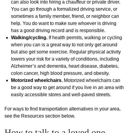
can also look into hiring a chauffeur or private driver.
You can go through a formalized driving service, or
sometimes a family member, friend, or neighbor can
help. You do want to make sure whoever is driving
has a good driving record and is responsible.
Walking/cycling.
If health permits, walking or cycling
when you can is a great way to not only get around
but also get some exercise. Regular physical activity
lowers your risk for a variety of conditions, including
Alzheimer’s and dementia, heart disease, diabetes,
colon cancer, high blood pressure, and obesity.
Motorized wheelchairs.
Motorized wheelchairs can
be a good way to get around if you live in an area with
easily accessible stores and well-paved streets.
For ways to find transportation alternatives in your area,
see the Resources section below.
How to talk to a loved one