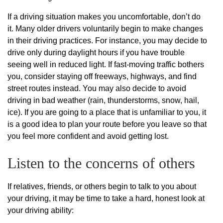
If a driving situation makes you uncomfortable, don’t do
it. Many older drivers voluntarily begin to make changes
in their driving practices. For instance, you may decide to
drive only during daylight hours if you have trouble
seeing well in reduced light. If fast-moving traffic bothers
you, consider staying off freeways, highways, and find
street routes instead. You may also decide to avoid
driving in bad weather (rain, thunderstorms, snow, hail,
ice). If you are going to a place that is unfamiliar to you, it
is a good idea to plan your route before you leave so that
you feel more confident and avoid getting lost.
Listen to the concerns of others
If relatives, friends, or others begin to talk to you about
your driving, it may be time to take a hard, honest look at
your driving ability: