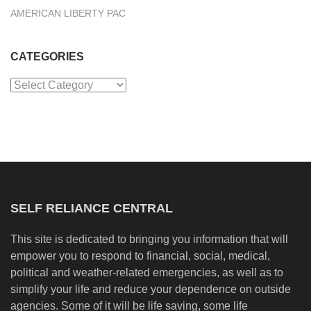
AMERICAN LIBERTY PAC
CATEGORIES
Categories
SELF RELIANCE CENTRAL
This site is dedicated to bringing you information that will
empower you to respond to financial, social, medical,
political and weather-related emergencies, as well as to
simplify your life and reduce your dependence on outside
agencies. Some of it will be life saving, some life