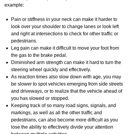
example:
Pain or stiffness in your neck can make it harder to
look over your shoulder to change lanes or look left
and right at intersections to check for other traffic or
pedestrians.
Leg pain can make it difficult to move your foot from
the gas to the brake pedal.
Diminished arm strength can make it hard to turn the
steering wheel quickly and effectively.
As reaction times also slow down with age, you may
be slower to spot vehicles emerging from side streets
and driveways, or to realize that the vehicle ahead of
you has slowed or stopped.
Keeping track of so many road signs, signals, and
markings, as well as all the other traffic and
pedestrians, can also become more difficult as you
lose the ability to effectively divide your attention