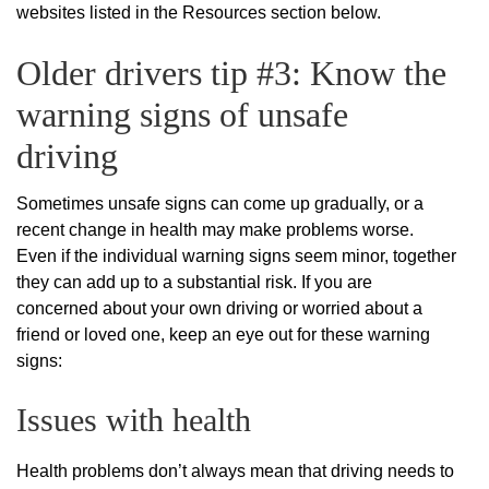
websites listed in the Resources section below.
Older drivers tip #3: Know the
warning signs of unsafe
driving
Sometimes unsafe signs can come up gradually, or a
recent change in health may make problems worse.
Even if the individual warning signs seem minor, together
they can add up to a substantial risk. If you are
concerned about your own driving or worried about a
friend or loved one, keep an eye out for these warning
signs:
Issues with health
Health problems don’t always mean that driving needs to