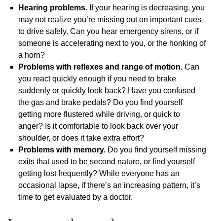
Hearing problems.
If your hearing is decreasing, you
may not realize you’re missing out on important cues
to drive safely. Can you hear emergency sirens, or if
someone is accelerating next to you, or the honking of
a horn?
Problems with reflexes and range of motion.
Can
you react quickly enough if you need to brake
suddenly or quickly look back? Have you confused
the gas and brake pedals? Do you find yourself
getting more flustered while driving, or quick to
anger? Is it comfortable to look back over your
shoulder, or does it take extra effort?
Problems with memory.
Do you find yourself missing
exits that used to be second nature, or find yourself
getting lost frequently? While everyone has an
occasional lapse, if there’s an increasing pattern, it’s
time to get evaluated by a doctor.