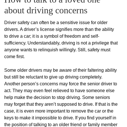
about driving concerns
Driver safety can often be a sensitive issue for older
drivers. A driver’s license signifies more than the ability
to drive a car; it is a symbol of freedom and self-
sufficiency. Understandably, driving is not a privilege that
anyone wants to relinquish willingly. Still, safety must
come first.
Some older drivers may be aware of their faltering ability
but still be reluctant to give up driving completely.
Another person’s concerns may force the senior driver to
act. They may even feel relieved to have someone else
help make the decision to stop driving. Some seniors
may forget that they aren’t supposed to drive. If that is the
case, it is even more important to remove the car or the
keys to make it impossible to drive. If you find yourself in
the position of talking to an older friend or family member