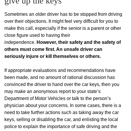
give up the keys
Sometimes an older driver has to be stopped from driving
over their objections. It might feel very difficult for you to
make this call, especially if the senior is a parent or other
close figure used to having their
independence.
However, their safety and the safety of
others must come first. An unsafe driver can
seriously injure or kill themselves or others.
If appropriate evaluations and recommendations have
been made, and no amount of rational discussion has
convinced the driver to hand over the car keys, then you
may make an anonymous report to your state’s
Department of Motor Vehicles or talk to the person’s
physician about your concerns. In some cases, there is a
need to take further actions such as taking away the car
keys, selling or disabling the car, and enlisting the local
police to explain the importance of safe driving and the