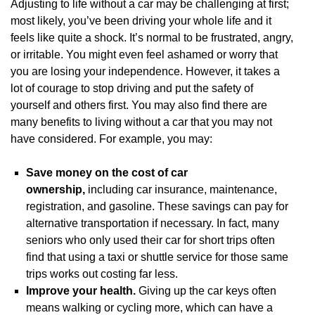
Adjusting to life without a car may be challenging at first;
most likely, you’ve been driving your whole life and it
feels like quite a shock. It’s normal to be frustrated, angry,
or irritable. You might even feel ashamed or worry that
you are losing your independence. However, it takes a
lot of courage to stop driving and put the safety of
yourself and others first. You may also find there are
many benefits to living without a car that you may not
have considered. For example, you may:
Save money on the cost of car
ownership,
including car insurance, maintenance,
registration, and gasoline. These savings can pay for
alternative transportation if necessary. In fact, many
seniors who only used their car for short trips often
find that using a taxi or shuttle service for those same
trips works out costing far less.
Improve your health.
Giving up the car keys often
means walking or cycling more, which can have a