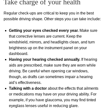
Take charge of your health
Regular check-ups are critical to keep you in the best
possible driving shape. Other steps you can take include:
Getting your eyes checked every year.
Make sure
that corrective lenses are current. Keep the
windshield, mirrors, and headlights clean, and turn
brightness up on the instrument panel on your
dashboard.
Having your hearing checked annually.
If hearing
aids are prescribed, make sure they are worn while
driving. Be careful when opening car windows,
though, as drafts can sometimes impair a hearing
aid’s effectiveness.
Talking with a doctor
about the effects that ailments
or medications may have on your driving ability. For
example, if you have glaucoma, you may find tinted
eyeglass lenses useful in reducing glare.