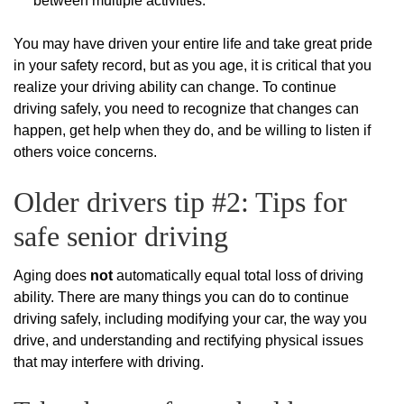
between multiple activities.
You may have driven your entire life and take great pride
in your safety record, but as you age, it is critical that you
realize your driving ability can change. To continue
driving safely, you need to recognize that changes can
happen, get help when they do, and be willing to listen if
others voice concerns.
Older drivers tip #2: Tips for
safe senior driving
Aging does
not
automatically equal total loss of driving
ability. There are many things you can do to continue
driving safely, including modifying your car, the way you
drive, and understanding and rectifying physical issues
that may interfere with driving.