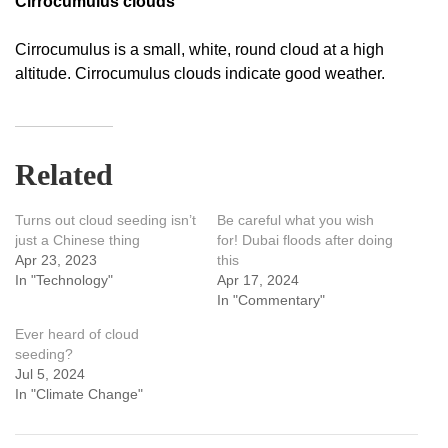
Cirrocumulus clouds
Cirrocumulus is a small, white, round cloud at a high
altitude. Cirrocumulus clouds indicate good weather.
Related
Turns out cloud seeding isn’t
Be careful what you wish
just a Chinese thing
for! Dubai floods after doing
Apr 23, 2023
this
In "Technology"
Apr 17, 2024
In "Commentary"
Ever heard of cloud
seeding?
Jul 5, 2024
In "Climate Change"