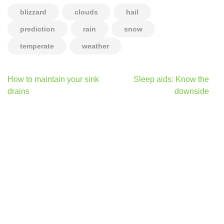
blizzard
clouds
hail
prediction
rain
snow
temperate
weather
Post
How to maintain your sink
Sleep aids: Know the
navigation
drains
downside