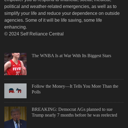
political and weather-related emergencies, as well as to
simplify your life and reduce your dependence on outside
agencies. Some of it will be life saving, some life
enhancing.
© 2024 Self Reliance Central
The WNBA Is at War With Its Biggest Stars
Follow the Money—It Tells You More Than the
Polls
BREAKING: Democrat AGs planned to sue
Trump nearly 7 months before he was reelected