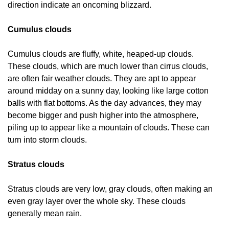
direction indicate an oncoming blizzard.
Cumulus clouds
Cumulus clouds are fluffy, white, heaped-up clouds.
These clouds, which are much lower than cirrus clouds,
are often fair weather clouds. They are apt to appear
around midday on a sunny day, looking like large cotton
balls with flat bottoms. As the day advances, they may
become bigger and push higher into the atmosphere,
piling up to appear like a mountain of clouds. These can
turn into storm clouds.
Stratus clouds
Stratus clouds are very low, gray clouds, often making an
even gray layer over the whole sky. These clouds
generally mean rain.