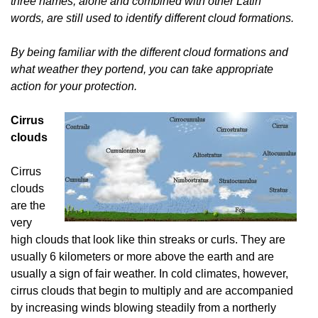
three names, alone and combined with other Latin
words, are still used to identify different cloud formations.
By being familiar with the different cloud formations and
what weather they portend, you can take appropriate
action for your protection.
Cirrus
clouds
Cirrus
clouds
are the
very
high clouds that look like thin streaks or curls. They are
usually 6 kilometers or more above the earth and are
usually a sign of fair weather. In cold climates, however,
cirrus clouds that begin to multiply and are accompanied
by increasing winds blowing steadily from a northerly