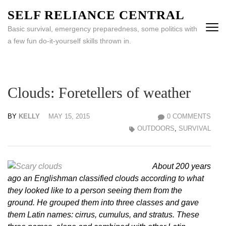
Skip
SELF RELIANCE CENTRAL
to
Basic survival, emergency preparedness, some politics with
content
a few fun do-it-yourself skills thrown in.
(Press
Enter)
Clouds: Foretellers of weather
BY
KELLY
MAY 15, 2015
0 COMMENTS
OUTDOORS
,
SURVIVAL
About 200 years
ago an Englishman classified clouds according to what
they looked like to a person seeing them from the
ground. He grouped them into three classes and gave
them Latin names: cirrus, cumulus, and stratus. These