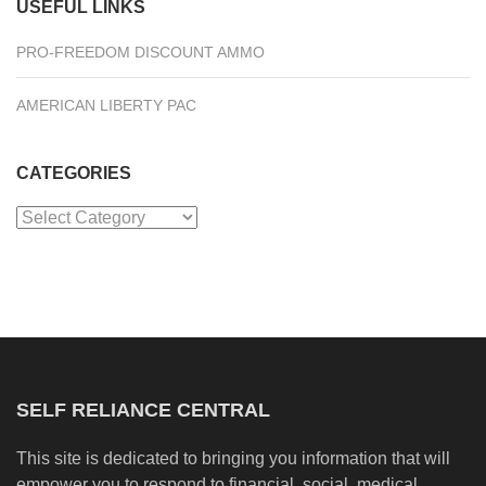
USEFUL LINKS
PRO-FREEDOM DISCOUNT AMMO
AMERICAN LIBERTY PAC
CATEGORIES
Categories
SELF RELIANCE CENTRAL
This site is dedicated to bringing you information that will
empower you to respond to financial, social, medical,