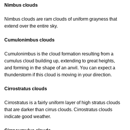
Nimbus clouds
Nimbus clouds are ram clouds of uniform grayness that
extend over the entire sky.
Cumulonimbus clouds
Cumulonimbus is the cloud formation resulting from a
cumulus cloud building up, extending to great heights,
and forming in the shape of an anvil. You can expect a
thunderstorm if this cloud is moving in your direction.
Cirrostratus clouds
Cirrostratus is a fairly uniform layer of high stratus clouds
that are darker than cirrus clouds. Cirrostratus clouds
indicate good weather.