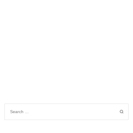
Search
for: