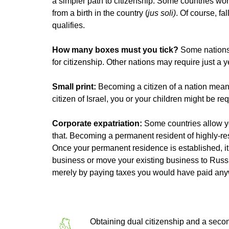
a simpler path to citizenship. Some countries wor
from a birth in the country (
jus soli)
. Of course, f
qualifies.
How many boxes must you tick?
Some nations 
for citizenship. Other nations may require just a y
Small print:
Becoming a citizen of a nation means
citizen of Israel, you or your children might be req
Corporate expatriation:
Some countries allow y
that. Becoming a permanent resident of highly-res
Once your permanent residence is established, it ta
business or move your existing business to Russi
merely by paying taxes you would have paid any
Obtaining dual citizenship and a secon