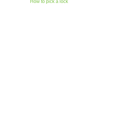
Post
How to pick a lock
navigation