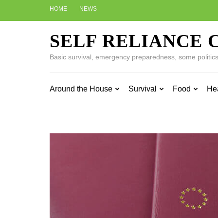
Skip
HOME
NEWS
to
content
SELF RELIANCE 
(Press
Enter)
Basic survival, emergency preparedness, some politics w
Around the House
Survival
Food
He