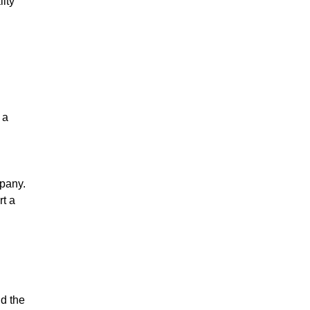
lity
 a
mpany.
rt a
nd the