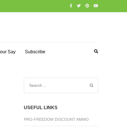
our Say
Subscribe
Search
for:
USEFUL LINKS
PRO-FREEDOM DISCOUNT AMMO