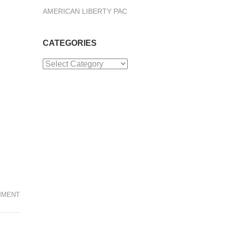
AMERICAN LIBERTY PAC
CATEGORIES
Categories
MMENT