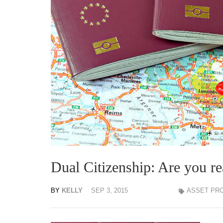
Dual Citizenship: Are you r
BY
KELLY
SEP 3, 2015
ASSET PR