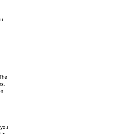
ou
 The
rs.
on
 you