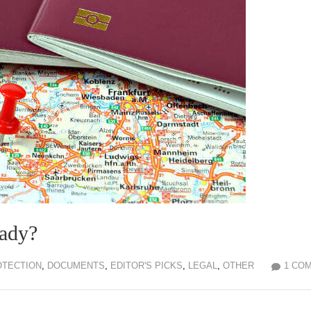
eady?
OTECTION
,
DOCUMENTS
,
EDITOR'S PICKS
,
LEGAL
,
OTHER
1 CO