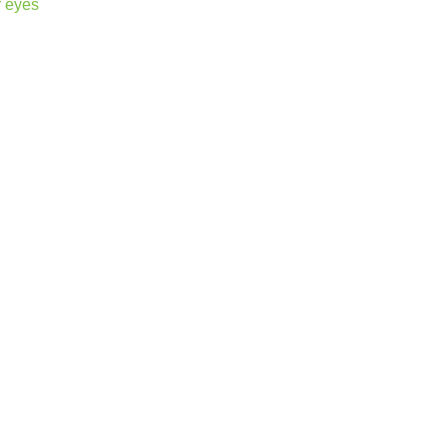
r eyes