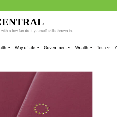
CENTRAL
ith a few fun do-it-yourself skills thrown in.
alth
Way of Life
Government
Wealth
Tech
Y