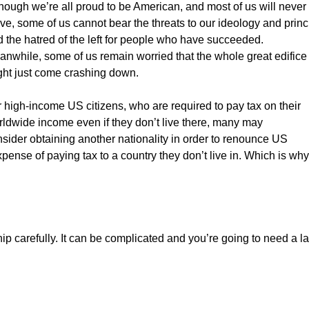
hough we’re all proud to be American, and most of us will never
ve, some of us cannot bear the threats to our ideology and princ
 the hatred of the left for people who have succeeded.
nwhile, some of us remain worried that the whole great edifice
ght just come crashing down.
 high-income US citizens, who are required to pay tax on their
ldwide income even if they don’t live there, many may
sider obtaining another nationality in order to renounce US
ense of paying tax to a country they don’t live in. Which is why
ip carefully. It can be complicated and you’re going to need a l