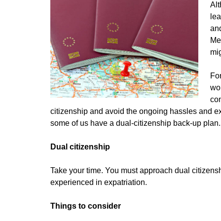
Alt
lea
and
Mea
mi
For
wor
con
citizenship and avoid the ongoing hassles and exp
some of us have a
dual-citizenship back-up plan.
Dual citizenship
Take your time. You must approach dual citizensh
experienced in expatriation.
Things to consider