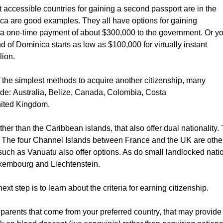
 accessible countries for gaining a second passport are in the
ca are good examples. They all have options for gaining
 a one-time payment of about $300,000 to the government. Or y
nd of Dominica starts as low as $100,000 for virtually instant
lion.
 the simplest methods to acquire another citizenship, many
lude: Australia, Belize, Canada, Colombia, Costa
nited Kingdom.
ther than the Caribbean islands, that also offer dual nationality.
, The four Channel Islands between France and the UK are othe
 such as Vanuatu also offer options. As do small landlocked nati
xembourg and Liechtenstein.
ext step is to learn about the criteria for earning citizenship.
dparents that come from your preferred country, that may provide