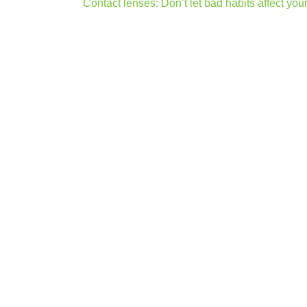
Contact lenses: Don’t let bad habits affect you