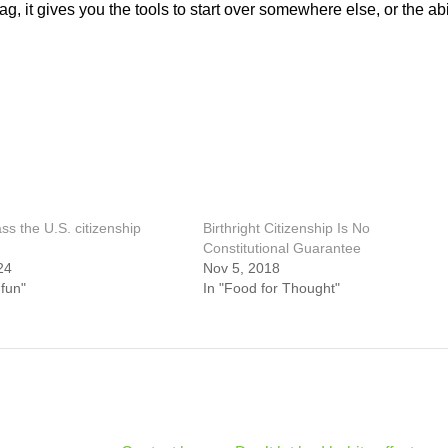
g, it gives you the tools to start over somewhere else, or the abi
s the U.S. citizenship
Birthright Citizenship Is No
Constitutional Guarantee
24
Nov 5, 2018
 fun"
In "Food for Thought"