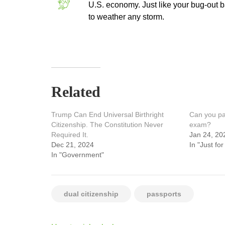
U.S. economy. Just like your bug-out ba
to weather any storm.
Related
Trump Can End Universal Birthright
Can you pas
Citizenship. The Constitution Never
exam?
Required It.
Jan 24, 20
Dec 21, 2024
In "Just for
In "Government"
dual citizenship
passports