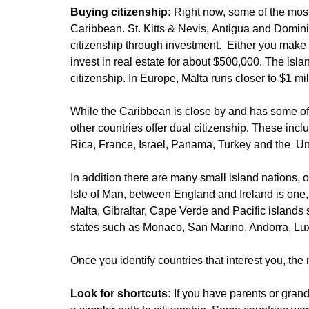
Buying citizenship:
Right now, some of the most
Caribbean. St. Kitts & Nevis, Antigua and Domini
citizenship through investment. Either you make
invest in real estate for about $500,000. The isla
citizenship. In Europe, Malta runs closer to $1 mil
While the Caribbean is close by and has some of
other countries offer dual citizenship. These inc
Rica, France, Israel, Panama, Turkey and the U
In addition there are many small island nations, o
Isle of Man, between England and Ireland is one
Malta, Gibraltar, Cape Verde and Pacific islands
states such as Monaco, San Marino, Andorra, Lu
Once you identify countries that interest you, the n
Look for shortcuts:
If you have parents or gran