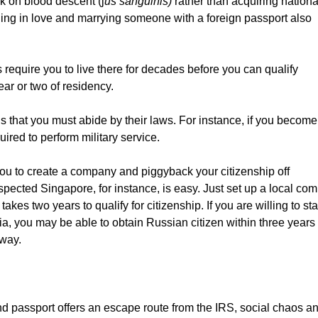
k on blood descent (j
us sanguinis)
rather than acquiring nationa
alling in love and marrying someone with a foreign passport also
require you to live there for decades before you can qualify
ear or two of residency.
 that you must abide by their laws. For instance, if you become
uired to perform military service.
ou to create a company and piggyback your citizenship off
pected Singapore, for instance, is easy. Just set up a local co
kes two years to qualify for citizenship. If you are willing to sta
a, you may be able to obtain Russian citizen within three years
way.
d passport offers an escape route from the IRS, social chaos a