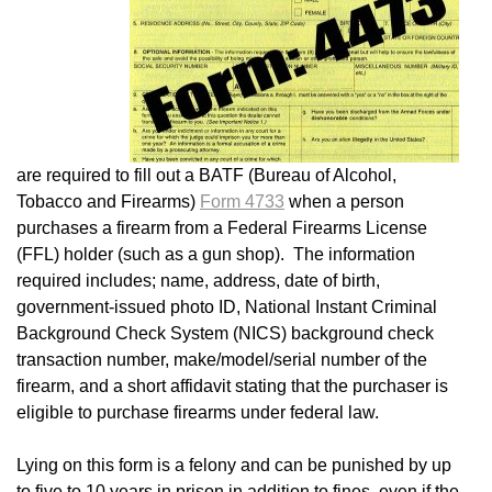
are required to fill out a BATF (Bureau of Alcohol,
Tobacco and Firearms)
Form 4733
when a person
purchases a firearm from a Federal Firearms License
(FFL) holder (such as a gun shop). The information
required includes; name, address, date of birth,
government-issued photo ID, National Instant Criminal
Background Check System (NICS) background check
transaction number, make/model/serial number of the
firearm, and a short affidavit stating that the purchaser is
eligible to purchase firearms under federal law.
Lying on this form is a felony and can be punished by up
to five to 10 years in prison in addition to fines, even if the