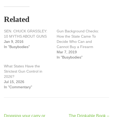
Related
SEN. CHUCK GRASSLEY:
Gun Background Checks:
10 MYTHS ABOUT GUNS
How the State Came To
Jan 9, 2016
Decide Who Can and
In "Busybodies"
Cannot Buy a Firearm
Mar 7, 2019
In "Busybodies"
What States Have the
Strictest Gun Control in
2026?
Jul 15, 2026
In "Commentary"
Post
Dropping your carry or
The Drinkable Book –