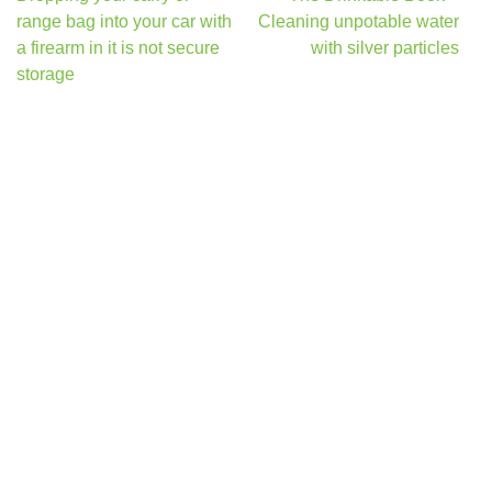
navigation
range bag into your car with
Cleaning unpotable water
a firearm in it is not secure
with silver particles
storage