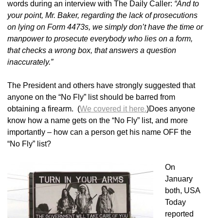
words during an interview with The Daily Caller:
“And to
your point, Mr. Baker, regarding the lack of prosecutions
on lying on Form 4473s, we simply don’t have the time or
manpower to prosecute everybody who lies on a form,
that checks a wrong box, that answers a question
inaccurately.”
The President and others have strongly suggested that
anyone on the “No Fly” list should be barred from
obtaining a firearm. (
We covered it here.
)Does anyone
know how a name gets on the “No Fly” list, and more
importantly – how can a person get his name OFF the
“No Fly” list?
On
January
both, USA
Today
reported