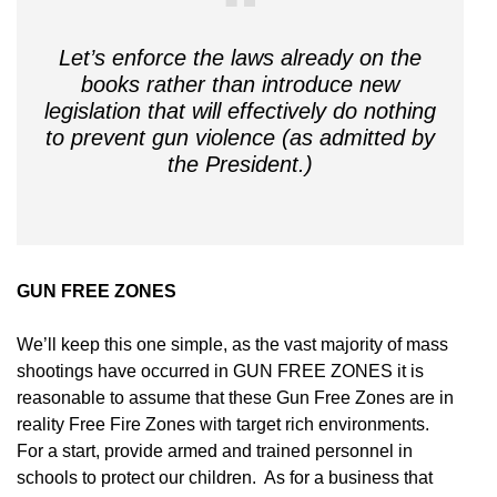
Let’s enforce the laws already on the
books rather than introduce new
legislation that will effectively do nothing
to prevent gun violence (as admitted by
the President.)
GUN FREE ZONES
We’ll keep this one simple, as the vast majority of mass
shootings have occurred in GUN FREE ZONES it is
reasonable to assume that these Gun Free Zones are in
reality Free Fire Zones with target rich environments.
For a start, provide armed and trained personnel in
schools to protect our children. As for a business that