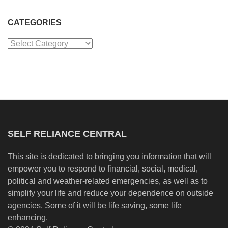
CATEGORIES
Categories
SELF RELIANCE CENTRAL
This site is dedicated to bringing you information that will
empower you to respond to financial, social, medical,
political and weather-related emergencies, as well as to
simplify your life and reduce your dependence on outside
agencies. Some of it will be life saving, some life
enhancing.