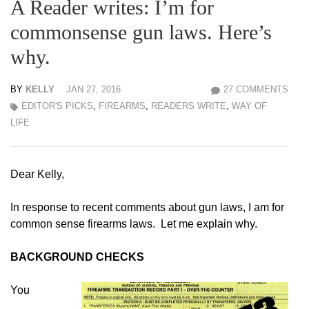
A Reader writes: I’m for
commonsense gun laws. Here’s
why.
BY
KELLY
JAN 27, 2016
27 COMMENTS
EDITOR'S PICKS
,
FIREARMS
,
READERS WRITE
,
WAY OF
LIFE
Dear Kelly,
In response to recent comments about gun laws, I am for
common sense firearms laws. Let me explain why.
BACKGROUND CHECKS
You