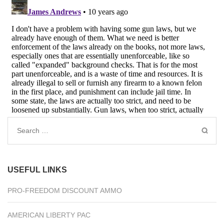
Search
for:
USEFUL LINKS
PRO-FREEDOM DISCOUNT AMMO
AMERICAN LIBERTY PAC