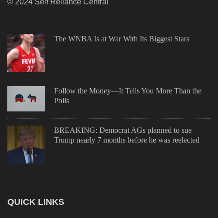
© 2024 Self Reliance Central
The WNBA Is at War With Its Biggest Stars
Follow the Money—It Tells You More Than the
Polls
BREAKING: Democrat AGs planned to sue
Trump nearly 7 months before he was reelected
QUICK LINKS