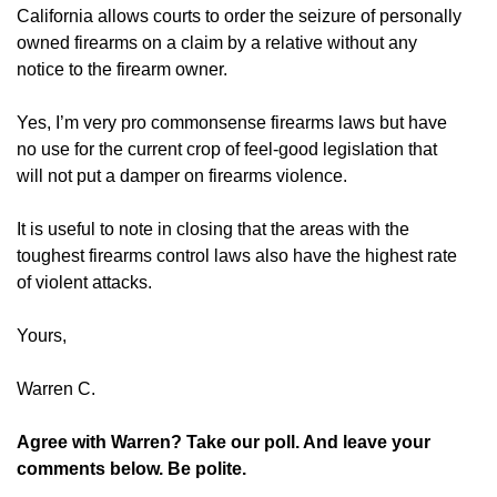
California allows courts to order the seizure of personally
owned firearms on a claim by a relative without any
notice to the firearm owner.
Yes, I’m very pro commonsense firearms laws but have
no use for the current crop of feel-good legislation that
will not put a damper on firearms violence.
It is useful to note in closing that the areas with the
toughest firearms control laws also have the highest rate
of violent attacks.
Yours,
Warren C.
Agree with Warren? Take our poll. And leave your
comments below. Be polite.