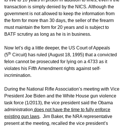
transaction is simply denied by the NICS. Although the
government is not allowed to keep the information from
the form for more than 30 days, the seller of the firearm
must maintain the form for 20 years and is subject to
BATF scrutiny as long as he is in business.
Now let’s dig a little deeper, the US Court of Appeals
th
(5
Circuit) has ruled (August 18, 1995) that a convicted
felon cannot be prosecuted for lying on a 4733 as it
violates his Fifth Amendment rights against self-
incrimination.
During the National Rifle Association’s meeting with Vice
President Joe Biden and the White House gun violence
task force (1/2013), the vice president said the Obama
administration
does not have the time to fully enforce
existing gun laws
. Jim Baker, the NRA representative
present at the meeting, recalled the vice president’s