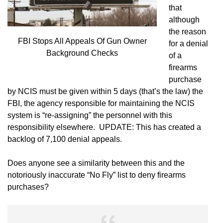
that
although
the reason
FBI Stops All Appeals Of Gun Owner
for a denial
Background Checks
of a
firearms
purchase
by NCIS must be given within 5 days (that’s the law) the
FBI, the agency responsible for maintaining the NCIS
system is “re-assigning” the personnel with this
responsibility elsewhere. UPDATE: This has created a
backlog of 7,100 denial appeals.
Does anyone see a similarity between this and the
notoriously inaccurate “No Fly” list to deny firearms
purchases?