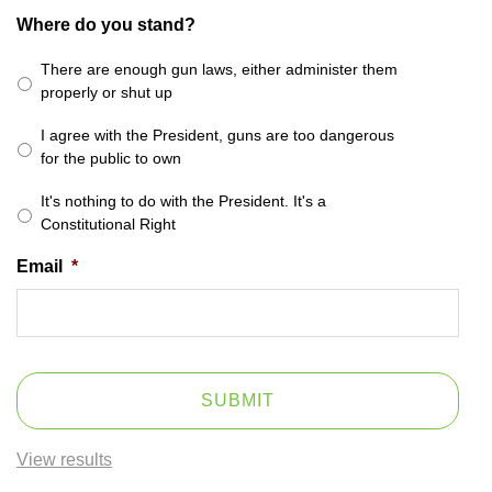
Where do you stand?
There are enough gun laws, either administer them
properly or shut up
I agree with the President, guns are too dangerous
for the public to own
It's nothing to do with the President. It's a
Constitutional Right
Email
*
View results