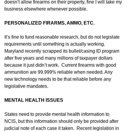
doesn’t allow firearms on their property, fine I will take my
business elsewhere whenever possible.
PERSONALIZED FIRARMS, AMMO, ETC.
It’s fine to fund reasonable research, but do not legislate
requirements until something is actually working.
Maryland recently scrapped its bullet/casing ID program
after five years and many millions of taxpayer dollars
because it just didn’t work. Current firearms with good
ammunition are 99.999% reliable when needed. Any
new technology needs to be that reliable before any
legislative mandates.
MENTAL HEALTH ISSUES
States need to provide mental health information to
NCIS, but this information should only be provided after
judicial note of each case it taken. Recent legislation in