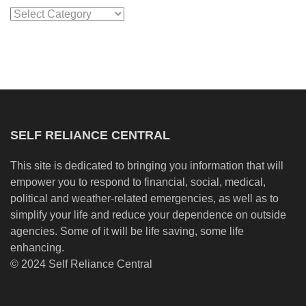
Categories
SELF RELIANCE CENTRAL
This site is dedicated to bringing you information that will
empower you to respond to financial, social, medical,
political and weather-related emergencies, as well as to
simplify your life and reduce your dependence on outside
agencies. Some of it will be life saving, some life
enhancing.
© 2024 Self Reliance Central