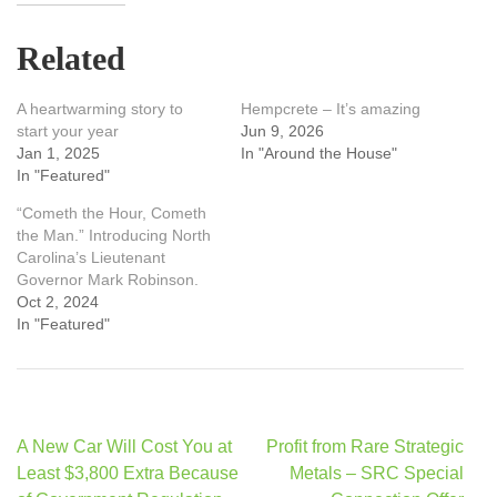
Related
A heartwarming story to
Hempcrete – It’s amazing
start your year
Jun 9, 2026
Jan 1, 2025
In "Around the House"
In "Featured"
“Cometh the Hour, Cometh
the Man.” Introducing North
Carolina’s Lieutenant
Governor Mark Robinson.
Oct 2, 2024
In "Featured"
Post
A New Car Will Cost You at
Profit from Rare Strategic
navigation
Least $3,800 Extra Because
Metals – SRC Special