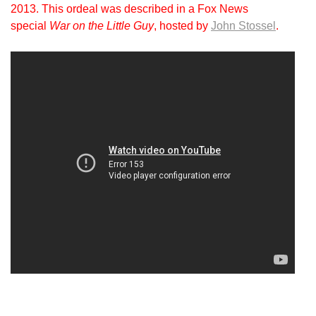
2013. This ordeal was described in a Fox News
special
War on the Little Guy
, hosted by
John Stossel
.