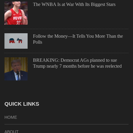
The WNBA Is at War With Its Biggest Stars
Follow the Money—It Tells You More Than the
Polls
BREAKING: Democrat AGs planned to sue
Trump nearly 7 months before he was reelected
QUICK LINKS
HOME
ABOUT