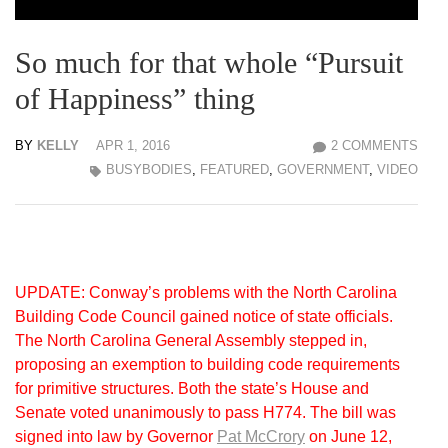
So much for that whole “Pursuit
of Happiness” thing
BY
KELLY
APR 1, 2016
2 COMMENTS
BUSYBODIES
,
FEATURED
,
GOVERNMENT
,
VIDEO
UPDATE: Conway’s problems with the North Carolina
Building Code Council gained notice of state officials.
The North Carolina General Assembly stepped in,
proposing an exemption to building code requirements
for primitive structures. Both the state’s House and
Senate voted unanimously to pass H774. The bill was
signed into law by Governor
Pat McCrory
on June 12,