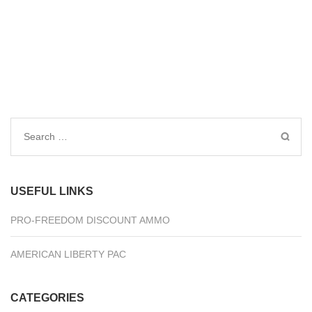
Search
for:
USEFUL LINKS
PRO-FREEDOM DISCOUNT AMMO
AMERICAN LIBERTY PAC
CATEGORIES