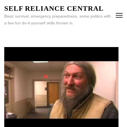
Skip
SELF RELIANCE CENTRAL
to
Basic survival, emergency preparedness, some politics with
content
a few fun do-it-yourself skills thrown in.
(Press
Enter)