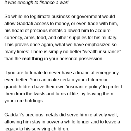
It was enough to finance a war!
So while no legitimate business or government would
allow Gaddafi access to money, or even trade with him,
his hoard of precious metals allowed him to acquire
currency, arms, food, and other supplies for his military.
This proves once again, what we have emphasized so
many times: There is simply no better “wealth insurance”
than the
real thing
in your personal possession.
If you are fortunate to never have a financial emergency,
even better. You can make certain your children or
grandchildren have their own ‘insurance policy’ to protect
them from the twists and turns of life, by leaving them
your core holdings.
Gaddafi’s precious metals did serve him relatively well,
allowing him stay in power a while longer and to leave a
legacy to his surviving children.