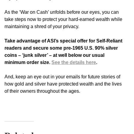
As the ‘War on Cash’ unfolds before our eyes, you can
take steps now to protect your hard-earned wealth while
maintaining a shred of your privacy.
Take advantage of ASI’s special offer for Self-Reliant
readers and secure some pre-1965 U.S. 90% silver
coins – ‘junk silver’ – at well below our usual
minimum order size.
See the details here
.
And, keep an eye out in your emails for future stories of
how gold and silver have protected wealth and the lives
of their owners throughout the ages.