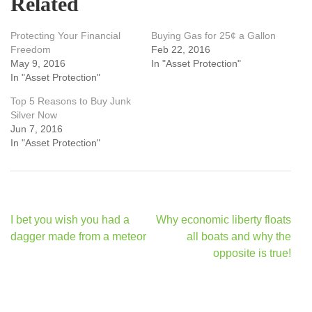
Related
Protecting Your Financial
Buying Gas for 25¢ a Gallon
Freedom
Feb 22, 2016
May 9, 2016
In "Asset Protection"
In "Asset Protection"
Top 5 Reasons to Buy Junk
Silver Now
Jun 7, 2016
In "Asset Protection"
Post
I bet you wish you had a
Why economic liberty floats
navigation
dagger made from a meteor
all boats and why the
opposite is true!