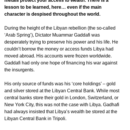
metals protect your access to wealth. There is a
lesson to be learned, here… even if the main
character is despised throughout the world.
During the height of the Libyan rebellion (the so-called
‘Arab Spring’), Dictator Muammar Gaddafi was
desperately trying to preserve his power and his life. He
couldn’t borrow the money or access funds Libya had
moved abroad. His accounts were frozen worldwide.
Gaddafi had only one hope of financing his war against
the insurgents.
His only source of funds was his ‘core holdings’ – gold
and silver stored at the Libyan Central Bank. While most
central banks store their gold in London, Switzerland, or
New York City, this was not the case with Libya. Gadhafi
had always insisted that Libya’s wealth be stored at the
Libyan Central Bank in Tripoli.