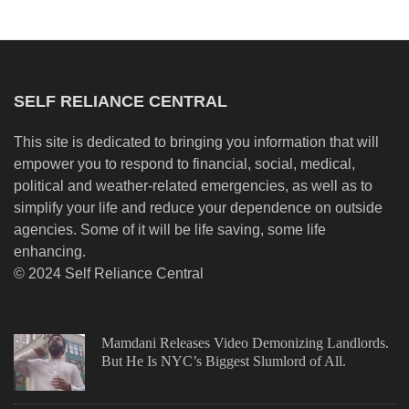
SELF RELIANCE CENTRAL
This site is dedicated to bringing you information that will
empower you to respond to financial, social, medical,
political and weather-related emergencies, as well as to
simplify your life and reduce your dependence on outside
agencies. Some of it will be life saving, some life
enhancing.
© 2024 Self Reliance Central
Mamdani Releases Video Demonizing Landlords.
But He Is NYC’s Biggest Slumlord of All.