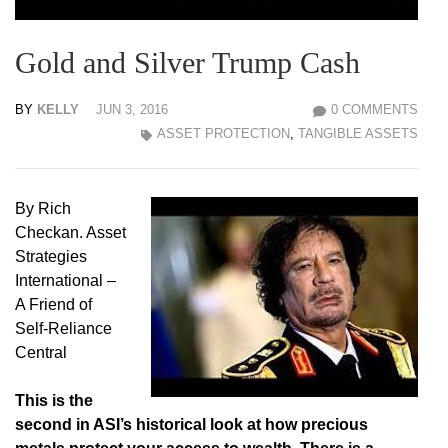
Gold and Silver Trump Cash
BY
KELLY
JUN 3, 2016
0 COMMENTS
ASSET PROTECTION
,
TANGIBLE ASSETS
By Rich
Checkan. Asset
Strategies
International –
A Friend of
Self-Reliance
Central
This is the
second in ASI’s historical look at how precious