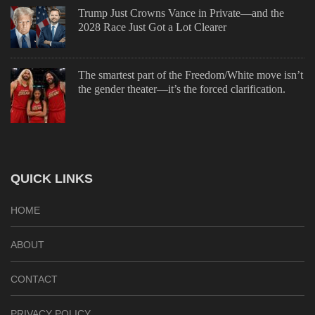
Trump Just Crowns Vance in Private—and the
2028 Race Just Got a Lot Clearer
The smartest part of the Freedom/White move isn’t
the gender theater—it’s the forced clarification.
QUICK LINKS
HOME
ABOUT
CONTACT
PRIVACY POLICY