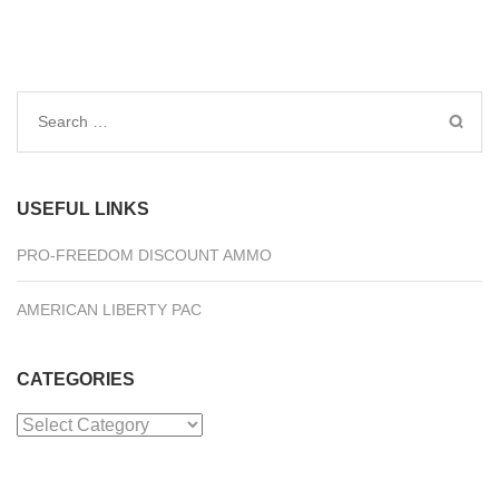
Search
for:
USEFUL LINKS
PRO-FREEDOM DISCOUNT AMMO
AMERICAN LIBERTY PAC
CATEGORIES
Categories