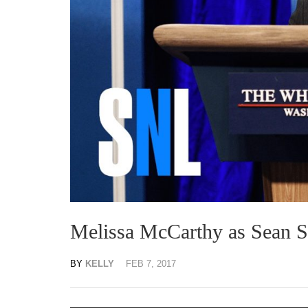
Melissa McCarthy as Sean Sp
BY
KELLY
FEB 7, 2017