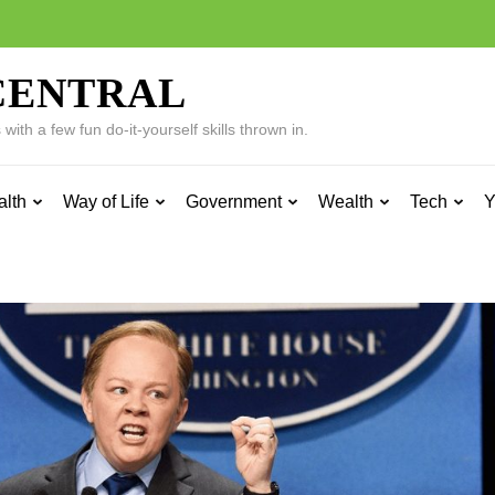
CENTRAL
ith a few fun do-it-yourself skills thrown in.
alth
Way of Life
Government
Wealth
Tech
Y