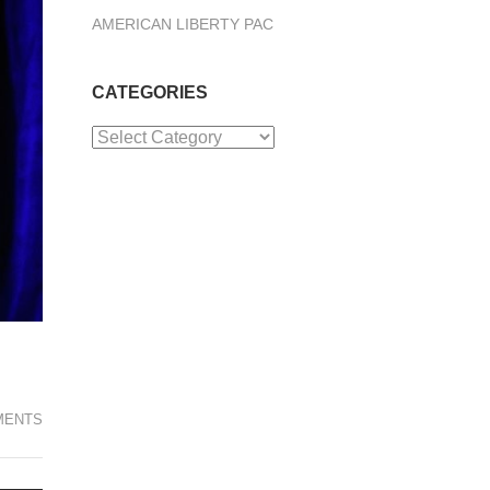
AMERICAN LIBERTY PAC
CATEGORIES
Categories
MENTS