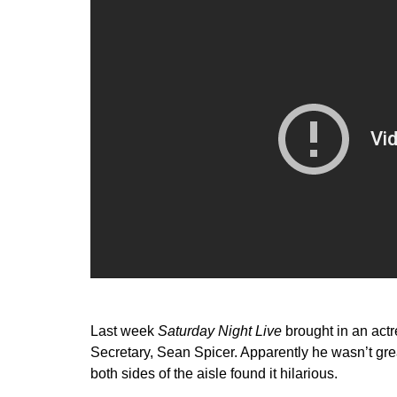
Last week
Saturday Night Live
brought in an actr
Secretary, Sean Spicer. Apparently he wasn’t gre
both sides of the aisle found it hilarious.