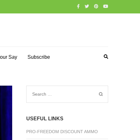
our Say
Subscribe
Search
for:
USEFUL LINKS
PRO-FREEDOM DISCOUNT AMMO