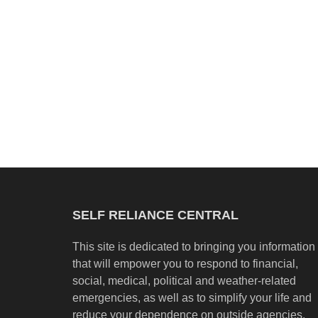
SELF RELIANCE CENTRAL
This site is dedicated to bringing you information
that will empower you to respond to financial,
social, medical, political and weather-related
emergencies, as well as to simplify your life and
reduce your dependence on outside agencies.