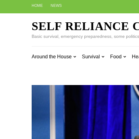
Skip
HOME
NEWS
to
content
SELF RELIANCE 
(Press
Enter)
Basic survival, emergency preparedness, some politics w
Around the House
Survival
Food
He