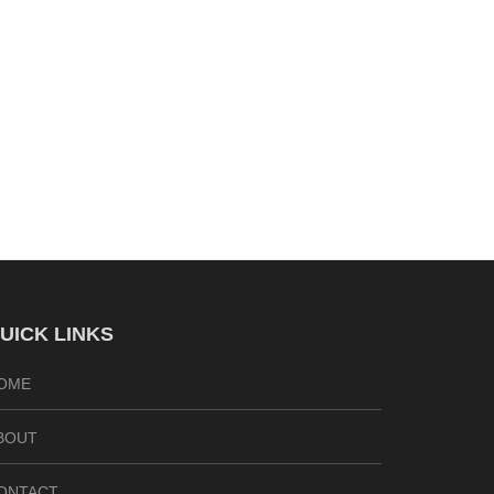
UICK LINKS
OME
BOUT
ONTACT