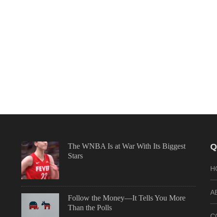
The WNBA Is at War With Its Biggest
Q
Stars
H
A
Follow the Money—It Tells You More
Than the Polls
C