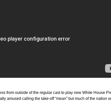
ess from outside of the regular cast to play new White House Pr
atly amused calling the take-off “mean” but much of the nation o