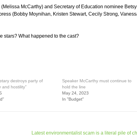
 (Melissa McCarthy) and Secretary of Education nominee Betsy
press (Bobby Moynihan, Kristen Stewart, Cecily Strong, Vaness
de stars? What happened to the cast?
tary destroys party of
Speaker McCarthy must continue to
y and hostility”
hold the line
5
May 24, 2023
d"
In "Budget"
Latest environmentalist scam is a literal pile of c