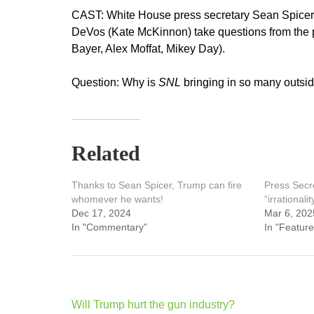
CAST: White House press secretary Sean Spicer
DeVos (Kate McKinnon) take questions from the 
Bayer, Alex Moffat, Mikey Day).
Question: Why is
SNL
bringing in so many outsi
Related
Thanks to Sean Spicer, Trump can fire
Press Secre
whomever he wants!
“irrationalit
Dec 17, 2024
Mar 6, 202
In "Commentary"
In "Feature
Post
Will Trump hurt the gun industry?