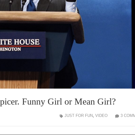
icer. Funny Girl or Mean Girl?
JUST FOR FUN
,
VIDEO
3 COM