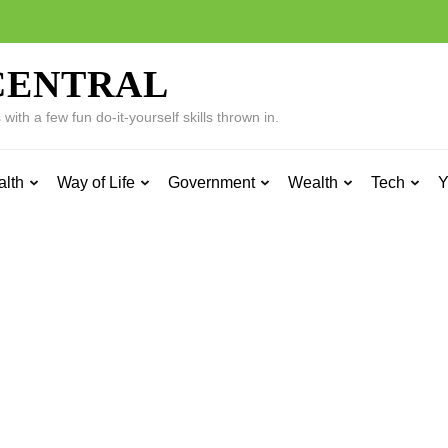
CENTRAL
ith a few fun do-it-yourself skills thrown in.
alth
Way of Life
Government
Wealth
Tech
Y