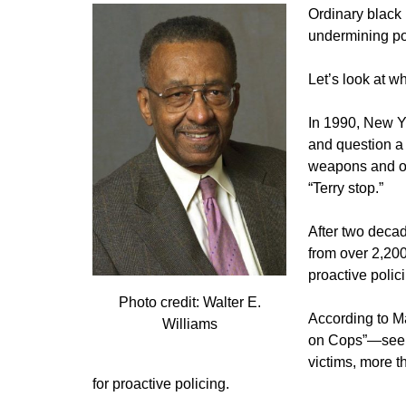
Ordinary black 
undermining pol
Let’s look at w
In 1990, New Yo
and question a 
weapons and oth
“Terry stop.”
After two decad
from over 2,200
proactive polic
Photo credit: Walter E.
According to M
Williams
on Cops”—seein
victims, more t
for proactive policing.