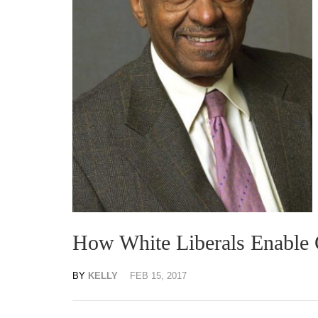
How White Liberals Enable 
BY
KELLY
FEB 15, 2017