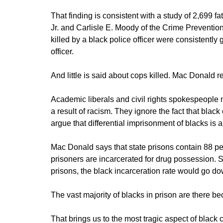
That finding is consistent with a study of 2,699 
Jr. and Carlisle E. Moody of the Crime Preventio
killed by a black police officer were consistently
officer.
And little is said about cops killed. Mac Donald re
Academic liberals and civil rights spokespeople m
a result of racism. They ignore the fact that black 
argue that differential imprisonment of blacks is a
Mac Donald says that state prisons contain 88 perc
prisoners are incarcerated for drug possession. 
prisons, the black incarceration rate would go do
The vast majority of blacks in prison are there 
That brings us to the most tragic aspect of blac