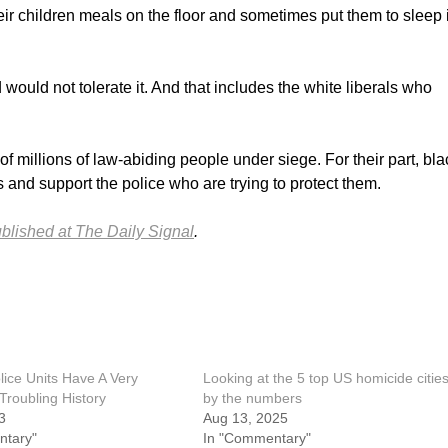
heir children meals on the floor and sometimes put them to sleep 
ould not tolerate it. And that includes the white liberals who
 millions of law-abiding people under siege. For their part, bla
 and support the police who are trying to protect them.
ublished at The Daily Signal
.
olice Units Have A Very
Looking at the 5 top US homicide citie
Troubling History
by the numbers
3
Aug 13, 2025
ntary"
In "Commentary"