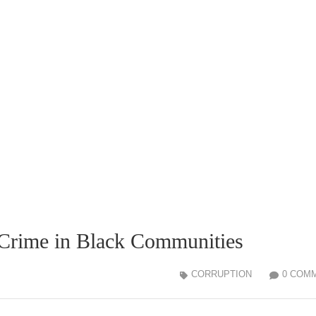
Crime in Black Communities
CORRUPTION
0 COM