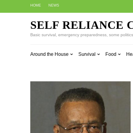
Skip
HOME
NEWS
to
content
SELF RELIANCE 
(Press
Enter)
Basic survival, emergency preparedness, some politics w
Around the House
Survival
Food
He