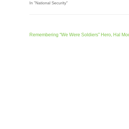
In "National Security"
Post
Remembering “We Were Soldiers” Hero, Hal Mo
navigation