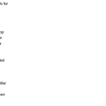
s for
top
or
a
ell
 War
een