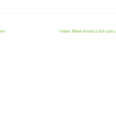
ore
Video: Make America full auto 