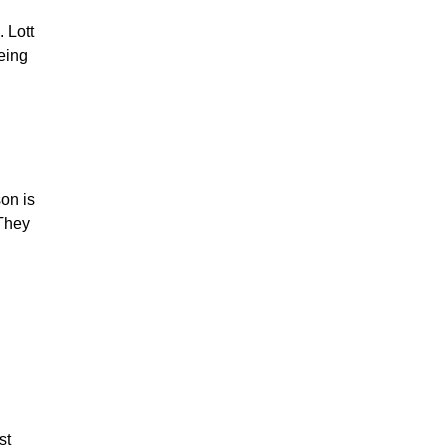
 Lott
eing
on is
 They
st