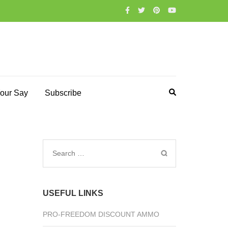
our Say
Subscribe
Search
for:
USEFUL LINKS
PRO-FREEDOM DISCOUNT AMMO