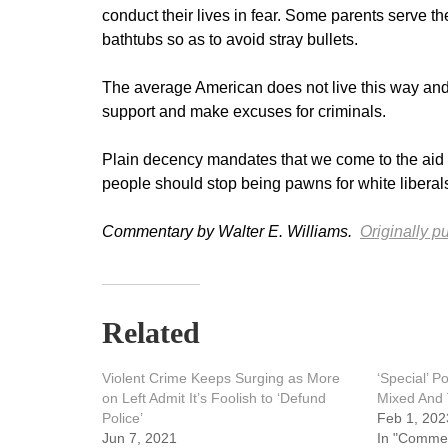
conduct their lives in fear. Some parents serve t
bathtubs so as to avoid stray bullets.
The average American does not live this way and w
support and make excuses for criminals.
Plain decency mandates that we come to the aid of
people should stop being pawns for white liberals
Commentary by Walter E. Williams.
Originally p
Related
Violent Crime Keeps Surging as More
‘Special’ P
on Left Admit It’s Foolish to ‘Defund
Mixed And 
Police’
Feb 1, 202
Jun 7, 2021
In "Comme