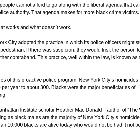
people cannot afford to go along with the liberal agenda that call
ice authority. That agenda makes for more black crime victims.
hat works and what doesn’t work.
rk City adopted the practice in which its police officers might s
pedestrian. If there was suspicion, they would frisk the person f
er contraband. This practice, well within the law, is known as 
es of this proactive police program, New York City’s homicides f
 per year to about 300. Blacks were the major beneficiaries of
ing.
anhattan Institute scholar Heather Mac Donald—author of “The
g as black males are the majority of New York City’s homicide
han 10,000 blacks are alive today who would not be had it not b