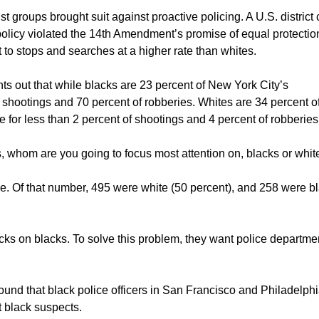
t groups brought suit against proactive policing. A U.S. district 
 policy violated the 14th Amendment’s promise of equal protectio
o stops and searches at a higher rate than whites.
nts out that while blacks are 23 percent of New York City’s
f shootings and 70 percent of robberies. Whites are 34 percent o
 for less than 2 percent of shootings and 4 percent of robberies
es, whom are you going to focus most attention on, blacks or whi
ce. Of that number, 495 were white (50 percent), and 258 were b
acks on blacks. To solve this problem, they want police departme
found that black police officers in San Francisco and Philadelph
t black suspects.