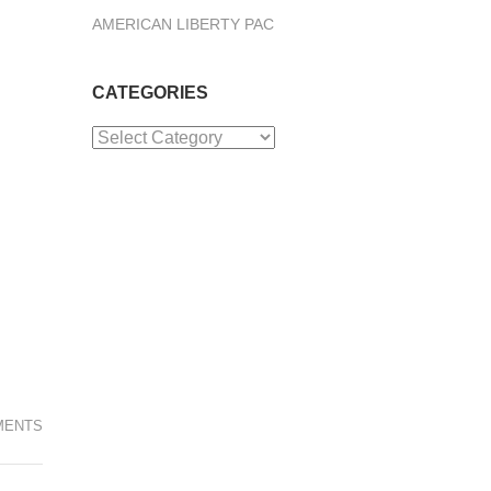
AMERICAN LIBERTY PAC
CATEGORIES
Categories
MENTS