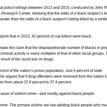
fatal police killings between 2013 and 2015, conducted by John R.
n Research Center, showing that the odds of a black suspect’s b
 greater than the odds of a black suspect’s being killed by a white
ports that in 2013, 42 percent of cop killers were black.
ake the claim that the disproportionate number of blacks in pris
criminal activity is many multiples of that of other racial groups.
 result of the racist war on drugs.
ent of the nation’s prison population. Just 4 percent of state
She argues that if drug offenders were removed from the nation’s
wn from about 37.6 percent to 37.4 percent.
because of violent crime—and mostly against black people.
k crime. The primary victims are law-abiding black people who mu