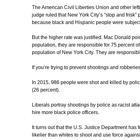
The American Civil Liberties Union and other leftis
judge ruled that New York City’s “stop and frisk”
because black and Hispanic people were subject t
But the higher rate was justified. Mac Donald poi
population, they are responsible for 75 percent o
population of New York City. They are responsible
If you’re trying to prevent shootings and robberi
In 2015, 986 people were shot and killed by poli
(26 percent).
Liberals portray shootings by police as racist att
hire more black police officers.
It turns out that the U.S. Justice Department has 
likelier than whites to shoot and use force agains