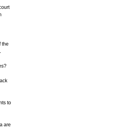
court
n
f the
.
tes?
lack
nts to
ia are