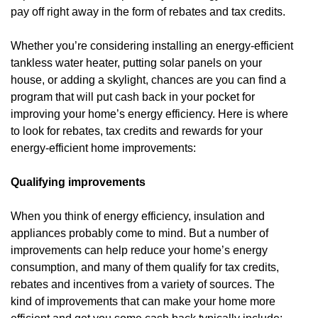
pay off right away in the form of rebates and tax credits.
Whether you’re considering installing an energy-efficient
tankless water heater, putting solar panels on your
house, or adding a skylight, chances are you can find a
program that will put cash back in your pocket for
improving your home’s energy efficiency. Here is where
to look for rebates, tax credits and rewards for your
energy-efficient home improvements:
Qualifying improvements
When you think of energy efficiency, insulation and
appliances probably come to mind. But a number of
improvements can help reduce your home’s energy
consumption, and many of them qualify for tax credits,
rebates and incentives from a variety of sources. The
kind of improvements that can make your home more