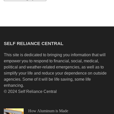
SELF RELIANCE CENTRAL
This site is dedicated to bringing you information that will
empower you to respond to financial, social, medical,
political and weather-related emergencies, as well as to
simplify your life and reduce your dependence on outside
agencies. Some of it will be life saving, some life
enhancing.
© 2024 Self Reliance Central
How Aluminum is Made