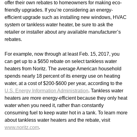
offer their own rebates to homeowners for making eco-
friendly upgrades. If you’re considering an energy-
efficient upgrade such as installing new windows, HVAC
system or tankless water heater, be sure to ask the
retailer or installer about any available manufacturer’s
rebates.
For example, now through at least Feb. 15, 2017, you
can get up to a $650 rebate on select tankless water
heaters from Noritz. The average American household
spends nearly 18 percent of its energy use on heating
water, at a cost of $200-$600 per year, according to the
U.S. Energy Information Administration
. Tankless water
heaters are more energy-efficient because they only heat
water when you need it, rather than constantly
consuming fuel to keep water hot in a tank. To learn more
about tankless water heaters and the rebate, visit
www.noritz.com
.