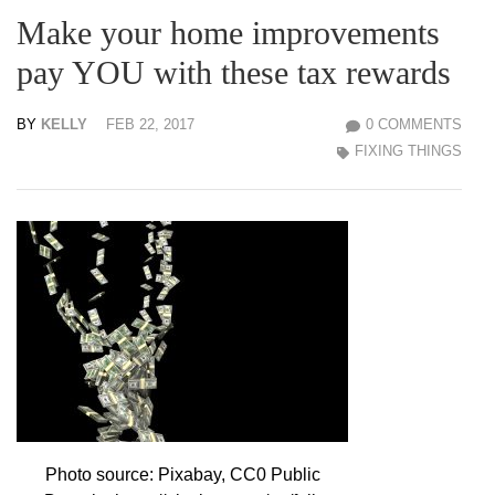
Make your home improvements
pay YOU with these tax rewards
BY
KELLY
FEB 22, 2017
0 COMMENTS
FIXING THINGS
Photo source: Pixabay, CC0 Public