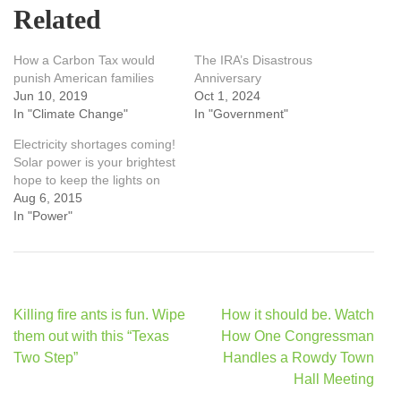
Related
How a Carbon Tax would
The IRA’s Disastrous
punish American families
Anniversary
Jun 10, 2019
Oct 1, 2024
In "Climate Change"
In "Government"
Electricity shortages coming!
Solar power is your brightest
hope to keep the lights on
Aug 6, 2015
In "Power"
Post
Killing fire ants is fun. Wipe
How it should be. Watch
navigation
them out with this “Texas
How One Congressman
Two Step”
Handles a Rowdy Town
Hall Meeting