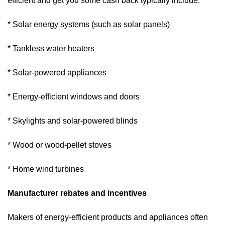
efficient and get you some cash back typically include:
* Solar energy systems (such as solar panels)
* Tankless water heaters
* Solar-powered appliances
* Energy-efficient windows and doors
* Skylights and solar-powered blinds
* Wood or wood-pellet stoves
* Home wind turbines
Manufacturer rebates and incentives
Makers of energy-efficient products and appliances often