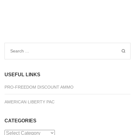
Search
for:
USEFUL LINKS
PRO-FREEDOM DISCOUNT AMMO
AMERICAN LIBERTY PAC
CATEGORIES
Categories