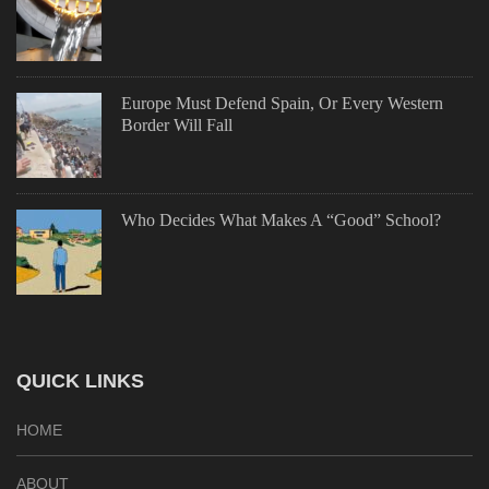
Europe Must Defend Spain, Or Every Western
Border Will Fall
Who Decides What Makes A “Good” School?
QUICK LINKS
HOME
ABOUT