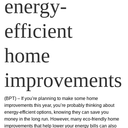
energy-
efficient
home
improvements
(BPT) – If you’re planning to make some home
improvements this year, you’re probably thinking about
energy-efficient options, knowing they can save you
money in the long run. However, many eco-friendly home
improvements that help lower your energy bills can also