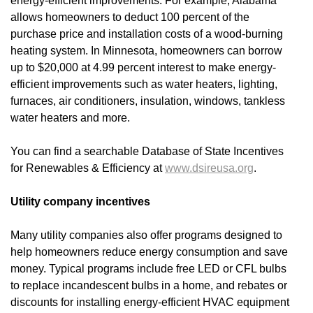
energy-efficient improvements. For example, Alabama
allows homeowners to deduct 100 percent of the
purchase price and installation costs of a wood-burning
heating system. In Minnesota, homeowners can borrow
up to $20,000 at 4.99 percent interest to make energy-
efficient improvements such as water heaters, lighting,
furnaces, air conditioners, insulation, windows, tankless
water heaters and more.
You can find a searchable Database of State Incentives
for Renewables & Efficiency at
www.dsireusa.org
.
Utility company incentives
Many utility companies also offer programs designed to
help homeowners reduce energy consumption and save
money. Typical programs include free LED or CFL bulbs
to replace incandescent bulbs in a home, and rebates or
discounts for installing energy-efficient HVAC equipment