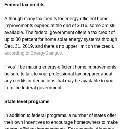
Federal tax credits
Although many tax credits for energy-efficient home
improvements expired at the end of 2016, some are still
available. The federal government offers a tax credit of
up to 30 percent for home solar energy systems through
Dec. 31, 2019, and there’s no upper limit on the credit,
according to EnergyStar.gov
.
If you’ll be making energy-efficient home improvements,
be sure to talk to your professional tax preparer about
any credits or deductions that may be available to you
from the federal government.
State-level programs
In addition to federal programs, a number of states offer
their own incentives to encourage homeowners to make