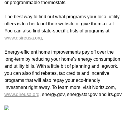
or programmable thermostats.
The best way to find out what programs your local utility
offers is to check out their website or give them a call.
You can also find state-specific lists of programs at
www.dsireusa.org
.
Energy-efficient home improvements pay off over the
long-term by reducing your home’s energy consumption
and utility bills. With a little bit of planning and legwork,
you can also find rebates, tax credits and incentive
programs that will also repay your eco-friendly
investment right away. To learn more, visit Noritz.com,
www.direusa.org
, energy.gov, energystar.gov and irs.gov.