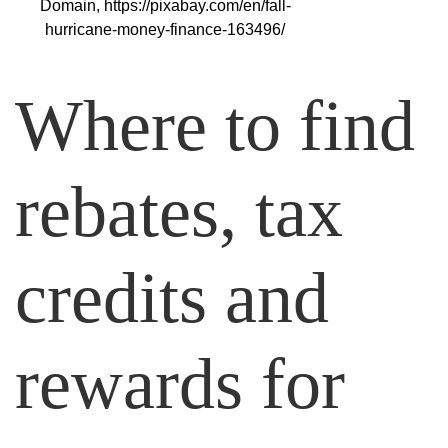
Domain, https://pixabay.com/en/fall-
hurricane-money-finance-163496/
Where to find
rebates, tax
credits and
rewards for