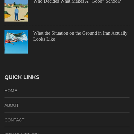
Who Decides What Makes A “Good” School?
What the Situation on the Ground in Iran Actually
Looks Like
QUICK LINKS
HOME
ABOUT
CONTACT