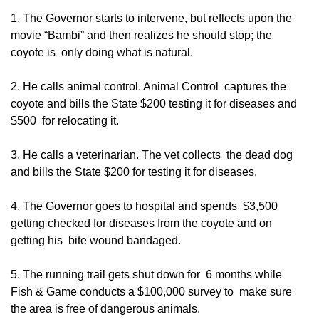
1. The Governor starts to intervene, but reflects upon the
movie “Bambi” and then realizes he should stop; the
coyote is only doing what is natural.
2. He calls animal control. Animal Control captures the
coyote and bills the State $200 testing it for diseases and
$500 for relocating it.
3. He calls a veterinarian. The vet collects the dead dog
and bills the State $200 for testing it for diseases.
4. The Governor goes to hospital and spends $3,500
getting checked for diseases from the coyote and on
getting his bite wound bandaged.
5. The running trail gets shut down for 6 months while
Fish & Game conducts a $100,000 survey to make sure
the area is free of dangerous animals.