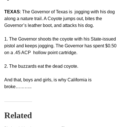
TEXAS
: The Governor of Texas is jogging with his dog
along a nature trail. A Coyote jumps out, bites the
Governor’s leather boot, and attacks his dog.
1. The Governor shoots the coyote with his State-issued
pistol and keeps jogging. The Governor has spent $0.50
on a .45 ACP hollow point cartridge.
2. The buzzards eat the dead coyote.
And that, boys and girls, is why California is
broke………..
Related