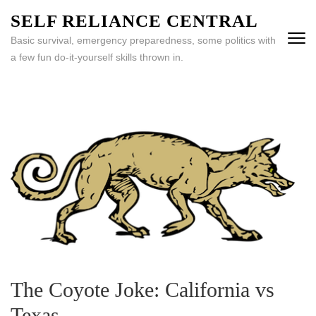
Skip
SELF RELIANCE CENTRAL
to
Basic survival, emergency preparedness, some politics with
content
a few fun do-it-yourself skills thrown in.
(Press
Enter)
The Coyote Joke: California vs
Texas