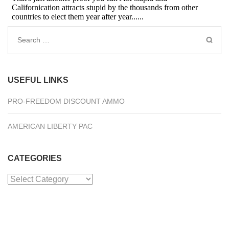
Search
for:
USEFUL LINKS
PRO-FREEDOM DISCOUNT AMMO
AMERICAN LIBERTY PAC
CATEGORIES
Categories