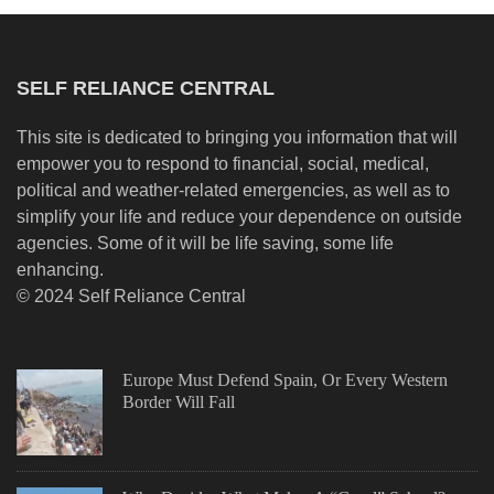
SELF RELIANCE CENTRAL
This site is dedicated to bringing you information that will
empower you to respond to financial, social, medical,
political and weather-related emergencies, as well as to
simplify your life and reduce your dependence on outside
agencies. Some of it will be life saving, some life
enhancing.
© 2024 Self Reliance Central
Europe Must Defend Spain, Or Every Western
Border Will Fall