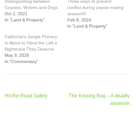
Distinguishing between
Three ways to prevent
Coyotes, Wolves and Dogs
conflict during coyote mating
Oct 2, 2021
season￼
In "Land & Property"
Feb 8, 2024
In "Land & Property"
California’s Jungle Primary
Is About to Hand the Left a
Nightmare They Deserve
May 9, 2026
In "Commentary"
Post
Hit the Road Safely
The Kissing Bug – A deadly
navigation
assassin