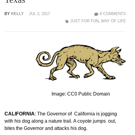
BY
KELLY
JUL 3, 2017
8 COMMENTS
JUST FOR FUN
,
WAY OF LIFE
Image: CC0 Public Domain
CALIFORNIA
: The Governor of California is jogging
with his dog along a nature trail. A coyote jumps out,
bites the Governor and attacks his dog.