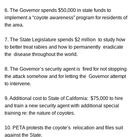
6. The Governor spends $50,000 in state funds to
implement a “coyote awareness” program for residents of
the area.
7. The State Legislature spends $2 million to study how
to better treat rabies and how to permanently eradicate
the disease throughout the world.
8. The Governor’s security agent is fired for not stopping
the attack somehow and for letting the Governor attempt
to intervene.
9. Additional cost to State of California: $75,000 to hire
and train a new security agent with additional special
training re: the nature of coyotes.
10. PETA protests the coyote’s relocation and files suit
against the State.