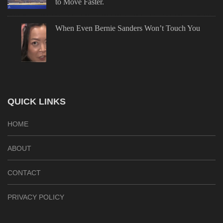
to Move Faster.
When Even Bernie Sanders Won’t Touch You
QUICK LINKS
HOME
ABOUT
CONTACT
PRIVACY POLICY