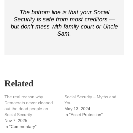
The bottom line is that your Social
Security is safe from most creditors —
but don’t mess with family court or Uncle
Sam.
Related
The real reason why
Social Security – Myths and
Democrats never cleaned
You
out the dead people on
May 13, 2024
Social Security
In "Asset Protection"
Nov 7, 2025
In "Commentary"