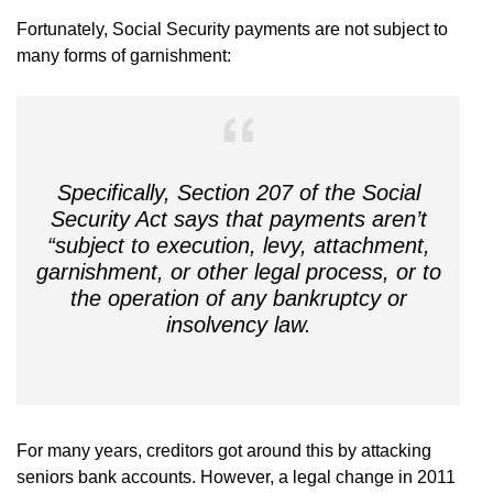
Fortunately, Social Security payments are not subject to
many forms of garnishment:
Specifically, Section 207 of the Social
Security Act says that payments aren’t
“subject to execution, levy, attachment,
garnishment, or other legal process, or to
the operation of any bankruptcy or
insolvency law.
For many years, creditors got around this by attacking
seniors bank accounts. However, a legal change in 2011