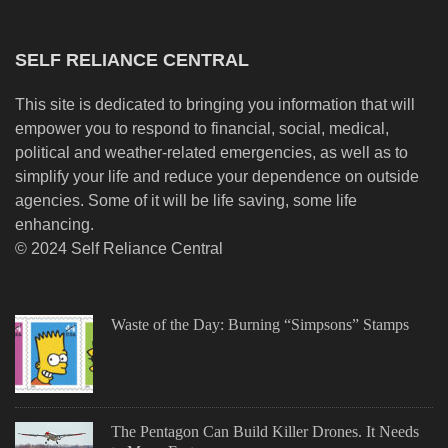
SELF RELIANCE CENTRAL
This site is dedicated to bringing you information that will
empower you to respond to financial, social, medical,
political and weather-related emergencies, as well as to
simplify your life and reduce your dependence on outside
agencies. Some of it will be life saving, some life
enhancing.
© 2024 Self Reliance Central
Waste of the Day: Burning “Simpsons” Stamps
The Pentagon Can Build Killer Drones. It Needs