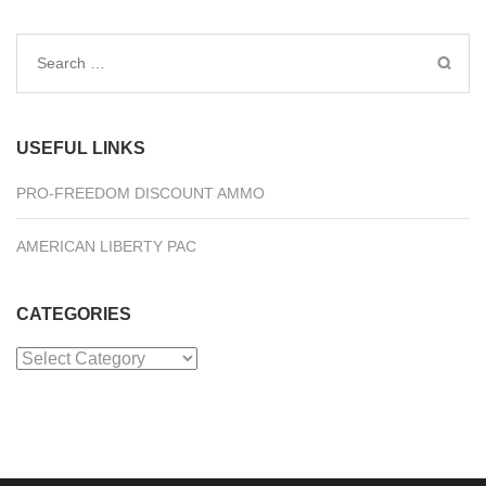
Search
for:
USEFUL LINKS
PRO-FREEDOM DISCOUNT AMMO
AMERICAN LIBERTY PAC
CATEGORIES
Categories