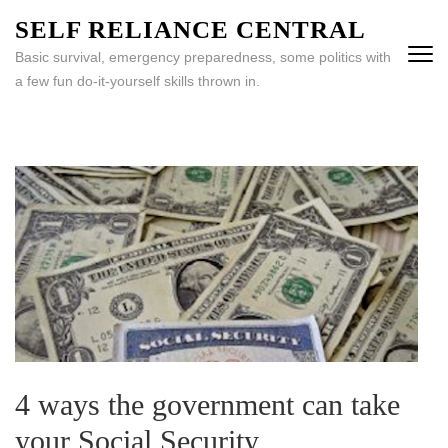
Skip
SELF RELIANCE CENTRAL
to
Basic survival, emergency preparedness, some politics with
content
a few fun do-it-yourself skills thrown in.
(Press
Enter)
4 ways the government can take
your Social Security