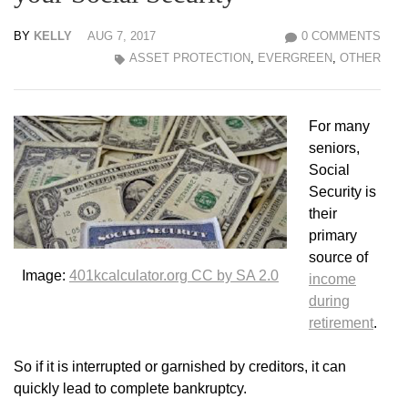
BY
KELLY
AUG 7, 2017
0 COMMENTS
ASSET PROTECTION
,
EVERGREEN
,
OTHER
For many
seniors,
Social
Security is
their
primary
source of
Image:
401kcalculator.org CC by SA 2.0
income
during
retirement
.
So if it is interrupted or garnished by creditors, it can
quickly lead to complete bankruptcy.