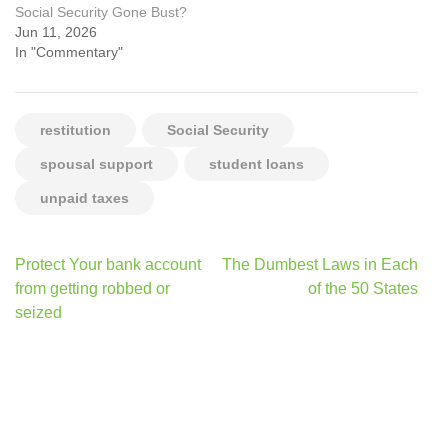
Social Security Gone Bust?
Jun 11, 2026
In "Commentary"
restitution
Social Security
spousal support
student loans
unpaid taxes
Post
Protect Your bank account
The Dumbest Laws in Each
navigation
from getting robbed or
of the 50 States
seized