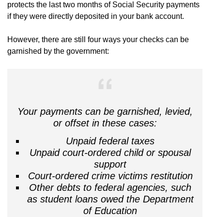
protects the last two months of Social Security payments
if they were directly deposited in your bank account.
However, there are still four ways your checks can be
garnished by the government:
Your payments can be garnished, levied,
or offset in these cases:
Unpaid federal taxes
Unpaid court-ordered child or spousal
support
Court-ordered crime victims restitution
Other debts to federal agencies, such
as student loans owed the Department
of Education