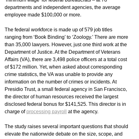
departments and independent agencies, the average
employee made $100,000 or more.
The federal workforce is made up of 579 job titles
ranging from ‘Book Binding’ to ‘Zoology.’ There are more
than 35,000 lawyers. However, just one third work at the
Department of Justice. At the Department of Veterans
Affairs (VA), there are 3,498 police officers at a total cost
of $172 million. Yet, when asked about corresponding
crime statistics, the VA was unable to provide any
information on the number of crimes or incidents. At
Presidio Trust, a small federal agency in San Francisco,
the director of human resources received the largest
disclosed federal bonus for $141,525. This director is in
charge of
processing payroll
at the agency.
The study raises several important questions that should
elevate the nationwide debate on the size, scope, and