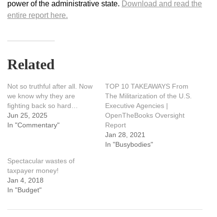
power of the administrative state.
Download and read the
entire report here.
Related
Not so truthful after all. Now
TOP 10 TAKEAWAYS From
we know why they are
The Militarization of the U.S.
fighting back so hard…
Executive Agencies |
Jun 25, 2025
OpenTheBooks Oversight
In "Commentary"
Report
Jan 28, 2021
In "Busybodies"
Spectacular wastes of
taxpayer money!
Jan 4, 2018
In "Budget"