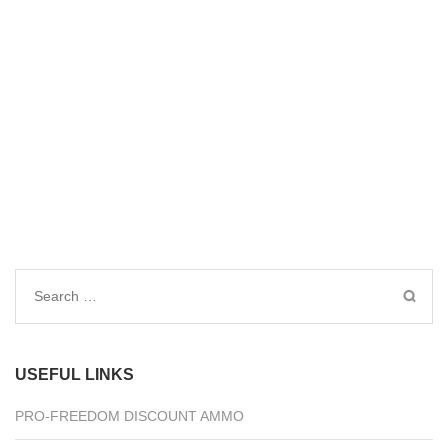
Search
for:
USEFUL LINKS
PRO-FREEDOM DISCOUNT AMMO