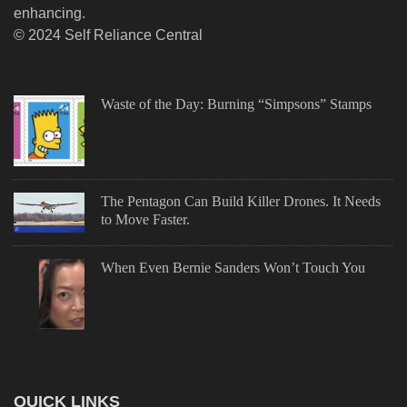
enhancing.
© 2024 Self Reliance Central
Waste of the Day: Burning “Simpsons” Stamps
The Pentagon Can Build Killer Drones. It Needs
to Move Faster.
When Even Bernie Sanders Won’t Touch You
QUICK LINKS