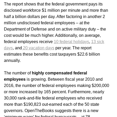
The report shows that the federal government pays its
disclosed workforce $1 million per minute and more than
half a billion dollars per day. After factoring in another 2
million undisclosed federal employees – at the
Department of Defense and on active military duty – the
cost would be much higher. Additionally, on average,
federal employees receive
10 federal holidays
,
13 sick
days
, and
20 vacation days
per year. The report
estimates these benefits cost taxpayers $22.6 billion
annually.
The number of
highly compensated federal
employees
is growing. Between fiscal year 2010 and
2016, the number of federal employees making $200,000
or more increased by 165 percent. Furthermore, nearly
30,000 rank-and-file federal employees who received
more than $190,823 out-earned each of the 50 state
governors. OpenTheBooks suggests there is a new
‘minimum wage’ for federal bureaucrats – at 78