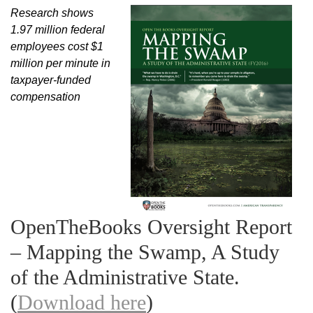
Research shows
1.97 million federal
employees cost $1
million per minute in
taxpayer-funded
compensation
OpenTheBooks Oversight Report
– Mapping the Swamp, A Study
of the Administrative State.
(
Download here
)