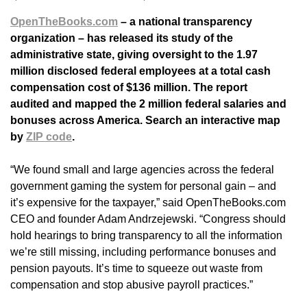
OpenTheBooks.com
– a national transparency
organization – has released its study of the
administrative state, giving oversight to the 1.97
million disclosed federal employees at a total cash
compensation cost of $136 million. The report
audited and mapped the 2 million federal salaries and
bonuses across America. Search an interactive map
by
ZIP code
.
“We found small and large agencies across the federal
government gaming the system for personal gain – and
it’s expensive for the taxpayer,” said OpenTheBooks.com
CEO and founder Adam Andrzejewski. “Congress should
hold hearings to bring transparency to all the information
we’re still missing, including performance bonuses and
pension payouts. It’s time to squeeze out waste from
compensation and stop abusive payroll practices.”