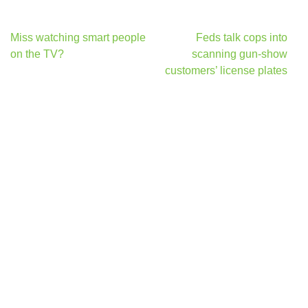
Post
Miss watching smart people
Feds talk cops into
navigation
on the TV?
scanning gun-show
customers’ license plates