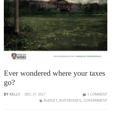
Ever wondered where your taxes
go?
BY
KELLY
DEC 27, 2017
1 COMMENT
BUDGET
,
BUSYBODIES
,
GOVERNMENT