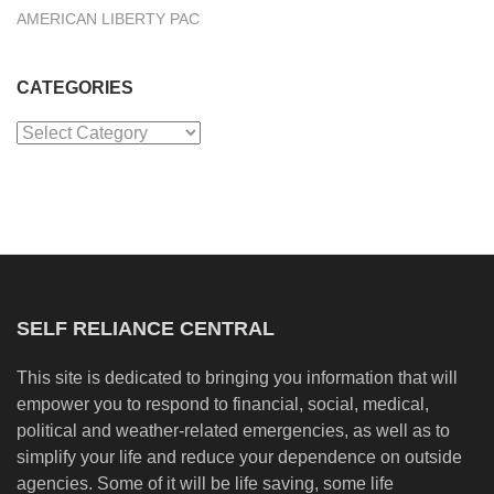
AMERICAN LIBERTY PAC
CATEGORIES
Categories
SELF RELIANCE CENTRAL
This site is dedicated to bringing you information that will
empower you to respond to financial, social, medical,
political and weather-related emergencies, as well as to
simplify your life and reduce your dependence on outside
agencies. Some of it will be life saving, some life