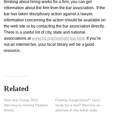
thinking about hiring works for a firm, you can get
information about the firm from the bar association. If the
bar has taken disciplinary action against a lawyer,
information concerning the action should be available on
the web site or by contacting the bar association directly.
There is a useful list of city, state and national
associations at
www.hg.org/northam-bar.html
. If you’re
not an internet fan, your local library will be a good
resource.
Related
How anti-Trump DOJ
Feeling marginalized? Can’t
Attorney-to-Activist Pipeline
study for a test? Become an
Works
attorney in this leftist state