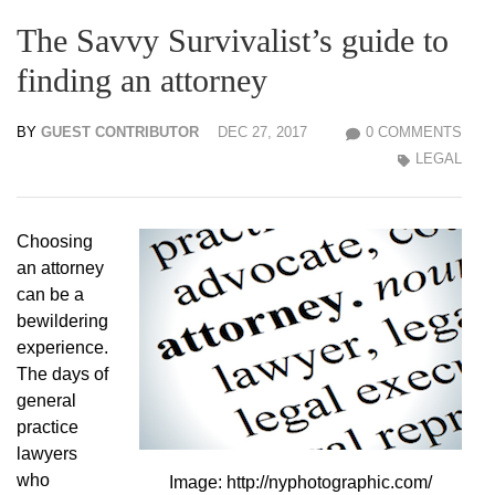
The Savvy Survivalist’s guide to
finding an attorney
BY
GUEST CONTRIBUTOR
DEC 27, 2017
0 COMMENTS
LEGAL
Choosing
an attorney
can be a
bewildering
experience.
The days of
general
practice
lawyers
who
Image: http://nyphotographic.com/