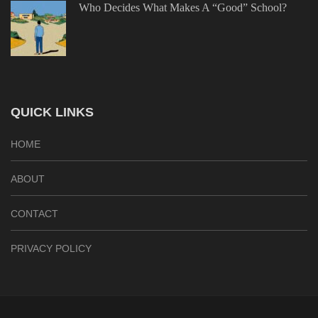
Who Decides What Makes A “Good” School?
QUICK LINKS
HOME
ABOUT
CONTACT
PRIVACY POLICY