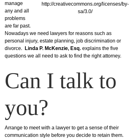
manage
http://creativecommons.org/licenses/by-
any and all
sa/3.0/
problems
are far past.
Nowadays we need lawyers for reasons such as
personal injury, estate planning, job discrimination or
divorce.
Linda P. McKenzie, Esq.
explains the five
questions we all need to ask to find the right attorney.
Can I talk to
you?
Arrange to meet with a lawyer to get a sense of their
communication style before you decide to retain them.