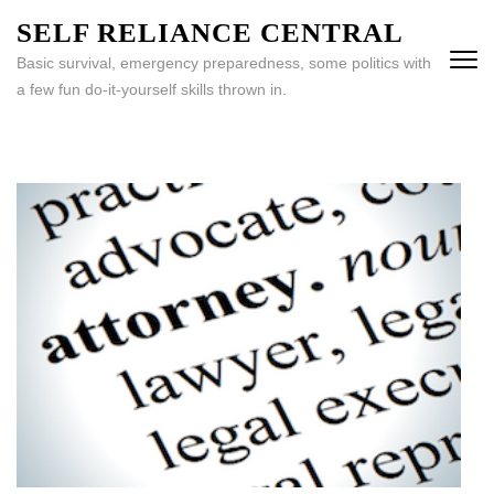
Skip
SELF RELIANCE CENTRAL
to
Basic survival, emergency preparedness, some politics with
content
a few fun do-it-yourself skills thrown in.
(Press
Enter)