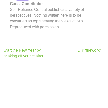
Guest Contributor
Self-Reliance Central publishes a variety of
perspectives. Nothing written here is to be
construed as representing the views of SRC.
Reproduced with permission.
Post
Start the New Year by
DIY ‘firework”
navigation
shaking off your chains