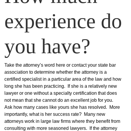
experience do
you have?
Take the attorney’s word here or contact your state bar
association to determine whether the attorney is a
certified specialist in a particular area of the law and how
long she has been practicing. If she is a relatively new
lawyer or one without a specialty certification that does
not mean that she cannot do an excellent job for you.
Ask how many cases like yours she has resolved. More
importantly, what is her success rate? Many new
attorneys work in large law firms where they benefit from
consulting with more seasoned lawyers. If the attorney