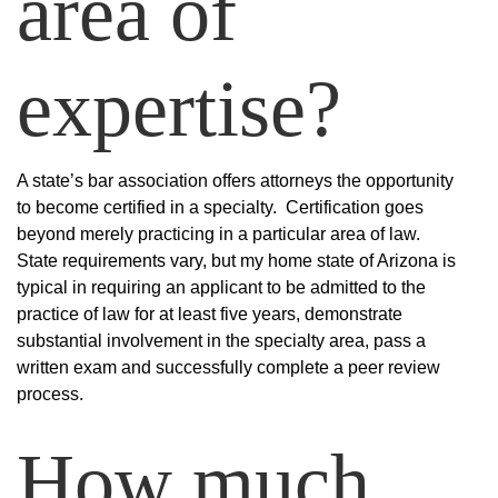
area of
expertise?
A state’s bar association offers attorneys the opportunity
to become certified in a specialty. Certification goes
beyond merely practicing in a particular area of law.
State requirements vary, but my home state of Arizona is
typical in requiring an applicant to be admitted to the
practice of law for at least five years, demonstrate
substantial involvement in the specialty area, pass a
written exam and successfully complete a peer review
process.
How much