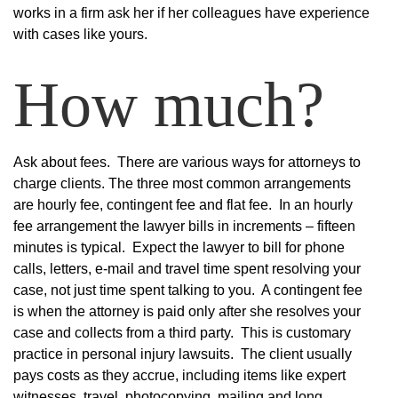
works in a firm ask her if her colleagues have experience
with cases like yours.
How much?
Ask about fees. There are various ways for attorneys to
charge clients. The three most common arrangements
are hourly fee, contingent fee and flat fee. In an hourly
fee arrangement the lawyer bills in increments – fifteen
minutes is typical. Expect the lawyer to bill for phone
calls, letters, e-mail and travel time spent resolving your
case, not just time spent talking to you. A contingent fee
is when the attorney is paid only after she resolves your
case and collects from a third party. This is customary
practice in personal injury lawsuits. The client usually
pays costs as they accrue, including items like expert
witnesses, travel, photocopying, mailing and long