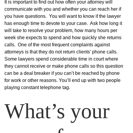
It is important to find out how often your attorney will
communicate with you and whether you can reach her if
you have questions. You will want to know if the lawyer
has enough time to devote to your case. Ask how long it
will take to resolve your problem, how many hours per
week she expects to spend and how quickly she returns
calls. One of the most frequent complaints against
attorneys is that they do not return clients’ phone calls.
Some lawyers spend considerable time in court where
they cannot receive or make phone calls so this question
can be a deal breaker if you can’t be reached by phone
for work or other reasons. You’ll end up with two people
playing constant telephone tag.
What’s your