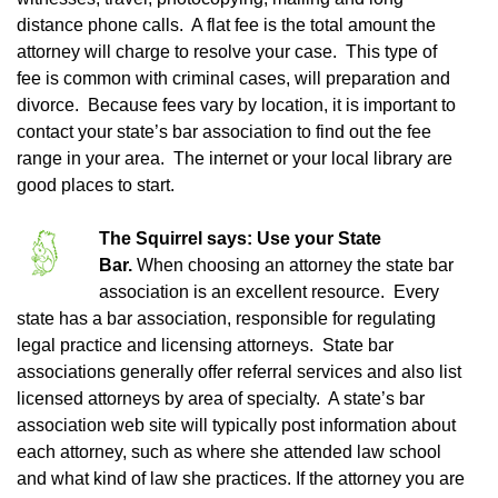
distance phone calls. A flat fee is the total amount the
attorney will charge to resolve your case. This type of
fee is common with criminal cases, will preparation and
divorce. Because fees vary by location, it is important to
contact your state’s bar association to find out the fee
range in your area. The internet or your local library are
good places to start.
The Squirrel says: Use your State
Bar.
When choosing an attorney the state bar
association is an excellent resource. Every
state has a bar association, responsible for regulating
legal practice and licensing attorneys. State bar
associations generally offer referral services and also list
licensed attorneys by area of specialty. A state’s bar
association web site will typically post information about
each attorney, such as where she attended law school
and what kind of law she practices. If the attorney you are