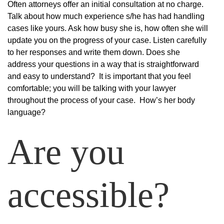
Often attorneys offer an initial consultation at no charge.
Talk about how much experience s/he has had handling
cases like yours. Ask how busy she is, how often she will
update you on the progress of your case. Listen carefully
to her responses and write them down. Does she
address your questions in a way that is straightforward
and easy to understand? It is important that you feel
comfortable; you will be talking with your lawyer
throughout the process of your case. How’s her body
language?
Are you
accessible?