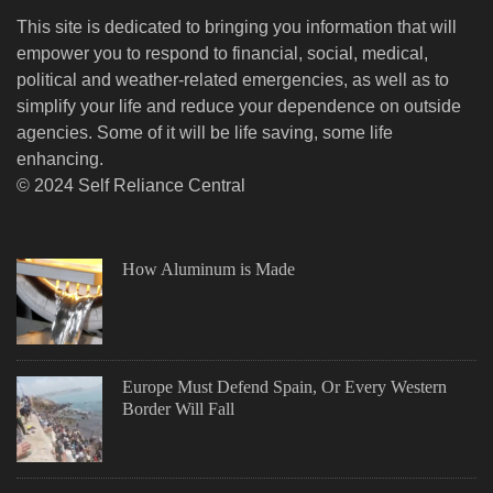
This site is dedicated to bringing you information that will
empower you to respond to financial, social, medical,
political and weather-related emergencies, as well as to
simplify your life and reduce your dependence on outside
agencies. Some of it will be life saving, some life
enhancing.
© 2024 Self Reliance Central
How Aluminum is Made
Europe Must Defend Spain, Or Every Western
Border Will Fall