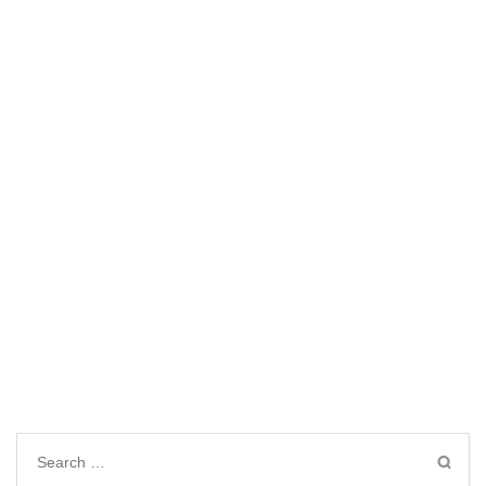
Search