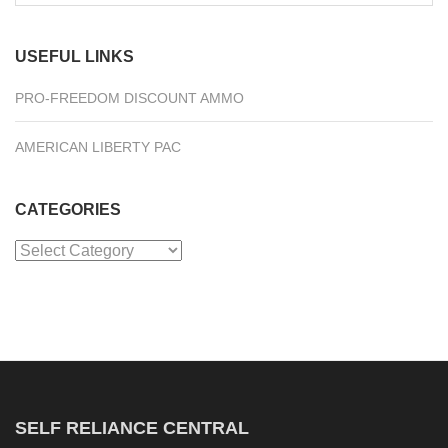
for:
USEFUL LINKS
PRO-FREEDOM DISCOUNT AMMO
AMERICAN LIBERTY PAC
CATEGORIES
Categories
SELF RELIANCE CENTRAL