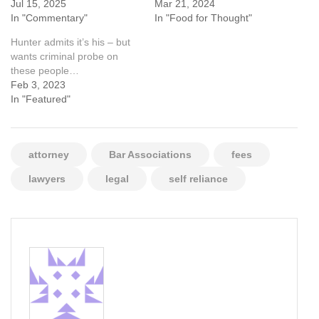
Jul 15, 2025
Mar 21, 2024
In "Commentary"
In "Food for Thought"
Hunter admits it’s his – but
wants criminal probe on
these people…
Feb 3, 2023
In "Featured"
attorney
Bar Associations
fees
lawyers
legal
self reliance