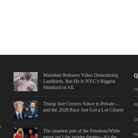
Mamdani Releases Video Demonizing
Q
Landlords. But He Is NYC’s Biggest
Slumlord of All.
H
Trump Just Crowns Vance in Private—
A
and the 2028 Race Just Got a Lot Clearer
C
.
The smartest part of the Freedom/White
P
move isn’t the gender theater—it’s the