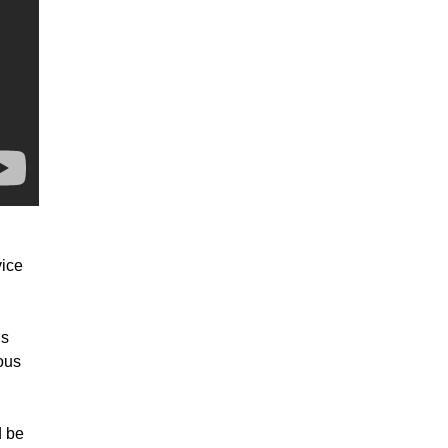
vice
is
ous
d be