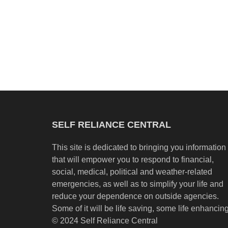
SELF RELIANCE CENTRAL
This site is dedicated to bringing you information
that will empower you to respond to financial,
social, medical, political and weather-related
emergencies, as well as to simplify your life and
reduce your dependence on outside agencies.
Some of it will be life saving, some life enhancing
© 2024 Self Reliance Central