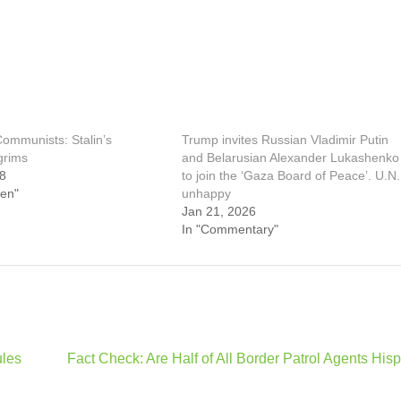
ommunists: Stalin’s
Trump invites Russian Vladimir Putin
lgrims
and Belarusian Alexander Lukashenko
18
to join the ‘Gaza Board of Peace’. U.N.
een"
unhappy
Jan 21, 2026
In "Commentary"
ules
Fact Check: Are Half of All Border Patrol Agents His