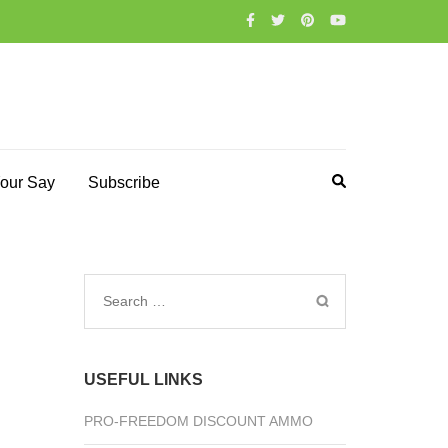
our Say
Subscribe
Search
for:
USEFUL LINKS
PRO-FREEDOM DISCOUNT AMMO