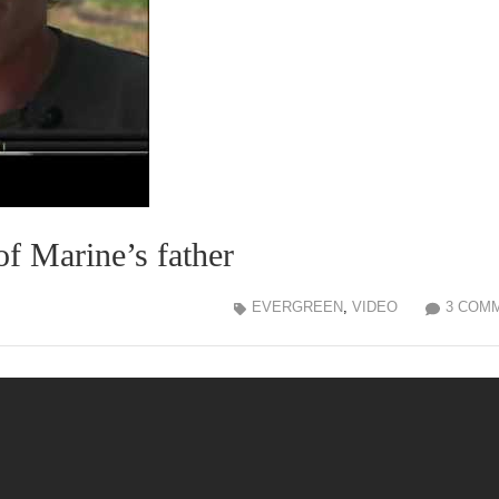
of Marine’s father
EVERGREEN
,
VIDEO
3 COM