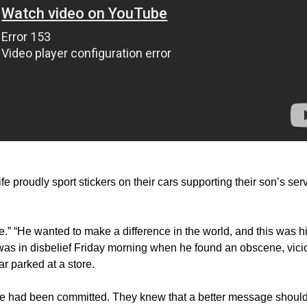
e proudly sport stickers on their cars supporting their son’s ser
.” “He wanted to make a difference in the world, and this was h
was in disbelief Friday morning when he found an obscene, vici
r parked at a store.
ime had been committed. They knew that a better message shoul