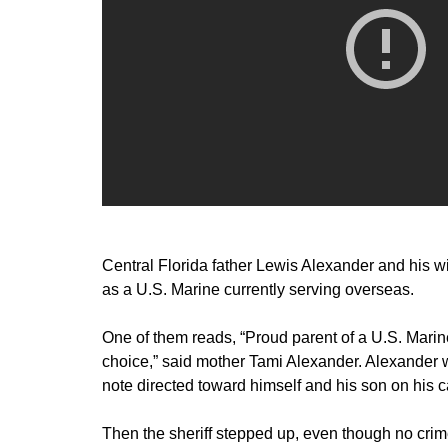
Central Florida father Lewis Alexander and his wif
as a U.S. Marine currently serving overseas.
One of them reads, “Proud parent of a U.S. Marine
choice,” said mother Tami Alexander. Alexander 
note directed toward himself and his son on his ca
Then the sheriff stepped up, even though no cr