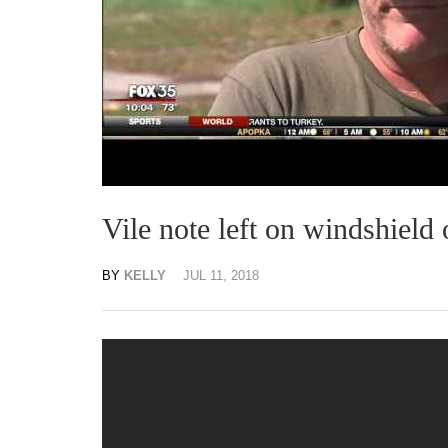
Vile note left on windshield 
BY
KELLY
JUL 11, 2018