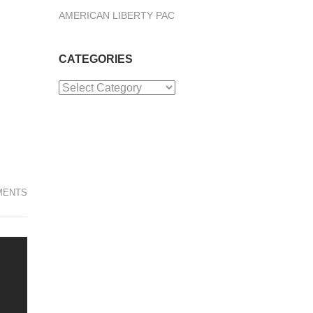
AMERICAN LIBERTY PAC
CATEGORIES
Categories
MENTS