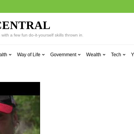
CENTRAL
ith a few fun do-it-yourself skills thrown in.
alth
Way of Life
Government
Wealth
Tech
Y