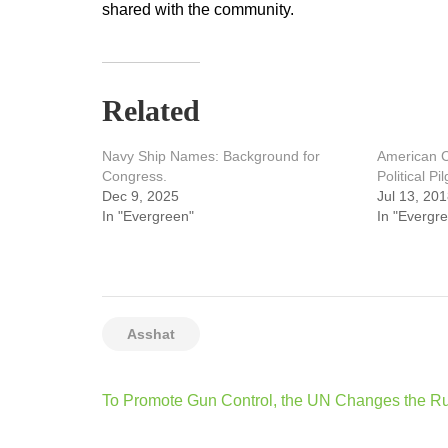
shared with the community.
Related
Navy Ship Names: Background for
American C
Congress.
Political Pi
Dec 9, 2025
Jul 13, 20
In "Evergreen"
In "Evergr
Asshat
Post
To Promote Gun Control, the UN Changes the R
navigation