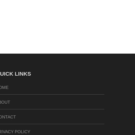
UICK LINKS
OME
BOUT
ONTACT
RIVACY POLICY