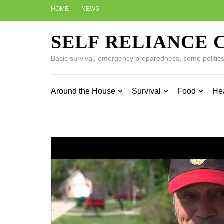
Skip
HOME
NEWS
to
content
SELF RELIANCE 
(Press
Enter)
Basic survival, emergency preparedness, some politics w
Around the House
Survival
Food
He