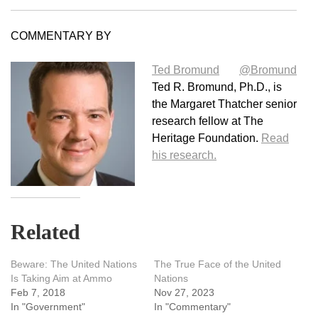
COMMENTARY BY
Ted Bromund
@Bromund
Ted R. Bromund, Ph.D., is
the Margaret Thatcher senior
research fellow at The
Heritage Foundation.
Read
his research.
Related
Beware: The United Nations
The True Face of the United
Is Taking Aim at Ammo
Nations
Feb 7, 2018
Nov 27, 2023
In "Government"
In "Commentary"