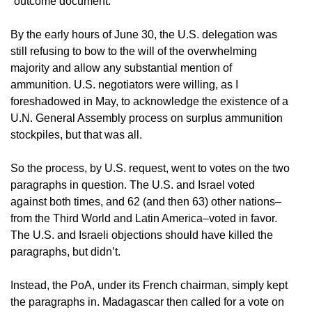
“outcome document.”
By the early hours of June 30, the U.S. delegation was
still refusing to bow to the will of the overwhelming
majority and allow any substantial mention of
ammunition. U.S. negotiators were willing, as I
foreshadowed in May, to acknowledge the existence of a
U.N. General Assembly process on surplus ammunition
stockpiles, but that was all.
So the process, by U.S. request, went to votes on the two
paragraphs in question. The U.S. and Israel voted
against both times, and 62 (and then 63) other nations–
from the Third World and Latin America–voted in favor.
The U.S. and Israeli objections should have killed the
paragraphs, but didn’t.
Instead, the PoA, under its French chairman, simply kept
the paragraphs in. Madagascar then called for a vote on