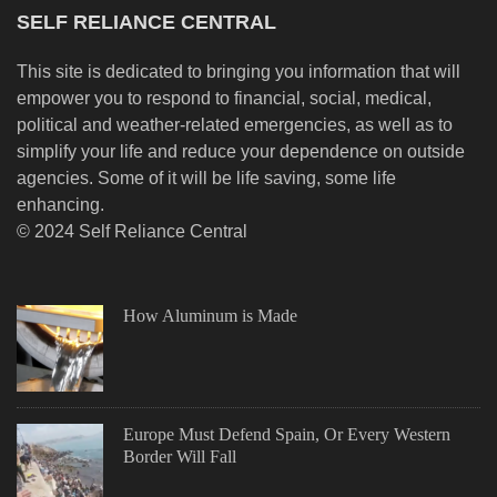
SELF RELIANCE CENTRAL
This site is dedicated to bringing you information that will
empower you to respond to financial, social, medical,
political and weather-related emergencies, as well as to
simplify your life and reduce your dependence on outside
agencies. Some of it will be life saving, some life
enhancing.
© 2024 Self Reliance Central
How Aluminum is Made
Europe Must Defend Spain, Or Every Western
Border Will Fall