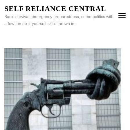
Skip
SELF RELIANCE CENTRAL
to
Basic survival, emergency preparedness, some politics with
content
a few fun do-it-yourself skills thrown in.
(Press
Enter)