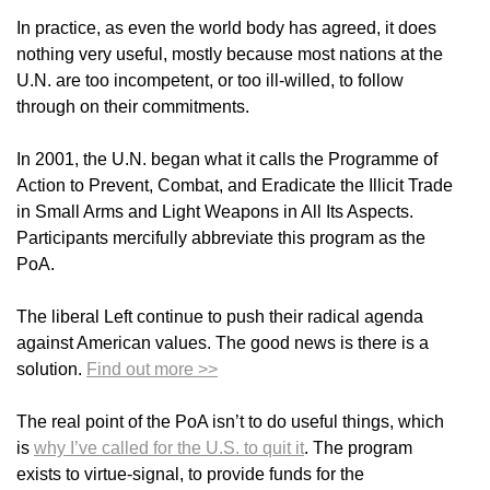
In practice, as even the world body has agreed, it does
nothing very useful, mostly because most nations at the
U.N. are too incompetent, or too ill-willed, to follow
through on their commitments.
In 2001, the U.N. began what it calls the Programme of
Action to Prevent, Combat, and Eradicate the Illicit Trade
in Small Arms and Light Weapons in All Its Aspects.
Participants mercifully abbreviate this program as the
PoA.
The liberal Left continue to push their radical agenda
against American values. The good news is there is a
solution.
Find out more >>
The real point of the PoA isn’t to do useful things, which
is
why I’ve called for the U.S. to quit it
. The program
exists to virtue-signal, to provide funds for the