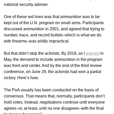
national security adviser.
One of these red lines was that ammunition was to be
kept out of the U.N. program on small arms. Participants
discussed ammunition in 2001, and agreed that trying to
number, trace, and record bullets–which is what we do
with firearms–was wildly impractical.
But that didn’t stop the activists. By 2018, as I
warned
in
May, the demand to include ammunition in the program
was front and center. And by the end of the third review
conference, on June 29, the activists had won a partial
victory. Here’s how.
The PoA usually has been conducted on the basis of
consensus. That means that, normally, participants don’t
hold votes. Instead, negotiations continue until everyone
agrees–or, at least, until no one disagrees–with the final