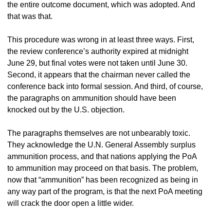
the entire outcome document, which was adopted. And
that was that.
This procedure was wrong in at least three ways. First,
the review conference’s authority expired at midnight
June 29, but final votes were not taken until June 30.
Second, it appears that the chairman never called the
conference back into formal session. And third, of course,
the paragraphs on ammunition should have been
knocked out by the U.S. objection.
The paragraphs themselves are not unbearably toxic.
They acknowledge the U.N. General Assembly surplus
ammunition process, and that nations applying the PoA
to ammunition may proceed on that basis. The problem,
now that “ammunition” has been recognized as being in
any way part of the program, is that the next PoA meeting
will crack the door open a little wider.