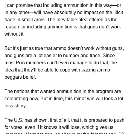
I can promise that including ammunition in this way—or
in any other—will have absolutely no impact on the illicit
trade in small arms. The inevitable plea offered as the
reason for including ammunition is that guns don’t work
without it.
But it’s just as true that ammo doesn’t work without guns,
and guns are a lot easier to number and trace. Since
most PoA members can’t even manage to do that, the
idea that they’ll be able to cope with tracing ammo
beggars belief.
The nations that wanted ammunition in the program are
celebrating now. But in time, this minor win will look a lot
less shiny.
The U.S. has shown, first of all, that it is prepared to push
for votes, even if it knows it will lose, which gives us