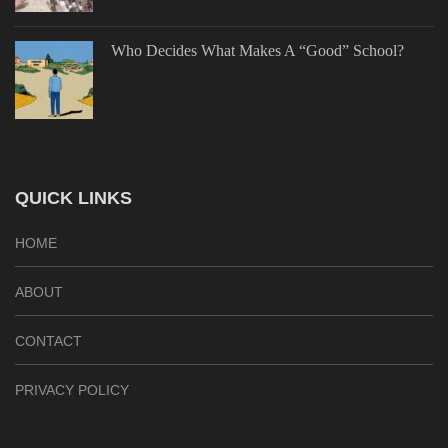
Who Decides What Makes A “Good” School?
QUICK LINKS
HOME
ABOUT
CONTACT
PRIVACY POLICY