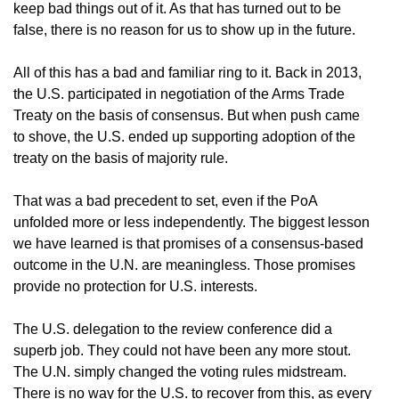
keep bad things out of it. As that has turned out to be
false, there is no reason for us to show up in the future.
All of this has a bad and familiar ring to it. Back in 2013,
the U.S. participated in negotiation of the Arms Trade
Treaty on the basis of consensus. But when push came
to shove, the U.S. ended up supporting adoption of the
treaty on the basis of majority rule.
That was a bad precedent to set, even if the PoA
unfolded more or less independently. The biggest lesson
we have learned is that promises of a consensus-based
outcome in the U.N. are meaningless. Those promises
provide no protection for U.S. interests.
The U.S. delegation to the review conference did a
superb job. They could not have been any more stout.
The U.N. simply changed the voting rules midstream.
There is no way for the U.S. to recover from this, as every