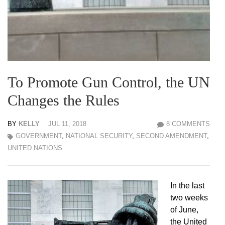
To Promote Gun Control, the UN
Changes the Rules
BY
KELLY
JUL 11, 2018
8 COMMENTS
GOVERNMENT
,
NATIONAL SECURITY
,
SECOND AMENDMENT
,
UNITED NATIONS
In the last
two weeks
of June,
the United