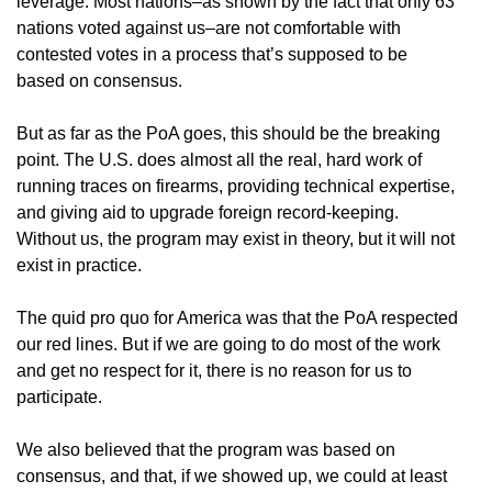
leverage. Most nations–as shown by the fact that only 63
nations voted against us–are not comfortable with
contested votes in a process that’s supposed to be
based on consensus.
But as far as the PoA goes, this should be the breaking
point. The U.S. does almost all the real, hard work of
running traces on firearms, providing technical expertise,
and giving aid to upgrade foreign record-keeping.
Without us, the program may exist in theory, but it will not
exist in practice.
The quid pro quo for America was that the PoA respected
our red lines. But if we are going to do most of the work
and get no respect for it, there is no reason for us to
participate.
We also believed that the program was based on
consensus, and that, if we showed up, we could at least