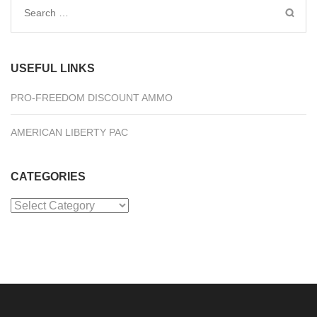
Search
for:
USEFUL LINKS
PRO-FREEDOM DISCOUNT AMMO
AMERICAN LIBERTY PAC
CATEGORIES
Categories