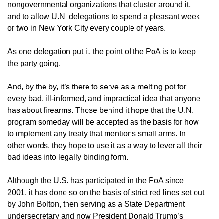
nongovernmental organizations that cluster around it,
and to allow U.N. delegations to spend a pleasant week
or two in New York City every couple of years.
As one delegation put it, the point of the PoA is to keep
the party going.
And, by the by, it’s there to serve as a melting pot for
every bad, ill-informed, and impractical idea that anyone
has about firearms. Those behind it hope that the U.N.
program someday will be accepted as the basis for how
to implement any treaty that mentions small arms. In
other words, they hope to use it as a way to lever all their
bad ideas into legally binding form.
Although the U.S. has participated in the PoA since
2001, it has done so on the basis of strict red lines set out
by John Bolton, then serving as a State Department
undersecretary and now President Donald Trump’s