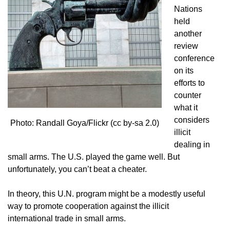
Nations
held
another
review
conference
on its
efforts to
counter
what it
considers
Photo: Randall Goya/Flickr (cc by-sa 2.0)
illicit
dealing in
small arms. The U.S. played the game well. But
unfortunately, you can’t beat a cheater.
In theory, this U.N. program might be a modestly useful
way to promote cooperation against the illicit
international trade in small arms.