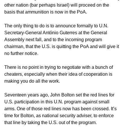
other nation (bar perhaps Israel) will proceed on the
basis that ammunition is now in the PoA.
The only thing to do is to announce formally to U.N.
Secretary-General António Guterres at the General
Assembly next fall, and to the incoming program
chairman, that the U.S. is quitting the PoA and will give it
no further notice.
There is no point in trying to negotiate with a bunch of
cheaters, especially when their idea of cooperation is
making you do all the work.
Seventeen years ago, John Bolton set the red lines for
U.S. participation in this U.N. program against small
arms. One of those red lines now has been crossed. It’s
time for Bolton, as national security adviser, to enforce
that line by taking the U.S. out of the program.