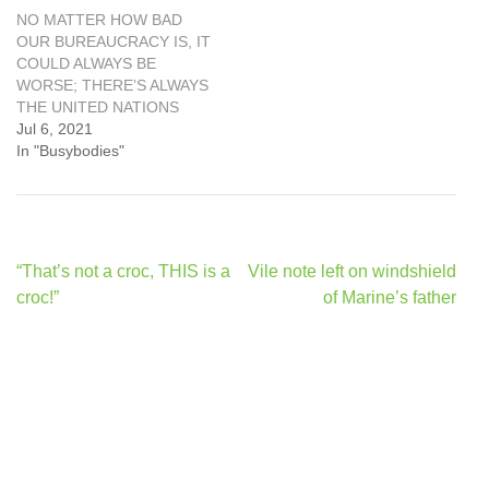
NO MATTER HOW BAD
OUR BUREAUCRACY IS, IT
COULD ALWAYS BE
WORSE; THERE’S ALWAYS
THE UNITED NATIONS
Jul 6, 2021
In "Busybodies"
Post
“That’s not a croc, THIS is a
Vile note left on windshield
navigation
croc!”
of Marine’s father