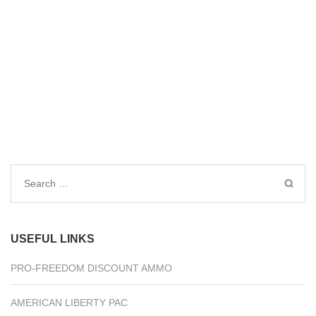
Search
for:
USEFUL LINKS
PRO-FREEDOM DISCOUNT AMMO
AMERICAN LIBERTY PAC