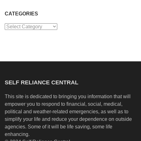
CATEGORIES
Categories
SELF RELIANCE CENTRAL
This site is dedicated to bringing you information that will
empower you to respond to financial, social, medical,
political and weather-related emergencies, as well as to
simplify your life and reduce your dependence on outside
agencies. Some of it will be life saving, some life
enhancing.