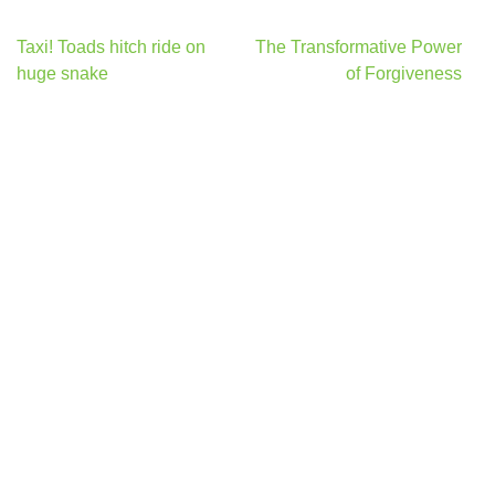
Post
Taxi! Toads hitch ride on
The Transformative Power
navigation
huge snake
of Forgiveness