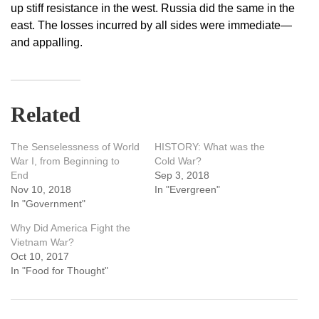
up stiff resistance in the west. Russia did the same in the
east. The losses incurred by all sides were immediate—
and appalling.
Related
The Senselessness of World
HISTORY: What was the
War I, from Beginning to
Cold War?
End
Sep 3, 2018
Nov 10, 2018
In "Evergreen"
In "Government"
Why Did America Fight the
Vietnam War?
Oct 10, 2017
In "Food for Thought"