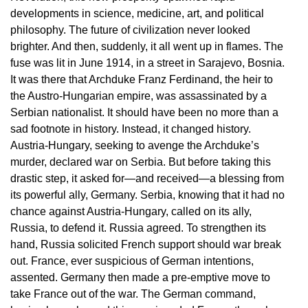
developments in science, medicine, art, and political
philosophy. The future of civilization never looked
brighter. And then, suddenly, it all went up in flames. The
fuse was lit in June 1914, in a street in Sarajevo, Bosnia.
It was there that Archduke Franz Ferdinand, the heir to
the Austro-Hungarian empire, was assassinated by a
Serbian nationalist. It should have been no more than a
sad footnote in history. Instead, it changed history.
Austria-Hungary, seeking to avenge the Archduke’s
murder, declared war on Serbia. But before taking this
drastic step, it asked for—and received—a blessing from
its powerful ally, Germany. Serbia, knowing that it had no
chance against Austria-Hungary, called on its ally,
Russia, to defend it. Russia agreed. To strengthen its
hand, Russia solicited French support should war break
out. France, ever suspicious of German intentions,
assented. Germany then made a pre-emptive move to
take France out of the war. The German command,