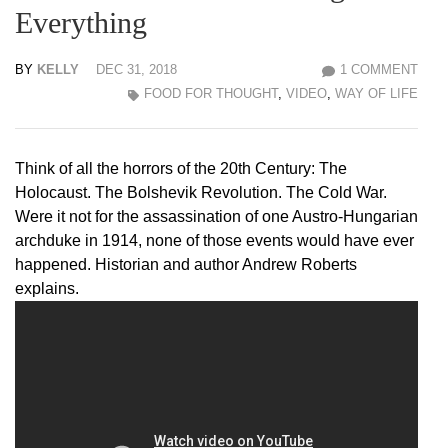
Everything
BY
KELLY
DEC 31, 2018
1 COMMENT
FOOD FOR THOUGHT
,
VIDEO
,
WAY OF LIFE
Think of all the horrors of the 20th Century: The
Holocaust. The Bolshevik Revolution. The Cold War.
Were it not for the assassination of one Austro-Hungarian
archduke in 1914, none of those events would have ever
happened. Historian and author Andrew Roberts
explains.