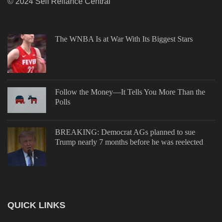
© 2024 Self Reliance Central
The WNBA Is at War With Its Biggest Stars
Follow the Money—It Tells You More Than the
Polls
BREAKING: Democrat AGs planned to sue
Trump nearly 7 months before he was reelected
QUICK LINKS