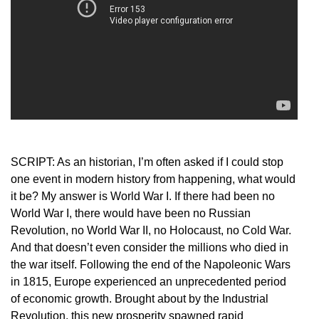
SCRIPT: As an historian, I’m often asked if I could stop
one event in modern history from happening, what would
it be? My answer is World War I. If there had been no
World War I, there would have been no Russian
Revolution, no World War II, no Holocaust, no Cold War.
And that doesn’t even consider the millions who died in
the war itself. Following the end of the Napoleonic Wars
in 1815, Europe experienced an unprecedented period
of economic growth. Brought about by the Industrial
Revolution, this new prosperity spawned rapid