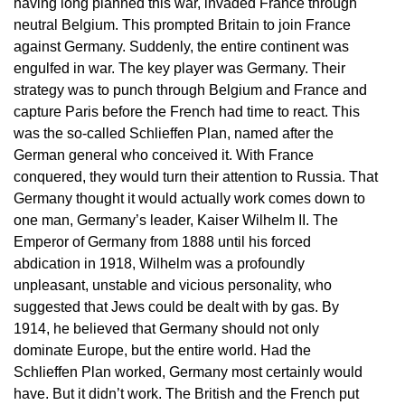
having long planned this war, invaded France through
neutral Belgium. This prompted Britain to join France
against Germany. Suddenly, the entire continent was
engulfed in war. The key player was Germany. Their
strategy was to punch through Belgium and France and
capture Paris before the French had time to react. This
was the so-called Schlieffen Plan, named after the
German general who conceived it. With France
conquered, they would turn their attention to Russia. That
Germany thought it would actually work comes down to
one man, Germany’s leader, Kaiser Wilhelm II. The
Emperor of Germany from 1888 until his forced
abdication in 1918, Wilhelm was a profoundly
unpleasant, unstable and vicious personality, who
suggested that Jews could be dealt with by gas. By
1914, he believed that Germany should not only
dominate Europe, but the entire world. Had the
Schlieffen Plan worked, Germany most certainly would
have. But it didn’t work. The British and the French put