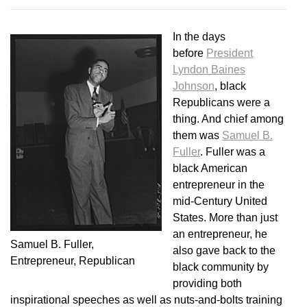
In the days
before
President
Lyndon Baines
Johnson
, black
Republicans were a
thing. And chief among
them was
Samuel B.
Fuller
. Fuller was a
black American
entrepreneur in the
mid-Century United
States. More than just
an entrepreneur, he
Samuel B. Fuller,
also gave back to the
Entrepreneur, Republican
black community by
providing both
inspirational speeches as well as nuts-and-bolts training