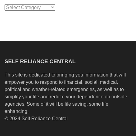
Categories
SELF RELIANCE CENTRAL
This site is dedicated to bringing you information that will
empower you to respond to financial, social, medical,
political and weather-related emergencies, as well as to
simplify your life and reduce your dependence on outside
agencies. Some of it will be life saving, some life
enhancing.
© 2024 Self Reliance Central