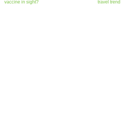
vaccine in sight?
travel trend