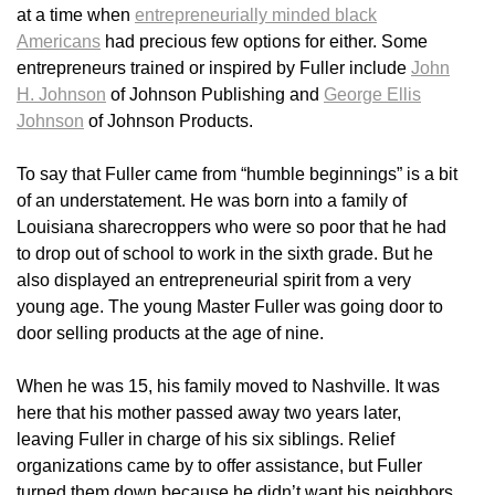
at a time when
entrepreneurially minded black
Americans
had precious few options for either. Some
entrepreneurs trained or inspired by Fuller include
John
H. Johnson
of Johnson Publishing and
George Ellis
Johnson
of Johnson Products.
To say that Fuller came from “humble beginnings” is a bit
of an understatement. He was born into a family of
Louisiana sharecroppers who were so poor that he had
to drop out of school to work in the sixth grade. But he
also displayed an entrepreneurial spirit from a very
young age. The young Master Fuller was going door to
door selling products at the age of nine.
When he was 15, his family moved to Nashville. It was
here that his mother passed away two years later,
leaving Fuller in charge of his six siblings. Relief
organizations came by to offer assistance, but Fuller
turned them down because he didn’t want his neighbors