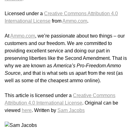
Licensed under a
Creative Commons Attribution 4.0
International License
from
Ammo.com
.
At
Ammo.com
, we’re passionate about two things – our
customers and our freedom. We are committed to
providing excellent service and doing our part in
preserving liberties like the Second Amendment. That is
why we are known as
America’s Pro-Freedom Ammo
Source
, and that is what sets us apart from the rest (as
well as some of the cheapest ammo online).
This article is licensed under a
Creative Commons
Attribution 4.0 International License
. Original can be
viewed
here
. Written by
Sam Jacobs