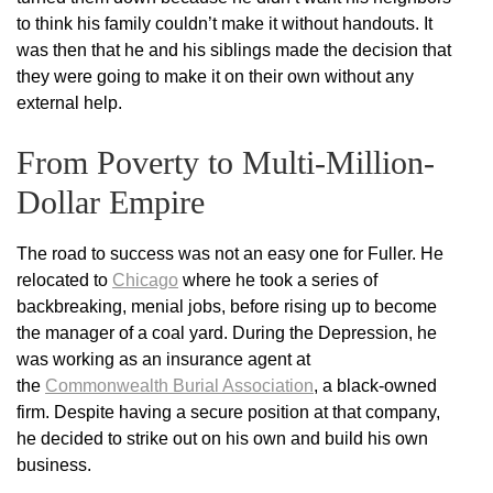
to think his family couldn’t make it without handouts. It
was then that he and his siblings made the decision that
they were going to make it on their own without any
external help.
From Poverty to Multi-Million-
Dollar Empire
The road to success was not an easy one for Fuller. He
relocated to
Chicago
where he took a series of
backbreaking, menial jobs, before rising up to become
the manager of a coal yard. During the Depression, he
was working as an insurance agent at
the
Commonwealth Burial Association
, a black-owned
firm. Despite having a secure position at that company,
he decided to strike out on his own and build his own
business.