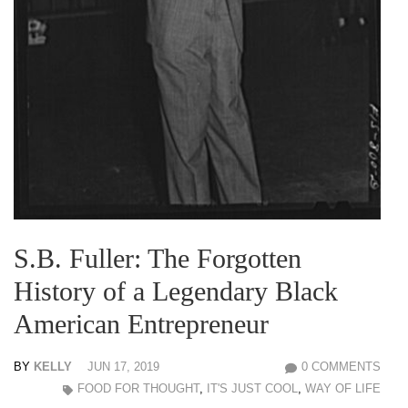
S.B. Fuller: The Forgotten
History of a Legendary Black
American Entrepreneur
BY
KELLY
JUN 17, 2019
0 COMMENTS
FOOD FOR THOUGHT
,
IT'S JUST COOL
,
WAY OF LIFE