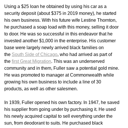
Using a $25 loan he obtained by using his car as a
security deposit (about $375 in 2019 money), he started
his own business. With his future wife Lestine Thornton,
he purchased a soap load with this money, selling it door
to door. He was so successful in this endeavor that he
invested another $1,000 in the enterprise. His customer
base were largely newly arrived black families on
the
South Side of Chicago
, who had arrived as part of
the
first Great Migration
. This was an underserved
community and in them, Fuller saw a potential gold mine.
He was promoted to manager at Commonwealth while
growing his own business to include a line of 30
products, as well as other salesmen.
In 1939, Fuller opened his own factory. In 1947, he saved
his supplier from going under by purchasing it. He used
his newly acquired capital to sell everything under the
sun, from deodorant to suits. He purchased black