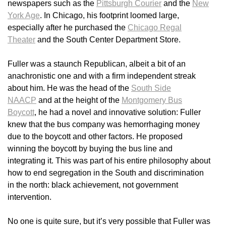
newspapers such as the
Pittsburgh Courier
and the
New
York Age
. In Chicago, his footprint loomed large,
especially after he purchased the
Chicago Regal
Theater
and the South Center Department Store.
Fuller was a staunch Republican, albeit a bit of an
anachronistic one and with a firm independent streak
about him. He was the head of the
South Side
NAACP
and at the height of the
Montgomery Bus
Boycott
, he had a novel and innovative solution: Fuller
knew that the bus company was hemorrhaging money
due to the boycott and other factors. He proposed
winning the boycott by buying the bus line and
integrating it. This was part of his entire philosophy about
how to end segregation in the South and discrimination
in the north: black achievement, not government
intervention.
No one is quite sure, but it’s very possible that Fuller was