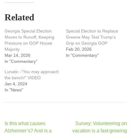
Related
Georgia Special Election
Special Election to Replace
Moves to Runoff, Keeping
Greene May Test Trump’s
Pressure on GOP House
Grip on Georgia GOP
Majority
Feb 20, 2026
Mar 14, 2026
In "Commentary"
In "Commentary"
Lunatic -“You may approach
the bench!” VIDEO
Jan 4, 2024
In "News"
Post
Is this what causes
Survey: Volunteering on
navigation
Alzheimer’s? And is a
vacation is a fast-growing