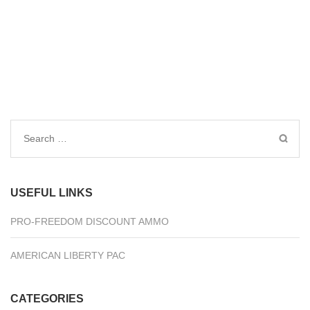
Search
for:
USEFUL LINKS
PRO-FREEDOM DISCOUNT AMMO
AMERICAN LIBERTY PAC
CATEGORIES