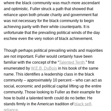
where the black community was much more ascendant
and optimistic. Fuller struck a path that showed that
reliance upon both private charity and government fiat
was not necessary for the black community to begin
achieving parity with their white counterparts. It is
unfortunate that the prevailing political winds of the day
eschew even the very notion of black achievement.
Though perhaps political prevailing winds and majorities
are not important. Fuller would certainly have been
familiar with the concept of the “
Talented Tenth,
” first
enumerated by
W.E.B. DuBois
in his book of the same
name. This identifies a leadership class in the black
community – approximately 10 percent – who can act as
social, economic and political capital lifting up the entire
community. Those looking to Fuller as their example for
how to build a talented tenth could do no better. He
stands firmly in the American tradition of
black self-
reliance
.