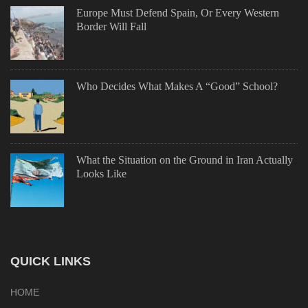
Europe Must Defend Spain, Or Every Western
Border Will Fall
Who Decides What Makes A “Good” School?
What the Situation on the Ground in Iran Actually
Looks Like
QUICK LINKS
HOME