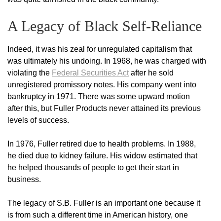
A Legacy of Black Self-Reliance
Indeed, it was his zeal for unregulated capitalism that
was ultimately his undoing. In 1968, he was charged with
violating the
Federal Securities Act
after he sold
unregistered promissory notes. His company went into
bankruptcy in 1971. There was some upward motion
after this, but Fuller Products never attained its previous
levels of success.
In 1976, Fuller retired due to health problems. In 1988,
he died due to kidney failure. His widow estimated that
he helped thousands of people to get their start in
business.
The legacy of S.B. Fuller is an important one because it
is from such a different time in American history, one