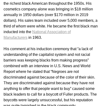
the richest black American throughout the 1950s. His
cosmetics company alone was bringing in $18 million
annually in 1950 dollars (over $170 million in 2019
dollars). His sales team included over 5,000 members, a
third of whom were white. He became the first black man
inducted into the
National Association of
Manufacturers
in 1963.
His comment at his induction ceremony that “a lack of
understanding of the capitalist system and not racial
barriers was keeping blacks from making progress”
combined with an interview in U.S. News and World
Report where he stated that “Negroes are not
discriminated against because of the color of their skin.
They are discriminated against because they have not
anything to offer that people want to buy” caused some
black leaders to call for a boycott of Fuller products. The
boycotts were largely unsuccessful, but his reputation
was quite tarnished in the black community.