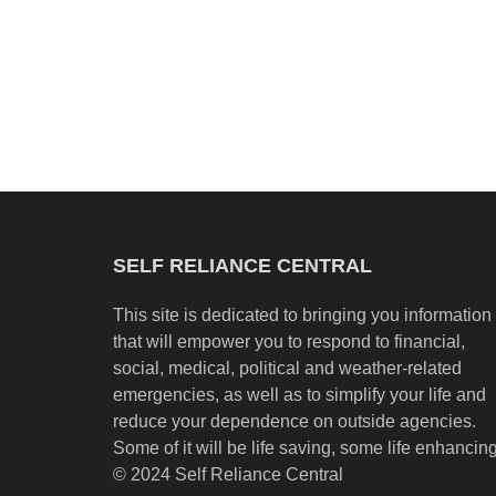
SELF RELIANCE CENTRAL
This site is dedicated to bringing you information
that will empower you to respond to financial,
social, medical, political and weather-related
emergencies, as well as to simplify your life and
reduce your dependence on outside agencies.
Some of it will be life saving, some life enhancing
© 2024 Self Reliance Central