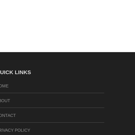
UICK LINKS
OME
BOUT
ONTACT
RIVACY POLICY