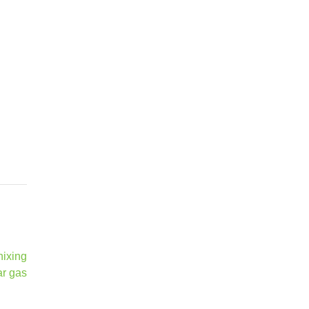
nixing
ar gas