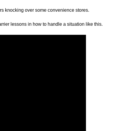
ers knocking over some convenience stores.
ier lessons in how to handle a situation like this.