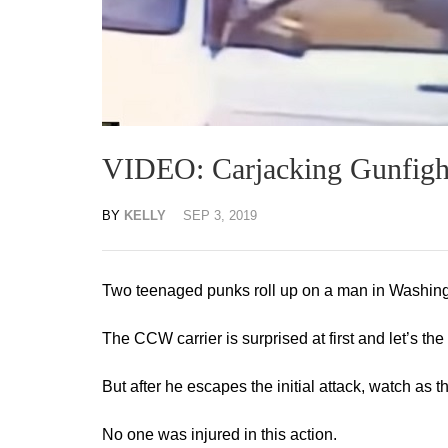
VIDEO: Carjacking Gunfigh
BY
KELLY
SEP 3, 2019
Two teenaged punks roll up on a man in Washingt
The CCW carrier is surprised at first and let’s th
But after he escapes the initial attack, watch as the
No one was injured in this action.