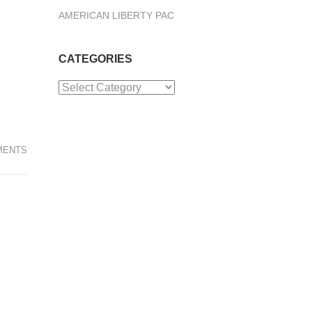
AMERICAN LIBERTY PAC
CATEGORIES
Categories
MENTS