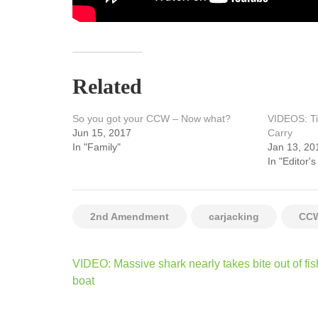
Related
So you got your CCW – Now what?
VIDEOS: Ti
Jun 15, 2017
Carry
In "Family"
Jan 13, 20
In "Editor's
2nd Amendment
carjacking
CC
Post
VIDEO: Massive shark nearly takes bite out of fi
navigation
boat