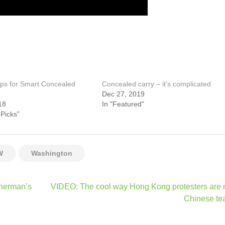
ps for Smart Concealed
Concealed carry – it’s complicated
Dec 27, 2019
18
In "Featured"
 Picks"
W
Washington
sherman’s
VIDEO: The cool way Hong Kong protesters are 
Chinese te