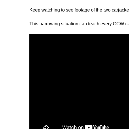
Keep watching to see footage of the two carjack
This harrowing situation can teach every CCW carr