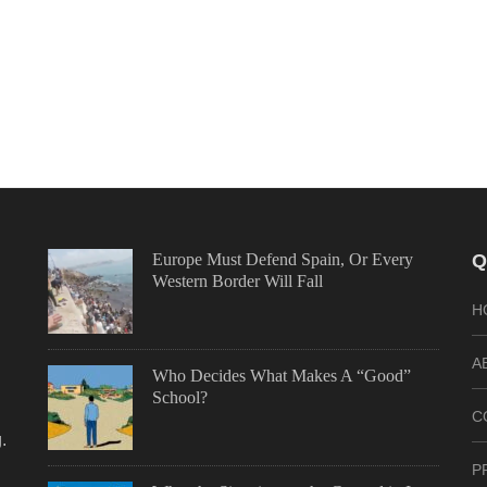
Europe Must Defend Spain, Or Every
Q
Western Border Will Fall
H
A
Who Decides What Makes A “Good”
School?
C
.
P