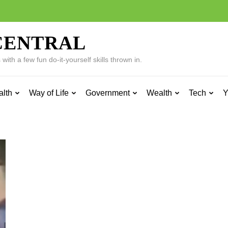
CENTRAL
ith a few fun do-it-yourself skills thrown in.
alth
Way of Life
Government
Wealth
Tech
Y