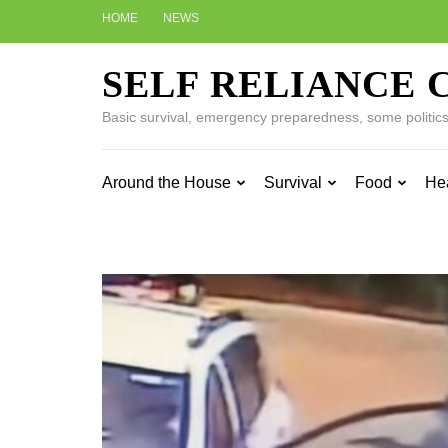
Skip
HOME
NEWS
to
content
SELF RELIANCE 
(Press
Enter)
Basic survival, emergency preparedness, some politics w
Around the House
Survival
Food
He