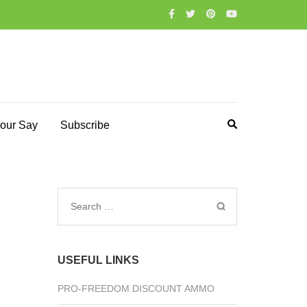
our Say
Subscribe
Search
for:
USEFUL LINKS
PRO-FREEDOM DISCOUNT AMMO