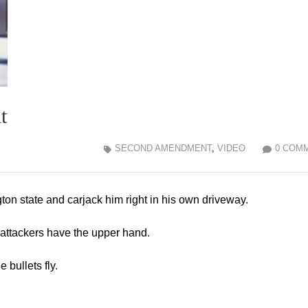
t
SECOND AMENDMENT
,
VIDEO
0 COM
on state and carjack him right in his own driveway.
e attackers have the upper hand.
 bullets fly.