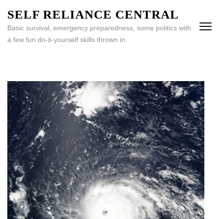
Skip
SELF RELIANCE CENTRAL
to
Basic survival, emergency preparedness, some politics with
content
a few fun do-it-yourself skills thrown in.
(Press
Enter)