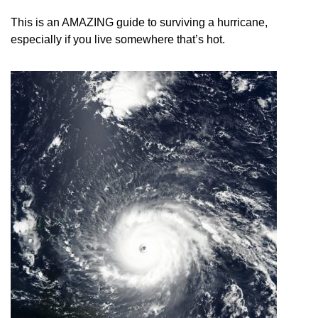
This is an AMAZING guide to surviving a hurricane,
especially if you live somewhere that’s hot.