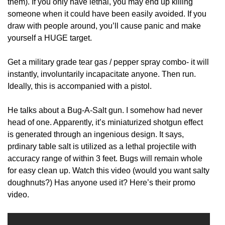
them). If you only have lethal, you may end up killing
someone when it could have been easily avoided. If you
draw with people around, you’ll cause panic and make
yourself a HUGE target.
Get a military grade tear gas / pepper spray combo- it will
instantly, involuntarily incapacitate anyone. Then run.
Ideally, this is accompanied with a pistol.
He talks about a Bug-A-Salt gun. I somehow had never
head of one. Apparently, it’s miniaturized shotgun effect
is generated through an ingenious design. It says,
prdinary table salt is utilized as a lethal projectile with
accuracy range of within 3 feet. Bugs will remain whole
for easy clean up. Watch this video (would you want salty
doughnuts?) Has anyone used it? Here’s their promo
video.