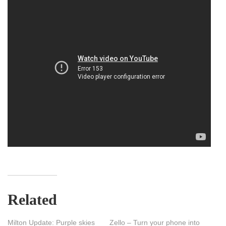
Related
Milton Update: Purple skies
Zello – Turn your phone into