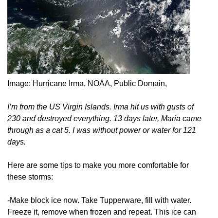
Image: Hurricane Irma, NOAA, Public Domain,
I’m from the US Virgin Islands. Irma hit us with gusts of
230 and destroyed everything. 13 days later, Maria came
through as a cat 5. I was without power or water for 121
days.
Here are some tips to make you more comfortable for
these storms:
-Make block ice now. Take Tupperware, fill with water.
Freeze it, remove when frozen and repeat. This ice can