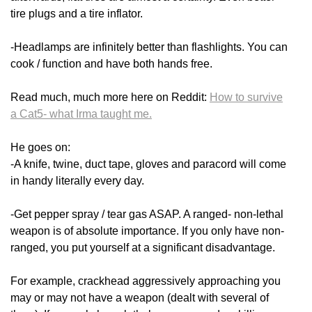
tire plugs and a tire inflator.
-Headlamps are infinitely better than flashlights. You can
cook / function and have both hands free.
Read much, much more here on Reddit:
How to survive
a Cat5- what Irma taught me.
He goes on:
-A knife, twine, duct tape, gloves and paracord will come
in handy literally every day.
-Get pepper spray / tear gas ASAP. A ranged- non-lethal
weapon is of absolute importance. If you only have non-
ranged, you put yourself at a significant disadvantage.
For example, crackhead aggressively approaching you
may or may not have a weapon (dealt with several of