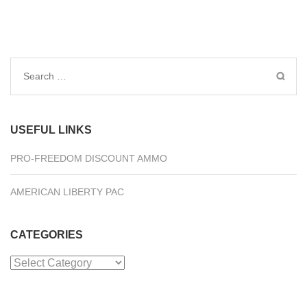
Search
for:
USEFUL LINKS
PRO-FREEDOM DISCOUNT AMMO
AMERICAN LIBERTY PAC
CATEGORIES
Categories