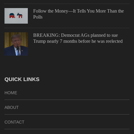
Follow the Money—It Tells You More Than the
Polls
BREAKING: Democrat AGs planned to sue
Trump nearly 7 months before he was reelected
QUICK LINKS
HOME
ABOUT
CONTACT