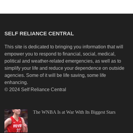
SELF RELIANCE CENTRAL
This site is dedicated to bringing you information that will
empower you to respond to financial, social, medical,
political and weather-related emergencies, as well as to
simplify your life and reduce your dependence on outside
agencies. Some of it will be life saving, some life
enhancing.
© 2024 Self Reliance Central
The WNBA Is at War With Its Biggest Stars