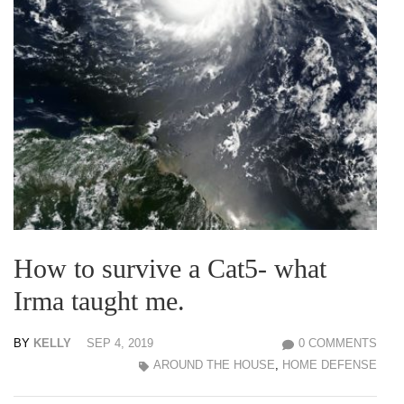
How to survive a Cat5- what
Irma taught me.
BY
KELLY
SEP 4, 2019
0 COMMENTS
AROUND THE HOUSE
,
HOME DEFENSE