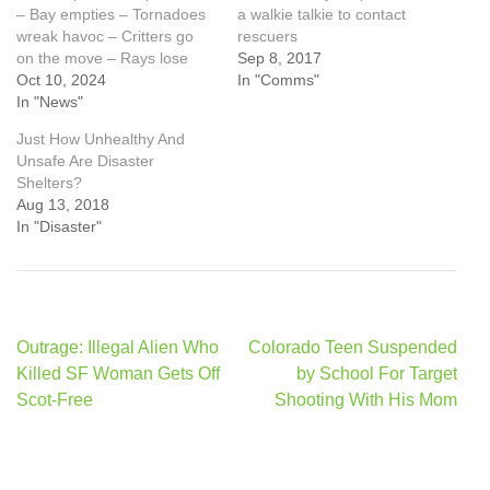
– Bay empties – Tornadoes
a walkie talkie to contact
wreak havoc – Critters go
rescuers
on the move – Rays lose
Sep 8, 2017
Oct 10, 2024
In "Comms"
In "News"
Just How Unhealthy And
Unsafe Are Disaster
Shelters?
Aug 13, 2018
In "Disaster"
Post
Outrage: Illegal Alien Who
Colorado Teen Suspended
navigation
Killed SF Woman Gets Off
by School For Target
Scot-Free
Shooting With His Mom