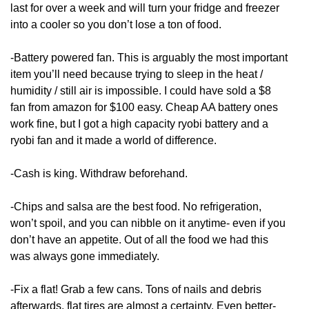
last for over a week and will turn your fridge and freezer
into a cooler so you don’t lose a ton of food.
-Battery powered fan. This is arguably the most important
item you’ll need because trying to sleep in the heat /
humidity / still air is impossible. I could have sold a $8
fan from amazon for $100 easy. Cheap AA battery ones
work fine, but I got a high capacity ryobi battery and a
ryobi fan and it made a world of difference.
-Cash is king. Withdraw beforehand.
-Chips and salsa are the best food. No refrigeration,
won’t spoil, and you can nibble on it anytime- even if you
don’t have an appetite. Out of all the food we had this
was always gone immediately.
-Fix a flat! Grab a few cans. Tons of nails and debris
afterwards, flat tires are almost a certainty. Even better-