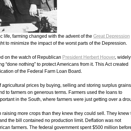
 life, farming changed with the advent of the
Great Depression
ght to minimize the impact of the worst parts of the Depression.
d on the watch of Republican
President Herbert Hoover
, widely
 “done nothing” to protect Americans from it. This Act created
ification of the Federal Farm Loan Board.
 agricultural prices by buying, selling and storing surplus grains
nd to farmers on generous terms. Farmers used the loans to
portant in the South, where farmers were just getting over a dro
n raising more crops than they knew they could sell. They knew 
 the bill contained no production limit. Deflation was not
can farmers. The federal government spent $500 million befor