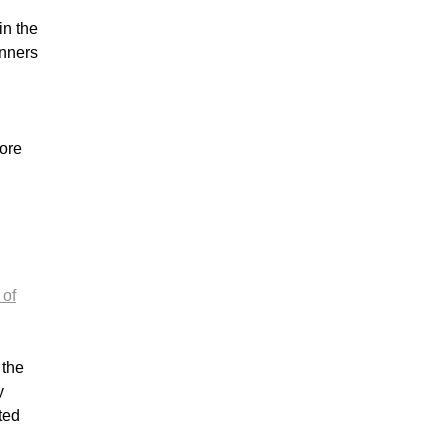
in the
inners
ore
 of
n the
y
ted