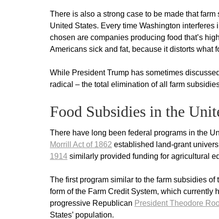
There is also a strong case to be made that farm 
United States. Every time Washington interferes i
chosen are companies producing food that’s high 
Americans sick and fat, because it distorts what f
While President Trump has sometimes discussed r
radical – the total elimination of all farm subsidie
Food Subsidies in the Unit
There have long been federal programs in the Uni
Morrill Act of 1862
established land-grant universi
1914
similarly provided funding for agricultural 
The first program similar to the farm subsidies o
form of the Farm Credit System, which currently h
progressive Republican
President Theodore Roo
States’ population.