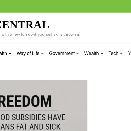
CENTRAL
ith a few fun do-it-yourself skills thrown in.
alth
Way of Life
Government
Wealth
Tech
Y