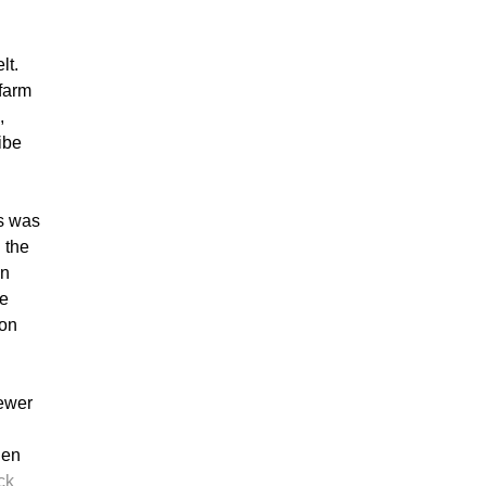
lt.
farm
,
ibe
is was
 the
in
te
ion
fewer
hen
ck