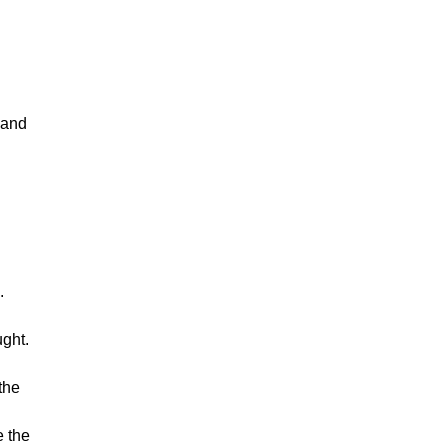
and
.
ught.
the
e the