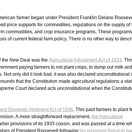
American farmer began under President Franklin Delano Rooseve
price supports for commodities, regulations on the supply of 
 farm commodities, and crop insurance programs. These programs
is of current federal farm policy. There is no other way to descr
of the New Deal was the
Agricultural Adjustment Act of 1933
. Th
rnment paying farmers to not plant crops, to dump out milk and
 Not only did it look bad, it was also declared unconstitutional 
rounds that the Constitution made agricultural regulations a sta
upreme Court declared acts unconstitutional when the Constitut
and Domestic Allotment Act of 1936
. This paid farmers to plant 
 erosion. A more straightforward replacement,
the Agricultural
arlier provisions of its 1933 cousin, and was passed at a time w
hes of President Roosevelt following
his proposed threat to pa