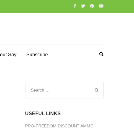
our Say
Subscribe
Search
for:
USEFUL LINKS
PRO-FREEDOM DISCOUNT AMMO