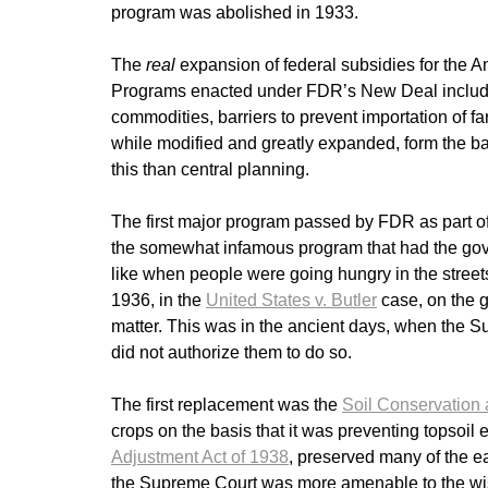
program was abolished in 1933.
The
real
expansion of federal subsidies for the 
Programs enacted under FDR’s New Deal included 
commodities, barriers to prevent importation of
while modified and greatly expanded, form the bas
this than central planning.
The first major program passed by FDR as part 
the somewhat infamous program that had the gove
like when people were going hungry in the streets.
1936, in the
United States v. Butler
case, on the g
matter. This was in the ancient days, when the S
did not authorize them to do so.
The first replacement was the
Soil Conservation 
crops on the basis that it was preventing topsoil
Adjustment Act of 1938
, preserved many of the e
the Supreme Court was more amenable to the wis