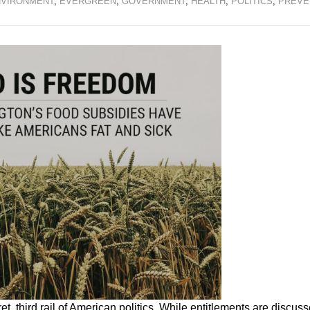
VIRONMENT
,
EVERGREEN
,
GOVERNMENT
,
HEALTH
,
POLITICS
,
PREVE
t, third rail of American politics. While entitlements are discus