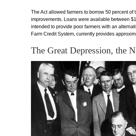
The Act allowed farmers to borrow 50 percent of th
improvements. Loans were available between $10
intended to provide poor farmers with an alternati
Farm Credit System, currently provides approximate
The Great Depression, the 