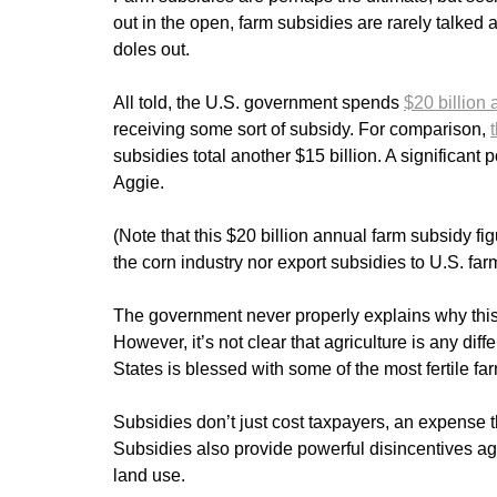
out in the open, farm subsidies are rarely talke
doles out.
All told, the U.S. government spends
$20 billion
receiving some sort of subsidy. For comparison,
subsidies total another $15 billion. A significant p
Aggie.
(Note that this $20 billion annual farm subsidy fi
the corn industry nor export subsidies to U.S. fa
The government never properly explains why this i
However, it’s not clear that agriculture is any dif
States is blessed with some of the most fertile far
Subsidies don’t just cost taxpayers, an expense t
Subsidies also provide powerful disincentives aga
land use.