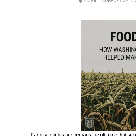
BUDGET
,
CORRUPTION
,
EN
Farm subsidies are perhaps the ultimate, but secre