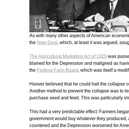
As with many other aspects of American economic
the
New Deal
, which, at least it was argued, sou
The Agricultural Marketing Act of 1929
was passe
blamed for the Depression and maligned as having
the
Federal Farm Board
, which was itself a mod
Hoover believed that he could halt the collapse of
Another method to prevent the collapse was to le
purchase seed and feed. This was particularly im
This had a very predictable effect: Farmers bega
government would buy whatever they produced, and
countered and the Depression worsened for Ameri