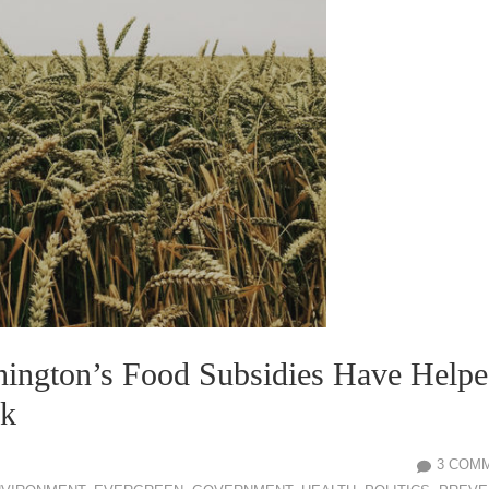
ington’s Food Subsidies Have Help
ck
3 COM