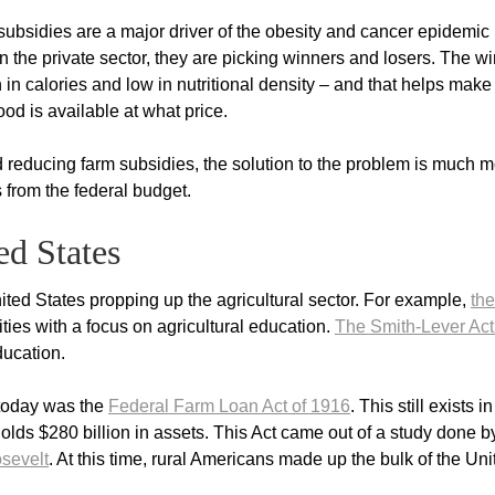
subsidies are a major driver of the obesity and cancer epidemic 
n the private sector, they are picking winners and losers. The w
in calories and low in nutritional density – and that helps make
ood is available at what price.
educing farm subsidies, the solution to the problem is much m
s from the federal budget.
ed States
ted States propping up the agricultural sector. For example,
the
ties with a focus on agricultural education.
The Smith-Lever Act
education.
f today was the
Federal Farm Loan Act of 1916
. This still exists i
olds $280 billion in assets. This Act came out of a study done b
sevelt
. At this time, rural Americans made up the bulk of the Uni