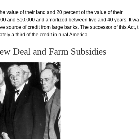
e value of their land and 20 percent of the value of their
0 and $10,000 and amortized between five and 40 years. It w
ve source of credit from large banks. The successor of this Act, 
ly a third of the credit in rural America.
New Deal and Farm Subsidies