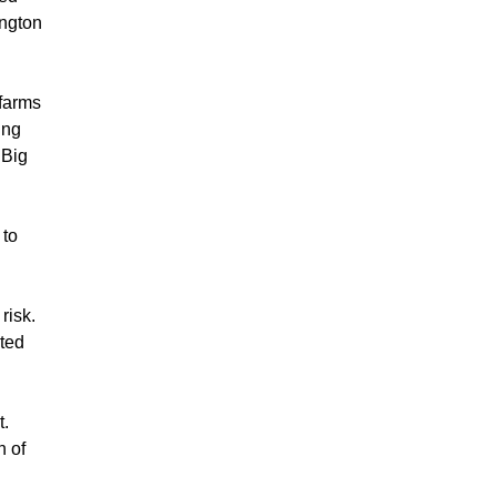
ington
 farms
ing
 Big
to
risk.
ited
t.
n of