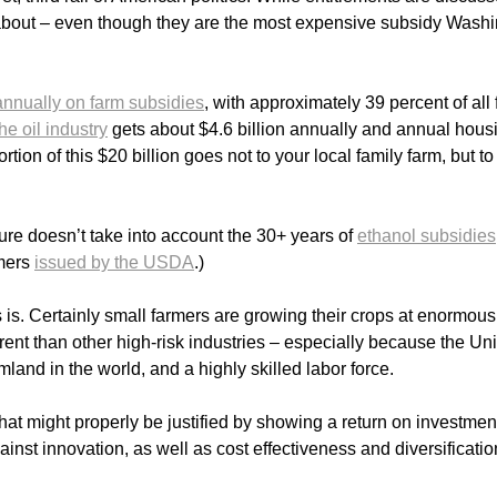
d about – even though they are the most expensive subsidy Wash
 annually on farm subsidies
, with approximately 39 percent of all
the oil industry
gets about $4.6 billion annually and annual hous
ortion of this $20 billion goes not to your local family farm, but to
gure doesn’t take into account the 30+ years of
ethanol subsidies
rmers
issued by the USDA
.)
s. Certainly small farmers are growing their crops at enormous 
ferent than other high-risk industries – especially because the Un
mland in the world, and a highly skilled labor force.
hat might properly be justified by showing a return on investmen
inst innovation, as well as cost effectiveness and diversificatio