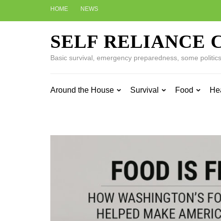
Skip
HOME
NEWS
to
content
SELF RELIANCE 
(Press
Enter)
Basic survival, emergency preparedness, some politics w
Around the House
Survival
Food
He