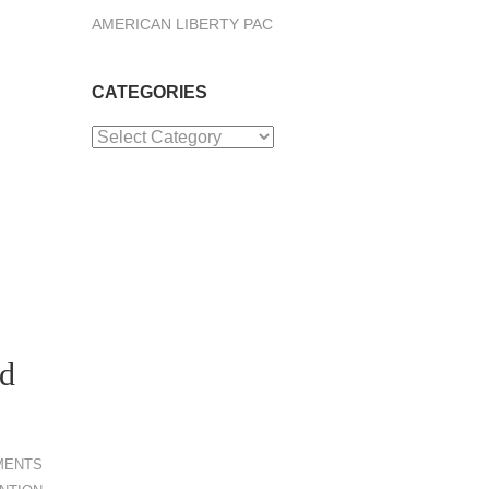
AMERICAN LIBERTY PAC
CATEGORIES
Categories
ed
MENTS