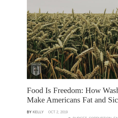
Food Is Freedom: How Wash
Make Americans Fat and Si
BY
KELLY
OCT 2, 2019