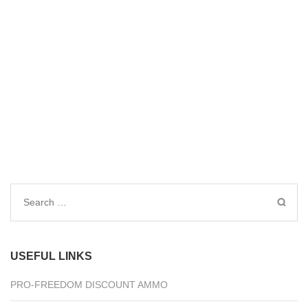
Search
for:
USEFUL LINKS
PRO-FREEDOM DISCOUNT AMMO