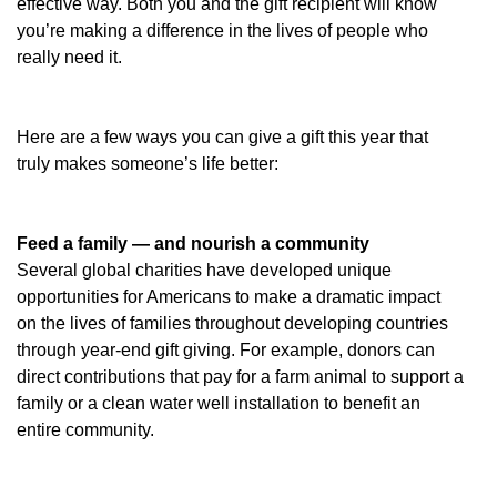
effective way. Both you and the gift recipient will know
you’re making a difference in the lives of people who
really need it.
Here are a few ways you can give a gift this year that
truly makes someone’s life better:
Feed a family — and nourish a community
Several global charities have developed unique
opportunities for Americans to make a dramatic impact
on the lives of families throughout developing countries
through year-end gift giving. For example, donors can
direct contributions that pay for a farm animal to support a
family or a clean water well installation to benefit an
entire community.