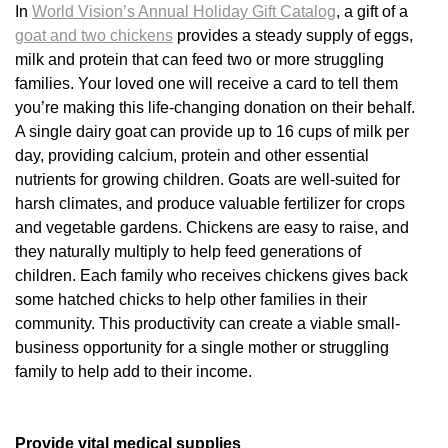
In
World Vision’s Annual Holiday Gift Catalog
, a gift of a
goat and two chickens
provides a steady supply of eggs,
milk and protein that can feed two or more struggling
families. Your loved one will receive a card to tell them
you’re making this life-changing donation on their behalf.
A single dairy goat can provide up to 16 cups of milk per
day, providing calcium, protein and other essential
nutrients for growing children. Goats are well-suited for
harsh climates, and produce valuable fertilizer for crops
and vegetable gardens. Chickens are easy to raise, and
they naturally multiply to help feed generations of
children. Each family who receives chickens gives back
some hatched chicks to help other families in their
community. This productivity can create a viable small-
business opportunity for a single mother or struggling
family to help add to their income.
Provide vital medical supplies