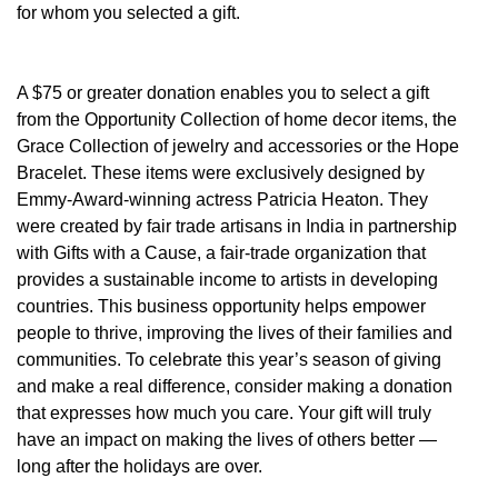
for whom you selected a gift.
A $75 or greater donation enables you to select a gift
from the Opportunity Collection of home decor items, the
Grace Collection of jewelry and accessories or the Hope
Bracelet. These items were exclusively designed by
Emmy-Award-winning actress Patricia Heaton. They
were created by fair trade artisans in India in partnership
with Gifts with a Cause, a fair-trade organization that
provides a sustainable income to artists in developing
countries. This business opportunity helps empower
people to thrive, improving the lives of their families and
communities. To celebrate this year’s season of giving
and make a real difference, consider making a donation
that expresses how much you care. Your gift will truly
have an impact on making the lives of others better —
long after the holidays are over.