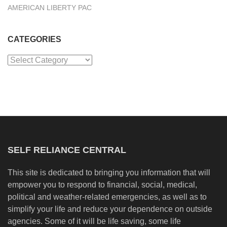
AMERICAN LIBERTY PAC
CATEGORIES
Categories
SELF RELIANCE CENTRAL
This site is dedicated to bringing you information that will
empower you to respond to financial, social, medical,
political and weather-related emergencies, as well as to
simplify your life and reduce your dependence on outside
agencies. Some of it will be life saving, some life