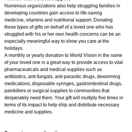
Numerous organizations also help struggling families in
developing countries gain access to life-saving
medicine, vitamins and nutritional support. Donating
these types of gifts on behalf of a loved one who has
struggled with his or her own health concerns can be an
especially meaningful way to show you care at the
holidays.
A monthly or yearly donation to World Vision in the name
of your loved one is a great way to provide access to vital
pharmaceuticals and medical supplies such as
antibiotics, anti-fungals, anti-parasitic drugs, deworming
medications, disposable syringes, gastrointestinal drugs,
painkillers or surgical supplies to communities that
desperately need them. Your gift will multiply five times in
terms of its impact to help ship and distribute necessary
medicine and supplies.