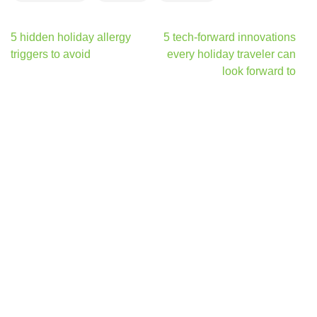
Post
5 hidden holiday allergy
5 tech-forward innovations
navigation
triggers to avoid
every holiday traveler can
look forward to