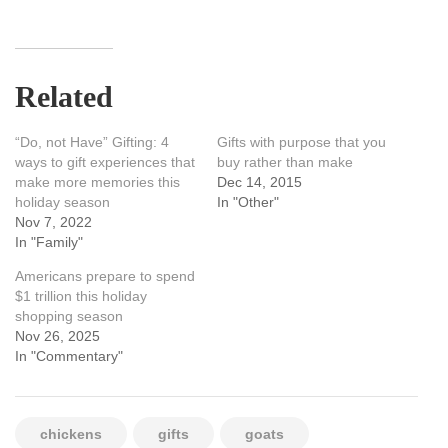
Related
“Do, not Have” Gifting: 4
Gifts with purpose that you
ways to gift experiences that
buy rather than make
make more memories this
Dec 14, 2015
holiday season
In "Other"
Nov 7, 2022
In "Family"
Americans prepare to spend
$1 trillion this holiday
shopping season
Nov 26, 2025
In "Commentary"
chickens
gifts
goats