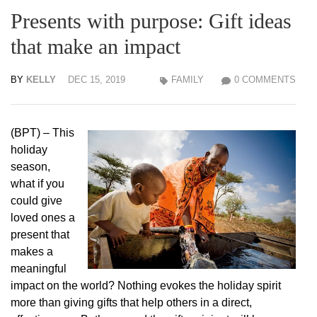
Presents with purpose: Gift ideas
that make an impact
BY
KELLY
DEC 15, 2019
FAMILY
0 COMMENTS
(BPT) – This
holiday
season,
what if you
could give
loved ones a
present that
makes a
meaningful
impact on the world? Nothing evokes the holiday spirit
more than giving gifts that help others in a direct,