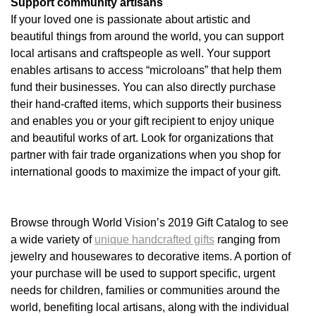
Support community artisans
If your loved one is passionate about artistic and
beautiful things from around the world, you can support
local artisans and craftspeople as well. Your support
enables artisans to access “microloans” that help them
fund their businesses. You can also directly purchase
their hand-crafted items, which supports their business
and enables you or your gift recipient to enjoy unique
and beautiful works of art. Look for organizations that
partner with fair trade organizations when you shop for
international goods to maximize the impact of your gift.
Browse through World Vision’s 2019 Gift Catalog to see
a wide variety of
unique handcrafted gifts
ranging from
jewelry and housewares to decorative items. A portion of
your purchase will be used to support specific, urgent
needs for children, families or communities around the
world, benefiting local artisans, along with the individual