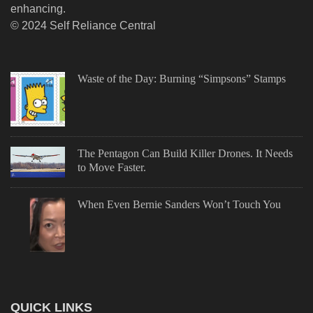
enhancing.
© 2024 Self Reliance Central
Waste of the Day: Burning “Simpsons” Stamps
The Pentagon Can Build Killer Drones. It Needs
to Move Faster.
When Even Bernie Sanders Won’t Touch You
QUICK LINKS