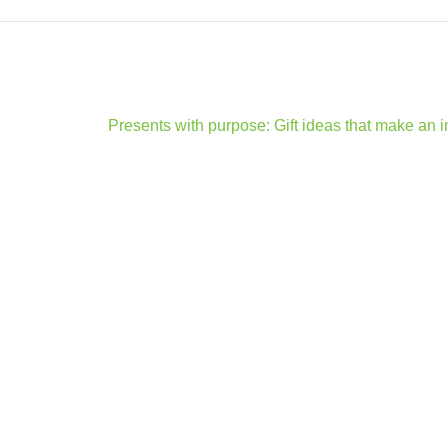
Presents with purpose: Gift ideas that make an 