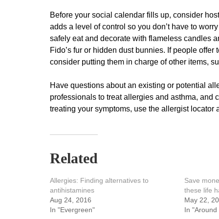
Before your social calendar fills up, consider hos
adds a level of control so you don’t have to worr
safely eat and decorate with flameless candles an
Fido’s fur or hidden dust bunnies. If people offer
consider putting them in charge of other items, s
Have questions about an existing or potential alle
professionals to treat allergies and asthma, and 
treating your symptoms, use the allergist locator 
Related
Allergies: Finding alternatives to
Save money
antihistamines
these life 
Aug 24, 2016
May 22, 2
In "Evergreen"
In "Around