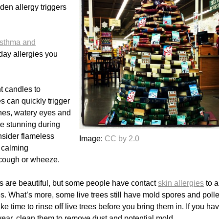
den allergy triggers
Asthma and
ay allergies you
t candles to
 can quickly trigger
hes, watery eyes and
e stunning during
nsider flameless
Image:
CC by 2.0
e calming
 cough or wheeze.
hs are beautiful, but some people have contact
skin allergies
to a
es. What’s more, some live trees still have mold spores and poll
e time to rinse off live trees before you bring them in. If you ha
 year, clean them to remove dust and potential mold.