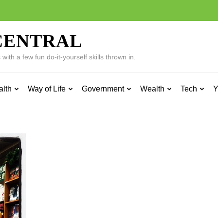
CENTRAL
ith a few fun do-it-yourself skills thrown in.
alth
Way of Life
Government
Wealth
Tech
Y