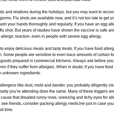
ds and relatives during the holidays, but you may want to recon
erms. Flu shots are available now, and it’s not too late to get y
 wash your hands thoroughly and regularly. If you have an egg all
 flu shot. But years of studies have shown the vaccine is safe an
llergic reaction, even in people with severe egg allergy.
to enjoy delicious meals and tasty treats. If you have food allerg
m. Some people are sensitive to even trace amounts of certain f
d goods prepared in commercial kitchens. Always ask before you
n if they suffer from allergies. When in doubt, if you have food
ith unknown ingredients.
r allergens like dust, mold and dander, you probably diligently cl
party you’re attending does the same. Many of these triggers ar
 cause that dreaded runny nose, sneezing and itchy eyes for all
 to see friends, consider packing allergy medicine just in case you 
od time.