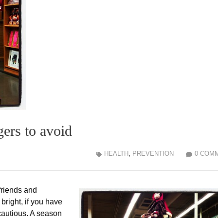
gers to avoid
HEALTH
,
PREVENTION
0 COM
friends and
bright, if you have
cautious. A season