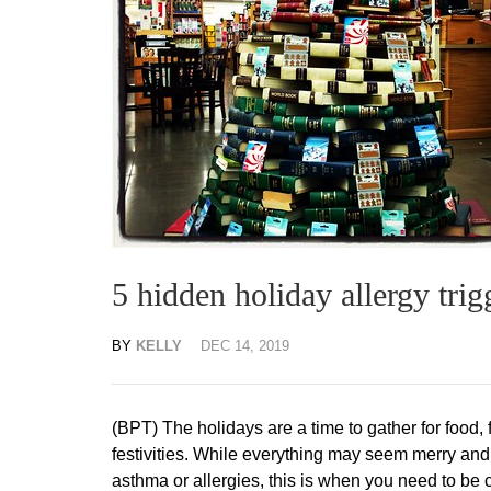
5 hidden holiday allergy trig
BY
KELLY
DEC 14, 2019
(BPT) The holidays are a time to gather for food, 
festivities. While everything may seem merry and 
asthma or allergies, this is when you need to be 