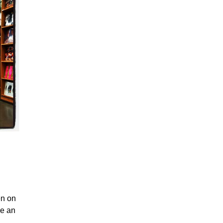
en on
ve an