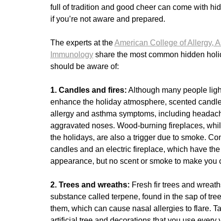
full of tradition and good cheer can come with hid
if you’re not aware and prepared.
The experts at the
American College of Allergy, 
Immunology
share the most common hidden holid
should be aware of:
1. Candles and fires:
Although many people ligh
enhance the holiday atmosphere, scented candles
allergy and asthma symptoms, including headac
aggravated noses. Wood-burning fireplaces, whil
the holidays, are also a trigger due to smoke. Co
candles and an electric fireplace, which have th
appearance, but no scent or smoke to make you
2. Trees and wreaths:
Fresh fir trees and wreat
substance called terpene, found in the sap of tre
them, which can cause nasal allergies to flare. Tak
artificial tree and decorations that you use every