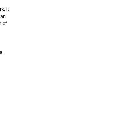
k, it
can
e of
al