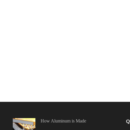
How Aluminum is Made
Q