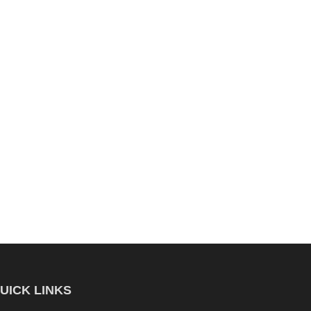
UICK LINKS