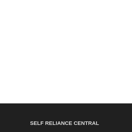
SELF RELIANCE CENTRAL