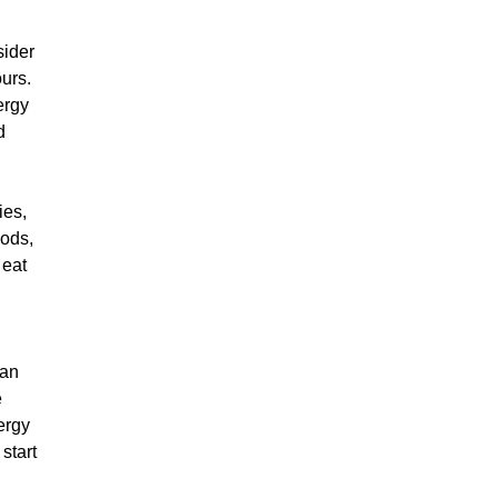
sider
ours.
ergy
d
ies,
oods,
 eat
ean
e
ergy
start