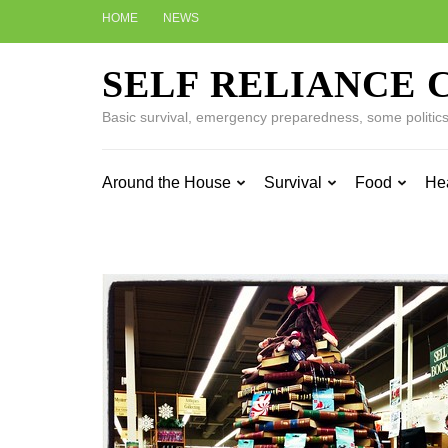
Skip
HOME
NEWS
to
content
SELF RELIANCE 
(Press
Enter)
Basic survival, emergency preparedness, some politics w
Around the House
Survival
Food
He