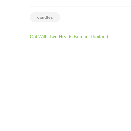
candles
Post
Cat With Two Heads Born in Thailand
navigation