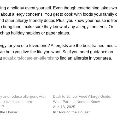
ting a holiday event yourself. Even though entertaining takes wor
y about allergy concerns. You get to cook with foods your family 
d other allergy-friendly decor. Plus, you know your house is fre
 to bring food, make sure they know of any allergy concerns. Or
uch as holiday napkins or paper plates.
rgy for you or a loved one? Allergists are the best trained medic
can help you live the life you want. So if you need guidance on
at
acaai.org/locate-an-allergist
to find an allergist in your area.
 and reduce allergens with
Back to School Food Allergy Guide:
hack fabric softeners
What Parents Need to Know
017
Aug 13, 2025
 the House"
In "Around the House"