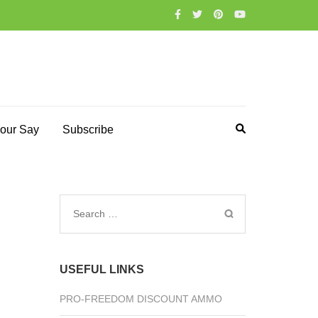
our Say
Subscribe
Search
for:
USEFUL LINKS
PRO-FREEDOM DISCOUNT AMMO