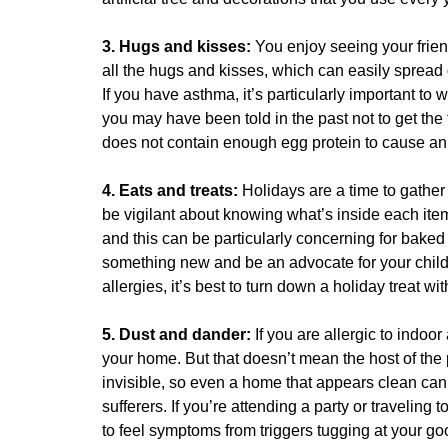
3. Hugs and kisses:
You enjoy seeing your frien
all the hugs and kisses, which can easily spread g
If you have asthma, it’s particularly important to
you may have been told in the past not to get the
does not contain enough egg protein to cause an a
4. Eats and treats:
Holidays are a time to gather 
be vigilant about knowing what’s inside each ite
and this can be particularly concerning for bake
something new and be an advocate for your childre
allergies, it’s best to turn down a holiday treat w
5. Dust and dander:
If you are allergic to indoo
your home. But that doesn’t mean the host of the 
invisible, so even a home that appears clean can
sufferers. If you’re attending a party or traveling
to feel symptoms from triggers tugging at your go