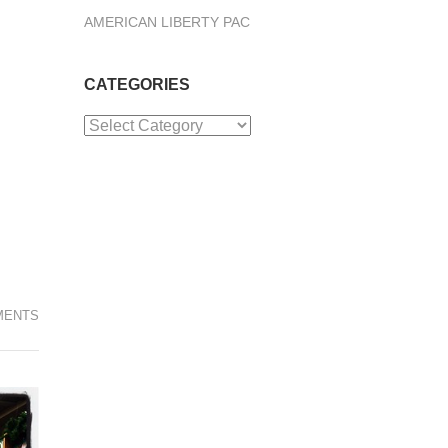
AMERICAN LIBERTY PAC
CATEGORIES
Categories
MENTS