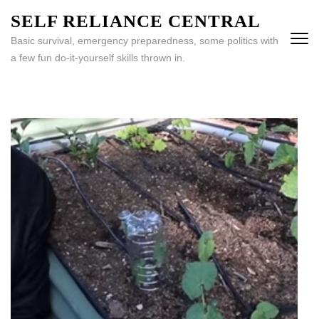
Skip
SELF RELIANCE CENTRAL
to
Basic survival, emergency preparedness, some politics with
content
a few fun do-it-yourself skills thrown in.
(Press
Enter)