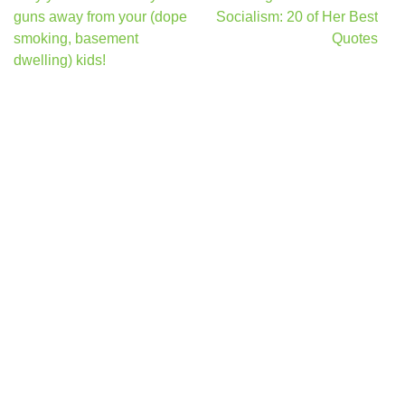
navigation
guns away from your (dope
Socialism: 20 of Her Best
smoking, basement
Quotes
dwelling) kids!