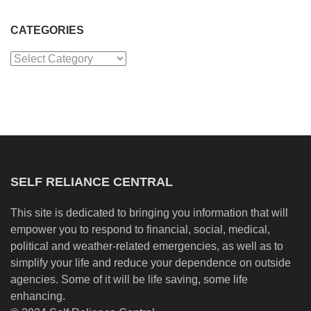
CATEGORIES
Categories
SELF RELIANCE CENTRAL
This site is dedicated to bringing you information that will
empower you to respond to financial, social, medical,
political and weather-related emergencies, as well as to
simplify your life and reduce your dependence on outside
agencies. Some of it will be life saving, some life
enhancing.