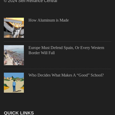
© 2024 Self Reliance Central
How Aluminum is Made
Europe Must Defend Spain, Or Every Western
Border Will Fall
Who Decides What Makes A “Good” School?
QUICK LINKS