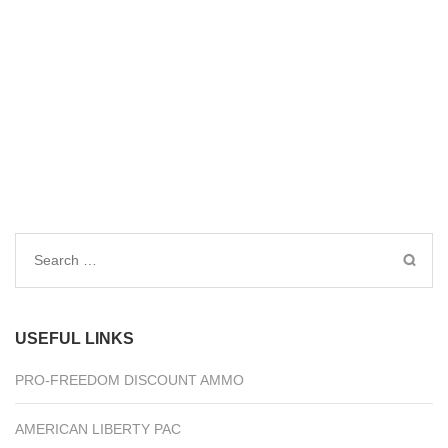
Search
for:
USEFUL LINKS
PRO-FREEDOM DISCOUNT AMMO
AMERICAN LIBERTY PAC