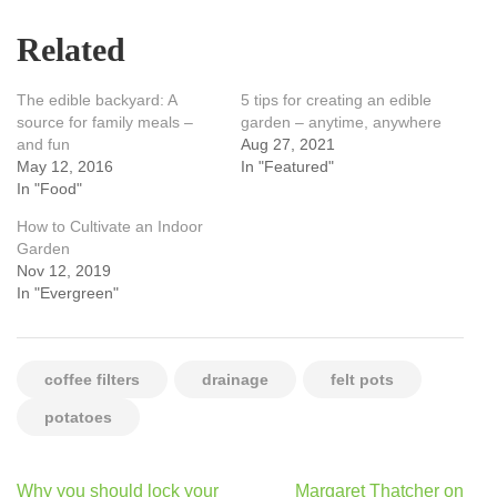
Related
The edible backyard: A
5 tips for creating an edible
source for family meals –
garden – anytime, anywhere
and fun
Aug 27, 2021
May 12, 2016
In "Featured"
In "Food"
How to Cultivate an Indoor
Garden
Nov 12, 2019
In "Evergreen"
coffee filters
drainage
felt pots
potatoes
Post
Why you should lock your
Margaret Thatcher on