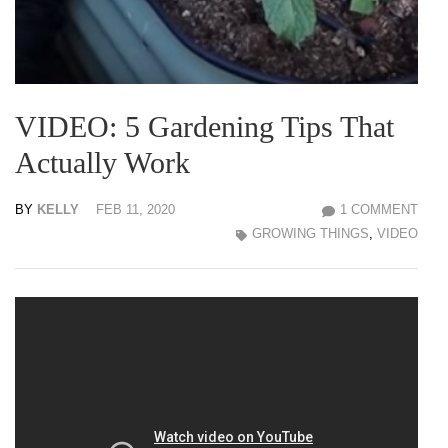
VIDEO: 5 Gardening Tips That
Actually Work
BY
KELLY
FEB 11, 2020
1 COMMENT
GROWING THINGS
,
VIDEO