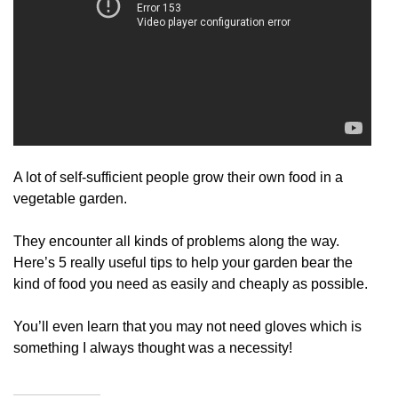
A lot of self-sufficient people grow their own food in a
vegetable garden.
They encounter all kinds of problems along the way.
Here’s 5 really useful tips to help your garden bear the
kind of food you need as easily and cheaply as possible.
You’ll even learn that you may not need gloves which is
something I always thought was a necessity!