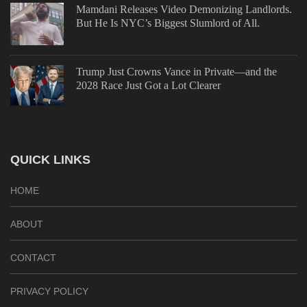
Mamdani Releases Video Demonizing Landlords.
But He Is NYC’s Biggest Slumlord of All.
Trump Just Crowns Vance in Private—and the
2028 Race Just Got a Lot Clearer
QUICK LINKS
HOME
ABOUT
CONTACT
PRIVACY POLICY