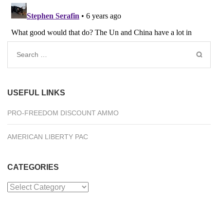
Search
for:
USEFUL LINKS
PRO-FREEDOM DISCOUNT AMMO
AMERICAN LIBERTY PAC
CATEGORIES
Categories