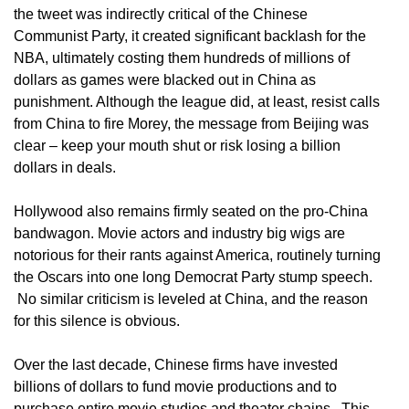
the tweet was indirectly critical of the Chinese
Communist Party, it created significant backlash for the
NBA, ultimately costing them hundreds of millions of
dollars as games were blacked out in China as
punishment. Although the league did, at least, resist calls
from China to fire Morey, the message from Beijing was
clear – keep your mouth shut or risk losing a billion
dollars in deals.
Hollywood also remains firmly seated on the pro-China
bandwagon. Movie actors and industry big wigs are
notorious for their rants against America, routinely turning
the Oscars into one long Democrat Party stump speech.
No similar criticism is leveled at China, and the reason
for this silence is obvious.
Over the last decade, Chinese firms have invested
billions of dollars to fund movie productions and to
purchase entire movie studios and theater chains. This