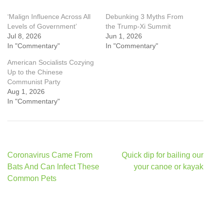
‘Malign Influence Across All
Debunking 3 Myths From
Levels of Government’
the Trump-Xi Summit
Jul 8, 2026
Jun 1, 2026
In "Commentary"
In "Commentary"
American Socialists Cozying
Up to the Chinese
Communist Party
Aug 1, 2026
In "Commentary"
Post
Coronavirus Came From
Quick dip for bailing our
navigation
Bats And Can Infect These
your canoe or kayak
Common Pets