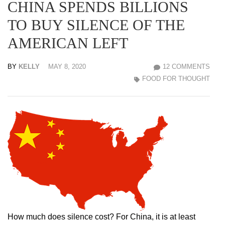
CHINA SPENDS BILLIONS
TO BUY SILENCE OF THE
AMERICAN LEFT
BY
KELLY
MAY 8, 2020
12 COMMENTS
FOOD FOR THOUGHT
How much does silence cost? For China, it is at least