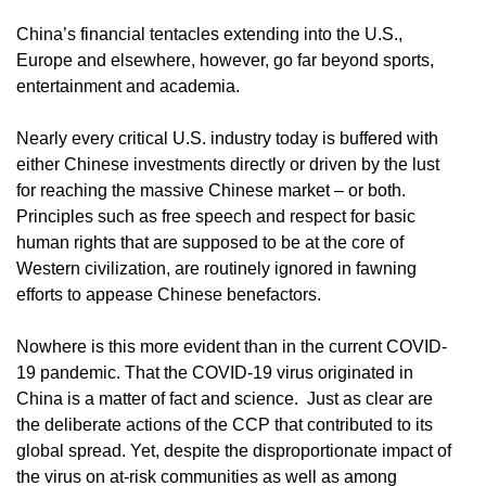
China’s financial tentacles extending into the U.S.,
Europe and elsewhere, however, go far beyond sports,
entertainment and academia.
Nearly every critical U.S. industry today is buffered with
either Chinese investments directly or driven by the lust
for reaching the massive Chinese market – or both.
Principles such as free speech and respect for basic
human rights that are supposed to be at the core of
Western civilization, are routinely ignored in fawning
efforts to appease Chinese benefactors.
Nowhere is this more evident than in the current COVID-
19 pandemic. That the COVID-19 virus originated in
China is a matter of fact and science. Just as clear are
the deliberate actions of the CCP that contributed to its
global spread. Yet, despite the disproportionate impact of
the virus on at-risk communities as well as among