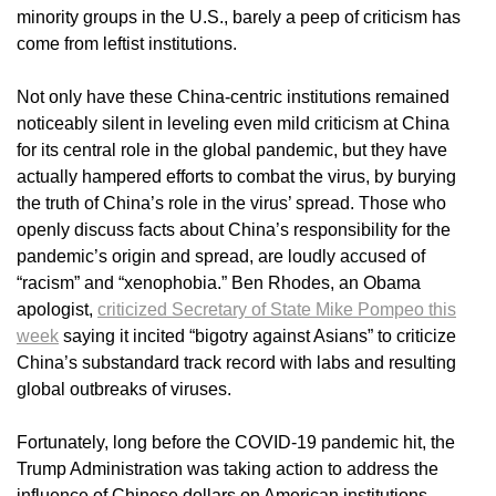
minority groups in the U.S., barely a peep of criticism has
come from leftist institutions.
Not only have these China-centric institutions remained
noticeably silent in leveling even mild criticism at China
for its central role in the global pandemic, but they have
actually hampered efforts to combat the virus, by burying
the truth of China’s role in the virus’ spread. Those who
openly discuss facts about China’s responsibility for the
pandemic’s origin and spread, are loudly accused of
“racism” and “xenophobia.” Ben Rhodes, an Obama
apologist,
criticized Secretary of State Mike Pompeo this
week
saying it incited “bigotry against Asians” to criticize
China’s substandard track record with labs and resulting
global outbreaks of viruses.
Fortunately, long before the COVID-19 pandemic hit, the
Trump Administration was taking action to address the
influence of Chinese dollars on American institutions.