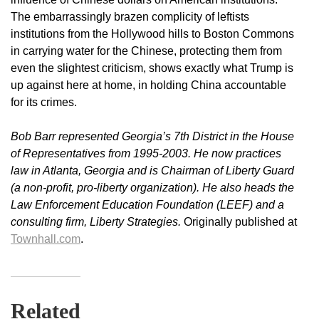
The embarrassingly brazen complicity of leftists
institutions from the Hollywood hills to Boston Commons
in carrying water for the Chinese, protecting them from
even the slightest criticism, shows exactly what Trump is
up against here at home, in holding China accountable
for its crimes.
Bob Barr represented Georgia’s 7th District in the House
of Representatives from 1995-2003. He now practices
law in Atlanta, Georgia and is Chairman of Liberty Guard
(a non-profit, pro-liberty organization). He also heads the
Law Enforcement Education Foundation (LEEF) and a
consulting firm, Liberty Strategies.
Originally published at
Townhall.com
.
Related