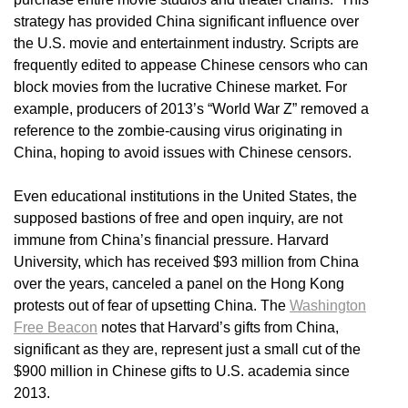
strategy has provided China significant influence over
the U.S. movie and entertainment industry. Scripts are
frequently edited to appease Chinese censors who can
block movies from the lucrative Chinese market. For
example, producers of 2013’s “World War Z” removed a
reference to the zombie-causing virus originating in
China, hoping to avoid issues with Chinese censors.
Even educational institutions in the United States, the
supposed bastions of free and open inquiry, are not
immune from China’s financial pressure. Harvard
University, which has received $93 million from China
over the years, canceled a panel on the Hong Kong
protests out of fear of upsetting China. The
Washington
Free Beacon
notes that Harvard’s gifts from China,
significant as they are, represent just a small cut of the
$900 million in Chinese gifts to U.S. academia since
2013.