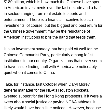
$180 billion, which is how much the Chinese have spent
in American investments over the last decade and a half,
in sectors ranging from real estate to sports and
entertainment. There is a financial incentive to such
investments, of course, but the biggest and best return for
the Chinese government may be the reluctance of
American institutions to bite the hand that feeds them.
It is an investment strategy that has paid off well for the
Chinese Communist Party, particularly among leftist
institutions in our country. Organizations that never seem
to have issue finding fault with America are noticeably
quiet when it comes to China.
Take, for instance, last October when Daryl Morey,
general manager for the NBA’s Houston Rockets,
tweeted support for the Hong Kong protestors. If it were a
tweet about social justice or paying NCAA athletes, it
likely would have been little noticed. However, because