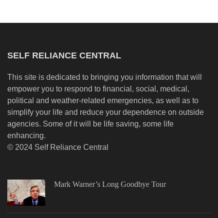
SELF RELIANCE CENTRAL
This site is dedicated to bringing you information that will
empower you to respond to financial, social, medical,
political and weather-related emergencies, as well as to
simplify your life and reduce your dependence on outside
agencies. Some of it will be life saving, some life
enhancing.
© 2024 Self Reliance Central
Mark Warner’s Long Goodbye Tour