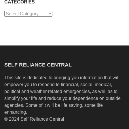
CATEGORIES
Categories
SELF RELIANCE CENTRAL
This site is dedicated to bringing you information that will
empower you to respond to financial, social, medical,
political and weather-related emergencies, as well as to
simplify your life and reduce your dependence on outside
agencies. Some of it will be life saving, some life
enhancing.
© 2024 Self Reliance Central