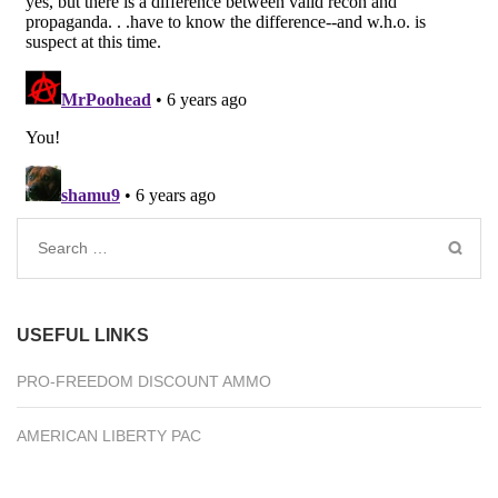
Search
for:
USEFUL LINKS
PRO-FREEDOM DISCOUNT AMMO
AMERICAN LIBERTY PAC