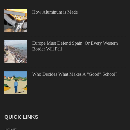
How Aluminum is Made
Europe Must Defend Spain, Or Every Western
Border Will Fall
Who Decides What Makes A “Good” School?
QUICK LINKS