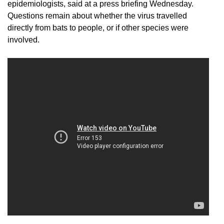
epidemiologists, said at a press briefing Wednesday.
Questions remain about whether the virus travelled
directly from bats to people, or if other species were
involved.