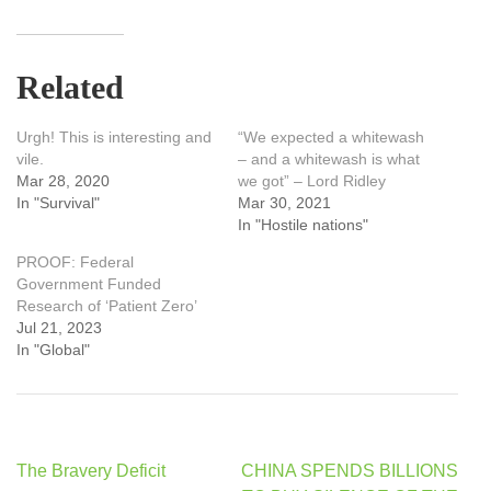
Related
Urgh! This is interesting and
“We expected a whitewash
vile.
– and a whitewash is what
Mar 28, 2020
we got” – Lord Ridley
In "Survival"
Mar 30, 2021
In "Hostile nations"
PROOF: Federal
Government Funded
Research of ‘Patient Zero’
Jul 21, 2023
In "Global"
Post
The Bravery Deficit
CHINA SPENDS BILLIONS