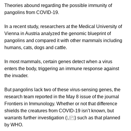
Theories abound regarding the possible immunity of
pangolins from COVID-19.
In a recent study, researchers at the Medical University of
Vienna in Austria analyzed the genomic blueprint of
pangolins and compared it with other mammals including
humans, cats, dogs and cattle.
In most mammals, certain genes detect when a virus
enters the body, triggering an immune response against
the invader.
But pangolins lack two of these virus-sensing genes, the
research team reported in the May 8 issue of the journal
Frontiers in Immunology. Whether or not that difference
shields the creatures from COVID-19 isn’t known, but
warrants further investigation (
UPI
) such as that planned
by WHO.