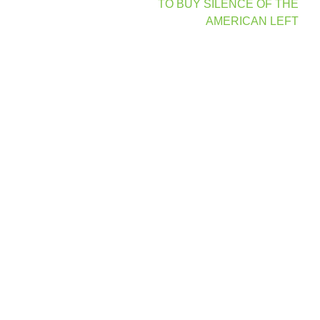
navigation
TO BUY SILENCE OF THE
AMERICAN LEFT