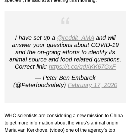
species”
, he said at a meeting this morning.
I have set up a
@reddit_AMA
and will
answer your questions about COVID-19
and the on-going efforts to identify its
animal source and food related questions.
Correct link:
https://t.co/qdXKK67GxF
— Peter Ben Embarek
(@Peterfoodsafety)
February 17, 2020
WHO scientists are considering a new mission to China
to get more information about the virus’s animal origin,
Maria van Kerkhove, (video) one of the agency’s top