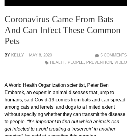
Coronavirus Came From Bats
And Can Infect These Common
Pets
BY
KELLY
MAY 8, 2020
5 COMMENTS
HEALTH
,
PEOPLE
,
PREVENTION
,
VIDEO
A World Health Organization scientist, Peter Ben
Embarek, an expert in animal diseases that jump to
humans, said Covid-19 comes from bats and can spread
among cats and ferrets, and dogs to a limited extent
without specifying whether they can transmit the disease
to people.
“It’s important to find out which animals can
get infected to avoid creating a ‘reservoir’ in another