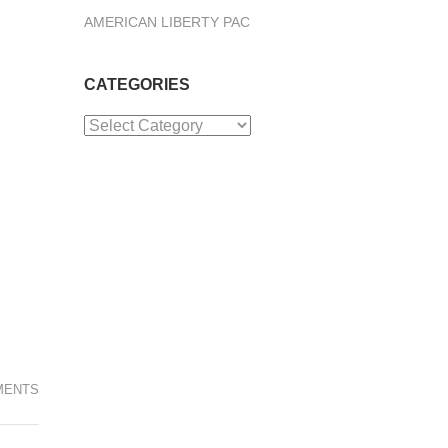
AMERICAN LIBERTY PAC
CATEGORIES
Categories
MENTS