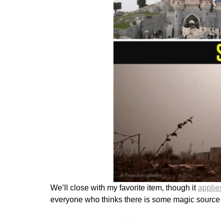
We’ll close with my favorite item, though it
applie
everyone who thinks there is some magic source