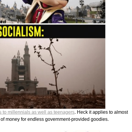
s to millennials as well as teenagers
. Heck it applies to almost
 of money for endless government-provided goodies.