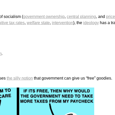
of socialism (
government ownership
,
central planning
, and
price
itive tax rates
,
welfare state
,
intervention
), the
ideology
has a tr
m
.
oses
the silly notion
that government can give us “free” goodies.