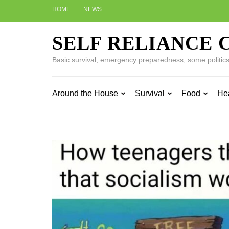
Skip
HOME
NEWS
to
content
SELF RELIANCE 
(Press
Enter)
Basic survival, emergency preparedness, some politics w
Around the House
Survival
Food
He