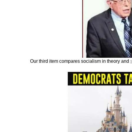
Our third item compares socialism in theory and