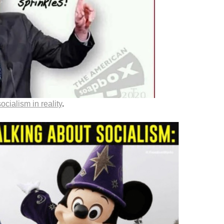
socialism in reality
.