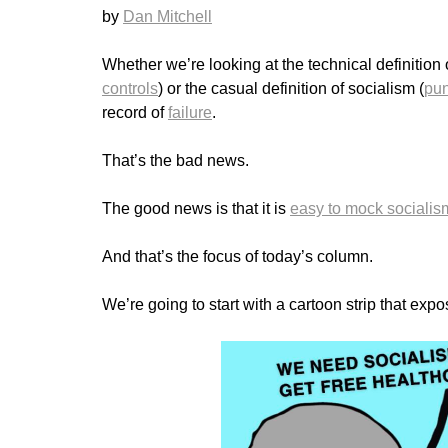
by
Dan Mitchell
Whether we’re looking at the technical definition 
controls
) or the casual definition of socialism (
pun
record of
failure
.
That’s the bad news.
The good news is that it is
easy to mock socialis
And that’s the focus of today’s column.
We’re going to start with a cartoon strip that exp