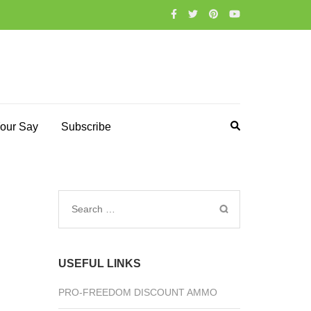
our Say
Subscribe
Search
for:
USEFUL LINKS
PRO-FREEDOM DISCOUNT AMMO