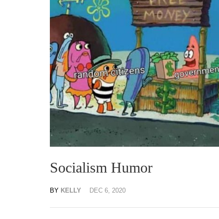
Socialism Humor
BY
KELLY
DEC 6, 2020