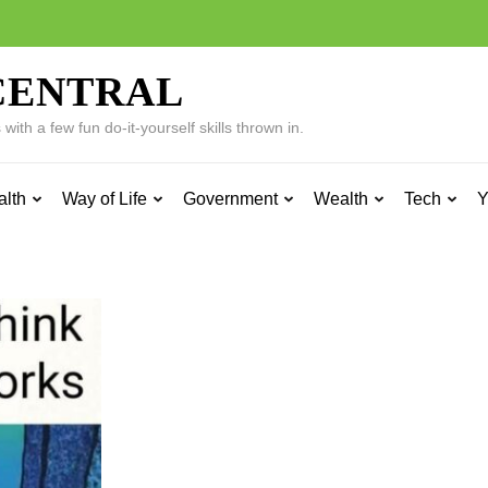
CENTRAL
ith a few fun do-it-yourself skills thrown in.
alth
Way of Life
Government
Wealth
Tech
Y