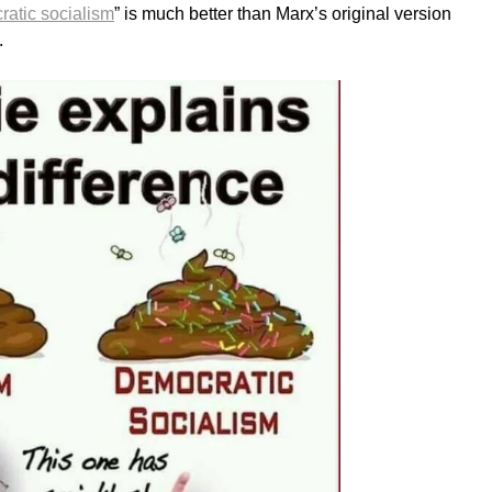
atic socialism
” is much better than Marx’s original version
.