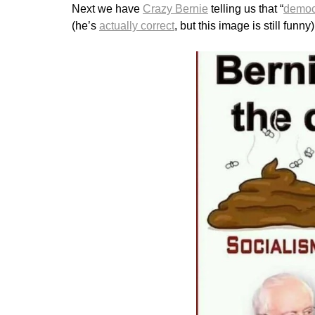
Next we have
Crazy Bernie
telling us that “
democr
(he’s
actually correct
, but this image is still funny)