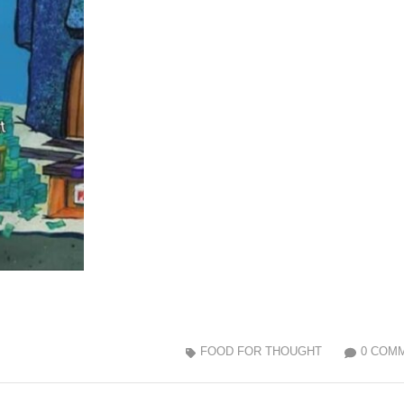
FOOD FOR THOUGHT
0 COM