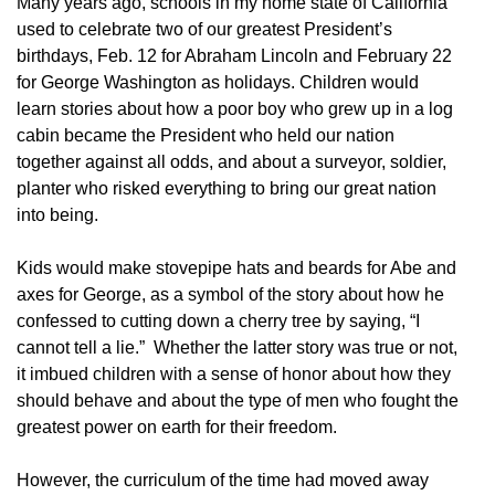
Many years ago, schools in my home state of California
used to celebrate two of our greatest President’s
birthdays, Feb. 12 for Abraham Lincoln and February 22
for George Washington as holidays. Children would
learn stories about how a poor boy who grew up in a log
cabin became the President who held our nation
together against all odds, and about a surveyor, soldier,
planter who risked everything to bring our great nation
into being.
Kids would make stovepipe hats and beards for Abe and
axes for George, as a symbol of the story about how he
confessed to cutting down a cherry tree by saying, “I
cannot tell a lie.” Whether the latter story was true or not,
it imbued children with a sense of honor about how they
should behave and about the type of men who fought the
greatest power on earth for their freedom.
However, the curriculum of the time had moved away