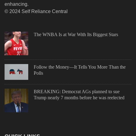
enhancing.
© 2024 Self Reliance Central
The WNBA Is at War With Its Biggest Stars
Follow the Money—It Tells You More Than the
Polls
BREAKING: Democrat AGs planned to sue
Trump nearly 7 months before he was reelected