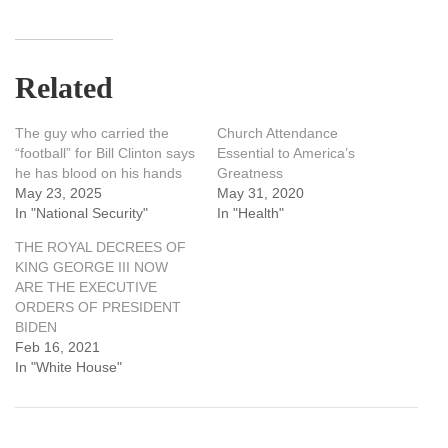
Related
The guy who carried the
Church Attendance
“football” for Bill Clinton says
Essential to America’s
he has blood on his hands
Greatness
May 23, 2025
May 31, 2020
In "National Security"
In "Health"
THE ROYAL DECREES OF
KING GEORGE III NOW
ARE THE EXECUTIVE
ORDERS OF PRESIDENT
BIDEN
Feb 16, 2021
In "White House"