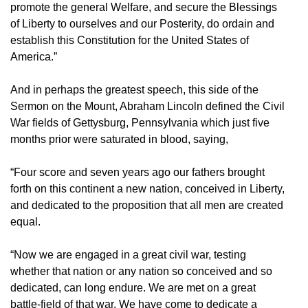
promote the general Welfare, and secure the Blessings
of Liberty to ourselves and our Posterity, do ordain and
establish this Constitution for the United States of
America.”
And in perhaps the greatest speech, this side of the
Sermon on the Mount, Abraham Lincoln defined the Civil
War fields of Gettysburg, Pennsylvania which just five
months prior were saturated in blood, saying,
“Four score and seven years ago our fathers brought
forth on this continent a new nation, conceived in Liberty,
and dedicated to the proposition that all men are created
equal.
“Now we are engaged in a great civil war, testing
whether that nation or any nation so conceived and so
dedicated, can long endure. We are met on a great
battle-field of that war. We have come to dedicate a