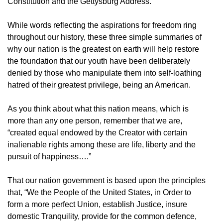
Constitution and the Gettysburg Address.
While words reflecting the aspirations for freedom ring
throughout our history, these three simple summaries of
why our nation is the greatest on earth will help restore
the foundation that our youth have been deliberately
denied by those who manipulate them into self-loathing
hatred of their greatest privilege, being an American.
As you think about what this nation means, which is
more than any one person, remember that we are,
“created equal endowed by the Creator with certain
inalienable rights among these are life, liberty and the
pursuit of happiness….”
That our nation government is based upon the principles
that, “We the People of the United States, in Order to
form a more perfect Union, establish Justice, insure
domestic Tranquility, provide for the common defence,