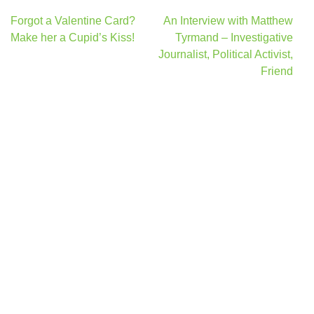
Post
Forgot a Valentine Card?
An Interview with Matthew
navigation
Make her a Cupid’s Kiss!
Tyrmand – Investigative
Journalist, Political Activist,
Friend