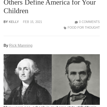
Others Define America for Your
Children
BY
KELLY
FEB 15, 2021
0 COMMENTS
FOOD FOR THOUGHT
By
Rick Manning