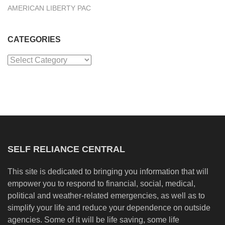
AMERICAN LIBERTY PAC
CATEGORIES
Categories
SELF RELIANCE CENTRAL
This site is dedicated to bringing you information that will
empower you to respond to financial, social, medical,
political and weather-related emergencies, as well as to
simplify your life and reduce your dependence on outside
agencies. Some of it will be life saving, some life