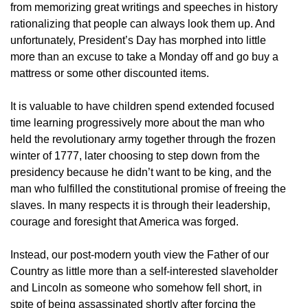
from memorizing great writings and speeches in history
rationalizing that people can always look them up. And
unfortunately, President’s Day has morphed into little
more than an excuse to take a Monday off and go buy a
mattress or some other discounted items.
It is valuable to have children spend extended focused
time learning progressively more about the man who
held the revolutionary army together through the frozen
winter of 1777, later choosing to step down from the
presidency because he didn’t want to be king, and the
man who fulfilled the constitutional promise of freeing the
slaves. In many respects it is through their leadership,
courage and foresight that America was forged.
Instead, our post-modern youth view the Father of our
Country as little more than a self-interested slaveholder
and Lincoln as someone who somehow fell short, in
spite of being assassinated shortly after forcing the