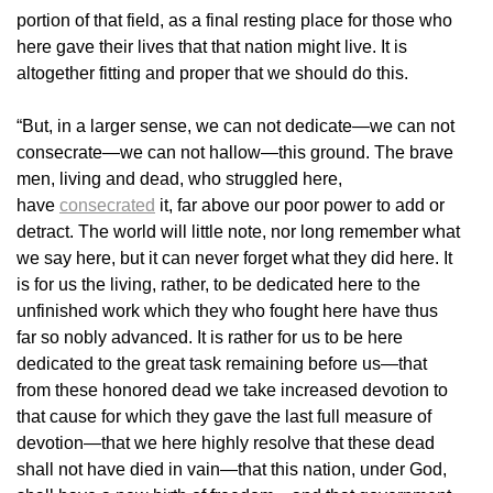
portion of that field, as a final resting place for those who
here gave their lives that that nation might live. It is
altogether fitting and proper that we should do this.
“But, in a larger sense, we can not dedicate—we can not
consecrate—we can not hallow—this ground. The brave
men, living and dead, who struggled here,
have
consecrated
it, far above our poor power to add or
detract. The world will little note, nor long remember what
we say here, but it can never forget what they did here. It
is for us the living, rather, to be dedicated here to the
unfinished work which they who fought here have thus
far so nobly advanced. It is rather for us to be here
dedicated to the great task remaining before us—that
from these honored dead we take increased devotion to
that cause for which they gave the last full measure of
devotion—that we here highly resolve that these dead
shall not have died in vain—that this nation, under God,