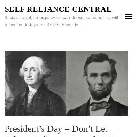
Skip
SELF RELIANCE CENTRAL
to
Basic survival, emergency preparedness, some politics with
content
a few fun do-it-yourself skills thrown in.
(Press
Enter)
President’s Day – Don’t Let