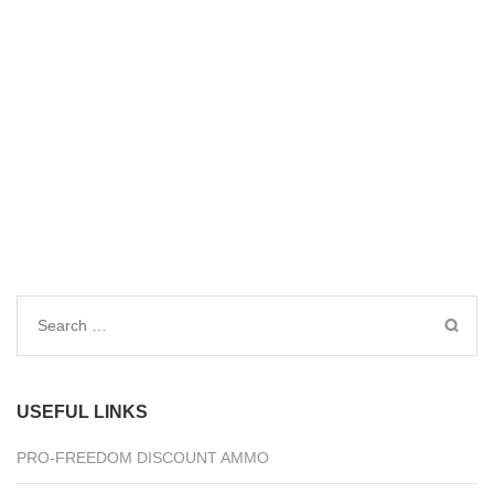
Search
for:
USEFUL LINKS
PRO-FREEDOM DISCOUNT AMMO