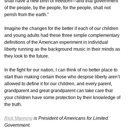
shall have a new birth of freedom—and that government
of the people, by the people, for the people, shall not
perish from the earth.”
Imagine the changes for the better if each of our children
and young adults had these three simple complementary
definitions of the American experiment in individual
liberty running as the background music in their minds as
they look to the future.
In the fight for our nation, I can think of no better place to
start than making certain those who despise liberty aren’t
allowed to define it for our children, and every parent,
grandparent and great grandparent can take care that
your children have some protection by their knowledge of
the truth.
Rick Manning
is President of Americans for Limited
Government.