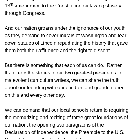
th
13
amendment to the Constitution outlawing slavery
through Congress.
And our nation groans under the ignorance of our youth
as they demand to cover murals of Washington and tear
down statues of Lincoln repudiating the history that gave
them both their affluence and the right to dissent.
But there is something that each of us can do. Rather
than cede the stories of our two greatest presidents to
malevolent curriculum writers, we can share the truth
about our founding with our children and grandchildren
on this and every other day.
We can demand that our local schools return to requiring
the memorizing and reciting of three great foundations of
our nation: the opening two paragraphs of the
Declaration of Independence, the Preamble to the U.S.