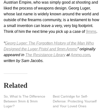
Austrian Empire, who was simply good at shooting and
liked the process of weapons design. Georg Luger,
whose last name is widely known around the world and
outside of the firearms community, is a testament to how
a small invention can leave a very, very big footprint.
Think of him the next time you pick up a case of
9mms
.
“
Georg Luger: The Forgotten History of the Man Who
Designed the Luger Pistol and 9mm Ammo
” originally
appeared in
The Resistance Library
at
Ammo.com
,
written by Sam Jacobs.
Related
So, What Is The Difference
Best Cartridge for Self-
Between 9mm & 9mm
Defense: Protecting Yourself
Luger?
and Your Loved Ones