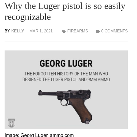
Why the Luger pistol is so easily
recognizable
BY
KELLY
MAR 1, 2021
FIREARMS
0 COMMENTS
Image: Georg Luger, ammo.com