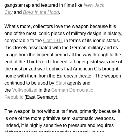
gangster rap and featured in films like
New Jack
City
and
Boyz in the Hood
.
What’s more, collectors love the weapon because it is
one of the most iconic pieces of military design in history,
comparable to the
Colt 1911
in terms of its iconic status.
It is closely associated with the German military and its
image from the Imperial period all the way through to the
end of the Third Reich. Indeed, a Luger pistol was one of
the most prized war trophies that American GIs brought
home with them from the European theater. The weapon
continued to be used by
Stasi
agents and
the
Volkspolizei
in the
German Democratic
Republic
(East Germany).
The weapon is not without its flaws, primarily because it
is one of the more primitive semi-automatic weapons.
Indeed, it is highly sensitive to pressure and requires