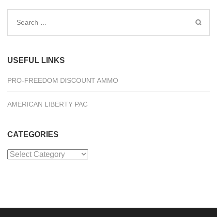
Search
for:
USEFUL LINKS
PRO-FREEDOM DISCOUNT AMMO
AMERICAN LIBERTY PAC
CATEGORIES
Categories