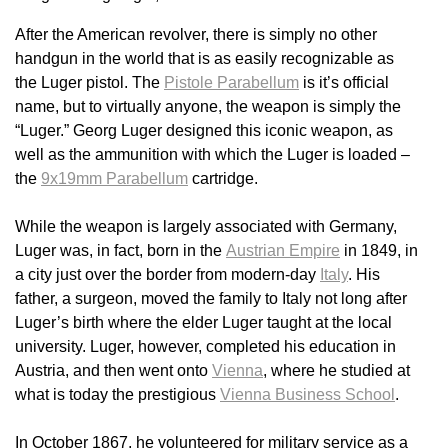
After the American revolver, there is simply no other
handgun in the world that is as easily recognizable as
the Luger pistol. The
Pistole Parabellum
is it’s official
name, but to virtually anyone, the weapon is simply the
“Luger.” Georg Luger designed this iconic weapon, as
well as the ammunition with which the Luger is loaded –
the
9x19mm Parabellum
cartridge.
While the weapon is largely associated with Germany,
Luger was, in fact, born in the
Austrian Empire
in 1849, in
a city just over the border from modern-day
Italy
. His
father, a surgeon, moved the family to Italy not long after
Luger’s birth where the elder Luger taught at the local
university. Luger, however, completed his education in
Austria, and then went onto
Vienna
, where he studied at
what is today the prestigious
Vienna Business School
.
In October 1867, he volunteered for military service as a