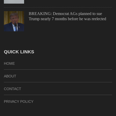
BREAKING: Democrat AGs planned to sue
Trump nearly 7 months before he was reelected
QUICK LINKS
HOME
ABOUT
CONTACT
PRIVACY POLICY