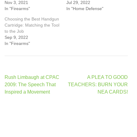
Nov 3, 2021
Jul 29, 2022
In "Firearms"
In "Home Defense"
Choosing the Best Handgun
Cartridge: Matching the Tool
to the Job
Sep 9, 2022
In "Firearms"
Post
Rush Limbaugh at CPAC
A PLEA TO GOOD
navigation
2009: The Speech That
TEACHERS: BURN YOUR
Inspired a Movement
NEA CARDS!