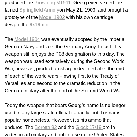
produced the
Browning M1911
. Georg even visited the
famed
Springfield Armory
on May 21, 1903, and brought a
prototype of the
Model 1902
with his own cartridge
design, the
9x19mm
.
The
Model 1904
was eventually adopted by the Imperial
German Navy and later the Germany Army. In fact, this
weapon still enjoys the P08 designation to this day. The
weapon was used extensively during the Second World
War, however, production sharply declined after the end
of each of the world wars – owing first to the Treaty of
Versailles and second to the dramatic reduction in the
German military after the end of the Second World War.
Today the weapon that bears Georg’s name is no longer
used in any large scale official capacity, but it remains
popular nonetheless. However, it’s his ammo that
endures. The
Beretta 92
and the
Glock 17/19
are in
widespread military and police use in the United States.