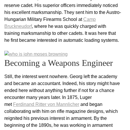
reserve cadet. His superior officers immediately noticed
his excellent marksmanship. They sent him to the Austro-
Hungarian Military Firearms School at
Camp
Bruckneudorf
, where he was quickly charged with
training marksmanship to other cadets. It was here that
he first became interested in automatic loading systems.
Becoming a Weapons Engineer
Still, the interest went nowhere. Georg left the academy
and became an accountant. Indeed, his story might have
ended here without anything further if not for a chance
encounter many years later. In 1875, Luger
met
Ferdinand Ritter von Mannlicher
and began
collaborating with him on rifle magazine designs, which
reignited his previous interest in armament. By the
beginning of the 1890s, he was working in armament