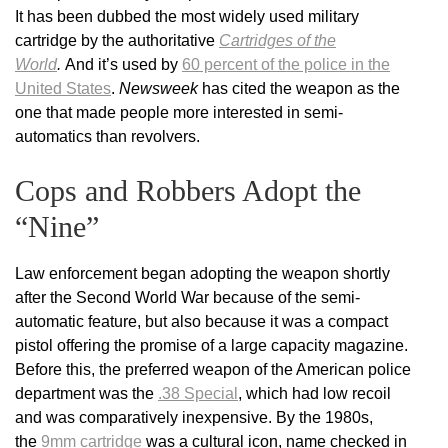
It has been dubbed the most widely used military
cartridge by the authoritative
Cartridges of the
World
.
And it’s used by
60 percent of the police in the
United States
.
Newsweek
has cited the weapon as the
one that made people more interested in semi-
automatics than revolvers.
Cops and Robbers Adopt the
“Nine”
Law enforcement began adopting the weapon shortly
after the Second World War because of the semi-
automatic feature, but also because it was a compact
pistol offering the promise of a large capacity magazine.
Before this, the preferred weapon of the American police
department was the
.38 Special
, which had low recoil
and was comparatively inexpensive. By the 1980s,
the
9mm cartridge
was a cultural icon, name checked in