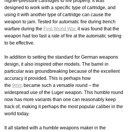
higher-pressure cartridges to fire properly. It was
designed to work with a specific type of cartridge, and
using it with another type of cartridge can cause the
weapon to jam. Tested for automatic fire during trench
warfare during the
First World War
, it was found that the
weapon had too fast a rate of fire at the automatic setting
to be effective.
In addition to setting the standard for German weapons
design, it also inspired other models. The barrel in
particular was groundbreaking because of the excellent
accuracy it provided. This is perhaps how
the
9mm
became such a versatile round – the
widespread use of the Luger weapon. This humble round
now has more variants than one can reasonably keep
track of, making it perhaps the most popular caliber in the
world today.
It all started with a humble weapons maker in the