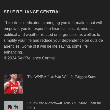
SELF RELIANCE CENTRAL
This site is dedicated to bringing you information that will
empower you to respond to financial, social, medical,
political and weather-related emergencies, as well as to
simplify your life and reduce your dependence on outside
agencies. Some of it will be life saving, some life
enhancing.
© 2024 Self Reliance Central
The WNBA Is at War With Its Biggest Stars
Follow the Money—It Tells You More Than the
Polls