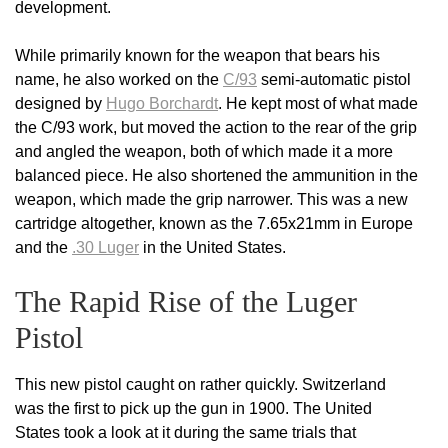
development.
While primarily known for the weapon that bears his
name, he also worked on the
C/93
semi-automatic pistol
designed by
Hugo Borchardt
. He kept most of what made
the C/93 work, but moved the action to the rear of the grip
and angled the weapon, both of which made it a more
balanced piece. He also shortened the ammunition in the
weapon, which made the grip narrower. This was a new
cartridge altogether, known as the 7.65x21mm in Europe
and the
.30 Luger
in the United States.
The Rapid Rise of the Luger
Pistol
This new pistol caught on rather quickly. Switzerland
was the first to pick up the gun in 1900. The United
States took a look at it during the same trials that