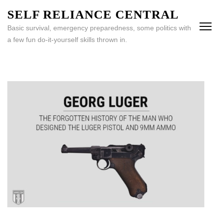
Skip
SELF RELIANCE CENTRAL
to
Basic survival, emergency preparedness, some politics with
content
a few fun do-it-yourself skills thrown in.
(Press
Enter)