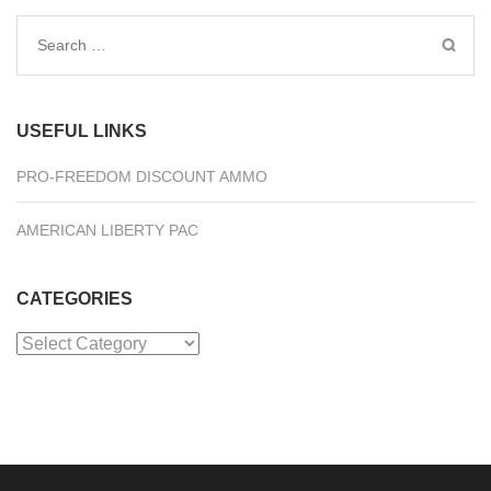
Search
for:
USEFUL LINKS
PRO-FREEDOM DISCOUNT AMMO
AMERICAN LIBERTY PAC
CATEGORIES
Categories