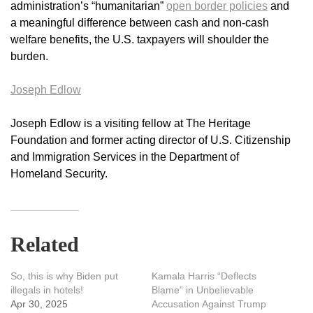
administration’s “humanitarian”
open border policies
and
a meaningful difference between cash and non-cash
welfare benefits, the U.S. taxpayers will shoulder the
burden.
Joseph Edlow
Joseph Edlow is a visiting fellow at The Heritage
Foundation and former acting director of U.S. Citizenship
and Immigration Services in the Department of
Homeland Security.
Related
So, this is why Biden put
Kamala Harris “Deflects
illegals in hotels!
Blame” in Unbelievable
Apr 30, 2025
Accusation Against Trump