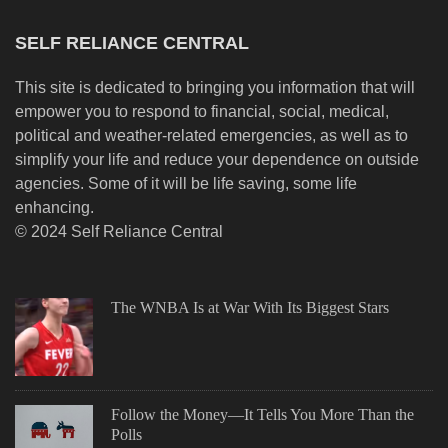
SELF RELIANCE CENTRAL
This site is dedicated to bringing you information that will
empower you to respond to financial, social, medical,
political and weather-related emergencies, as well as to
simplify your life and reduce your dependence on outside
agencies. Some of it will be life saving, some life
enhancing.
© 2024 Self Reliance Central
The WNBA Is at War With Its Biggest Stars
Follow the Money—It Tells You More Than the
Polls