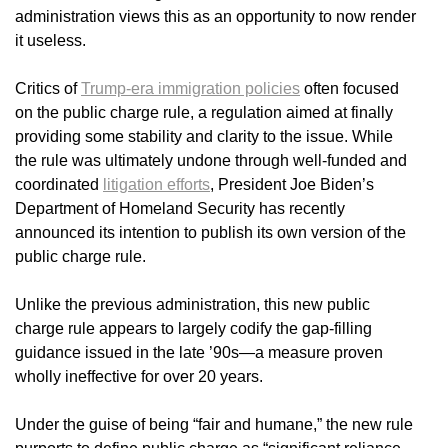
administration views this as an opportunity to now render
it useless.
Critics of
Trump-era immigration policies
often focused
on the public charge rule, a regulation aimed at finally
providing some stability and clarity to the issue. While
the rule was ultimately undone through well-funded and
coordinated
litigation efforts
, President Joe Biden’s
Department of Homeland Security has recently
announced its intention to publish its own version of the
public charge rule.
Unlike the previous administration, this new public
charge rule appears to largely codify the gap-filling
guidance issued in the late ’90s—a measure proven
wholly ineffective for over 20 years.
Under the guise of being “fair and humane,” the new rule