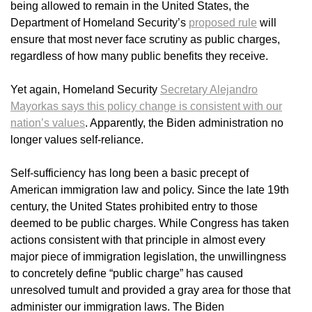
being allowed to remain in the United States, the
Department of Homeland Security’s
proposed rule
will
ensure that most never face scrutiny as public charges,
regardless of how many public benefits they receive.
Yet again, Homeland Security
Secretary Alejandro
Mayorkas says this policy change is consistent with our
nation’s values
. Apparently, the Biden administration no
longer values self-reliance.
Self-sufficiency has long been a basic precept of
American immigration law and policy. Since the late 19th
century, the United States prohibited entry to those
deemed to be public charges. While Congress has taken
actions consistent with that principle in almost every
major piece of immigration legislation, the unwillingness
to concretely define “public charge” has caused
unresolved tumult and provided a gray area for those that
administer our immigration laws. The Biden