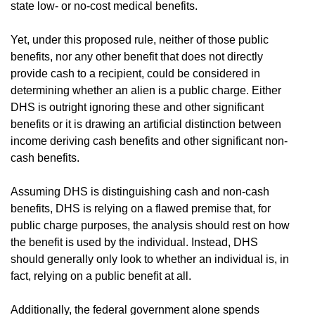
state low- or no-cost medical benefits.
Yet, under this proposed rule, neither of those public
benefits, nor any other benefit that does not directly
provide cash to a recipient, could be considered in
determining whether an alien is a public charge. Either
DHS is outright ignoring these and other significant
benefits or it is drawing an artificial distinction between
income deriving cash benefits and other significant non-
cash benefits.
Assuming DHS is distinguishing cash and non-cash
benefits, DHS is relying on a flawed premise that, for
public charge purposes, the analysis should rest on how
the benefit is used by the individual. Instead, DHS
should generally only look to whether an individual is, in
fact, relying on a public benefit at all.
Additionally, the federal government alone spends