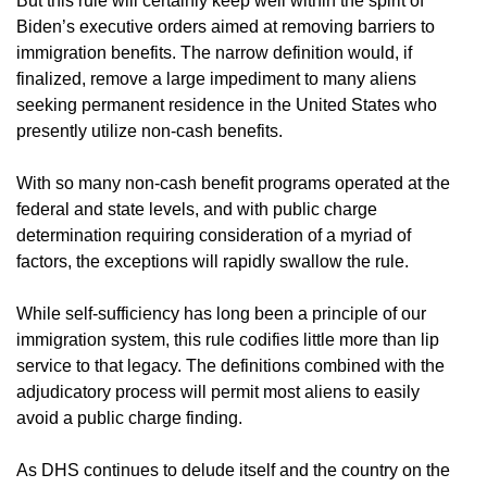
But this rule will certainly keep well within the spirit of
Biden’s executive orders aimed at removing barriers to
immigration benefits. The narrow definition would, if
finalized, remove a large impediment to many aliens
seeking permanent residence in the United States who
presently utilize non-cash benefits.
With so many non-cash benefit programs operated at the
federal and state levels, and with public charge
determination requiring consideration of a myriad of
factors, the exceptions will rapidly swallow the rule.
While self-sufficiency has long been a principle of our
immigration system, this rule codifies little more than lip
service to that legacy. The definitions combined with the
adjudicatory process will permit most aliens to easily
avoid a public charge finding.
As DHS continues to delude itself and the country on the