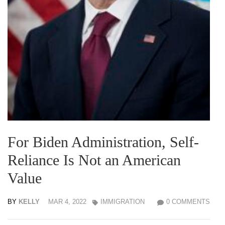
For Biden Administration, Self-
Reliance Is Not an American
Value
BY
KELLY
MAR 4, 2022
IMMIGRATION
0 COMMENTS