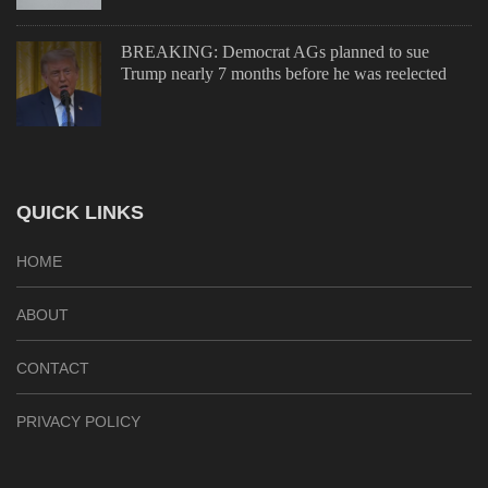
BREAKING: Democrat AGs planned to sue
Trump nearly 7 months before he was reelected
QUICK LINKS
HOME
ABOUT
CONTACT
PRIVACY POLICY