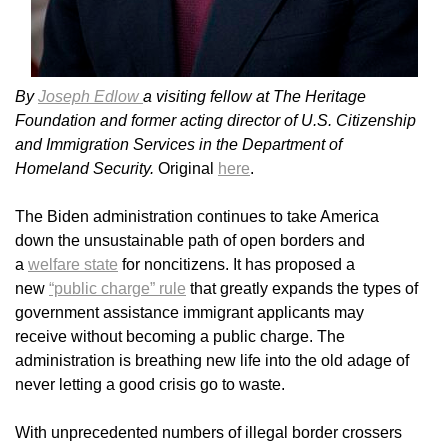
By
Joseph Edlow
a visiting fellow at The Heritage
Foundation and former acting director of U.S. Citizenship
and Immigration Services in the Department of
Homeland Security.
Original
here
.
The Biden administration continues to take America
down the unsustainable path of open borders and
a
welfare state
for noncitizens. It has proposed a
new
“public charge” rule
that greatly expands the types of
government assistance immigrant applicants may
receive without becoming a public charge. The
administration is breathing new life into the old adage of
never letting a good crisis go to waste.
With unprecedented numbers of illegal border crossers