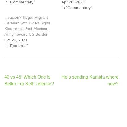
In "Commentary"
Apr 26, 2023
In "Commentary"
Invasion? Illegal Migrant
Caravan with Biden Signs
Steamrolls Past Mexican
Army Toward US Border
Oct 26, 2021
In "Featured"
Post
40 vs 45: Which One Is
He’s sending Kamala where
navigation
Better For Self Defense?
now?