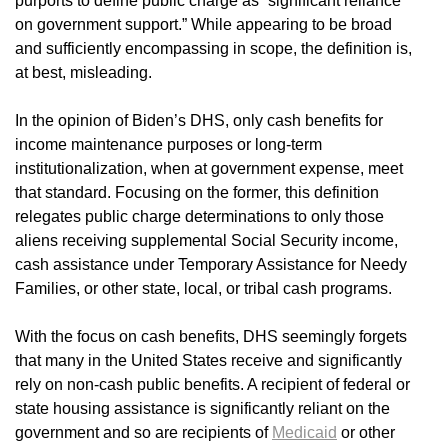
purports to define public charge as “significant reliance
on government support.” While appearing to be broad
and sufficiently encompassing in scope, the definition is,
at best, misleading.
In the opinion of Biden’s DHS, only cash benefits for
income maintenance purposes or long-term
institutionalization, when at government expense, meet
that standard. Focusing on the former, this definition
relegates public charge determinations to only those
aliens receiving supplemental Social Security income,
cash assistance under Temporary Assistance for Needy
Families, or other state, local, or tribal cash programs.
With the focus on cash benefits, DHS seemingly forgets
that many in the United States receive and significantly
rely on non-cash public benefits. A recipient of federal or
state housing assistance is significantly reliant on the
government and so are recipients of
Medicaid
or other