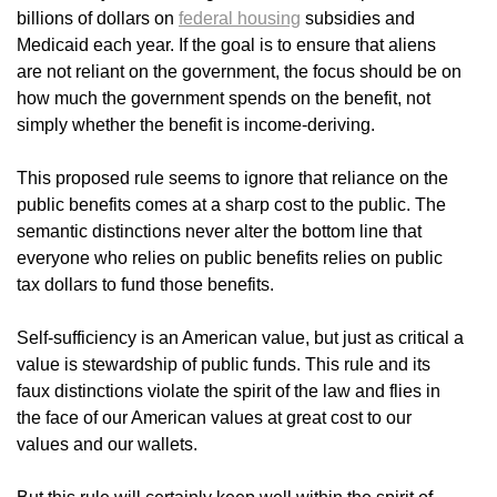
billions of dollars on
federal housing
subsidies and
Medicaid each year. If the goal is to ensure that aliens
are not reliant on the government, the focus should be on
how much the government spends on the benefit, not
simply whether the benefit is income-deriving.
This proposed rule seems to ignore that reliance on the
public benefits comes at a sharp cost to the public. The
semantic distinctions never alter the bottom line that
everyone who relies on public benefits relies on public
tax dollars to fund those benefits.
Self-sufficiency is an American value, but just as critical a
value is stewardship of public funds. This rule and its
faux distinctions violate the spirit of the law and flies in
the face of our American values at great cost to our
values and our wallets.