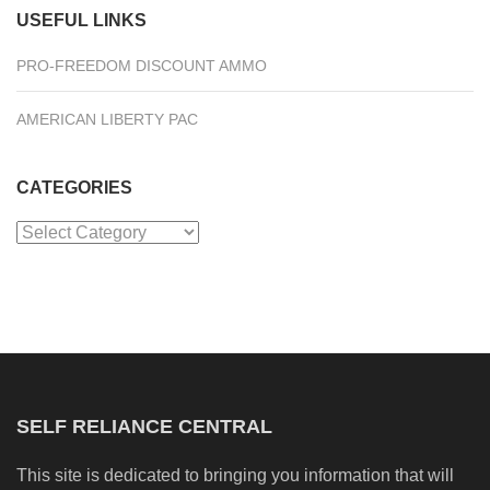
USEFUL LINKS
PRO-FREEDOM DISCOUNT AMMO
AMERICAN LIBERTY PAC
CATEGORIES
Categories
SELF RELIANCE CENTRAL
This site is dedicated to bringing you information that will