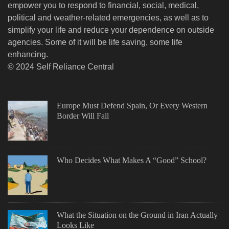
empower you to respond to financial, social, medical,
political and weather-related emergencies, as well as to
simplify your life and reduce your dependence on outside
agencies. Some of it will be life saving, some life
enhancing.
© 2024 Self Reliance Central
Europe Must Defend Spain, Or Every Western
Border Will Fall
Who Decides What Makes A “Good” School?
What the Situation on the Ground in Iran Actually
Looks Like