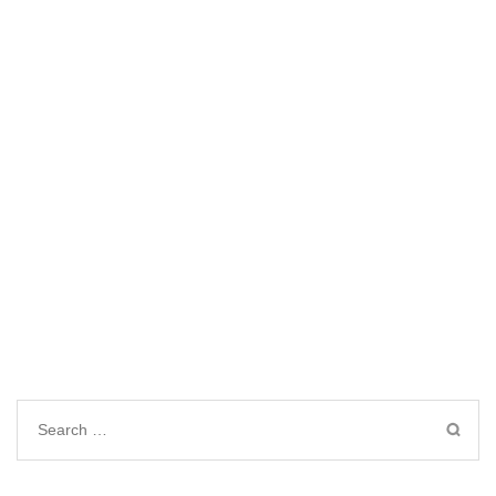
Search
for: