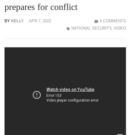
prepares for conflict
BY
KELLY
APR 7, 2022
0 COMMENTS
NATIONAL SECURITY
,
VIDEO