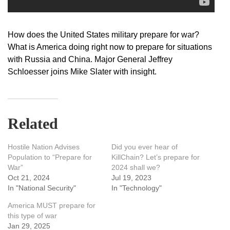
How does the United States military prepare for war?
What is America doing right now to prepare for situations
with Russia and China. Major General Jeffrey
Schloesser joins Mike Slater with insight.
Related
Hostile Nation Advises
Did you ever hear of
Population to “Prepare for
KillChain? Let’s prepare for
War”
2024 shall we?
Oct 21, 2024
Jul 19, 2023
In "National Security"
In "Technology"
America MUST prepare for
this type of war
Jan 29, 2025