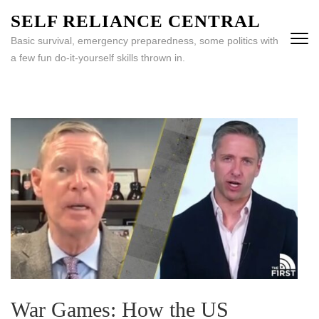
Skip
SELF RELIANCE CENTRAL
to
Basic survival, emergency preparedness, some politics with
content
a few fun do-it-yourself skills thrown in.
(Press
Enter)
War Games: How the US