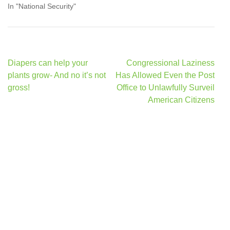
In "National Security"
Post
Diapers can help your
Congressional Laziness
navigation
plants grow- And no it’s not
Has Allowed Even the Post
gross!
Office to Unlawfully Surveil
American Citizens