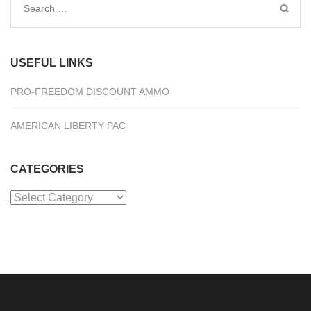
Search
for:
USEFUL LINKS
PRO-FREEDOM DISCOUNT AMMO
AMERICAN LIBERTY PAC
CATEGORIES
Categories