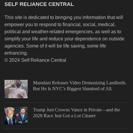
SELF RELIANCE CENTRAL
This site is dedicated to bringing you information that will
empower you to respond to financial, social, medical,
political and weather-related emergencies, as well as to
simplify your life and reduce your dependence on outside
agencies. Some of it will be life saving, some life
enhancing.
© 2024 Self Reliance Central
Mamdani Releases Video Demonizing Landlords.
But He Is NYC’s Biggest Slumlord of All.
Trump Just Crowns Vance in Private—and the
2028 Race Just Got a Lot Clearer