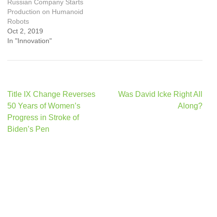
Russian Company Starts
Production on Humanoid
Robots
Oct 2, 2019
In "Innovation"
Post
Title IX Change Reverses
Was David Icke Right All
navigation
50 Years of Women’s
Along?
Progress in Stroke of
Biden’s Pen