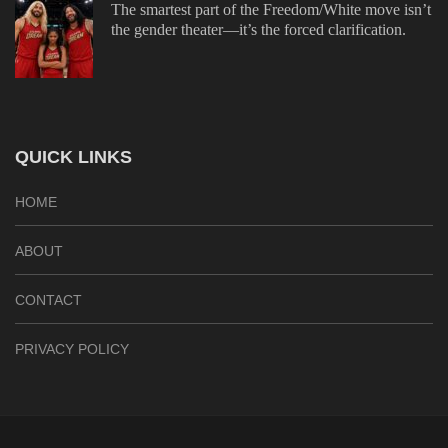
The smartest part of the Freedom/White move isn’t
the gender theater—it’s the forced clarification.
QUICK LINKS
HOME
ABOUT
CONTACT
PRIVACY POLICY