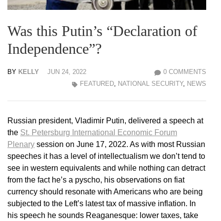
Was this Putin’s “Declaration of
Independence”?
BY
KELLY
JUN 24, 2022
0 COMMENTS
FEATURED
,
NATIONAL SECURITY
,
NEWS
Russian president, Vladimir Putin, delivered a speech at
the
St. Petersburg International Economic Forum
Plenary
session on June 17, 2022. As with most Russian
speeches it has a level of intellectualism we don’t tend to
see in western equivalents and while nothing can detract
from the fact he’s a pyscho, his observations on fiat
currency should resonate with Americans who are being
subjected to the Left’s latest tax of massive inflation. In
his speech he sounds Reaganesque: lower taxes, take