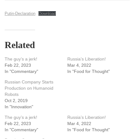
Putin-Declaration
Download
Related
The guy’s a jerk!
Russia’s Liberation!
Feb 22, 2023
Mar 4, 2022
In "Commentary"
In "Food for Thought"
Russian Company Starts
Production on Humanoid
Robots
Oct 2, 2019
In "Innovation"
The guy’s a jerk!
Russia’s Liberation!
Feb 22, 2023
Mar 4, 2022
In "Commentary"
In "Food for Thought"