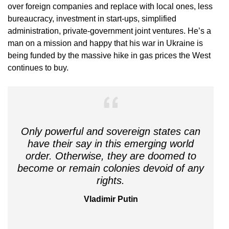
over foreign companies and replace with local ones, less
bureaucracy, investment in start-ups, simplified
administration, private-government joint ventures. He’s a
man on a mission and happy that his war in Ukraine is
being funded by the massive hike in gas prices the West
continues to buy.
Only powerful and sovereign states can
have their say in this emerging world
order. Otherwise, they are doomed to
become or remain colonies devoid of any
rights.
Vladimir Putin