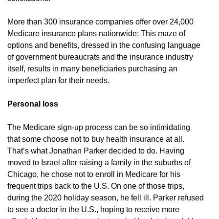
More than 300 insurance companies offer over 24,000
Medicare insurance plans nationwide: This maze of
options and benefits, dressed in the confusing language
of government bureaucrats and the insurance industry
itself, results in many beneficiaries purchasing an
imperfect plan for their needs.
Personal loss
The Medicare sign-up process can be so intimidating
that some choose not to buy health insurance at all.
That’s what Jonathan Parker decided to do. Having
moved to Israel after raising a family in the suburbs of
Chicago, he chose not to enroll in Medicare for his
frequent trips back to the U.S. On one of those trips,
during the 2020 holiday season, he fell ill. Parker refused
to see a doctor in the U.S., hoping to receive more