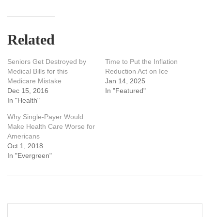
Related
Seniors Get Destroyed by
Time to Put the Inflation
Medical Bills for this
Reduction Act on Ice
Medicare Mistake
Jan 14, 2025
Dec 15, 2016
In "Featured"
In "Health"
Why Single-Payer Would
Make Health Care Worse for
Americans
Oct 1, 2018
In "Evergreen"