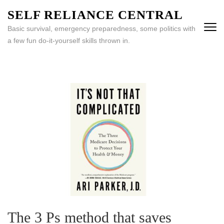
Skip
SELF RELIANCE CENTRAL
to
Basic survival, emergency preparedness, some politics with
content
a few fun do-it-yourself skills thrown in.
(Press
Enter)
The 3 Ps method that saves