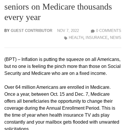
seniors on Medicare thousands
every year
BY
GUEST CONTRIBUTOR
NOV 7, 2022
0 COMMENTS
HEALTH
,
INSURANCE
,
NEWS
(BPT) – Inflation is putting the squeeze on all Americans,
but no one is feeling the pinch more than those on Social
Security and Medicare who are on a fixed income.
Over 64 million Americans are enrolled in Medicare.
Once a year, between Oct. 15 and Dec. 7, Medicare
offers all beneficiaries the opportunity to change their
coverage during the Annual Enrollment Period. This is
the time of year when health insurance TV ads play
constantly and your mailbox gets flooded with unwanted
solicitations.