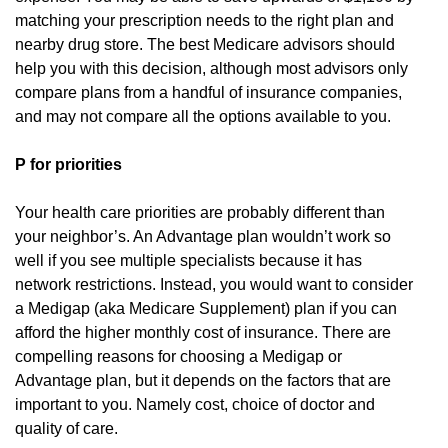
matching your prescription needs to the right plan and
nearby drug store. The best Medicare advisors should
help you with this decision, although most advisors only
compare plans from a handful of insurance companies,
and may not compare all the options available to you.
P for priorities
Your health care priorities are probably different than
your neighbor’s. An Advantage plan wouldn’t work so
well if you see multiple specialists because it has
network restrictions. Instead, you would want to consider
a Medigap (aka Medicare Supplement) plan if you can
afford the higher monthly cost of insurance. There are
compelling reasons for choosing a Medigap or
Advantage plan, but it depends on the factors that are
important to you. Namely cost, choice of doctor and
quality of care.