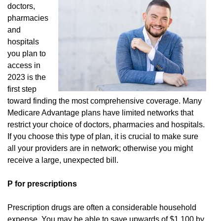
doctors,
pharmacies
and
hospitals
you plan to
access in
2023 is the
first step
toward finding the most comprehensive coverage. Many
Medicare Advantage plans have limited networks that
restrict your choice of doctors, pharmacies and hospitals.
If you choose this type of plan, it is crucial to make sure
all your providers are in network; otherwise you might
receive a large, unexpected bill.
P for prescriptions
Prescription drugs are often a considerable household
expense. You may be able to save upwards of $1,100 by