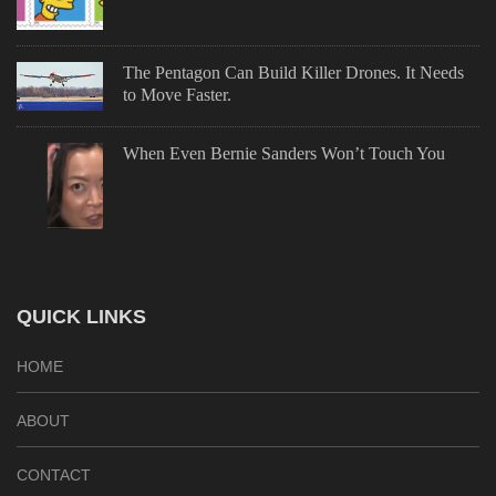
The Pentagon Can Build Killer Drones. It Needs
to Move Faster.
When Even Bernie Sanders Won’t Touch You
QUICK LINKS
HOME
ABOUT
CONTACT