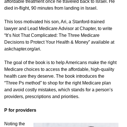
affordable treatment once he traveled back to Israel. He
died in-flight, 90 minutes from landing in Israel.
This loss motivated his son, Ari, a Stanford-trained
lawyer and Lead Medicare Advisor at Chapter, to write
“It’s Not That Complicated: The Three Medicare
Decisions to Protect Your Health & Money” available at
askchapter.org/ari.
The goal of the book is to help Americans make the right
Medicare choices to access the affordable, high-quality
health care they deserve. The book introduces the
“Three Ps method” to shop for the right Medicare plan
and avoid costly mistakes, which stands for a person’s
providers, prescriptions and priorities.
P for providers
Noting the