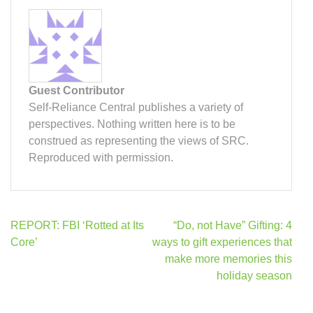
Guest Contributor
Self-Reliance Central publishes a variety of
perspectives. Nothing written here is to be
construed as representing the views of SRC.
Reproduced with permission.
Post
REPORT: FBI ‘Rotted at Its
“Do, not Have” Gifting: 4
navigation
Core’
ways to gift experiences that
make more memories this
holiday season