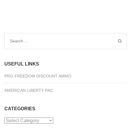
Search
for:
USEFUL LINKS
PRO-FREEDOM DISCOUNT AMMO
AMERICAN LIBERTY PAC
CATEGORIES
Categories