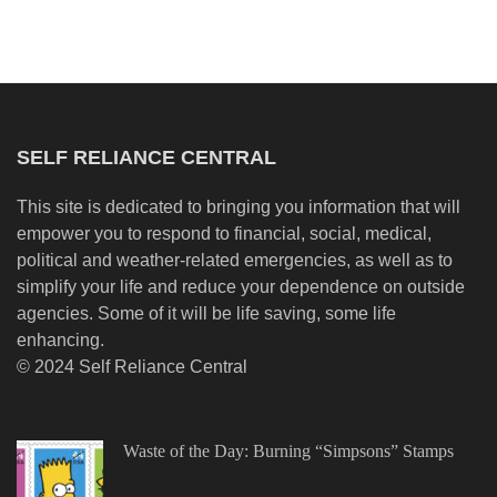
SELF RELIANCE CENTRAL
This site is dedicated to bringing you information that will
empower you to respond to financial, social, medical,
political and weather-related emergencies, as well as to
simplify your life and reduce your dependence on outside
agencies. Some of it will be life saving, some life
enhancing.
© 2024 Self Reliance Central
Waste of the Day: Burning “Simpsons” Stamps