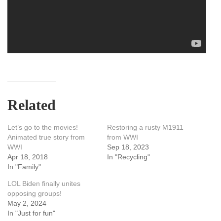
Related
Let’s go to the movies!
Restoring a rusty M1911
Animated true story from
from WWI
WWI
Sep 18, 2023
Apr 18, 2018
In "Recycling"
In "Family"
LOL Biden finally unites
opposing groups!
May 2, 2024
In "Just for fun"