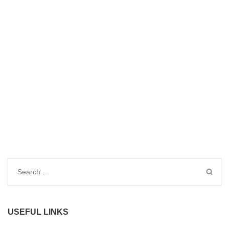
Search
for:
USEFUL LINKS