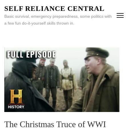
Skip
SELF RELIANCE CENTRAL
to
Basic survival, emergency preparedness, some politics with
content
a few fun do-it-yourself skills thrown in.
(Press
Enter)
The Christmas Truce of WWI