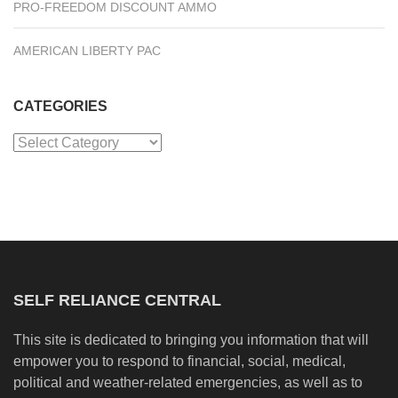
PRO-FREEDOM DISCOUNT AMMO
AMERICAN LIBERTY PAC
CATEGORIES
Categories
SELF RELIANCE CENTRAL
This site is dedicated to bringing you information that will
empower you to respond to financial, social, medical,
political and weather-related emergencies, as well as to