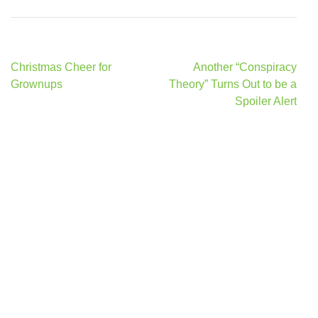
Post
Christmas Cheer for
Another “Conspiracy
navigation
Grownups
Theory” Turns Out to be a
Spoiler Alert