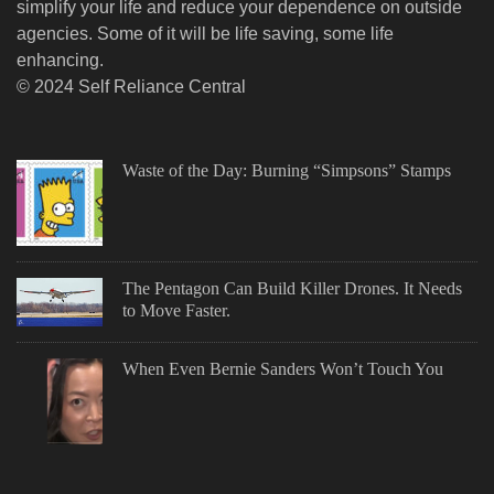
simplify your life and reduce your dependence on outside
agencies. Some of it will be life saving, some life
enhancing.
© 2024 Self Reliance Central
Waste of the Day: Burning “Simpsons” Stamps
The Pentagon Can Build Killer Drones. It Needs
to Move Faster.
When Even Bernie Sanders Won’t Touch You