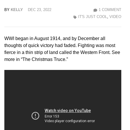
BY
KELLY
DEC 23, 2022
1 COMMENT
IT'S JUST COOL
,
VIDEO
WWI began in August 1914, and by December all
thoughts of quick victory had faded. Fighting was most
fierce in a thin strip of land called the Western Front. See
more in “The Christmas Truce.”