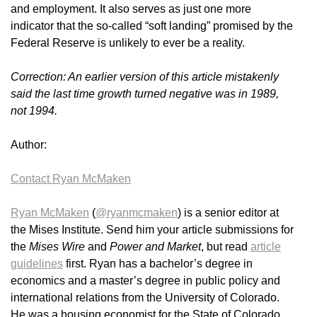
and employment. It also serves as just one more
indicator that the so-called “soft landing” promised by the
Federal Reserve is unlikely to ever be a reality.
Correction: An earlier version of this article mistakenly
said the last time growth turned negative was in 1989,
not 1994.
Author:
Contact Ryan McMaken
Ryan McMaken
(
@ryanmcmaken
) is a senior editor at
the Mises Institute. Send him your article submissions for
the
Mises Wire
and
Power and Market
, but read
article
guidelines
first. Ryan has a bachelor’s degree in
economics and a master’s degree in public policy and
international relations from the University of Colorado.
He was a housing economist for the State of Colorado.