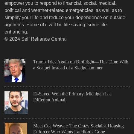
empower you to respond to financial, social, medical,
political and weather-related emergencies, as well as to
simplify your life and reduce your dependence on outside
agencies. Some of it will be life saving, some life
enhancing.
© 2024 Self Reliance Central
Trump Tries Again on Birthright—This Time With
a Scalpel Instead of a Sledgehammer
El-Sayed Won the Primary. Michigan Is a
Different Animal.
Meet Cea Weaver: The Crazy Socialist Housing
Enforcer Who Wants Landlords Gone