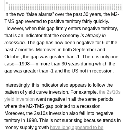
In the two “false alarms” over the past 30 years, the M2-
TMS gap reverted to positive territory fairly quickly.
However, when this gap firmly enters negative territory,
that is an indicator that the economy
is already in
recession.
The gap has now been negative for 6 of the
past 7 months. Moreover, in both September and
October, the gap was greater than -1. There is only one
case—1998—in more than 30 years during which the
gap was greater than -1 and the US not in recession.
Interestingly, this indicator also appears to follow the
pattern of yield curve inversion. For example,
the 2s/10s
yield inversion
went negative in all the same periods
where the M2-TMS gap pointed to a recession.
Moreover, the 2s/10s inversion also fell into negative
territory in 1998. This is not surprising because trends in
money supply growth
have long appeared to be