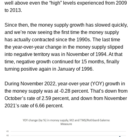
well above even the “high” levels experienced from 2009
to 2013.
Since then, the money supply growth has slowed quickly,
and we’re now seeing the first time the money supply
has actually contracted since the 1990s. The last time
the year-over-year change in the money supply slipped
into negative territory was in November of 1994. At that
time, negative growth continued for 15 months, finally
turning positive again in January of 1996.
During November 2022, year-over-year (YOY) growth in
the money supply was at -0.28 percent. That’s down from
October’s rate of 2.59 percent, and down from November
2021’s rate of 6.66 percent.