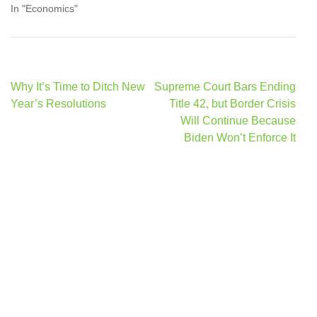
In "Economics"
Post
Why It’s Time to Ditch New
Supreme Court Bars Ending
navigation
Year’s Resolutions
Title 42, but Border Crisis
Will Continue Because
Biden Won’t Enforce It