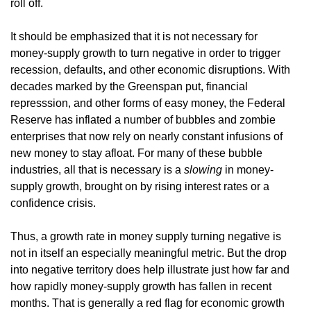
roll off.
It should be emphasized that it is not necessary for
money-supply growth to turn negative in order to trigger
recession, defaults, and other economic disruptions. With
decades marked by the Greenspan put, financial
represssion, and other forms of easy money, the Federal
Reserve has inflated a number of bubbles and zombie
enterprises that now rely on nearly constant infusions of
new money to stay afloat. For many of these bubble
industries, all that is necessary is a
slowing
in money-
supply growth, brought on by rising interest rates or a
confidence crisis.
Thus, a growth rate in money supply turning negative is
not in itself an especially meaningful metric. But the drop
into negative territory does help illustrate just how far and
how rapidly money-supply growth has fallen in recent
months. That is generally a red flag for economic growth