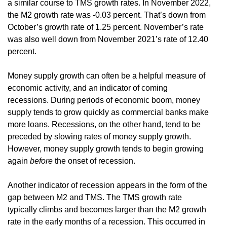
a similar course to TMS growth rates. In November 2022,
the M2 growth rate was -0.03 percent. That’s down from
October’s growth rate of 1.25 percent. November’s rate
was also well down from November 2021’s rate of 12.40
percent.
Money supply growth can often be a helpful measure of
economic activity, and an indicator of coming
recessions. During periods of economic boom, money
supply tends to grow quickly as commercial banks make
more loans. Recessions, on the other hand, tend to be
preceded by slowing rates of money supply growth.
However, money supply growth tends to begin growing
again
before
the onset of recession.
Another indicator of recession appears in the form of the
gap between M2 and TMS. The TMS growth rate
typically climbs and becomes larger than the M2 growth
rate in the early months of a recession. This occurred in