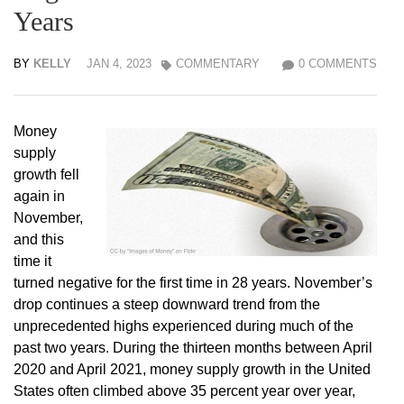
Years
BY
KELLY
JAN 4, 2023
COMMENTARY
0 COMMENTS
Money
supply
growth fell
again in
November,
and this
time it
turned negative for the first time in 28 years. November’s
drop continues a steep downward trend from the
unprecedented highs experienced during much of the
past two years. During the thirteen months between April
2020 and April 2021, money supply growth in the United
States often climbed above 35 percent year over year,