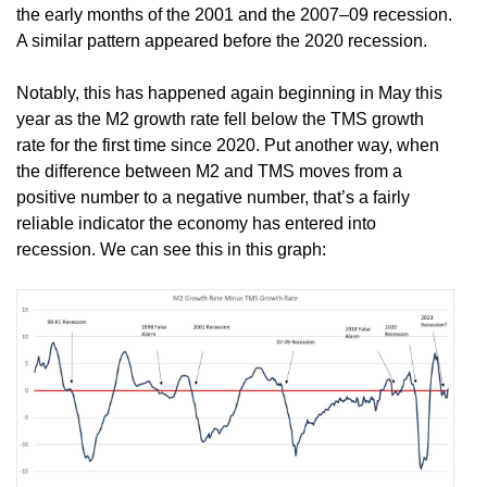
the early months of the 2001 and the 2007–09 recession.
A similar pattern appeared before the 2020 recession.
Notably, this has happened again beginning in May this
year as the M2 growth rate fell below the TMS growth
rate for the first time since 2020. Put another way, when
the difference between M2 and TMS moves from a
positive number to a negative number, that’s a fairly
reliable indicator the economy has entered into
recession. We can see this in this graph: