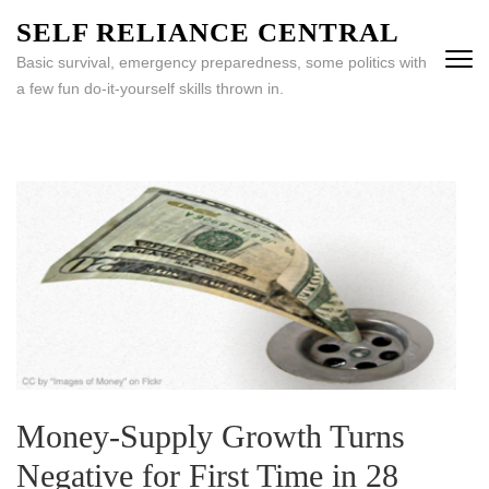
Skip
SELF RELIANCE CENTRAL
to
Basic survival, emergency preparedness, some politics with
content
a few fun do-it-yourself skills thrown in.
(Press
Enter)
Money-Supply Growth Turns
Negative for First Time in 28