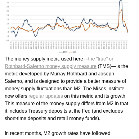
The money supply metric used here—
the “true” or
Rothbard-Salerno money supply measure
(TMS)—is the
metric developed by Murray Rothbard and Joseph
Salerno, and is designed to provide a better measure of
money supply fluctuations than M2. The Mises Institute
now offers
regular updates
on this metric and its growth.
This measure of the money supply differs from M2 in that
it includes Treasury deposits at the Fed (and excludes
short-time deposits and retail money funds).
In recent months, M2 growth rates have followed