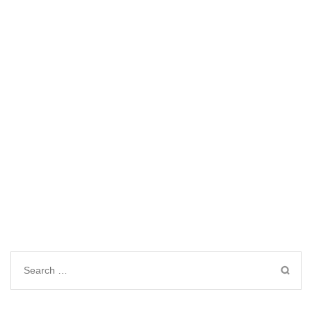
Search
for: