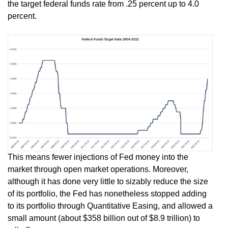
the target federal funds rate from .25 percent up to 4.0
percent.
This means fewer injections of Fed money into the
market through open market operations. Moreover,
although it has done very little to sizably reduce the size
of its portfolio, the Fed has nonetheless stopped adding
to its portfolio through Quantitative Easing, and allowed a
small amount (about $358 billion out of $8.9 trillion) to