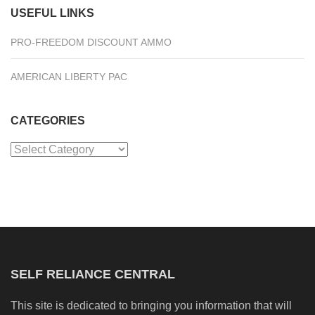
USEFUL LINKS
PRO-FREEDOM DISCOUNT AMMO
AMERICAN LIBERTY PAC
CATEGORIES
Categories
SELF RELIANCE CENTRAL
This site is dedicated to bringing you information that will