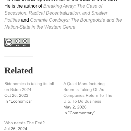
He is the author of
Breaking Away: The Case of
Secession, Radical Decentralization, and Smaller
Polities
and
Commie Cowboys: The Bourgeoisie and the
Nation-State in the Western Genre
.
Related
Bidenomics is taking its toll
A Quiet Manufacturing
on Biden 2024
Boom Is Taking Off As
Oct 26, 2023
Companies Return To The
In "Economics"
U.S. To Do Business
May 2, 2026
In "Commentary"
Who needs The Fed?
Jul 26, 2024