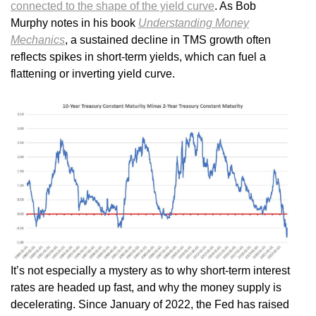
connected to the shape of the yield curve
. As Bob
Murphy notes in his book
Understanding Money
Mechanics
, a sustained decline in TMS growth often
reflects spikes in short-term yields, which can fuel a
flattening or inverting yield curve.
It’s not especially a mystery as to why short-term interest
rates are headed up fast, and why the money supply is
decelerating. Since January of 2022, the Fed has raised