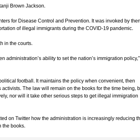
tanji Brown Jackson.
nters for Disease Control and Prevention. It was invoked by then
rtation of illegal immigrants during the COVID-19 pandemic.
 in the courts.
n administration’s ability to set the nation’s immigration policy,”
olitical football. It maintains the policy when convenient, then
activists. The law will remain on the books for the time being, bu
ly, nor will it take other serious steps to get illegal immigration
ed on Twitter how the administration is increasingly reducing t
n the books.