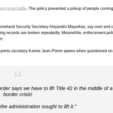
ng legal battle
. The policy prevented a pileup of people comin
Homeland Security Secretary Alejandro Mayorkas, say over and 
ssing records are broken repeatedly. Meanwhile, enforcement pol
r.
e press secretary Karine Jean-Pierre spews when questioned on
der says we have to lift Title 42 in the middle of a
border crisis!
 administration sought to lift it.”