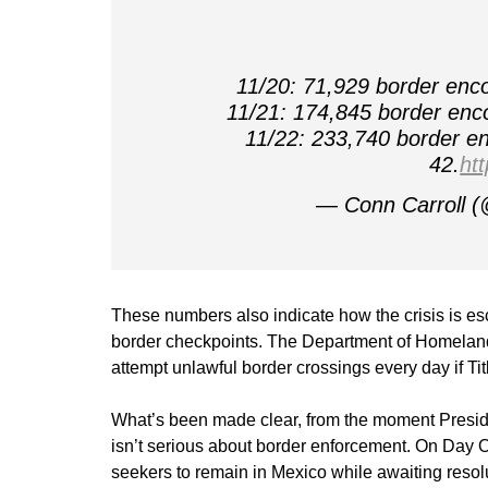
11/20: 71,929 border enco
11/21: 174,845 border enco
11/22: 233,740 border en
42.
ht
— Conn Carroll (
These numbers also indicate how the crisis is es
border checkpoints. The Department of Homelan
attempt unlawful border crossings every day if T
What’s been made clear, from the moment Presiden
isn’t serious about border enforcement. On Day 
seekers to remain in Mexico while awaiting resolu