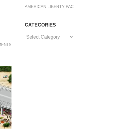
AMERICAN LIBERTY PAC
CATEGORIES
Categories
MENTS