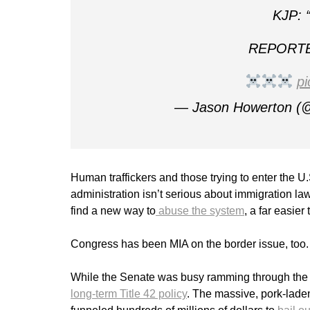
KJP: “
REPORTER
p
— Jason Howerton (
Human traffickers and those trying to enter the U
administration isn’t serious about immigration l
find a new way to
abuse the system
, a far easier
Congress has been MIA on the border issue, too. 
While the Senate was busy ramming through the la
long-term Title 42 policy
. The massive, pork-laden 