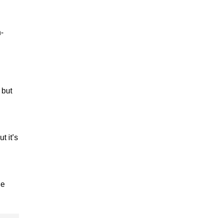
-
 but
t it’s
he