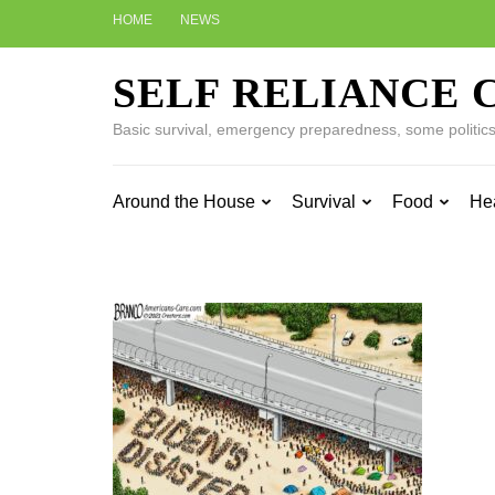
Skip
HOME
NEWS
to
content
SELF RELIANCE 
(Press
Enter)
Basic survival, emergency preparedness, some politics w
Around the House
Survival
Food
He