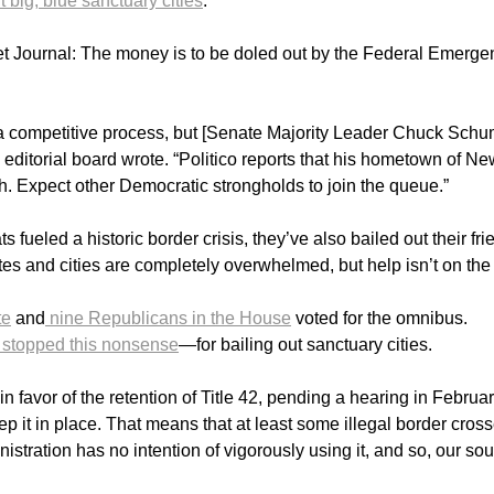
t big, blue sanctuary cities
.
eet Journal: The money is to be doled out by the Federal Emerge
a competitive process, but [Senate Majority Leader Chuck Schu
 editorial board wrote. “Politico reports that his hometown of N
ash. Expect other Democratic strongholds to join the queue.”
ueled a historic border crisis, they’ve also bailed out their fri
tes and cities are completely overwhelmed, but help isn’t on the
te
and
nine Republicans in the House
voted for the omnibus.
 stopped this nonsense
—for bailing out sanctuary cities.
in favor of the retention of Title 42, pending a hearing in Februa
p it in place. That means that at least some illegal border cros
nistration has no intention of vigorously using it, and so, our so