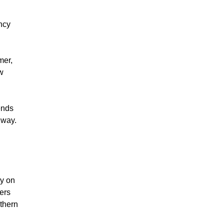
ncy
mer,
ew
ends
 way.
ry on
sers
uthern