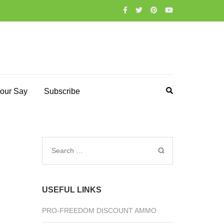
our Say
Subscribe
Search
for:
USEFUL LINKS
PRO-FREEDOM DISCOUNT AMMO