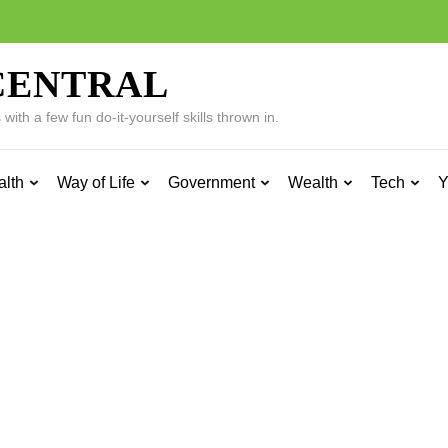
CENTRAL
ith a few fun do-it-yourself skills thrown in.
alth
Way of Life
Government
Wealth
Tech
Y