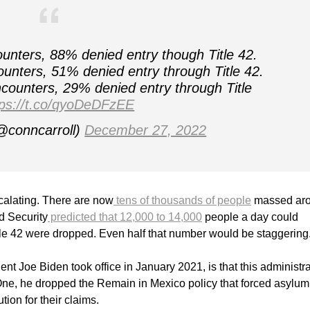
unters, 88% denied entry though Title 42.
unters, 51% denied entry through Title 42.
counters, 29% denied entry through Title
tps://t.co/qyoDeDFzEE
@conncarroll)
December 27, 2022
calating. There are now
tens of thousands of people
massed ar
d Security
predicted that 12,000 to 14,000
people a day could
itle 42 were dropped. Even half that number would be staggering
t Joe Biden took office in January 2021, is that this administra
One, he dropped the Remain in Mexico policy that forced asylum
tion for their claims.