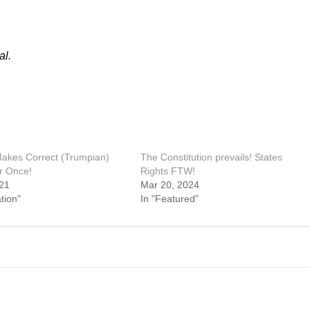
al.
kes Correct (Trumpian)
The Constitution prevails! States
or Once!
Rights FTW!
21
Mar 20, 2024
tion"
In "Featured"