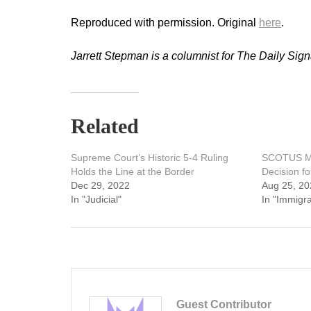
Reproduced with permission. Original
here
.
Jarrett Stepman is a columnist for The Daily Sign
Related
Supreme Court’s Historic 5-4 Ruling
SCOTUS Ma
Holds the Line at the Border
Decision f
Dec 29, 2022
Aug 25, 20
In "Judicial"
In "Immigra
Guest Contributor