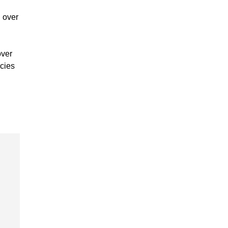
g over
over
icies