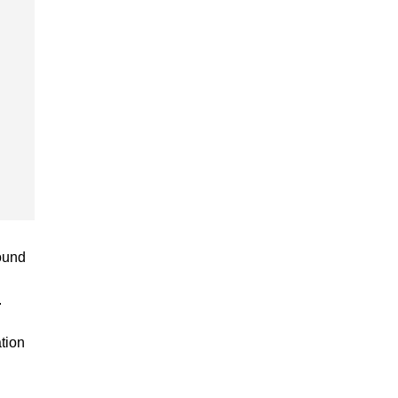
ound
.
tion