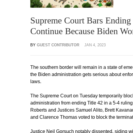
Supreme Court Bars Ending T
Continue Because Biden Won
BY
GUEST CONTRIBUTOR
JAN 4, 2023
The southern border will remain in a state of em
the Biden administration gets serious about enfo
laws.
The Supreme Court on Tuesday temporarily bloc
administration from ending Title 42 in a 5-4 rulin
Roberts and Justices Samuel Alito, Brett Kavana
and Clarence Thomas voted to block the terminati
Justice Neil Gorsuch notably dissented, siding wit