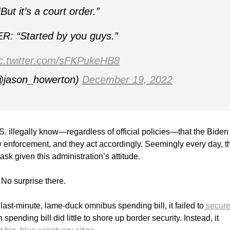
But it’s a court order.”
: “Started by you guys.”
ic.twitter.com/sFKPukeHB8
@jason_howerton)
December 19, 2022
.S. illegally know—regardless of official policies—that the Biden
aw enforcement, and they act accordingly. Seemingly every day, t
 task given this administration’s attitude.
No surprise there.
st-minute, lame-duck omnibus spending bill, it failed to
secure
spending bill did little to shore up border security. Instead, it