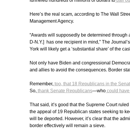
funneled hundreds of millions of dollars to
bail ou
Here’s the real scam, according to The Wall Str
Management Agency.
“Awards will supposedly be determined through 
D-N.Y.] has one recipient in mind,” The Journal’s
York will likely get a ‘substantial share’ of the c
Not only have Biden and congressional Democrats f
and allies to avoid the consequences. Border sta
Remember,
too, that 18 Republicans in the Sena
So,
thank Senate Republicans
—who
could have
That said, it’s good that the Supreme Court ruled 
the appeal of 19 Republican states seeking to kee
will be deported. However, it’s clear that the admi
border effectively will remain a sieve.