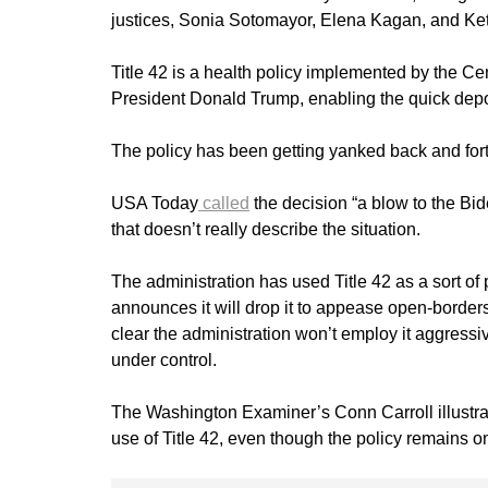
justices, Sonia Sotomayor, Elena Kagan, and Ke
Title 42 is a health policy implemented by the Ce
President Donald Trump, enabling the quick depo
The policy has been getting yanked back and forth
USA Today
called
the decision “a blow to the Bide
that doesn’t really describe the situation.
The administration has used Title 42 as a sort of p
announces it will drop it to appease open-borders 
clear the administration won’t employ it aggressive
under control.
The Washington Examiner’s Conn Carroll illustrat
use of Title 42, even though the policy remains o