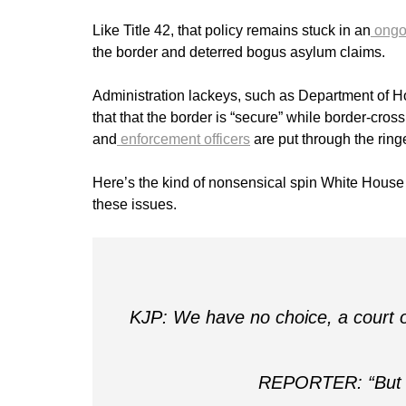
Like Title 42, that policy remains stuck in an
ongoi
the border and deterred bogus asylum claims.
Administration lackeys, such as Department of 
that that the border is “secure” while border-cro
and
enforcement officers
are put through the ringe
Here’s the kind of nonsensical spin White Hous
these issues.
KJP: We have no choice, a court or
REPORTER: “But the