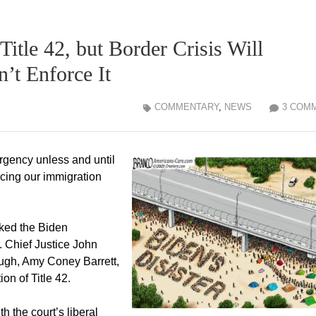
itle 42, but Border Crisis Will
’t Enforce It
COMMENTARY
,
NEWS
3 COM
ergency unless and until
rcing our immigration
ked the Biden
g. Chief Justice John
ugh, Amy Coney Barrett,
on of Title 42.
h the court’s liberal