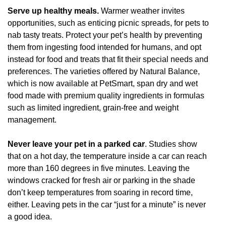
Serve up healthy meals.
Warmer weather invites
opportunities, such as enticing picnic spreads, for pets to
nab tasty treats. Protect your pet’s health by preventing
them from ingesting food intended for humans, and opt
instead for food and treats that fit their special needs and
preferences. The varieties offered by Natural Balance,
which is now available at PetSmart, span dry and wet
food made with premium quality ingredients in formulas
such as limited ingredient, grain-free and weight
management.
Never leave your pet in a parked car
. Studies show
that on a hot day, the temperature inside a car can reach
more than 160 degrees in five minutes. Leaving the
windows cracked for fresh air or parking in the shade
don’t keep temperatures from soaring in record time,
either. Leaving pets in the car “just for a minute” is never
a good idea.