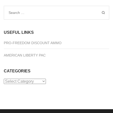
Search
for:
USEFUL LINKS
PRO-FREEDOM DISCOUNT AMMO
AMERICAN LIBERTY PAC
CATEGORIES
Categories