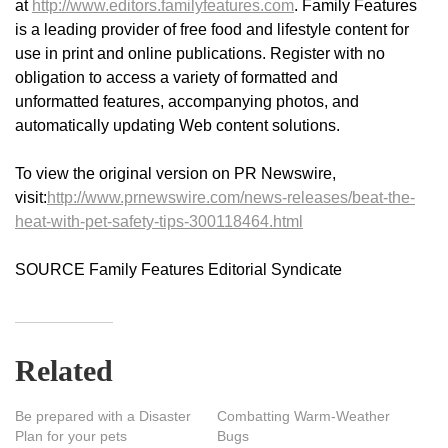
at
http://www.editors.familyfeatures.com
. Family Features
is a leading provider of free food and lifestyle content for
use in print and online publications. Register with no
obligation to access a variety of formatted and
unformatted features, accompanying photos, and
automatically updating Web content solutions.
To view the original version on PR Newswire,
visit:
http://www.prnewswire.com/news-releases/beat-the-
heat-with-pet-safety-tips-300118464.html
SOURCE Family Features Editorial Syndicate
Related
Be prepared with a Disaster
Combatting Warm-Weather
Plan for your pets
Bugs