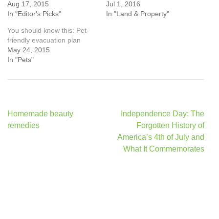
Aug 17, 2015
Jul 1, 2016
In "Editor's Picks"
In "Land & Property"
You should know this: Pet-
friendly evacuation plan
May 24, 2015
In "Pets"
Post
Homemade beauty
Independence Day: The
navigation
remedies
Forgotten History of
America’s 4th of July and
What It Commemorates