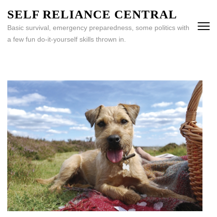
Skip
SELF RELIANCE CENTRAL
to
Basic survival, emergency preparedness, some politics with
content
a few fun do-it-yourself skills thrown in.
(Press
Enter)