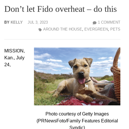
Don’t let Fido overheat – do this
BY
KELLY
JUL 3, 2023
1 COMMENT
AROUND THE HOUSE
,
EVERGREEN
,
PETS
MISSION,
Kan., July
24,
Photo courtesy of Getty Images
(PRNewsFoto/Family Features Editorial
Syndic)