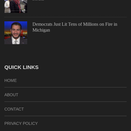
Democrats Just Lit Tens of Millions on Fire in
Michigan
QUICK LINKS
HOME
ABOUT
CONTACT
PRIVACY POLICY