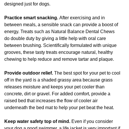
designed just for dogs.
Practice smart snacking.
After exercising and in
between meals, a sensible snack can provide a boost of
energy. Treats such as Natural Balance Dental Chews
do double duty by giving a little help with oral care
between brushing. Scientifically formulated with unique
grooves, these tasty treats encourage natural, healthy
chewing to help reduce and remove tartar and plaque.
Provide outdoor relief.
The best spot for your pet to cool
off in the yard is a shaded grassy area because grass
releases moisture and keeps your pet cooler than
concrete, dirt or gravel. For added comfort, provide a
raised bed that increases the flow of cooler air
underneath the bed mat to help your pet beat the heat.
Keep water safety top of mind.
Even if you consider
your dog a good swimmer, a life jacket is very important if