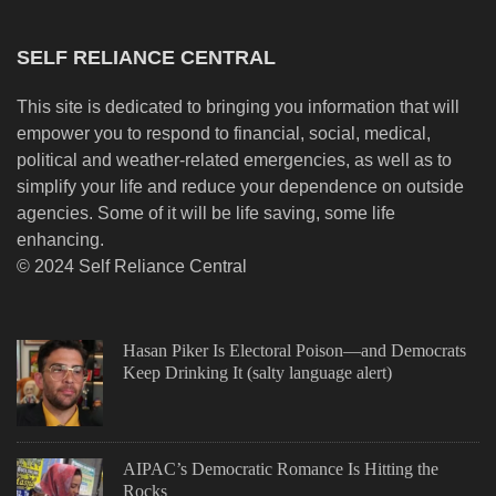
SELF RELIANCE CENTRAL
This site is dedicated to bringing you information that will
empower you to respond to financial, social, medical,
political and weather-related emergencies, as well as to
simplify your life and reduce your dependence on outside
agencies. Some of it will be life saving, some life
enhancing.
© 2024 Self Reliance Central
Hasan Piker Is Electoral Poison—and Democrats
Keep Drinking It (salty language alert)
AIPAC’s Democratic Romance Is Hitting the
Rocks