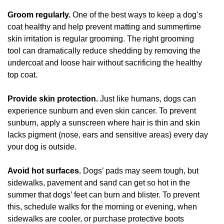
Groom regularly.
One of the best ways to keep a dog’s
coat healthy and help prevent matting and summertime
skin irritation is regular grooming. The right grooming
tool can dramatically reduce shedding by removing the
undercoat and loose hair without sacrificing the healthy
top coat.
Provide skin protection.
Just like humans, dogs can
experience sunburn and even skin cancer. To prevent
sunburn, apply a sunscreen where hair is thin and skin
lacks pigment (nose, ears and sensitive areas) every day
your dog is outside.
Avoid hot surfaces.
Dogs’ pads may seem tough, but
sidewalks, pavement and sand can get so hot in the
summer that dogs’ feet can burn and blister. To prevent
this, schedule walks for the morning or evening, when
sidewalks are cooler, or purchase protective boots