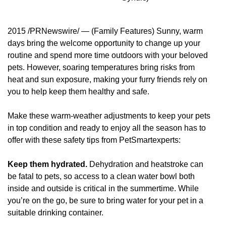
2015 /PRNewswire/ — (Family Features) Sunny, warm
days bring the welcome opportunity to change up your
routine and spend more time outdoors with your beloved
pets. However, soaring temperatures bring risks from
heat and sun exposure, making your furry friends rely on
you to help keep them healthy and safe.
Make these warm-weather adjustments to keep your pets
in top condition and ready to enjoy all the season has to
offer with these safety tips from PetSmartexperts:
Keep them hydrated.
Dehydration and heatstroke can
be fatal to pets, so access to a clean water bowl both
inside and outside is critical in the summertime. While
you’re on the go, be sure to bring water for your pet in a
suitable drinking container.