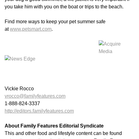
you take him with you on the boat or trips to the beach.
Find more ways to keep your pet summer safe
at
www.petsmart.com
.
Vickie Rocco
vrocco@familyfeatures.com
1-888-824-3337
http://editors.familyfeatures.com
About Family Features Editorial Syndicate
This and other food and lifestyle content can be found