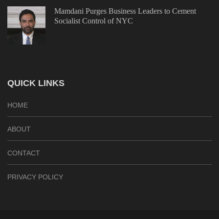
Mamdani Purges Business Leaders to Cement
Socialist Control of NYC
QUICK LINKS
HOME
ABOUT
CONTACT
PRIVACY POLICY