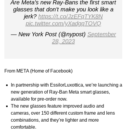
Are Meta’s new Ray-Bans the first smart
glasses that don’t make you look like a
jerk?
https://t.co/JzEFqTYK8N
pic.twitter.com/yXadgqTOVQ
— New York Post (@nypost)
September
28, 2023
From META (Home of Facebook)
In partnership with EssilorLuxottica, we’re launching a
new generation of Ray-Ban Meta smart glasses,
available for pre-order now.
The new glasses feature improved audio and
cameras, over 150 different custom frame and lens
combinations, and they’re lighter and more
comfortable.