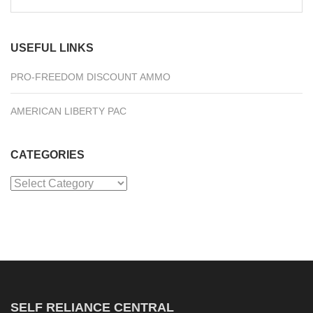
for:
USEFUL LINKS
PRO-FREEDOM DISCOUNT AMMO
AMERICAN LIBERTY PAC
CATEGORIES
Categories
SELF RELIANCE CENTRAL