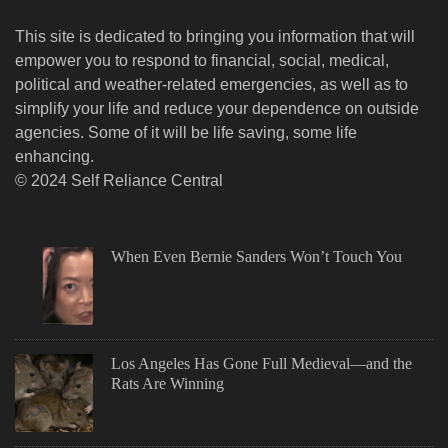
This site is dedicated to bringing you information that will
empower you to respond to financial, social, medical,
political and weather-related emergencies, as well as to
simplify your life and reduce your dependence on outside
agencies. Some of it will be life saving, some life
enhancing.
© 2024 Self Reliance Central
When Even Bernie Sanders Won’t Touch You
Los Angeles Has Gone Full Medieval—and the
Rats Are Winning