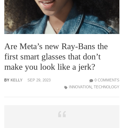
Are Meta’s new Ray-Bans the
first smart glasses that don’t
make you look like a jerk?
BY
KELLY
SEP 29, 2023
0 COMMENTS
INNOVATION
,
TECHNOLOGY