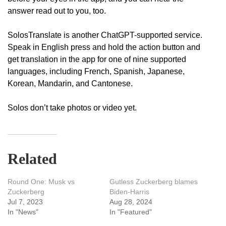
answer read out to you, too.
SolosTranslate is another ChatGPT-supported service.
Speak in English press and hold the action button and
get translation in the app for one of nine supported
languages, including French, Spanish, Japanese,
Korean, Mandarin, and Cantonese.
Solos don’t take photos or video yet.
Related
Round One: Musk vs
Gutless Zuckerberg blames
Zuckerberg
Biden-Harris
Jul 7, 2023
Aug 28, 2024
In "News"
In "Featured"