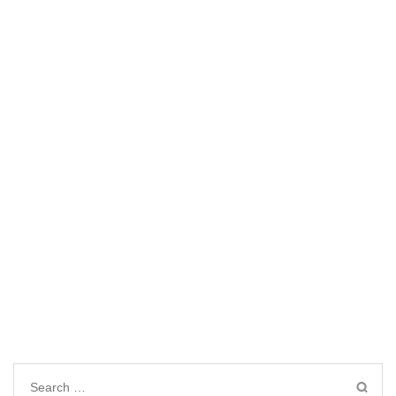
Search