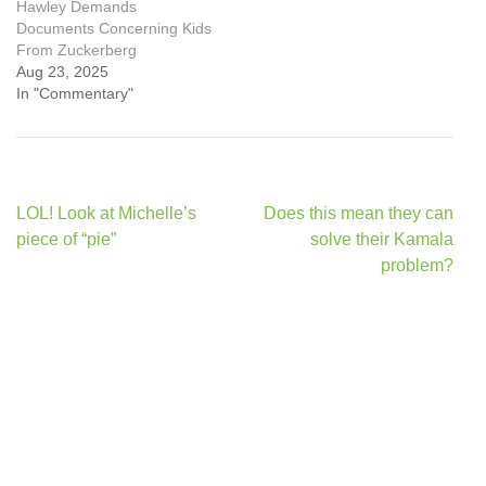
Hawley Demands
Documents Concerning Kids
From Zuckerberg
Aug 23, 2025
In "Commentary"
Post
LOL! Look at Michelle’s
Does this mean they can
navigation
piece of “pie”
solve their Kamala
problem?