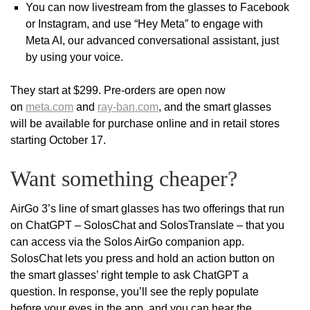
You can now livestream from the glasses to Facebook
or Instagram, and use “Hey Meta” to engage with
Meta AI, our advanced conversational assistant, just
by using your voice.
They start at $299. Pre-orders are open now
on
meta.com
and
ray-ban.com
, and the smart glasses
will be available for purchase online and in retail stores
starting October 17.
Want something cheaper?
AirGo 3’s line of smart glasses has two offerings that run
on ChatGPT – SolosChat and SolosTranslate – that you
can access via the Solos AirGo companion app.
SolosChat lets you press and hold an action button on
the smart glasses’ right temple to ask ChatGPT a
question. In response, you’ll see the reply populate
before your eyes in the app, and you can hear the