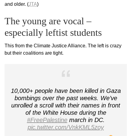
and older. (
JTA
)
The young are vocal –
especially leftist students
This from the Climate Justice Alliance. The left is crazy
but their coalitions are tight.
10,000+ people have been killed in Gaza
bombings over the past weeks. We’ve
unrolled a scroll with their names in front
of the White House during the
#FreePalestine
march in DC.
pic.twitter.com/VnkKML5zoy