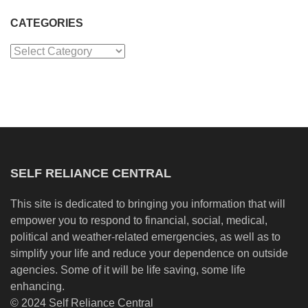
CATEGORIES
Categories
SELF RELIANCE CENTRAL
This site is dedicated to bringing you information that will
empower you to respond to financial, social, medical,
political and weather-related emergencies, as well as to
simplify your life and reduce your dependence on outside
agencies. Some of it will be life saving, some life
enhancing.
© 2024 Self Reliance Central