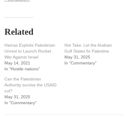
Related
Hamas Exploits Palestinian
Hot Take: Let the Arabian
Unrest to Launch Rocket
Gulf States fix Palestine.
War Against Israel
May 31, 2025
May 14, 2021
In "Commentary"
In "Hostile nations"
Can the Palestinian
Authority survive the USAID
cut?
May 31, 2025
In "Commentary"