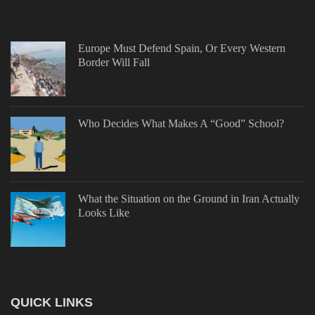
Europe Must Defend Spain, Or Every Western
Border Will Fall
Who Decides What Makes A “Good” School?
What the Situation on the Ground in Iran Actually
Looks Like
QUICK LINKS