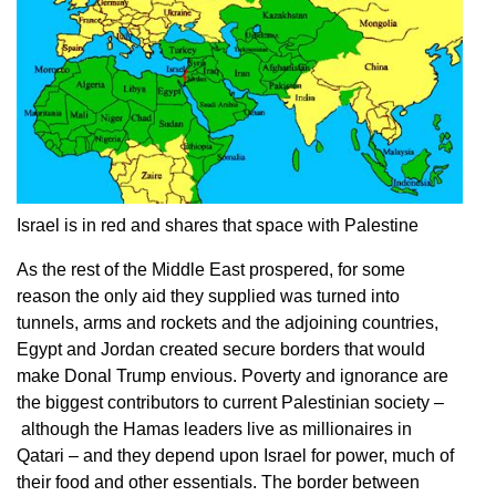
Israel is in red and shares that space with Palestine
As the rest of the Middle East prospered, for some
reason the only aid they supplied was turned into
tunnels, arms and rockets and the adjoining countries,
Egypt and Jordan created secure borders that would
make Donal Trump envious. Poverty and ignorance are
the biggest contributors to current Palestinian society –
although the Hamas leaders live as millionaires in
Qatari – and they depend upon Israel for power, much of
their food and other essentials. The border between