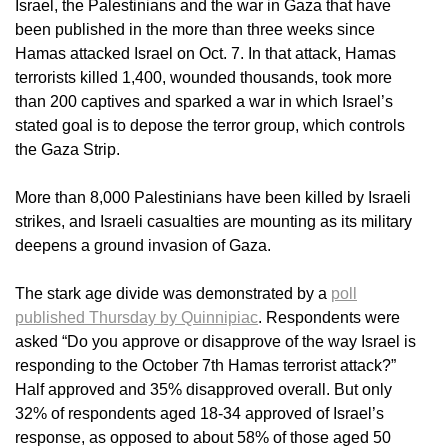
Israel, the Palestinians and the war in Gaza that have
been published in the more than three weeks since
Hamas attacked Israel on Oct. 7. In that attack, Hamas
terrorists killed 1,400, wounded thousands, took more
than 200 captives and sparked a war in which Israel’s
stated goal is to depose the terror group, which controls
the Gaza Strip.
More than 8,000 Palestinians have been killed by Israeli
strikes, and Israeli casualties are mounting as its military
deepens a ground invasion of Gaza.
The stark age divide was demonstrated by a
poll
published Thursday by Quinnipiac
. Respondents were
asked “Do you approve or disapprove of the way Israel is
responding to the October 7th Hamas terrorist attack?”
Half approved and 35% disapproved overall. But only
32% of respondents aged 18-34 approved of Israel’s
response, as opposed to about 58% of those aged 50