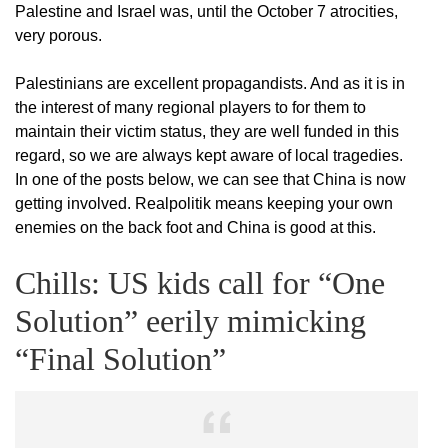
Palestine and Israel was, until the October 7 atrocities,
very porous.
Palestinians are excellent propagandists. And as it is in
the interest of many regional players to for them to
maintain their victim status, they are well funded in this
regard, so we are always kept aware of local tragedies.
In one of the posts below, we can see that China is now
getting involved. Realpolitik means keeping your own
enemies on the back foot and China is good at this.
Chills: US kids call for “One
Solution” eerily mimicking
“Final Solution”