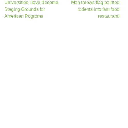
Post
Universities Have Become
Man throws flag painted
navigation
Staging Grounds for
rodents into fast food
American Pogroms
restaurant!