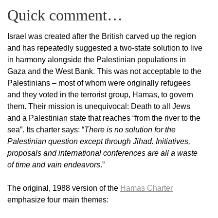
Quick comment…
Israel was created after the British carved up the region
and has repeatedly suggested a two-state solution to live
in harmony alongside the Palestinian populations in
Gaza and the West Bank. This was not acceptable to the
Palestinians – most of whom were originally refugees
and they voted in the terrorist group, Hamas, to govern
them. Their mission is unequivocal: Death to all Jews
and a Palestinian state that reaches “from the river to the
sea”. Its charter says: “
There is no solution for the
Palestinian question except through Jihad. Initiatives,
proposals and international conferences are all a waste
of time and vain endeavors
.”
The original, 1988 version of the
Hamas Charter
emphasize four main themes: