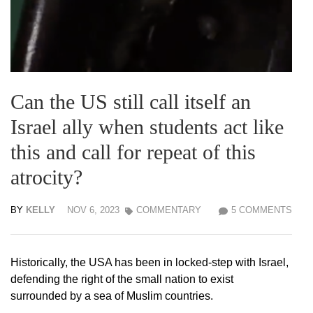
Can the US still call itself an
Israel ally when students act like
this and call for repeat of this
atrocity?
BY
KELLY
NOV 6, 2023
COMMENTARY
5 COMMENTS
Historically, the USA has been in locked-step with Israel,
defending the right of the small nation to exist
surrounded by a sea of Muslim countries.