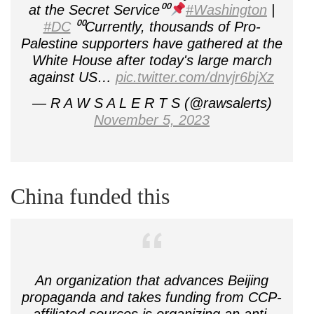
at the Secret Service⁰⁰
#Washington
|
#DC
⁰⁰Currently, thousands of Pro-
Palestine supporters have gathered at the
White House after today's large march
against US…
pic.twitter.com/dnvjr6bjXz
— R A W S A L E R T S (@rawsalerts)
November 5, 2023
China funded this
An organization that advances Beijing
propaganda and takes funding from CCP-