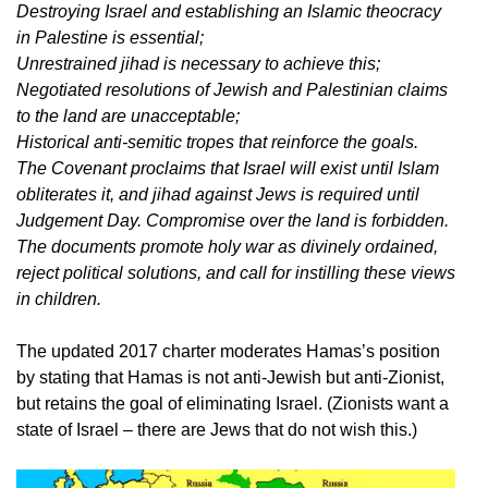
Destroying Israel and establishing an Islamic theocracy
in Palestine is essential;
Unrestrained jihad is necessary to achieve this;
Negotiated resolutions of Jewish and Palestinian claims
to the land are unacceptable;
Historical anti-semitic tropes that reinforce the goals.
The Covenant proclaims that Israel will exist until Islam
obliterates it, and jihad against Jews is required until
Judgement Day. Compromise over the land is forbidden.
The documents promote holy war as divinely ordained,
reject political solutions, and call for instilling these views
in children.
The updated 2017 charter moderates Hamas’s position
by stating that Hamas is not anti-Jewish but anti-Zionist,
but retains the goal of eliminating Israel. (Zionists want a
state of Israel – there are Jews that do not wish this.)