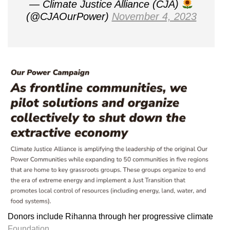
— Climate Justice Alliance (CJA)
(@CJAOurPower)
November 4, 2023
Donors include Rihanna through her progressive climate
Foundation.