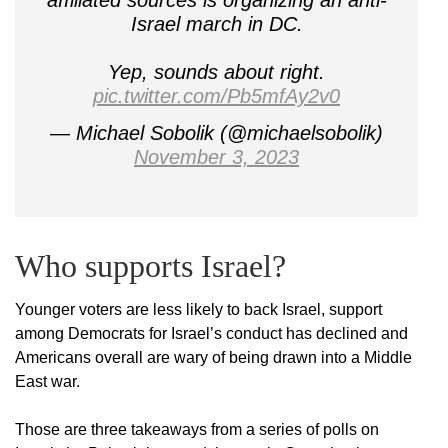
affiliated sources is organizing an anti-
Israel march in DC.
Yep, sounds about right.
pic.twitter.com/Pb5mfAy2v0
— Michael Sobolik (@michaelsobolik)
November 3, 2023
Who supports Israel?
Younger voters are less likely to back Israel, support
among Democrats for Israel’s conduct has declined and
Americans overall are wary of being drawn into a Middle
East war.
Those are three takeaways from a series of polls on