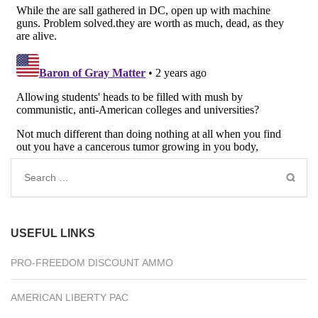
Search
for:
USEFUL LINKS
PRO-FREEDOM DISCOUNT AMMO
AMERICAN LIBERTY PAC