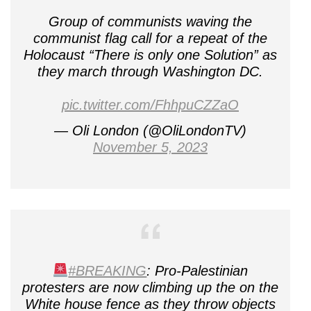
Group of communists waving the
communist flag call for a repeat of the
Holocaust “There is only one Solution” as
they march through Washington DC.
pic.twitter.com/FhhpuCZZaO
— Oli London (@OliLondonTV)
November 5, 2023
#BREAKING
: Pro-Palestinian
protesters are now climbing up the on the
White house fence as they throw objects