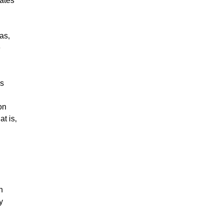
tates
as,
e
as
on
at is,
n
y