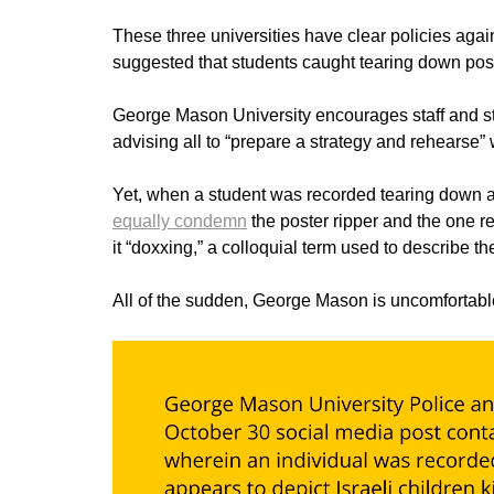
These three universities have clear policies agai
suggested that students caught tearing down po
George Mason University encourages staff and 
advising all to “prepare a strategy and rehearse”
Yet, when a student was recorded tearing down a
equally condemn
the poster ripper and the one r
it “doxxing,” a colloquial term used to describe t
All of the sudden, George Mason is uncomfortable 