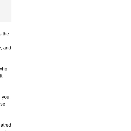
s the
e, and
 who
ft
 you,
ise
hatred