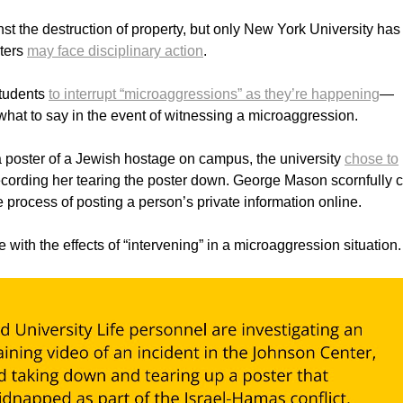
nst the destruction of property, but only New York University has
sters
may face disciplinary action
.
students
to interrupt “microaggressions” as they’re happening
—
 what to say in the event of witnessing a microaggression.
 poster of a Jewish hostage on campus, the university
chose to
ecording her tearing the poster down. George Mason scornfully c
he process of posting a person’s private information online.
with the effects of “intervening” in a microaggression situation.