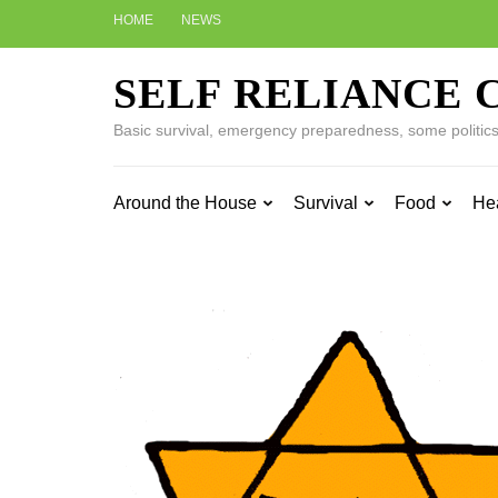
Skip
HOME
NEWS
to
content
SELF RELIANCE 
(Press
Enter)
Basic survival, emergency preparedness, some politics w
Around the House
Survival
Food
He