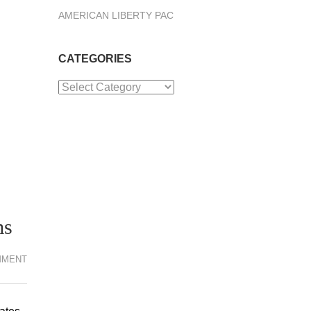
AMERICAN LIBERTY PAC
CATEGORIES
Categories
ms
MMENT