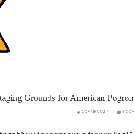
Staging Grounds for American Pogro
COMMENTARY
1 CO