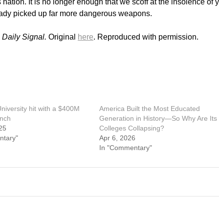
 nation. It is no longer enough that we scoff at the insolence of 
ready picked up far more dangerous weapons.
 Daily Signal.
Original
here
. Reproduced with permission.
niversity hit with a $400M
America Built the Most Educated
unch
Generation in History—So Why Are Its
25
Colleges Collapsing?
ntary"
Apr 6, 2026
In "Commentary"