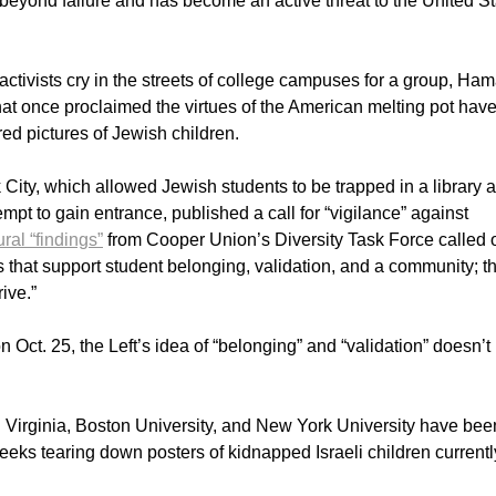
beyond failure and has become an active threat to the United S
activists cry in the streets of college campuses for a group, Ham
that once proclaimed the virtues of the American melting pot hav
d pictures of Jewish children.
City, which allowed Jewish students to be trapped in a library 
mpt to gain entrance, published a call for “vigilance” against
ral “findings”
from Cooper Union’s Diversity Task Force called 
ons that support student belonging, validation, and a community; th
rive.”
 Oct. 25, the Left’s idea of “belonging” and “validation” doesn’t
 Virginia, Boston University, and New York University have bee
eeks tearing down posters of kidnapped Israeli children currentl