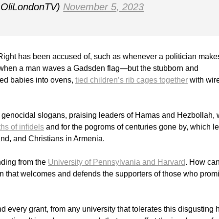
@OliLondonTV)
November 5, 2023
e Right has been accused of, such as whenever a politician make
 or when a man waves a Gadsden flag—but the stubborn and
ed babies into ovens,
tied children’s rib cages together
with wir
t genocidal slogans, praising leaders of Hamas and Hezbollah,
ths of infidels
and for the pogroms of centuries gone by, which le
nd, and Christians in Armenia.
nding from the
University of Pennsylvania and Harvard
. How can
ion that welcomes and defends the supporters of those who prom
d every grant, from any university that tolerates this disgusting 