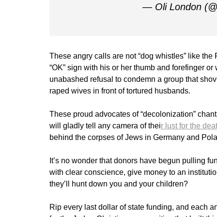
— Oli London (
These angry calls are not “dog whistles” like th
“OK” sign with his or her thumb and forefinger
unabashed refusal to condemn a group that shov
raped wives in front of tortured husbands.
These proud advocates of “decolonization” chan
will gladly tell any camera of thei
r lust for the dea
behind the corpses of Jews in Germany and Pola
It’s no wonder that donors have begun pulling fu
with clear conscience, give money to an institut
they’ll hunt down you and your children?
Rip every last dollar of state funding, and each an