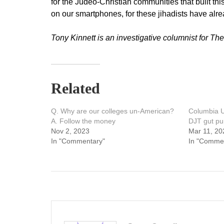
for the Judeo-Christian communities that built this
on our smartphones, for these jihadists have al
Tony Kinnett is an investigative columnist for The
Related
Q. Why are our colleges un-American?
Columbia U
A. Follow the money
DJT gut p
Nov 2, 2023
Mar 11, 20
In "Commentary"
In "Comme