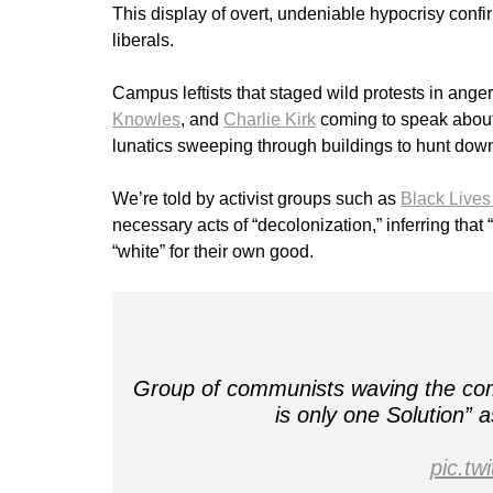
This display of overt, undeniable hypocrisy confi
liberals.
Campus leftists that staged wild protests in anger
Knowles
, and
Charlie Kirk
coming to speak about
lunatics sweeping through buildings to hunt dow
We’re told by activist groups such as
Black Lives
necessary acts of “decolonization,” inferring that
“white” for their own good.
Group of communists waving the comm
is only one Solution”
pic.t