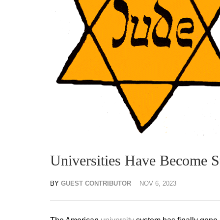
Universities Have Become 
BY
GUEST CONTRIBUTOR
NOV 6, 2023