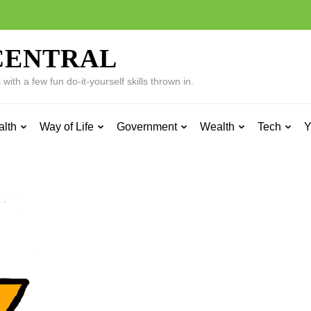
CENTRAL
ith a few fun do-it-yourself skills thrown in.
alth
Way of Life
Government
Wealth
Tech
Y