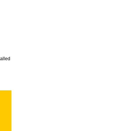
alled