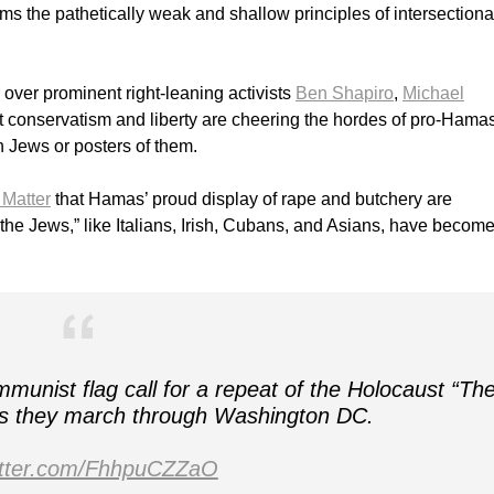
rms the pathetically weak and shallow principles of intersectiona
 over prominent right-leaning activists
Ben Shapiro
,
Michael
 conservatism and liberty are cheering the hordes of pro-Hama
n Jews or posters of them.
 Matter
that Hamas’ proud display of rape and butchery are
 “the Jews,” like Italians, Irish, Cubans, and Asians, have become
unist flag call for a repeat of the Holocaust “Th
 as they march through Washington DC.
witter.com/FhhpuCZZaO