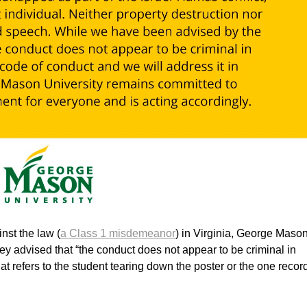
nst the law (
a Class 1 misdemeanor
) in Virginia, George Maso
ey advised that “the conduct does not appear to be criminal in
t refers to the student tearing down the poster or the one recor