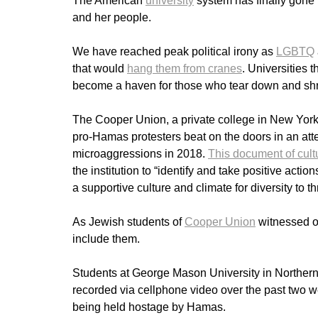
The American
university
system has finally gone 
and her people.
We have reached peak political irony as
LGBTQ
that would
hang them from cranes
. Universities 
become a haven for those who tear down and shre
The Cooper Union, a private college in New York 
pro-Hamas protesters beat on the doors in an atte
microaggressions in 2018.
This document of cultu
the institution to “identify and take positive acti
a supportive culture and climate for diversity to th
As Jewish students of
Cooper Union
witnessed on
include them.
Students at George Mason University in Northern
recorded via cellphone video over the past two w
being held hostage by Hamas.