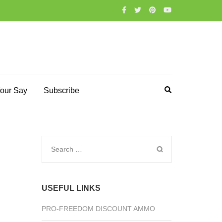
our Say
Subscribe
Search
for:
USEFUL LINKS
PRO-FREEDOM DISCOUNT AMMO