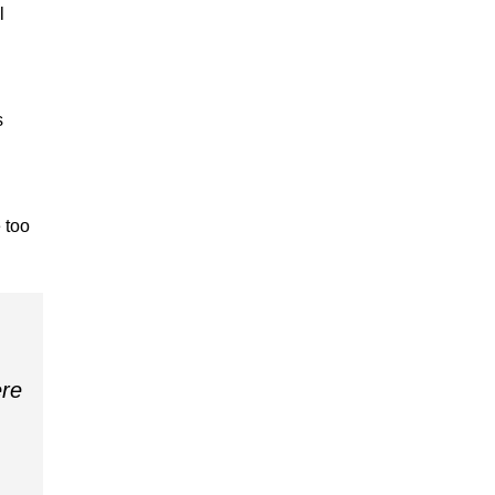
l
s
 too
ere