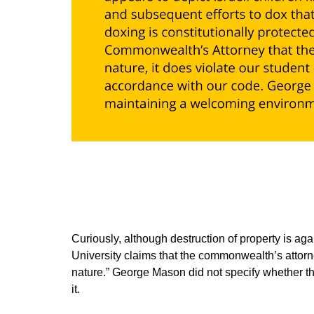
Curiously, although destruction of property is agai
University claims that the commonwealth’s attorn
nature.” George Mason did not specify whether tha
it.