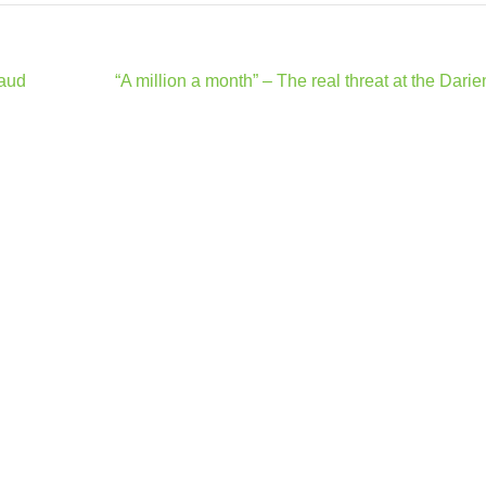
raud
“A million a month” – The real threat at the Dari