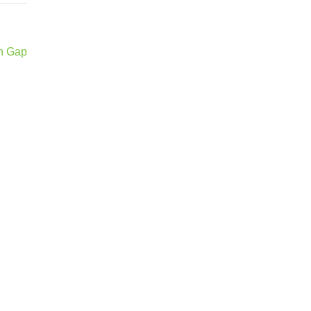
en Gap