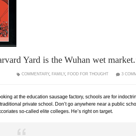
Harvard Yard is the Wuhan wet market.
COMMENTARY
,
FAMILY
,
FOOD FOR THOUGHT
3 COM
ooking at the education sausage factory, schools are for indoctri
 traditional private school. Don’t go anywhere near a public scho
riates so-called elite colleges. He’s right on target.