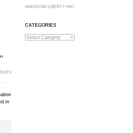
AMERICAN LIBERTY PAC
CATEGORIES
Categories
”
MENTS
nation
ol in