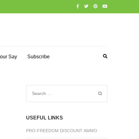
our Say
Subscribe
Search
for:
USEFUL LINKS
PRO-FREEDOM DISCOUNT AMMO