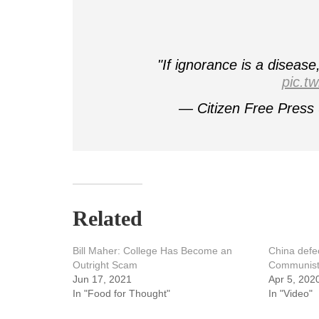
"If ignorance is a diseas
pic.t
— Citizen Free Press
Related
Bill Maher: College Has Become an
China defec
Outright Scam
Communist
Jun 17, 2021
Apr 5, 202
In "Food for Thought"
In "Video"