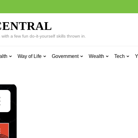
CENTRAL
ith a few fun do-it-yourself skills thrown in.
alth
Way of Life
Government
Wealth
Tech
Y