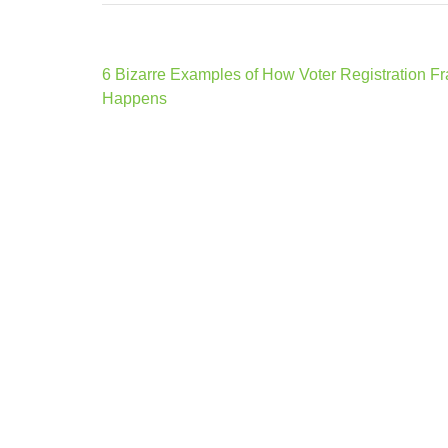
Post
6 Bizarre Examples of How Voter Registration F
navigation
Happens