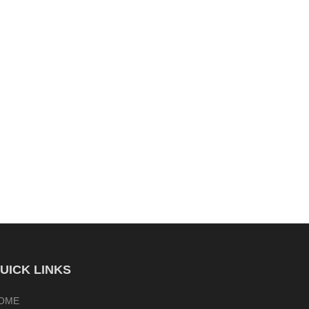
UICK LINKS
OME