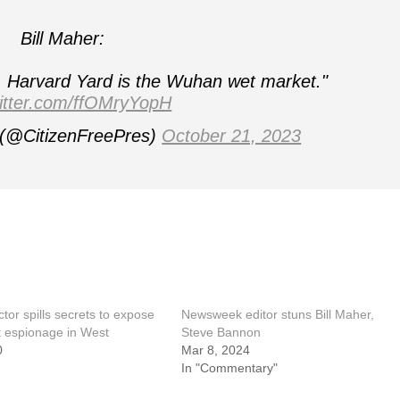
Bill Maher:
e, Harvard Yard is the Wuhan wet market."
witter.com/ffOMryYopH
 (@CitizenFreePres)
October 21, 2023
tor spills secrets to expose
Newsweek editor stuns Bill Maher,
 espionage in West
Steve Bannon
0
Mar 8, 2024
In "Commentary"