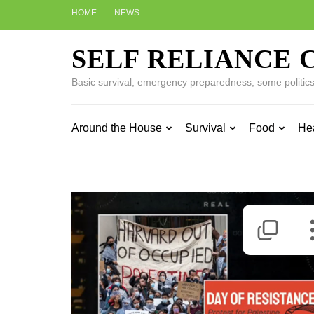
Skip
HOME
NEWS
to
content
SELF RELIANCE 
(Press
Enter)
Basic survival, emergency preparedness, some politics w
Around the House
Survival
Food
He