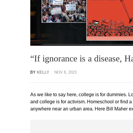
“If ignorance is a disease, 
BY
KELLY
NOV 8, 2023
As we like to say here, college is for dummies. L
and college is for activism. Homeschool or find a
anywhere near an urban area. Here Bill Maher exco