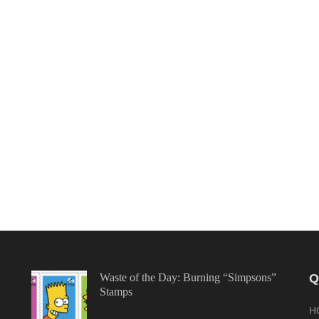
Waste of the Day: Burning “Simpsons”
Q
Stamps
H