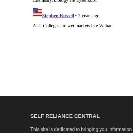
SELF RELIANCE CENTRAL
This site is dedicated to bringing you information