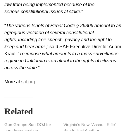
law from being implemented because of the
serious constitutional issues at stake
.”
“
The various tenets of Penal Code § 26806 amount to an
egregious violation of several constitutional
rights, including free speech, privacy and the right to
keep and bear arms
,” said SAF Executive Director Adam
Kraut. “
To impose what amounts to a mass surveillance
regime in California is an afront to the rights of citizens
across the state
.”
More at
saf.org
Related
Gun Groups Sue DOJ for
Virginia’s New “Assault Rifle”
age discrimination
Ban Is Just Another