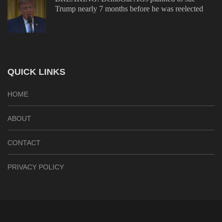
Trump nearly 7 months before he was reelected
QUICK LINKS
HOME
ABOUT
CONTACT
PRIVACY POLICY