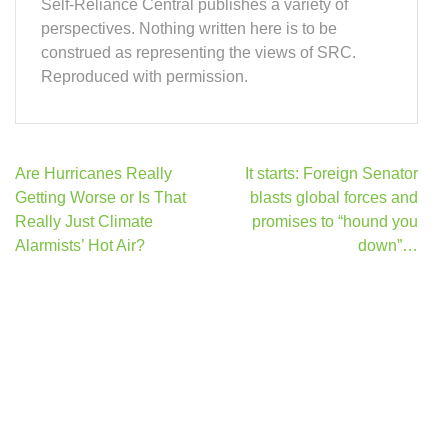
Self-Reliance Central publishes a variety of
perspectives. Nothing written here is to be
construed as representing the views of SRC.
Reproduced with permission.
Post
Are Hurricanes Really
It starts: Foreign Senator
navigation
Getting Worse or Is That
blasts global forces and
Really Just Climate
promises to “hound you
Alarmists’ Hot Air?
down”…