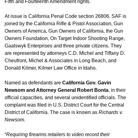
Fifth and Fourteenth Amendment rights.
At issue is California Penal Code section 26806. SAF is
joined by the California Rifle & Pistol Association, Gun
Owners of America, Gun Owners of California, the Gun
Owners Foundation, On Target Indoor Shooting Range,
Gaalswyk Enterprises and three private citizens. They
are represented by attorneys C.D. Michel and Tiffany D.
Cheufront, Michel & Associates in Long Beach, and
Donald Kilmer, Kilmer Law Office in Idaho.
Named as defendants are
California Gov. Gavin
Newsom and Attorney General Robert Bonta
, in their
official capacities, and several unidentified officials. The
complaint was filed in U.S. District Court for the Central
District of California. The case is known as
Richards v.
Newsom.
“
Requiring firearms retailers to video record their