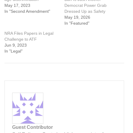
May 17, 2023
Democrat Power Grab
In "Second Amendment"
Dressed Up as Safety
May 19, 2026
In "Featured"
NRA Files Papers in Legal
Challenge to ATF
Jun 9, 2023
In "Legal"
Guest Contributor