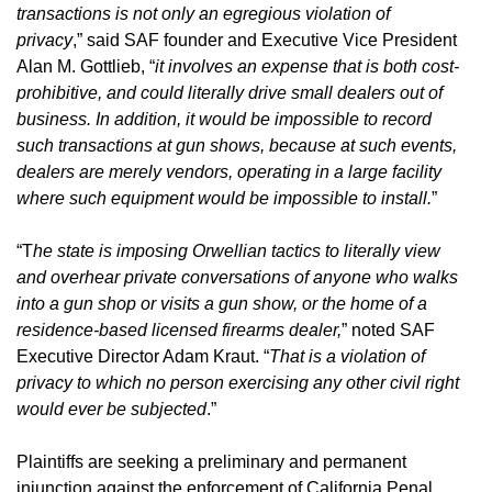
transactions is not only an egregious violation of
privacy
,” said SAF founder and Executive Vice President
Alan M. Gottlieb, “
it involves an expense that is both cost-
prohibitive, and could literally drive small dealers out of
business. In addition, it would be impossible to record
such transactions at gun shows, because at such events,
dealers are merely vendors, operating in a large facility
where such equipment would be impossible to install.
”
“T
he state is imposing Orwellian tactics to literally view
and overhear private conversations of anyone who walks
into a gun shop or visits a gun show, or the home of a
residence-based licensed firearms dealer,
” noted SAF
Executive Director Adam Kraut. “
That is a violation of
privacy to which no person exercising any other civil right
would ever be subjected
.”
Plaintiffs are seeking a preliminary and permanent
injunction against the enforcement of California Penal