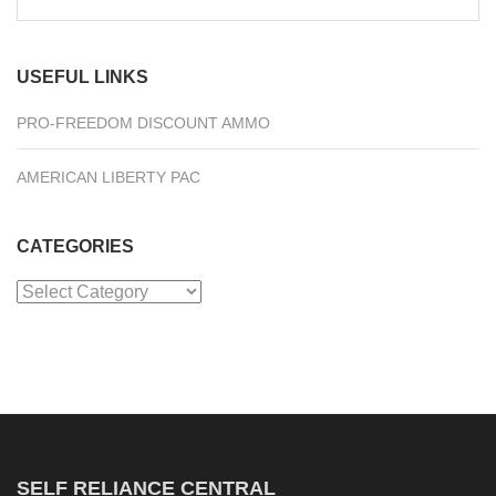
for:
USEFUL LINKS
PRO-FREEDOM DISCOUNT AMMO
AMERICAN LIBERTY PAC
CATEGORIES
Categories
SELF RELIANCE CENTRAL