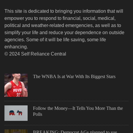
This site is dedicated to bringing you information that will
empower you to respond to financial, social, medical,
political and weather-related emergencies, as well as to
simplify your life and reduce your dependence on outside
agencies. Some of it will be life saving, some life
enhancing.
© 2024 Self Reliance Central
The WNBA Is at War With Its Biggest Stars
Follow the Money—It Tells You More Than the
Polls
BREAKING: Democrat AGs planned to sue