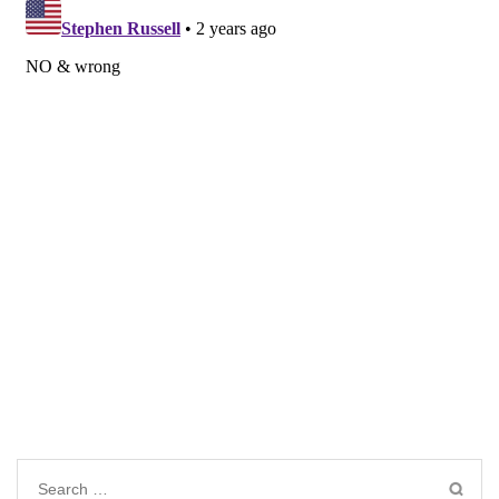
Search