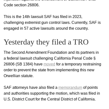
Code section 26806.
This is the 14th lawsuit SAF has filed in 2023,
challenging extremist gun control laws. Currently, SAF is
engaged in 57 active lawsuits around the country.
Yesterday they filed a TRO
The Second Amendment Foundation and its partners in
a federal lawsuit challenging California Penal Code §
26806 (SB 1384) have
moved
for a temporary restraining
order to prevent the state from implementing this new
Orwellian statute.
SAF attorneys have also filed a
memorandum
of points
and authorities supporting the motion, which was filed in
U.S. District Court for the Central District of California.