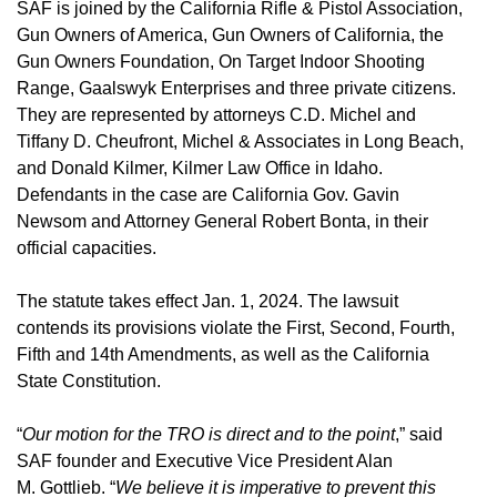
SAF is joined by the California Rifle & Pistol Association,
Gun Owners of America, Gun Owners of California, the
Gun Owners Foundation, On Target Indoor Shooting
Range, Gaalswyk Enterprises and three private citizens.
They are represented by attorneys C.D. Michel and
Tiffany D. Cheufront, Michel & Associates in Long Beach,
and Donald Kilmer, Kilmer Law Office in Idaho.
Defendants in the case are California Gov. Gavin
Newsom and Attorney General Robert Bonta, in their
official capacities.
The statute takes effect Jan. 1, 2024. The lawsuit
contends its provisions violate the First, Second, Fourth,
Fifth and 14th Amendments, as well as the California
State Constitution.
“
Our motion for the TRO is direct and to the point
,” said
SAF founder and Executive Vice President Alan
M. Gottlieb. “
We believe it is imperative to prevent this