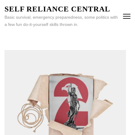
Skip
SELF RELIANCE CENTRAL
to
Basic survival, emergency preparedness, some politics with
content
a few fun do-it-yourself skills thrown in.
(Press
Enter)