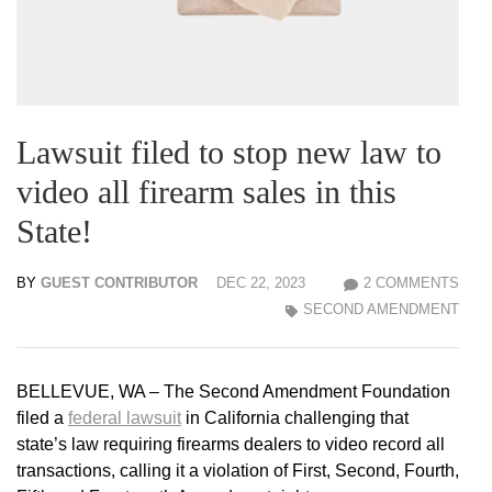
Lawsuit filed to stop new law to
video all firearm sales in this
State!
BY
GUEST CONTRIBUTOR
DEC 22, 2023
2 COMMENTS
SECOND AMENDMENT
BELLEVUE, WA – The Second Amendment Foundation
filed a
federal lawsuit
in California challenging that
state’s law requiring firearms dealers to video record all
transactions, calling it a violation of First, Second, Fourth,