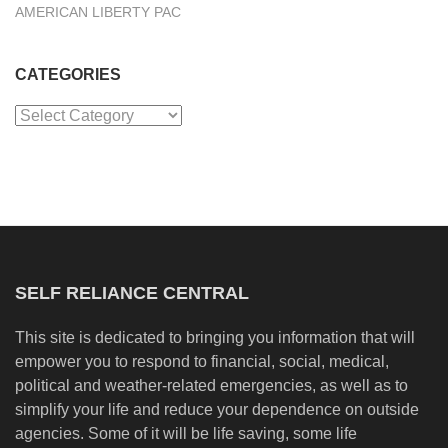
AMERICAN LIBERTY PAC
CATEGORIES
Categories
SELF RELIANCE CENTRAL
This site is dedicated to bringing you information that will
empower you to respond to financial, social, medical,
political and weather-related emergencies, as well as to
simplify your life and reduce your dependence on outside
agencies. Some of it will be life saving, some life