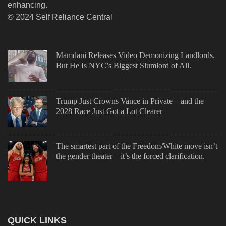
enhancing.
© 2024 Self Reliance Central
Mamdani Releases Video Demonizing Landlords.
But He Is NYC’s Biggest Slumlord of All.
Trump Just Crowns Vance in Private—and the
2028 Race Just Got a Lot Clearer
The smartest part of the Freedom/White move isn’t
the gender theater—it’s the forced clarification.
QUICK LINKS