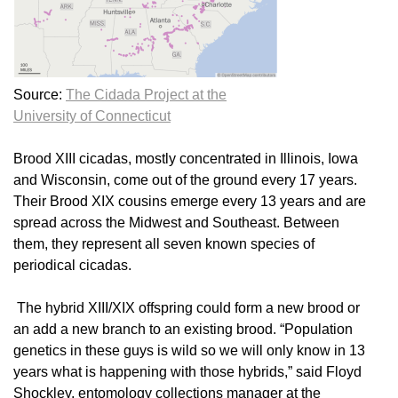
Source:
The Cidada Project at the
University of Connecticut
Brood XIII cicadas, mostly concentrated in Illinois, Iowa
and Wisconsin, come out of the ground every 17 years.
Their Brood XIX cousins emerge every 13 years and are
spread across the Midwest and Southeast. Between
them, they represent all seven known species of
periodical cicadas.
The hybrid XIII/XIX offspring could form a new brood or
an add a new branch to an existing brood. “Population
genetics in these guys is wild so we will only know in 13
years what is happening with those hybrids,” said Floyd
Shockley, entomology collections manager at the