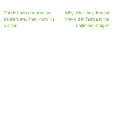
Post
This is how corrupt central
Why didn’t they do what
navigation
bankers are. They know it’s
they did in Tampa to the
a scam.
Baltimore Bridge?