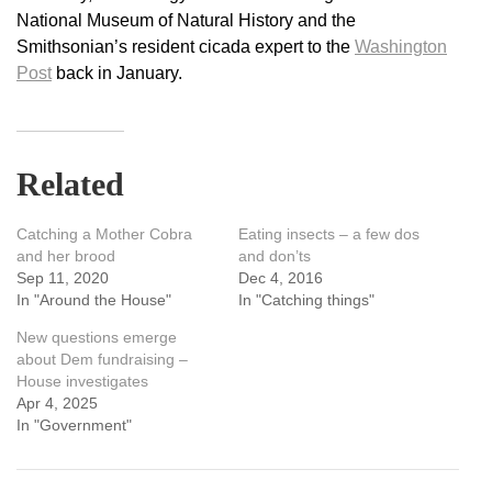
National Museum of Natural History and the
Smithsonian’s resident cicada expert to the
Washington
Post
back in January.
Related
Catching a Mother Cobra
Eating insects – a few dos
and her brood
and don’ts
Sep 11, 2020
Dec 4, 2016
In "Around the House"
In "Catching things"
New questions emerge
about Dem fundraising –
House investigates
Apr 4, 2025
In "Government"