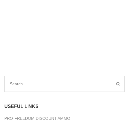
Search
for:
USEFUL LINKS
PRO-FREEDOM DISCOUNT AMMO