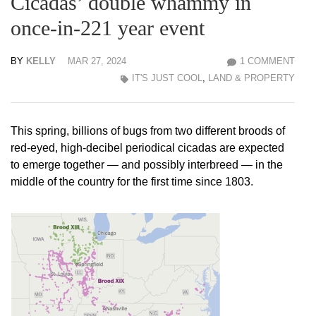
Cicadas’ double whammy in
once-in-221 year event
BY
KELLY
MAR 27, 2024
1 COMMENT
IT'S JUST COOL
,
LAND & PROPERTY
This spring, billions of bugs from two different broods of
red-eyed, high-decibel periodical cicadas are expected
to emerge together — and possibly interbreed — in the
middle of the country for the first time since 1803.