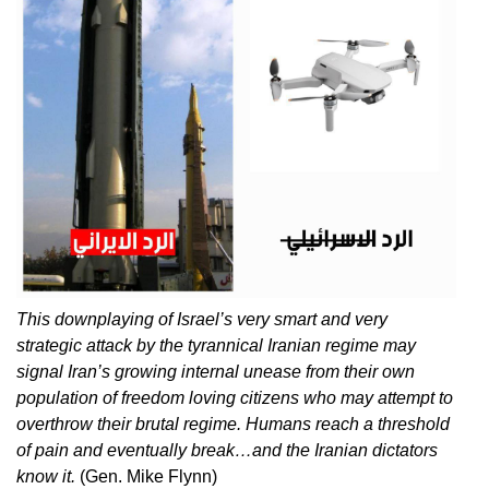
This downplaying of Israel’s very smart and very
strategic attack by the tyrannical Iranian regime may
signal Iran’s growing internal unease from their own
population of freedom loving citizens who may attempt to
overthrow their brutal regime. Humans reach a threshold
of pain and eventually break…and the Iranian dictators
know it.
(Gen. Mike Flynn)