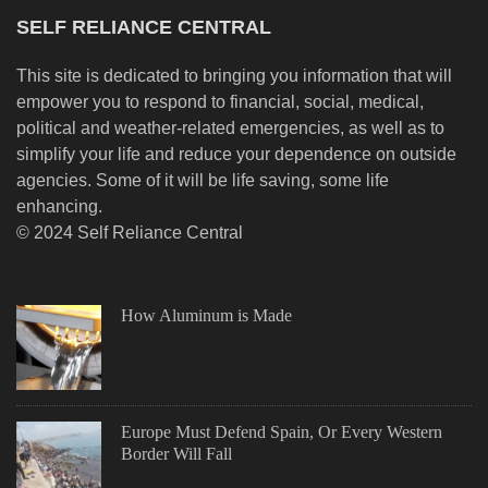
SELF RELIANCE CENTRAL
This site is dedicated to bringing you information that will
empower you to respond to financial, social, medical,
political and weather-related emergencies, as well as to
simplify your life and reduce your dependence on outside
agencies. Some of it will be life saving, some life
enhancing.
© 2024 Self Reliance Central
How Aluminum is Made
Europe Must Defend Spain, Or Every Western
Border Will Fall