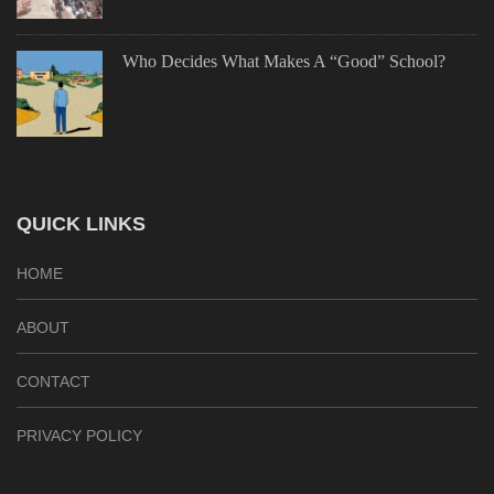
Who Decides What Makes A “Good” School?
QUICK LINKS
HOME
ABOUT
CONTACT
PRIVACY POLICY