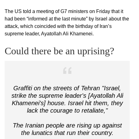
The US told a meeting of G7 ministers on Friday that it
had been “informed at the last minute” by Israel about the
attack, which coincided with the birthday of Iran’s
supreme leader, Ayatollah Ali Khamenei.
Could there be an uprising?
Graffiti on the streets of Tehran "Israel,
strike the supreme leader's [Ayatollah Ali
Khamenei's] house. Israel hit them, they
lack the courage to retaliate,"
The Iranian people are rising up against
the lunatics that run their country.