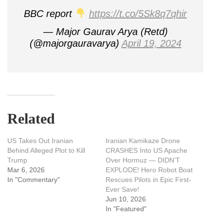
BBC report
https://t.co/5Sk8q7qhir
— Major Gaurav Arya (Retd)
(@majorgauravarya)
April 19, 2024
Related
US Takes Out Iranian
Iranian Kamikaze Drone
Behind Alleged Plot to Kill
CRASHES Into US Apache
Trump
Over Hormuz — DIDN’T
Mar 6, 2026
EXPLODE! Hero Robot Boat
In "Commentary"
Rescues Pilots in Epic First-
Ever Save!
Jun 10, 2026
In "Featured"