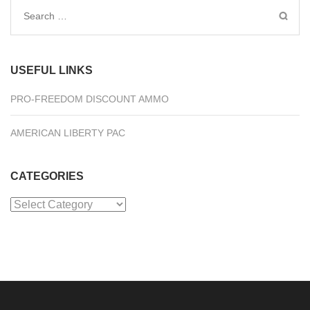
Search
for:
USEFUL LINKS
PRO-FREEDOM DISCOUNT AMMO
AMERICAN LIBERTY PAC
CATEGORIES
Categories