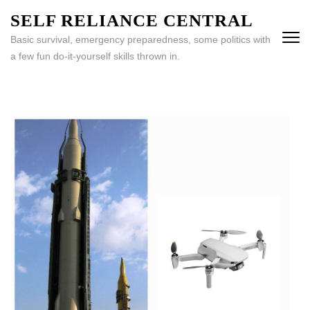
Skip
SELF RELIANCE CENTRAL
to
Basic survival, emergency preparedness, some politics with
content
a few fun do-it-yourself skills thrown in.
(Press
Enter)