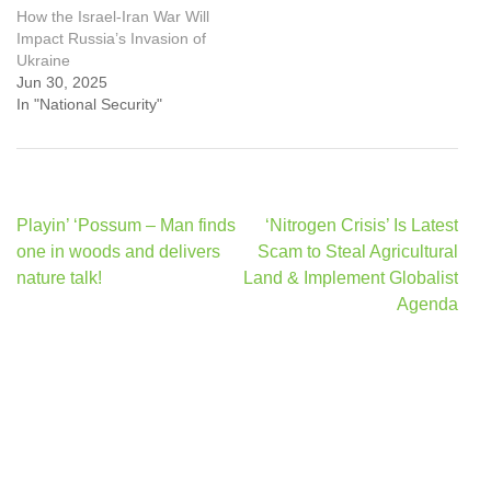
How the Israel-Iran War Will
Impact Russia’s Invasion of
Ukraine
Jun 30, 2025
In "National Security"
Post
Playin’ ‘Possum – Man finds
‘Nitrogen Crisis’ Is Latest
navigation
one in woods and delivers
Scam to Steal Agricultural
nature talk!
Land & Implement Globalist
Agenda