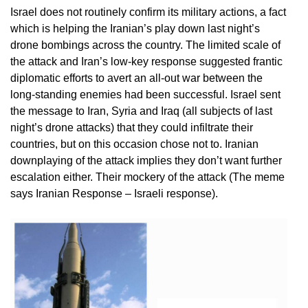
Israel does not routinely confirm its military actions, a fact
which is helping the Iranian’s play down last night’s
drone bombings across the country. The limited scale of
the attack and Iran’s low-key response suggested frantic
diplomatic efforts to avert an all-out war between the
long-standing enemies had been successful. Israel sent
the message to Iran, Syria and Iraq (all subjects of last
night’s drone attacks) that they could infiltrate their
countries, but on this occasion chose not to. Iranian
downplaying of the attack implies they don’t want further
escalation either. Their mockery of the attack (The meme
says Iranian Response – Israeli response).