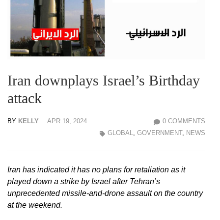
Iran downplays Israel’s Birthday
attack
BY
KELLY
APR 19, 2024
0 COMMENTS
GLOBAL
,
GOVERNMENT
,
NEWS
Iran has indicated it has no plans for retaliation as it
played down a strike by Israel after Tehran’s
unprecedented missile-and-drone assault on the country
at the weekend.