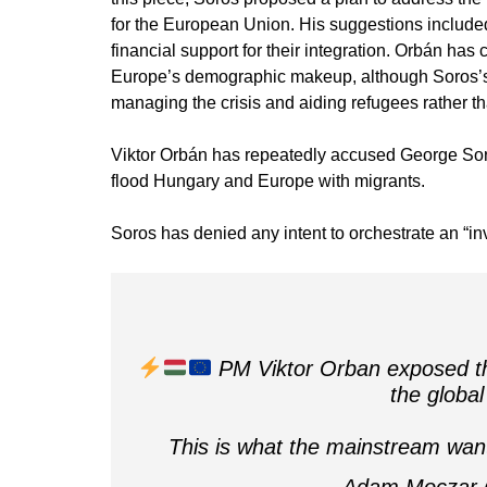
for the European Union. His suggestions included
financial support for their integration. Orbán has
Europe’s demographic makeup, although Soros’s 
managing the crisis and aiding refugees rather th
Viktor Orbán has repeatedly accused George Soros
flood Hungary and Europe with migrants.
Soros has denied any intent to orchestrate an “in
PM Viktor Orban exposed th
the global
This is what the mainstream wan