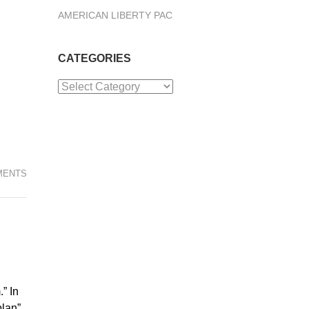
AMERICAN LIBERTY PAC
CATEGORIES
Categories
MENTS
” In
plan”