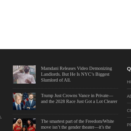
Mamdani Releases Video Demonizing
Q
Landlords. But He Is NYC’s Biggest
Slumlord of All.
H
Trump Just Crowns Vance in Private—
A
and the 2028 Race Just Got a Lot Clearer
C
.
The smartest part of the Freedom/White
P
move isn’t the gender theater—it’s the