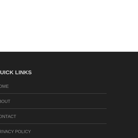
UICK LINKS
OME
BOUT
ONTACT
RIVACY POLICY