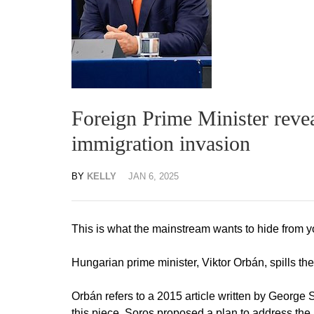
Foreign Prime Minister rev
immigration invasion
BY
KELLY
JAN 6, 2025
This is what the mainstream wants to hide from y
Hungarian prime minister, Viktor Orbán, spills th
Orbán refers to a 2015 article written by George 
this piece, Soros proposed a plan to address the