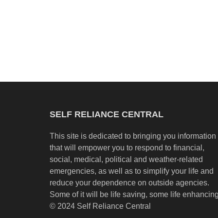
SELF RELIANCE CENTRAL
This site is dedicated to bringing you information
that will empower you to respond to financial,
social, medical, political and weather-related
emergencies, as well as to simplify your life and
reduce your dependence on outside agencies.
Some of it will be life saving, some life enhancing
© 2024 Self Reliance Central