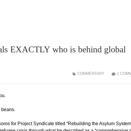
eals EXACTLY who is behind global
COMMENTARY
2 COM
ou.
e beans.
Soros for Project Syndicate titled “Rebuilding the Asylum System.
 refugee crisis through what he described as a “comprehensive 