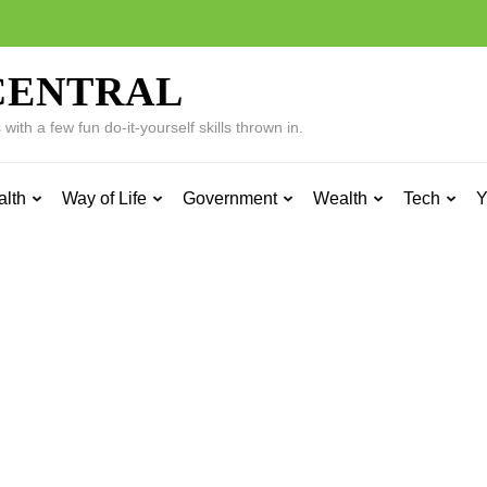
CENTRAL
ith a few fun do-it-yourself skills thrown in.
alth
Way of Life
Government
Wealth
Tech
Y