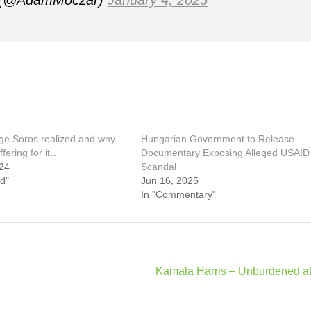
 (@AdamMoczar)
January 4, 2025
e Soros realized and why
Hungarian Government to Release
ffering for it…
Documentary Exposing Alleged USAID
24
Scandal
d"
Jun 16, 2025
In "Commentary"
Kamala Harris – Unburdened at