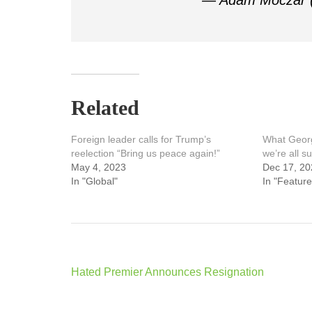
— Adam Moczar
Related
Foreign leader calls for Trump’s
What Georg
reelection “Bring us peace again!”
we’re all su
May 4, 2023
Dec 17, 20
In "Global"
In "Feature
Post
Hated Premier Announces Resignation
navigation