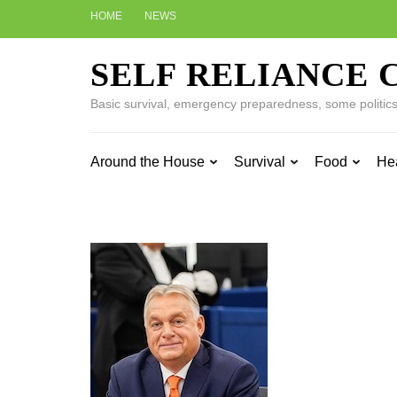
Skip
HOME
NEWS
to
content
SELF RELIANCE 
(Press
Enter)
Basic survival, emergency preparedness, some politics w
Around the House
Survival
Food
He