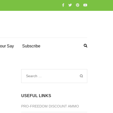
our Say
Subscribe
Search
for:
USEFUL LINKS
PRO-FREEDOM DISCOUNT AMMO