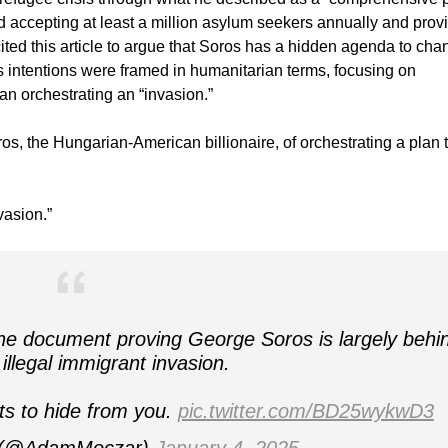
 accepting at least a million asylum seekers annually and prov
 cited this article to argue that Soros has a hidden agenda to ch
intentions were framed in humanitarian terms, focusing on
an orchestrating an “invasion.”
, the Hungarian-American billionaire, of orchestrating a plan 
vasion.”
e document proving George Soros is largely behi
 illegal immigrant invasion.
ts to hide from you.
pic.twitter.com/BD25wykwD3