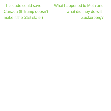
Post
This dude could save
What happened to Meta and
navigation
Canada (If Trump doesn’t
what did they do with
make it the 51st state!)
Zuckerberg?