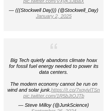
pic.twitter.com/VXyK3JiBaX
— (((Stockwell Day))) (@Stockwell_Day)
January 2, 2025
Big Tech quietly abandons climate hoax
for fossil fuel energy needed to power its
data centers.
The modern economy cannot be run on
wind and solar junk.
https://t.co/7xqyivlTSn
pic.twitter.com/1R5bJtOJTb
— Steve Milloy (@JunkScience)