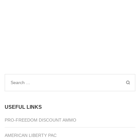
Search
for:
USEFUL LINKS
PRO-FREEDOM DISCOUNT AMMO
AMERICAN LIBERTY PAC