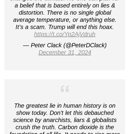
a belief that is based entirely on lies &
distortion. There is no single global
average temperature, or anything else.
It's a scam. Trump will end this hoax.
https://t.co/Yp2AjVdruh
— Peter Clack (@PeterDClack)
December 31, 2024
The greatest lie in human history is on
show today. Don't let this debauched
science by anarchists, liars & globalists
crush the truth. Carbon dioxide is the