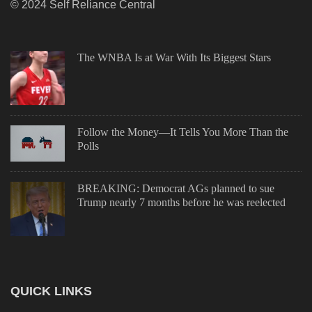
© 2024 Self Reliance Central
The WNBA Is at War With Its Biggest Stars
Follow the Money—It Tells You More Than the
Polls
BREAKING: Democrat AGs planned to sue
Trump nearly 7 months before he was reelected
QUICK LINKS