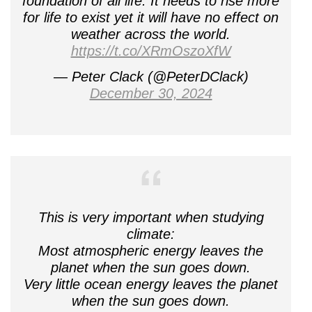
foundation of all life. It needs to rise more
for life to exist yet it will have no effect on
weather across the world.
https://t.co/XRmOszoXfW
— Peter Clack (@PeterDClack)
December 30, 2024
This is very important when studying
climate:
Most atmospheric energy leaves the
planet when the sun goes down.
Very little ocean energy leaves the planet
when the sun goes down.