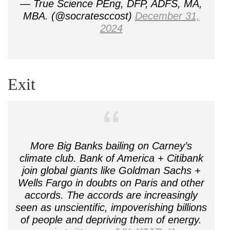
— True Science PEng, DFP, ADFS, MA,
MBA. (@socratesccost)
December 31,
2024
Exit
More Big Banks bailing on Carney’s
climate club. Bank of America + Citibank
join global giants like Goldman Sachs +
Wells Fargo in doubts on Paris and other
accords. The accords are increasingly
seen as unscientific, impoverishing billions
of people and depriving them of energy.