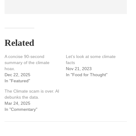
Related
A concise 90-second
Let’s look at some climate
summary of the climate
facts
hoax.
Nov 21, 2023
Dec 22, 2025
In "Food for Thought"
In "Featured"
The Climate scam is over. AI
debunks the data.
Mar 24, 2025
In "Commentary"