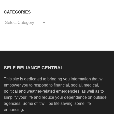
CATEGORIES
Categories
SELF RELIANCE CENTRAL
This site is dedicated to bringing you information that will
empower you to respond to financial, social, medical,
political and weather-related emergencies, as well as to
simplify your life and reduce your dependence on outside
agencies. Some of it will be life saving, some life
enhancing.