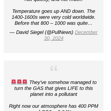
Temperature goes up AND down. The
1400-1600s were very cold worldwide.
Before that 800 – 1000 was quite…
— David Siegel (@PullNews)
December
30, 2024
They’ve somehow managed to
turn the GAS that gives LIFE to this
planet into a pollutant
Right now our atmosphere has 400 PPM