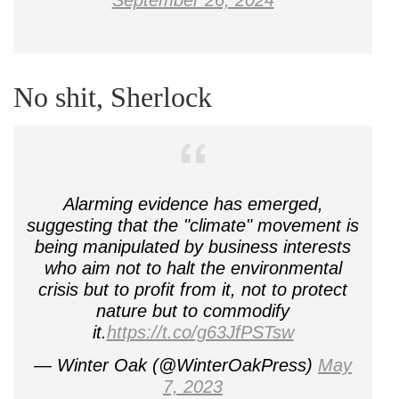
September 26, 2024
No shit, Sherlock
Alarming evidence has emerged,
suggesting that the "climate" movement is
being manipulated by business interests
who aim not to halt the environmental
crisis but to profit from it, not to protect
nature but to commodify
it.
https://t.co/g63JfPSTsw
— Winter Oak (@WinterOakPress)
May
7, 2023