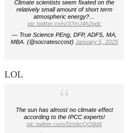
Climate scientists seem fixated on the
relatively small amount of short term
atmospheric energy?…
pic.twitter.com/37mJ4h2qdc
— True Science PEng, DFP, ADFS, MA,
MBA. (@socratesccost)
January 5, 2025
LOL
The sun has almost no climate effect
according to the IPCC experts!
pic.twitter.com/fzmbcQO8o6