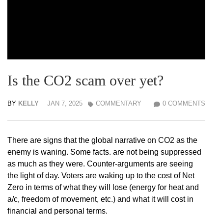
Is the CO2 scam over yet?
BY
KELLY
JAN 7, 2025
COMMENTARY
0 COMMENTS
There are signs that the global narrative on CO2 as the
enemy is waning. Some facts. are not being suppressed
as much as they were. Counter-arguments are seeing
the light of day. Voters are waking up to the cost of Net
Zero in terms of what they will lose (energy for heat and
a/c, freedom of movement, etc.) and what it will cost in
financial and personal terms.