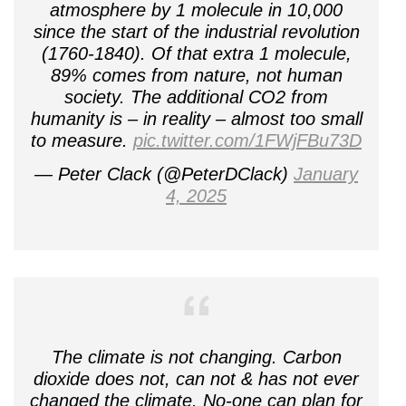
atmosphere by 1 molecule in 10,000
since the start of the industrial revolution
(1760-1840). Of that extra 1 molecule,
89% comes from nature, not human
society. The additional CO2 from
humanity is – in reality – almost too small
to measure.
pic.twitter.com/1FWjFBu73D
— Peter Clack (@PeterDClack)
January
4, 2025
The climate is not changing. Carbon
dioxide does not, can not & has not ever
changed the climate. No-one can plan for