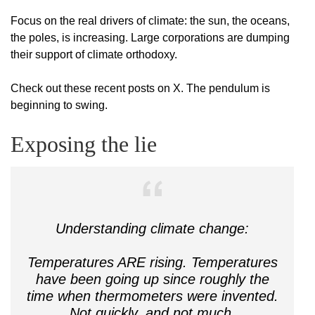
Focus on the real drivers of climate: the sun, the oceans,
the poles, is increasing. Large corporations are dumping
their support of climate orthodoxy.
Check out these recent posts on X. The pendulum is
beginning to swing.
Exposing the lie
Understanding climate change:
Temperatures ARE rising. Temperatures
have been going up since roughly the
time when thermometers were invented.
Not quickly, and not much.