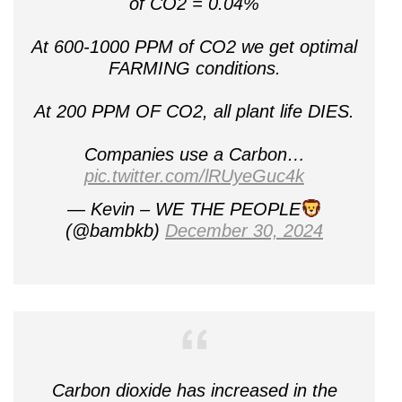
of CO2 = 0.04%
At 600-1000 PPM of CO2 we get optimal
FARMING conditions.
At 200 PPM OF CO2, all plant life DIES.
Companies use a Carbon…
pic.twitter.com/lRUyeGuc4k
— Kevin – WE THE PEOPLE
(@bambkb)
December 30, 2024
Carbon dioxide has increased in the